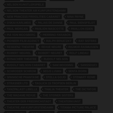
NELSON KUNSTLERSPIELE
NELSON THEATER AM KURFÜRSTENDAMM
NEW PRINCESS FRIVOLITIES CABARET
NINA PAYNE
OSKAI KARLWEIS
PALAIS DE DANSE
PAUL BIENSFELDT
PAUL MORGAN
PAVILION MASCOTTE
PAVILLON EDEN
PIA VON MOOSBERG
PIERRINO FARABON
PIONEER FILM AGENCY
RALPH BENATZKY
RAY SISTERS
RESIDENZ THEATRE
REVUE NEGRE
RIGMOR RASMUSSEN
ROBERT NEGREL
ROBERT NEGRET
ROLF LINDAU
RONACHER THEATRE
RUDOLF NELSON
RUDOLF NELSON CABARET
SAM WOODING
SANSSOUCI
SCHRODER SCHROM
SEGIS LUVAN
SENTA BORN
SPANISCHE PHANTASIE
STELLA GOJO
STEWART ROME
STRASSER LTD
TAGLICH 15 TROPSEN BERLIN
TANZPALAST LIBELLE
THALIA THEATER
THE DICTATOR
THE MADAME REVUE
THE STEINER SISTERS
THEATER DER FRIEDRICHSTADT
THEATERKUNST
THEATRE AM KURFURSTENDAMM
TITANIA PICTURE PALACE