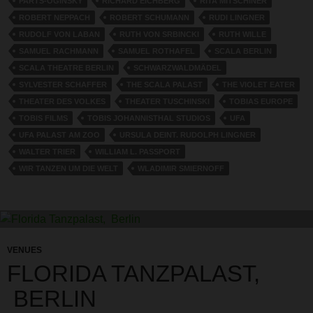
PARTS-OGINSKY
RICHARD EICHBERG
RITA MITSCHINER
ROBERT NEPPACH
ROBERT SCHUMANN
RUDI LINGNER
RUDOLF VON LABAN
RUTH VON SRBINCKI
RUTH WILLE
SAMUEL RACHMANN
SAMUEL ROTHAFEL
SCALA BERLIN
SCALA THEATRE BERLIN
SCHWARZWALDMÄDEL
SYLVESTER SCHAFFER
THE SCALA PALAST
THE VIOLET EATER
THEATER DES VOLKES
THEATER TUSCHINSKI
TOBIAS EUROPE
TOBIS FILMS
TOBIS JOHANNISTHAL STUDIOS
UFA
UFA PALAST AM ZOO
URSULA DEINT. RUDOLPH LINGNER
WALTER TRIER
WILLIAM L. PASSPORT
WIR TANZEN UM DIE WELT
WLADIMIR SMIERNOFF
VENUES
FLORIDA TANZPALAST,
BERLIN