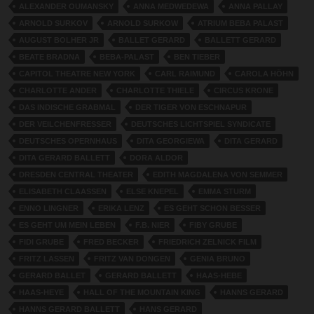
ALEXANDER OUMANSKY
ANNA MEDWEDEWA
ANNA PALLAY
ARNOLD SURKOV
ARNOLD SURKOW
ATRIUM BEBA PALAST
AUGUST BOLHER JR
BALLET GERARD
BALLETT GERARD
BEATE BRADNA
BEBA-PALAST
BEN TIEBER
CAPITOL THEATRE NEW YORK
CARL RAIMUND
CAROLA HÖHN
CHARLOTTE ANDER
CHARLOTTE THIELE
CIRCUS KRONE
DAS INDISCHE GRABMAL
DER TIGER VON ESCHNAPUR
DER VEILCHENFRESSER
DEUTSCHES LICHTSPIEL SYNDICATE
DEUTSCHES OPERNHAUS
DITA GEORGIEWA
DITA GERARD
DITA GERARD BALLETT
DORA ALDOR
DRESDEN CENTRAL THEATER
EDITH MAGDALENA VON SEMMER
ELISABETH CLAASSEN
ELSE KNEPEL
EMMA STURM
ENNO LINGNER
ERIKA LENZ
ES GEHT SCHON BESSER
ES GEHT UM MEIN LEBEN
F.B. NIER
FIBY GRUBE
FIDI GRUBE
FRED BECKER
FRIEDRICH ZELNICK FILM
FRITZ LASSEN
FRITZ VAN DONGEN
GENIA BRUNO
GERARD BALLET
GERARD BALLETT
HAAS-HEBE
HAAS-HEYE
HALL OF THE MOUNTAIN KING
HANNS GERARD
HANNS GERARD BALLETT
HANS GERARD