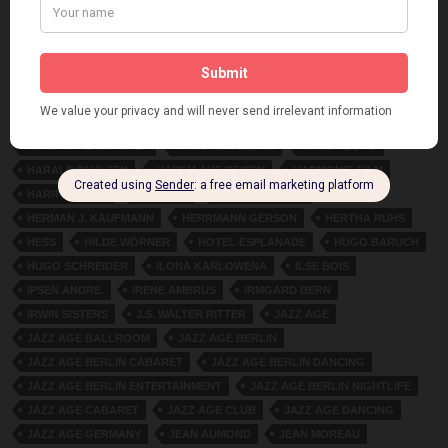
FRITZ BLANKENHORN. MARY GLADYS
FRITZ GRÜNBAUM
FRITZ JUNKERMANN
FRITZ WIESENTHAL
FRITZI HELD
FRITZI SCHADL
GABOR STEINER
GAUMONT-BRITISH PICTURES
GROSSE SCHAUSPIELHAUS BERLIN
HANNAH GAD
HANS ALBERS
HANS BERGMANN
HANS GRUSS
HANS HORSTEN
HANS JUNKERMANN
HANS NEUMANN
HANS UNTERKIRCHER
HANS WASSMANN
HANST BURG
HARALD PAULSEN
HAREM AUF REISEN
HARMONIE-FILM
HARRY HARDT
HEDI URS
HEDWIG WANGE
HERMAN J. KAUFMANN
HERRMANN GERSON
HERTHA RUHS
HESS
HILDE WÖRNER
HOTEL ESPLANADE
HUGO BARUCH
HUGO SCHREIDER
ILONA KARLOWENA
ILSE BOIS
IPSEN ANDRE.
IRENE AMBRUS
IRMGARD BERN
IRWIN SISTERS
J.S. WALTER RITTER
JAZZ AGE
JAZZ AGE BALLROOM
JAZZ AGE BERLIN
JAZZ AGE BERLIN CABARET
JAZZ AGE BERLIN DANCING
JAZZ AGE BERLIN ENTERTAINMENT
JAZZ AGE BERLIN NIGHTLIFE
JAZZ AGE CABARET
JAZZ AGE CLUB
JAZZ AGE DANCING
JAZZ AGE GERMANY
JEAN AUMOND
JEAN MOREAU