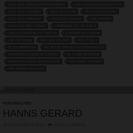
JAZZ AGE BERLIN ENTERTAINMENT
JAZZ AGE BERLIN NIGHTLIFE
JAZZ AGE CABARET
JAZZ AGE CLUB
JAZZ AGE DANCING
JAZZ AGE GERMANY
JAZZ AGE LONDON
JOE TERMINI
JUAN LES PINS CASINO
LAWRENCE TILLER GIRLS
LIBELLE TANZPALAST BERLIN
LONDON PALLADIUM
LSE KOCHANN
MAX VAN GELDER
NICK FUSLY
OLGA SMIRNOVA
PALAIS DE DANSE IN SCHEVENINGEN
PALM BEACH RESORT CANNES
PILZ AND NEUMANN
RHEINGOLDSAAL DUSSELDORF
THE DERBY SISTERS
THE THREE HASTINGS
PERSONALITIES
HANNS GERARD
NOVEMBER 19, 2023
LEAVE A COMMENT