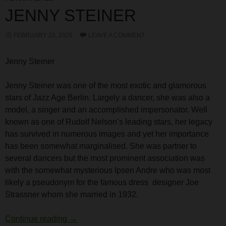
JENNY STEINER
FEBRUARY 23, 2025
LEAVE A COMMENT
Jenny Steiner
Jenny Steiner was one of the most exotic and glamorous
stars of Jazz Age Berlin. Largely a dancer, she was also a
model, a singer and an accomplished impersonator. Well
known as one of Rudolf Nelson’s leading stars, her legacy
has survived in numerous images and yet her importance
has been somewhat marginalised. She was partner to
several dancers but the most prominent association was
with the somewhat mysterious Ipsen Andre who was most
likely a pseudonym for the famous dress designer Joe
Strassner whom she married in 1932.
Jenny Steiner
Continue reading
→