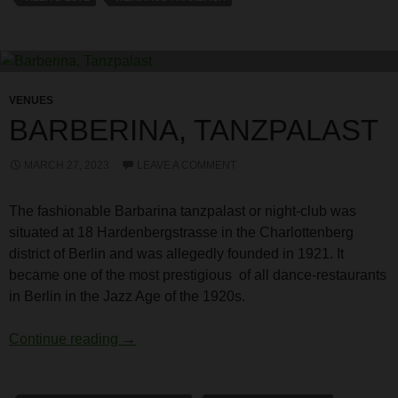
VENUES
BARBERINA, TANZPALAST
MARCH 27, 2023
LEAVE A COMMENT
The fashionable Barbarina tanzpalast or night-club was
situated at 18 Hardenbergstrasse in the Charlottenberg
district of Berlin and was allegedly founded in 1921. It
became one of the most prestigious of all dance-restaurants
in Berlin in the Jazz Age of the 1920s.
Barberina, Tanzpalast
Continue reading
→