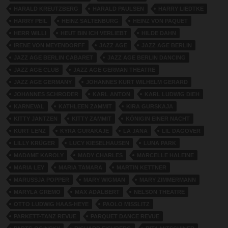
HARALD KREUTZBERG
HARALD PAULSEN
HARRY LIEDTKE
HARRY PEIL
HEINZ SALTENBURG
HEINZ VON PAQUET
HERR WILLI
HEUT BIN ICH VERLIEBT
HILDE DAHN
IRENE VON MEYENDORFF
JAZZ AGE
JAZZ AGE BERLIN
JAZZ AGE BERLIN CABARET
JAZZ AGE BERLIN DANCING
JAZZ AGE CLUB
JAZZ AGE GERMAN THEATRE
JAZZ AGE GERMANY
JOHANNES KURT WILHELM GERARD
JOHANNES SCHRODER
KARL ANTON
KARL LUDWIG DIEH
KARNEVAL
KATHLEEN ZAMMIT
KIRA GURSKAJA
KITTY JANTZEN
KITTY ZAMMIT
KÖNIGIN EINER NACHT
KURT LENZ
KYRA GURAKAJE
LA JANA
LIL DAGOVER
LILLY KRÜGER
LUCY KIESELHAUSEN
LUNA PARK
MADAME KAROLY
MADY CHARLES
MARCELLE HALEINE
MARIA LEY
MARIA TAMARA
MARTIN KETTNER
MARUSSJA POPPER
MARY WIGMAN
MARY ZIMMERMANN
MARYLA GREMO
MAX ADALBERT
NELSON THEATRE
OTTO LUDWIG HAAS-HEYE
PAOLO MISSLITZ
PARKETT-TANZ REVUE
PARQUET DANCE REVUE