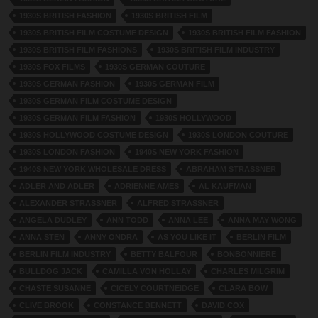
1930S BRITISH FASHION
1930S BRITISH FILM
1930S BRITISH FILM COSTUME DESIGN
1930S BRITISH FILM FASHION
1930S BRITISH FILM FASHIONS
1930S BRITISH FILM INDUSTRY
1930S FOX FILMS
1930S GERMAN COUTURE
1930S GERMAN FASHION
1930S GERMAN FILM
1930S GERMAN FILM COSTUME DESIGN
1930S GERMAN FILM FASHION
1930S HOLLYWOOD
1930S HOLLYWOOD COSTUME DESIGN
1930S LONDON COUTURE
1930S LONDON FASHION
1940S NEW YORK FASHION
1940S NEW YORK WHOLESALE DRESS
ABRAHAM STRASSNER
ADLER AND ADLER
ADRIENNE AMES
AL KAUFMAN
ALEXANDER STRASSNER
ALFRED STRASSNER
ANGELA DUDLEY
ANN TODD
ANNA LEE
ANNA MAY WONG
ANNA STEN
ANNY ONDRA
AS YOU LIKE IT
BERLIN FILM
BERLIN FILM INDUSTRY
BETTY BALFOUR
BONBONNIERE
BULLDOG JACK
CAMILLA VON HOLLAY
CHARLES MILGRIM
CHASTE SUSANNE
CICELY COURTNEIDGE
CLARA BOW
CLIVE BROOK
CONSTANCE BENNETT
DAVID COX