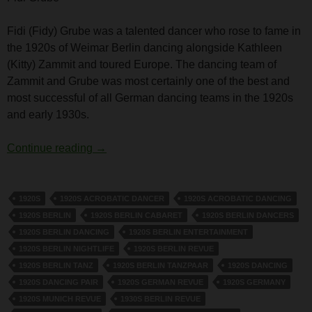
Fidi (Fidy) Grube was a talented dancer who rose to fame in
the 1920s of Weimar Berlin dancing alongside Kathleen
(Kitty) Zammit and toured Europe. The dancing team of
Zammit and Grube was most certainly one of the best and
most successful of all German dancing teams in the 1920s
and early 1930s.
Fidi Grube
Continue reading
→
1920S
1920S ACROBATIC DANCER
1920S ACROBATIC DANCING
1920S BERLIN
1920S BERLIN CABARET
1920S BERLIN DANCERS
1920S BERLIN DANCING
1920S BERLIN ENTERTAINMENT
1920S BERLIN NIGHTLIFE
1920S BERLIN REVUE
1920S BERLIN TANZ
1920S BERLIN TANZPAAR
1920S DANCING
1920S DANCING PAIR
1920S GERMAN REVUE
1920S GERMANY
1920S MUNICH REVUE
1930S BERLIN REVUE