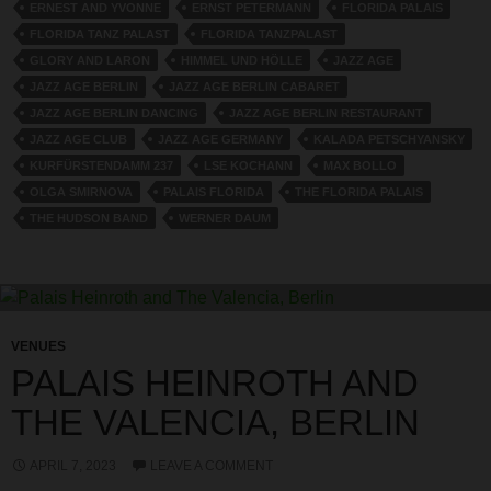
ERNEST AND YVONNE
ERNST PETERMANN
FLORIDA PALAIS
FLORIDA TANZ PALAST
FLORIDA TANZPALAST
GLORY AND LARON
HIMMEL UND HÖLLE
JAZZ AGE
JAZZ AGE BERLIN
JAZZ AGE BERLIN CABARET
JAZZ AGE BERLIN DANCING
JAZZ AGE BERLIN RESTAURANT
JAZZ AGE CLUB
JAZZ AGE GERMANY
KALADA PETSCHYANSKY
KURFÜRSTENDAMM 237
LSE KOCHANN
MAX BOLLO
OLGA SMIRNOVA
PALAIS FLORIDA
THE FLORIDA PALAIS
THE HUDSON BAND
WERNER DAUM
VENUES
PALAIS HEINROTH AND
THE VALENCIA, BERLIN
APRIL 7, 2023
LEAVE A COMMENT