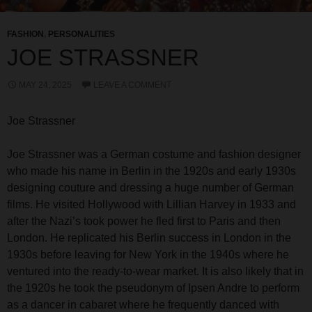
FASHION
,
PERSONALITIES
JOE STRASSNER
MAY 24, 2025
LEAVE A COMMENT
Joe Strassner
Joe Strassner was a German costume and fashion designer
who made his name in Berlin in the 1920s and early 1930s
designing couture and dressing a huge number of German
films. He visited Hollywood with Lillian Harvey in 1933 and
after the Nazi’s took power he fled first to Paris and then
London. He replicated his Berlin success in London in the
1930s before leaving for New York in the 1940s where he
ventured into the ready-to-wear market. It is also likely that in
the 1920s he took the pseudonym of Ipsen Andre to perform
as a dancer in cabaret where he frequently danced with