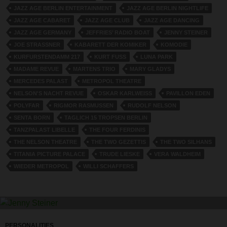
JAZZ AGE BERLIN ENTERTAINMENT
JAZZ AGE BERLIN NIGHTLIFE
JAZZ AGE CABARET
JAZZ AGE CLUB
JAZZ AGE DANCING
JAZZ AGE GERMANY
JEFFRIES’ RADIO BOAT
JENNY STEINER
JOE STRASSNER
KABARETT DER KOMIKER
KOMODIE
KURFURSTENDAMM 217
KURT FUSS
LUNA PARK
MADAME REVUE
MARTENS TRIO
MARY GLADYS
MERCEDES PALAST
METROPOL THEATRE
NELSON'S NACHT REVUE
OSKAR KARLWEISS
PAVILLON EDEN
POLYFAR
RIGMOR RASMUSSEN
RUDOLF NELSON
SENTA BORN
TAGLICH 15 TROPSEN BERLIN
TANZPALAST LIBELLE
THE FOUR FERDINIS
THE NELSON THEATRE
THE TWO GEZETTIS
THE TWO SILHANS
TITANIA PICTURE PALACE
TRUDE LIESKE
VERA WALDHEIM
WIEDER METROPOL
WILLI SCHAFFERS
PERSONALITIES