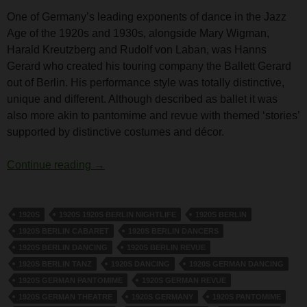
One of Germany’s leading exponents of dance in the Jazz
Age of the 1920s and 1930s, alongside Mary Wigman,
Harald Kreutzberg and Rudolf von Laban, was Hanns
Gerard who created his touring company the Ballett Gerard
out of Berlin. His performance style was totally distinctive,
unique and different. Although described as ballet it was
also more akin to pantomime and revue with themed ‘stories’
supported by distinctive costumes and décor.
Hanns Gerard
Continue reading
→
1920S
1920S 1920S BERLIN NIGHTLIFE
1920S BERLIN
1920S BERLIN CABARET
1920S BERLIN DANCERS
1920S BERLIN DANCING
1920S BERLIN REVUE
1920S BERLIN TANZ
1920S DANCING
1920S GERMAN DANCING
1920S GERMAN PANTOMIME
1920S GERMAN REVUE
1920S GERMAN THEATRE
1920S GERMANY
1920S PANTOMIME