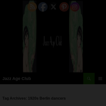
Skip
to
content
Search
Jazz Age Club
PRIMAR
MENU
Tag Archives: 1920s Berlin dancers