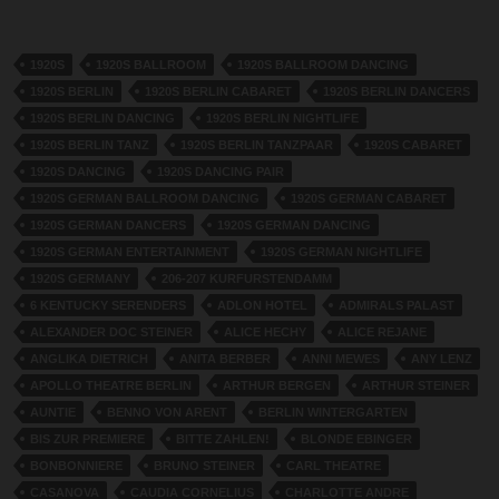
1920S
1920S BALLROOM
1920S BALLROOM DANCING
1920S BERLIN
1920S BERLIN CABARET
1920S BERLIN DANCERS
1920S BERLIN DANCING
1920S BERLIN NIGHTLIFE
1920S BERLIN TANZ
1920S BERLIN TANZPAAR
1920S CABARET
1920S DANCING
1920S DANCING PAIR
1920S GERMAN BALLROOM DANCING
1920S GERMAN CABARET
1920S GERMAN DANCERS
1920S GERMAN DANCING
1920S GERMAN ENTERTAINMENT
1920S GERMAN NIGHTLIFE
1920S GERMANY
206-207 KURFURSTENDAMM
6 KENTUCKY SERENDERS
ADLON HOTEL
ADMIRALS PALAST
ALEXANDER DOC STEINER
ALICE HECHY
ALICE REJANE
ANGLIKA DIETRICH
ANITA BERBER
ANNI MEWES
ANY LENZ
APOLLO THEATRE BERLIN
ARTHUR BERGEN
ARTHUR STEINER
AUNTIE
BENNO VON ARENT
BERLIN WINTERGARTEN
BIS ZUR PREMIERE
BITTE ZAHLEN!
BLONDE EBINGER
BONBONNIERE
BRUNO STEINER
CARL THEATRE
CASANOVA
CAUDIA CORNELIUS
CHARLOTTE ANDRE