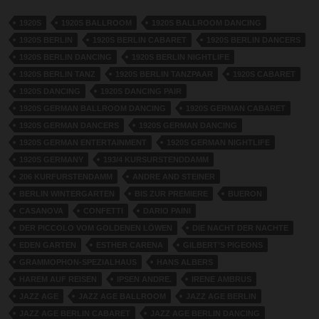
1920S
1920S BALLROOM
1920S BALLROOM DANCING
1920S BERLIN
1920S BERLIN CABARET
1920S BERLIN DANCERS
1920S BERLIN DANCING
1920S BERLIN NIGHTLIFE
1920S BERLIN TANZ
1920S BERLIN TANZPAAR
1920S CABARET
1920S DANCING
1920S DANCING PAIR
1920S GERMAN BALLROOM DANCING
1920S GERMAN CABARET
1920S GERMAN DANCERS
1920S GERMAN DANCING
1920S GERMAN ENTERTAINMENT
1920S GERMAN NIGHTLIFE
1920S GERMANY
193/4 KURSURSTENDDAMM
206 KURFURSTENDAMM
ANDRE AND STEINER
BERLIN WINTERGARTEN
BIS ZUR PREMIERE
BUERON
CASANOVA
CONFETTI
DARIO PAINI
DER PICCOLO VOM GOLDENEN LÖWEN
DIE NACHT DER NACHTE
EDEN GARTEN
ESTHER CARENA
GILBERT’S PIGEONS
GRAMMOPHON-SPEZIALHAUS
HANS ALBERS
HAREM AUF REISEN
IPSEN ANDRE.
IRENE AMBRUS
JAZZ AGE
JAZZ AGE BALLROOM
JAZZ AGE BERLIN
JAZZ AGE BERLIN CABARET
JAZZ AGE BERLIN DANCING