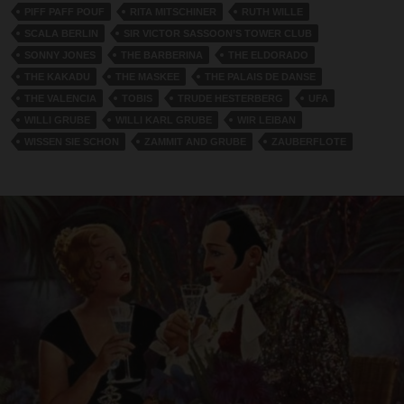
PIFF PAFF POUF
RITA MITSCHINER
RUTH WILLE
SCALA BERLIN
SIR VICTOR SASSOON’S TOWER CLUB
SONNY JONES
THE BARBERINA
THE ELDORADO
THE KAKADU
THE MASKEE
THE PALAIS DE DANSE
THE VALENCIA
TOBIS
TRUDE HESTERBERG
UFA
WILLI GRUBE
WILLI KARL GRUBE
WIR LEIBAN
WISSEN SIE SCHON
ZAMMIT AND GRUBE
ZAUBERFLOTE