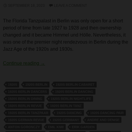
SEPTEMBER 18, 2023
LEAVE A COMMENT
The Florida Tanzpalast in Berlin was only open for a short
period of time from late 1927 to 1928 and then ownership
changed and it became Himmel und Hölle. Nevertheless, it
was one of the premier night rendezvous in Berlin during the
Jazz Age of the 1920s and 1930s.
Florida Tanzpalast, Berlin
Continue reading
→
1920S
1920S BERLIN
1920S BERLIN CABARET
1920S BERLIN DANCERS
1920S BERLIN DANCING
1920S BERLIN DINING
1920S BERLIN NIGHTLIFE
1920S BERLIN REVUE
1920S BERLIN TANZ
1920S BERLIN TANZPAAR
1920S DANCING
1920S DANCING PAIR
1920S GERMAN REVUE
1920S GERMANY
ANDRE AND DENISE
ANTON GORONCZY
EMIL KIWI
ERIK GARDEN