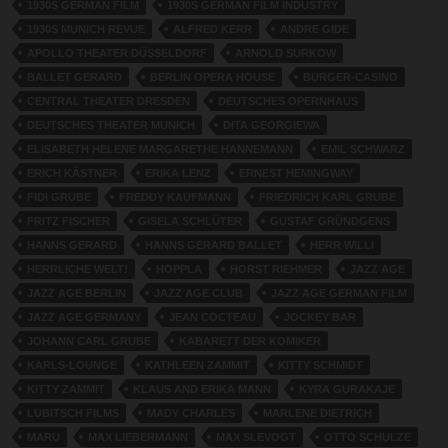
1930S GERMAN FILM
1930S GERMAN FILM INDUSTRY
1930S MUNICH REVUE
ALFRED KERR
ANDRE GIDE
APOLLO THEATER DÜSSELDORF
ARNOLD SURKOW
BALLET GERARD
BERLIN OPERA HOUSE
BURGER-CASINO
CENTRAL THEATER DRESDEN
DEUTSCHES OPERNHAUS
DEUTSCHES THEATER MUNICH
DITA GEORGIEWA
ELISABETH HELENE MARGARETHE HANNEMANN
EMIL SCHWARZ
ERICH KÄSTNER
ERIKA LENZ
ERNEST HEMINGWAY
FIDI GRUBE
FREDDY KAUFMANN
FRIEDRICH KARL GRUBE
FRITZ FISCHER
GISELA SCHLÜTER
GUSTAF GRÜNDGENS
HANNS GERARD
HANNS GERARD BALLET
HERR WILLI
HERRLICHE WELT!
HOPPLA
HORST RIEHMER
JAZZ AGE
JAZZ AGE BERLIN
JAZZ AGE CLUB
JAZZ AGE GERMAN FILM
JAZZ AGE GERMANY
JEAN COCTEAU
JOCKEY BAR
JOHANN CARL GRUBE
KABARETT DER KOMIKER
KARLS-LOUNGE
KATHLEEN ZAMMIT
KITTY SCHMIDT
KITTY ZAMMIT
KLAUS AND ERIKA MANN
KYRA GURAKAJE
LUBITSCH FILMS
MADY CHARLES
MARLENE DIETRICH
MARU
MAX LIEBERMANN
MAX SLEVOGT
OTTO SCHULZE