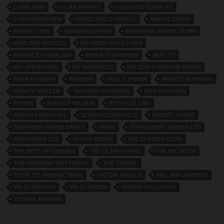
LIANE HAID
LILIAN HARVEY
LUDOVICO TOEPLITZ
LUXUSWEIBCHEN
MADELEINE CARROLL
MADGE EVANS
MARGO LION
MARIANNE HORN
MARIANNE WINKELSTERN
MARLENE POELZIG
MAUREEN O'SULLIVAN
MAURICE CHEVALIER
MINNA STRASSNER
MOTLEY
MY LIPS BETRAY
MY WEAKNESS
NELSON'S MADAME REVUE
NOVA PILBEAM
PASSION
PAUL CZINNER
RENATE HURTUNG
RENATE MULLER
RICHARD EICHBERG
RITA KAUFMAN
ROYER
RUDOLF NELSON
RUTH COLLINS
SARAH CHURCHILL
SCHMUTZIGES GELD
SECRET AGENT
SIEGFRIED WROBLEWSKY
SONG
STRASSNER LONDON LTD
STRASSNER LTD
SYLVIA SIDNEY
THE 39 STEPS (1935)
THE BEST OF ENEMIES
THE CLAIRVOYANT
THE DICTATOR
THE PAVEMENT BUTTERFLY
THE TUNNEL
TOEPLITZ PRODUCTIONS
VICTOR SAVILLE
WILLIAM LAMBERT
WILLY FRITSCH
WILLY ROSEN
WOMEN OF LUXURY
YVONNE ARNAUD