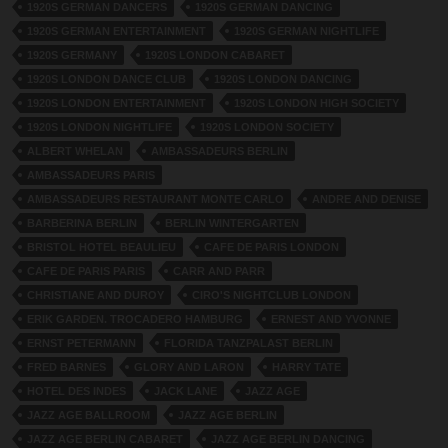
1920S GERMAN DANCERS
1920S GERMAN DANCING
1920S GERMAN ENTERTAINMENT
1920S GERMAN NIGHTLIFE
1920S GERMANY
1920S LONDON CABARET
1920S LONDON DANCE CLUB
1920S LONDON DANCING
1920S LONDON ENTERTAINMENT
1920S LONDON HIGH SOCIETY
1920S LONDON NIGHTLIFE
1920S LONDON SOCIETY
ALBERT WHELAN
AMBASSADEURS BERLIN
AMBASSADEURS PARIS
AMBASSADEURS RESTAURANT MONTE CARLO
ANDRE AND DENISE
BARBERINA BERLIN
BERLIN WINTERGARTEN
BRISTOL HOTEL BEAULIEU
CAFE DE PARIS LONDON
CAFE DE PARIS PARIS
CARR AND PARR
CHRISTIANE AND DUROY
CIRO'S NIGHTCLUB LONDON
ERIK GARDEN. TROCADERO HAMBURG
ERNEST AND YVONNE
ERNST PETERMANN
FLORIDA TANZPALAST BERLIN
FRED BARNES
GLORY AND LARON
HARRY TATE
HOTEL DES INDES
JACK LANE
JAZZ AGE
JAZZ AGE BALLROOM
JAZZ AGE BERLIN
JAZZ AGE BERLIN CABARET
JAZZ AGE BERLIN DANCING