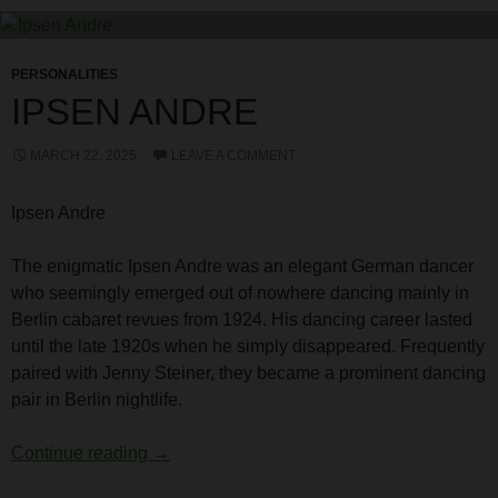
PERSONALITIES
IPSEN ANDRE
MARCH 22, 2025
LEAVE A COMMENT
Ipsen Andre
The enigmatic Ipsen Andre was an elegant German dancer
who seemingly emerged out of nowhere dancing mainly in
Berlin cabaret revues from 1924. His dancing career lasted
until the late 1920s when he simply disappeared. Frequently
paired with Jenny Steiner, they became a prominent dancing
pair in Berlin nightlife.
Ipsen Andre
Continue reading
→