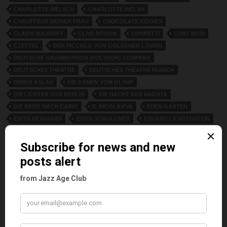
CHARLOTTE WELSCH
CHARLOTTE WELSH
CHAUFFEUR MEINER FRAU
CHOCOLATE KIDDIES
CLAIRE BAUROFF
CLIVE BROOK
CONFETTI
CURT BOIS
CZETTEL
DER PICCOLO VOM GOLDENEN LÖWEN
DEUTSCHE GRAMMOPHON (POLYDOR) COMPANY
DEUTSCHES THEATRE
DEUTSCHES THEATRE MUNICH
DIDIER ASLAN
DIE DAMEN VOM OLYMP
DIE LICHTER VON BERLIN
DIE NACHT DER NACHTE
DIE REISE NACH CAIRO
E. NICOLAIEVA
EDEN GARTEN
EDITH MEINHARD
EDITH SCHOLLWER
EDUARD LICHTENSTEIN
ELLEN HAJDU
ELLEN STAVRIDE. WILLI SCHAEFFERS
ELLI GLASSNER
ELLY LEUR
ELSA BERN
ELSE BERNA
ERICH MIERSCH
ERICH SCHÖNFELDER
ERIK CHARELL
ERNA LEONARD
ETHEL GARDEN
ETHEL KARNA
EUGENE REX
EVA TINSCHMANN
EWALD BACH
FASANENSTRASSE 74
FIDI GRUBE
FLIMMERSTERNE
FOLIE CAPRI
FRANZ STEINER
FRED DIXON
FRED DIXON AND GIRLIE
FRIEDRICH KÜHNE