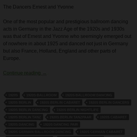
The Dancers Ernest and Yvonne
One of the most popular and prestigious ballroom dancing
acts in Germany in the Jazz Age of the 1920s and 1930s
was that of Ernest and Yvonne who seemingly emerged out
of nowhere in about 1925 and danced not just in Germany
but also France, Holland, England and other parts of
Europe.
The dancers Ernest and Yvonne
Continue reading
→
1920S
1920S BALLROOM
1920S BALLROOM DANCING
1920S BERLIN
1920S BERLIN CABARET
1920S BERLIN DANCERS
1920S BERLIN DANCING
1920S BERLIN NIGHTLIFE
1920S BERLIN TANZ
1920S BERLIN TANZPAAR
1920S CABARET
1920S DANCING
1920S DANCING PAIR
1920S GERMAN BALLROOM DANCING
1920S GERMAN CABARET