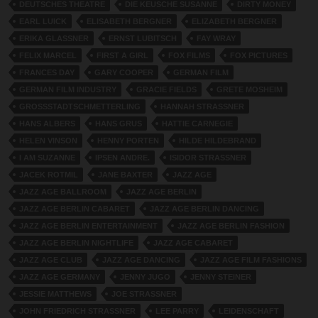
DEUTSCHES THEATRE
DIE KEUSCHE SUSANNE
DIRTY MONEY
EARL LUICK
ELISABETH BERGNER
ELIZABETH BERGNER
ERIKA GLASSNER
ERNST LUBITSCH
FAY WRAY
FELIX MARCEL
FIRST A GIRL
FOX FILMS
FOX PICTURES
FRANCES DAY
GARY COOPER
GERMAN FILM
GERMAN FILM INDUSTRY
GRACIE FIELDS
GRETE MOSHEIM
GROSSSTADTSCHMETTERLING
HANNAH STRASSNER
HANS ALBERS
HANS GRUS
HATTIE CARNEGIE
HELEN VINSON
HENNY PORTEN
HILDE HILDEBRAND
I AM SUZANNE
IPSEN ANDRE.
ISIDOR STRASSNER
JACEK ROTMIL
JANE BAXTER
JAZZ AGE
JAZZ AGE BALLROOM
JAZZ AGE BERLIN
JAZZ AGE BERLIN CABARET
JAZZ AGE BERLIN DANCING
JAZZ AGE BERLIN ENTERTAINMENT
JAZZ AGE BERLIN FASHION
JAZZ AGE BERLIN NIGHTLIFE
JAZZ AGE CABARET
JAZZ AGE CLUB
JAZZ AGE DANCING
JAZZ AGE FILM FASHIONS
JAZZ AGE GERMANY
JENNY JUGO
JENNY STEINER
JESSIE MATTHEWS
JOE STRASSNER
JOHN FRIEDRICH STRASSNER
LEE PARRY
LEIDENSCHAFT