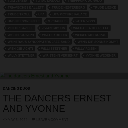
TOM JERSEY
TOTAL MANOLI
TREFFPUNK DORADO
TRIAVISCHES BALLETT
TRUDE HESTERBERG
TRUDE LIESKE
TRUDE TROLL
UFA
UFA PICTURE PALACE
UND NELSON SPIELT
V. CHAPPUIS
VATER VOSS
VICTOR SAVILLE
VIVIAN GIBSON
WALHALLA OPERETTA
WALTER JOSEPH
WALTER RITTER
WEIDER METROPOL
WEINTRAUB SYNCOPATERS JAZZ BAND
WENN DIR SONNE KOMMT
WIEN GIB ACHT!
WILLI STETTNER
WILLY ROSEN
WILLY STETTNER
WIR STEHN VERSEHRT
YVONNE WEGENER
DANCING DUOS
THE DANCERS ERNEST
AND YVONNE
MAY 3, 2024
LEAVE A COMMENT