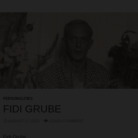
PERSONALITIES
FIDI GRUBE
AUGUST 17, 2025
LEAVE A COMMENT
Fidi Grube