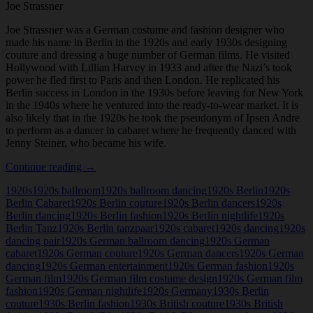
Joe Strassner
Joe Strassner was a German costume and fashion designer who
made his name in Berlin in the 1920s and early 1930s designing
couture and dressing a huge number of German films. He visited
Hollywood with Lillian Harvey in 1933 and after the Nazi’s took
power he fled first to Paris and then London. He replicated his
Berlin success in London in the 1930s before leaving for New York
in the 1940s where he ventured into the ready-to-wear market. It is
also likely that in the 1920s he took the pseudonym of Ipsen Andre
to perform as a dancer in cabaret where he frequently danced with
Jenny Steiner, who became his wife.
Joe
Continue reading
→
Strassner
1920s
1920s ballroom
1920s ballroom dancing
1920s Berlin
1920s
Berlin Cabaret
1920s Berlin couture
1920s Berlin dancers
1920s
Berlin dancing
1920s Berlin fashion
1920s Berlin nightlife
1920s
Berlin Tanz
1920s Berlin tanzpaar
1920s cabaret
1920s dancing
1920s
dancing pair
1920s German ballroom dancing
1920s German
cabaret
1920s German couture
1920s German dancers
1920s German
dancing
1920s German entertainment
1920s German fashion
1920s
German film
1920s German film costume design
1920s German film
fashion
1920s German nightlife
1920s Germany
1930s Berlin
couture
1930s Berlin fashion
1930s British couture
1930s British