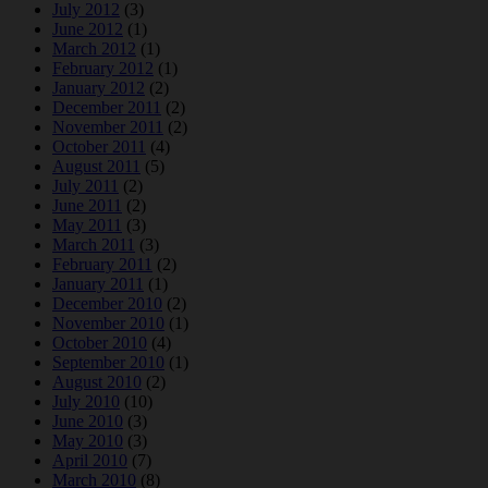
July 2012
(3)
June 2012
(1)
March 2012
(1)
February 2012
(1)
January 2012
(2)
December 2011
(2)
November 2011
(2)
October 2011
(4)
August 2011
(5)
July 2011
(2)
June 2011
(2)
May 2011
(3)
March 2011
(3)
February 2011
(2)
January 2011
(1)
December 2010
(2)
November 2010
(1)
October 2010
(4)
September 2010
(1)
August 2010
(2)
July 2010
(10)
June 2010
(3)
May 2010
(3)
April 2010
(7)
March 2010
(8)