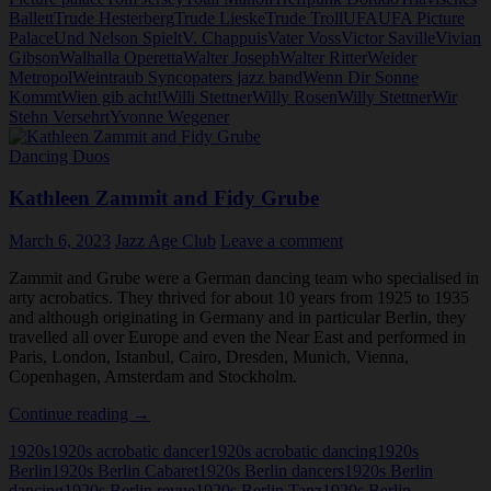
Ballett
Trude Hesterberg
Trude Lieske
Trude Troll
UFA
UFA Picture
Palace
Und Nelson Spielt
V. Chappuis
Vater Voss
Victor Saville
Vivian
Gibson
Walhalla Operetta
Walter Joseph
Walter Ritter
Weider
Metropol
Weintraub Syncopaters jazz band
Wenn Dir Sonne
Kommt
Wien gib acht!
Willi Stettner
Willy Rosen
Willy Stettner
Wir
Stehn Versehrt
Yvonne Wegener
Dancing Duos
Kathleen Zammit and Fidy Grube
March 6, 2023
Jazz Age Club
Leave a comment
Zammit and Grube were a German dancing team who specialised in
arty acrobatics. They thrived for about 10 years from 1925 to 1935
and although originating in Germany and in particular Berlin, they
travelled all over Europe and even the Near East and performed in
Paris, London, Istanbul, Cairo, Dresden, Munich, Vienna,
Copenhagen, Amsterdam and Stockholm.
Kathleen
Continue reading
→
Zammit
1920s
1920s acrobatic dancer
1920s acrobatic dancing
1920s
and
Berlin
1920s Berlin Cabaret
1920s Berlin dancers
1920s Berlin
Fidy
dancing
1920s Berlin revue
1920s Berlin Tanz
1920s Berlin