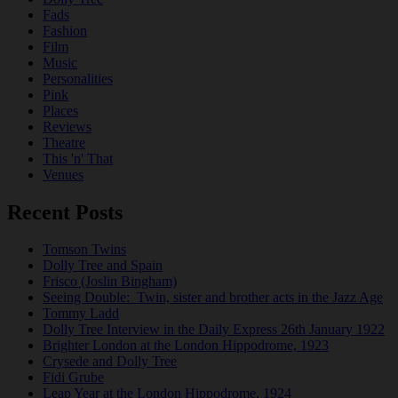
Fads
Fashion
Film
Music
Personalities
Pink
Places
Reviews
Theatre
This 'n' That
Venues
Recent Posts
Tomson Twins
Dolly Tree and Spain
Frisco (Joslin Bingham)
Seeing Double: Twin, sister and brother acts in the Jazz Age
Tommy Ladd
Dolly Tree Interview in the Daily Express 26th January 1922
Brighter London at the London Hippodrome, 1923
Crysede and Dolly Tree
Fidi Grube
Leap Year at the London Hippodrome, 1924