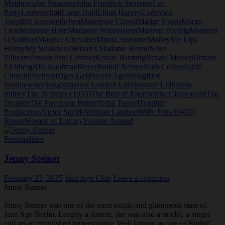
Matthews
Joe Strassner
John Friedrich Strassner
Lee
Parry
Leidenschaft
Liane Haid
Lilian Harvey
Ludovico
Toeplitz
Luxusweibchen
Madeleine Carroll
Madge Evans
Margo
Lion
Marianne Horn
Marianne Winkelstern
Marlene Poelzig
Maureen
O'Sullivan
Maurice Chevalier
Minna Strassner
Motley
My Lips
Betray
My Weakness
Nelson's Madame Revue
Nova
Pilbeam
Passion
Paul Czinner
Renate Hurtung
Renate Muller
Richard
Eichberg
Rita Kaufman
Royer
Rudolf Nelson
Ruth Collins
Sarah
Churchill
Schmutziges Geld
Secret Agent
Siegfried
Wroblewsky
Song
Strassner London Ltd
Strassner Ltd
Sylvia
Sidney
The 39 Steps (1935)
The Best of Enemies
the Clairvoyant
The
Dictator
The Pavement Butterfly
the Tunnel
Toeplitz
Productions
Victor Saville
William Lambert
Willy Fritsch
Willy
Rosen
Women of Luxury
Yvonne Arnaud
Personalities
Jenny Steiner
February 23, 2025
Jazz Age Club
Leave a comment
Jenny Steiner
Jenny Steiner was one of the most exotic and glamorous stars of
Jazz Age Berlin. Largely a dancer, she was also a model, a singer
and an accomplished impersonator. Well known as one of Rudolf