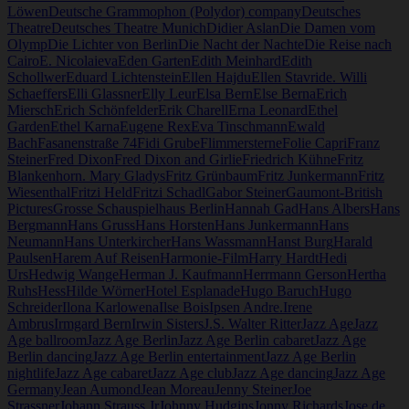
Löwen
Deutsche Grammophon (Polydor) company
Deutsches
Theatre
Deutsches Theatre Munich
Didier Aslan
Die Damen vom
Olymp
Die Lichter von Berlin
Die Nacht der Nachte
Die Reise nach
Cairo
E. Nicolaieva
Eden Garten
Edith Meinhard
Edith
Schollwer
Eduard Lichtenstein
Ellen Hajdu
Ellen Stavride. Willi
Schaeffers
Elli Glassner
Elly Leur
Elsa Bern
Else Berna
Erich
Miersch
Erich Schönfelder
Erik Charell
Erna Leonard
Ethel
Garden
Ethel Karna
Eugene Rex
Eva Tinschmann
Ewald
Bach
Fasanenstraße 74
Fidi Grube
Flimmersterne
Folie Capri
Franz
Steiner
Fred Dixon
Fred Dixon and Girlie
Friedrich Kühne
Fritz
Blankenhorn. Mary Gladys
Fritz Grünbaum
Fritz Junkermann
Fritz
Wiesenthal
Fritzi Held
Fritzi Schadl
Gabor Steiner
Gaumont-British
Pictures
Grosse Schauspielhaus Berlin
Hannah Gad
Hans Albers
Hans
Bergmann
Hans Gruss
Hans Horsten
Hans Junkermann
Hans
Neumann
Hans Unterkircher
Hans Wassmann
Hanst Burg
Harald
Paulsen
Harem Auf Reisen
Harmonie-Film
Harry Hardt
Hedi
Urs
Hedwig Wange
Herman J. Kaufmann
Herrmann Gerson
Hertha
Ruhs
Hess
Hilde Wörner
Hotel Esplanade
Hugo Baruch
Hugo
Schreider
Ilona Karlowena
Ilse Bois
Ipsen Andre.
Irene
Ambrus
Irmgard Bern
Irwin Sisters
J.S. Walter Ritter
Jazz Age
Jazz
Age ballroom
Jazz Age Berlin
Jazz Age Berlin cabaret
Jazz Age
Berlin dancing
Jazz Age Berlin entertainment
Jazz Age Berlin
nightlife
Jazz Age cabaret
Jazz Age club
Jazz Age dancing
Jazz Age
Germany
Jean Aumond
Jean Moreau
Jenny Steiner
Joe
Strassner
Johann Strauss Jr
Johnny Hudgins
Jonny Richards
Jose de