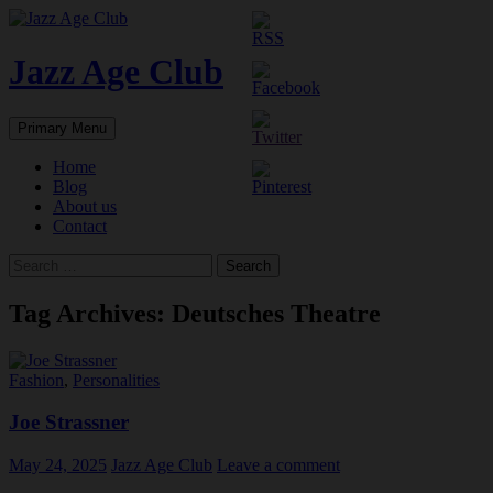
Skip
to
content
Jazz Age Club
Search
Primary Menu
Home
Blog
About us
Contact
Search
for:
Tag Archives: Deutsches Theatre
Fashion
,
Personalities
Joe Strassner
May 24, 2025
Jazz Age Club
Leave a comment