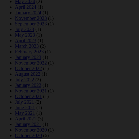
May 2024
(2)
April 2024
(1)
January 2024
(1)
November 2023
(1)
September 2023
(1)
July 2023
(1)
May 2023
(1)
April 2023
(1)
March 2023
(2)
February 2023
(1)
January 2023
(1)
November 2022
(1)
October 2022
(1)
August 2022
(1)
July 2022
(2)
January 2022
(1)
November 2021
(1)
October 2021
(1)
July 2021
(2)
June 2021
(1)
May 2021
(1)
April 2021
(3)
January 2021
(1)
November 2020
(1)
October 2020
(6)