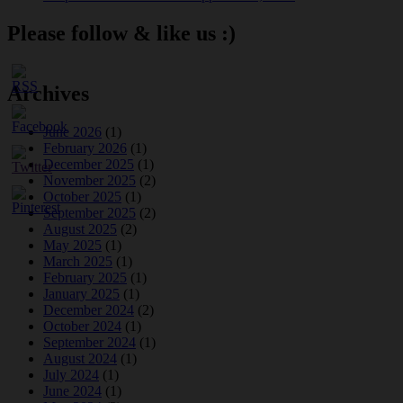
Please follow & like us :)
Archives
June 2026
(1)
February 2026
(1)
December 2025
(1)
November 2025
(2)
October 2025
(1)
September 2025
(2)
August 2025
(2)
May 2025
(1)
March 2025
(1)
February 2025
(1)
January 2025
(1)
December 2024
(2)
October 2024
(1)
September 2024
(1)
August 2024
(1)
July 2024
(1)
June 2024
(1)