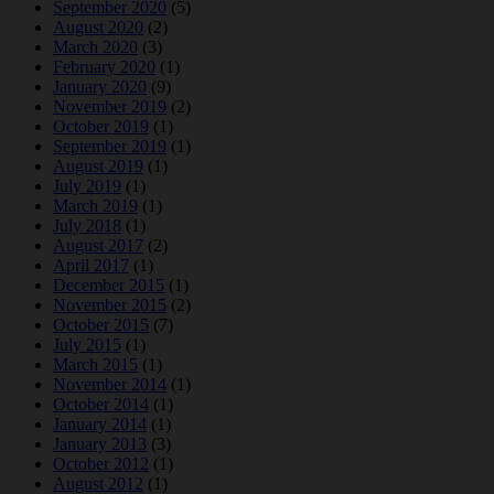
September 2020
(5)
August 2020
(2)
March 2020
(3)
February 2020
(1)
January 2020
(9)
November 2019
(2)
October 2019
(1)
September 2019
(1)
August 2019
(1)
July 2019
(1)
March 2019
(1)
July 2018
(1)
August 2017
(2)
April 2017
(1)
December 2015
(1)
November 2015
(2)
October 2015
(7)
July 2015
(1)
March 2015
(1)
November 2014
(1)
October 2014
(1)
January 2014
(1)
January 2013
(3)
October 2012
(1)
August 2012
(1)