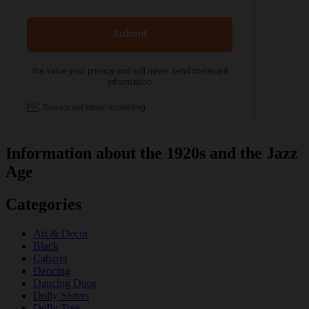
Information about the 1920s and the Jazz
Age
Categories
Art & Decor
Black
Cabaret
Dancing
Dancing Duos
Dolly Sisters
Dolly Tree