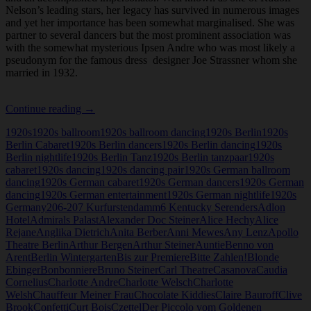
Nelson’s leading stars, her legacy has survived in numerous images
and yet her importance has been somewhat marginalised. She was
partner to several dancers but the most prominent association was
with the somewhat mysterious Ipsen Andre who was most likely a
pseudonym for the famous dress designer Joe Strassner whom she
married in 1932.
Jenny
Continue reading
→
Steiner
1920s
1920s ballroom
1920s ballroom dancing
1920s Berlin
1920s
Berlin Cabaret
1920s Berlin dancers
1920s Berlin dancing
1920s
Berlin nightlife
1920s Berlin Tanz
1920s Berlin tanzpaar
1920s
cabaret
1920s dancing
1920s dancing pair
1920s German ballroom
dancing
1920s German cabaret
1920s German dancers
1920s German
dancing
1920s German entertainment
1920s German nightlife
1920s
Germany
206-207 Kurfurstendamm
6 Kentucky Serenders
Adlon
Hotel
Admirals Palast
Alexander Doc Steiner
Alice Hechy
Alice
Rejane
Anglika Dietrich
Anita Berber
Anni Mewes
Any Lenz
Apollo
Theatre Berlin
Arthur Bergen
Arthur Steiner
Auntie
Benno von
Arent
Berlin Wintergarten
Bis zur Premiere
Bitte Zahlen!
Blonde
Ebinger
Bonbonniere
Bruno Steiner
Carl Theatre
Casanova
Caudia
Cornelius
Charlotte Andre
Charlotte Welsch
Charlotte
Welsh
Chauffeur Meiner Frau
Chocolate Kiddies
Claire Bauroff
Clive
Brook
Confetti
Curt Bois
Czettel
Der Piccolo vom Goldenen