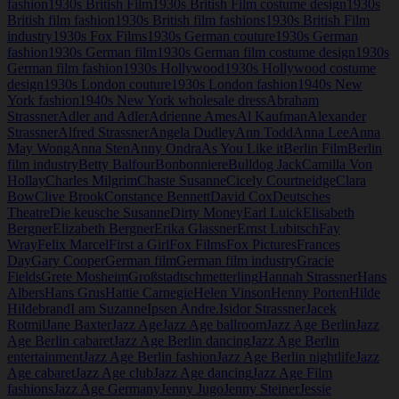
fashion
1930s British Film
1930s British Film costume design
1930s
British film fashion
1930s British film fashions
1930s British Film
industry
1930s Fox Films
1930s German couture
1930s German
fashion
1930s German film
1930s German film costume design
1930s
German film fashion
1930s Hollywood
1930s Hollywood costume
design
1930s London couture
1930s London fashion
1940s New
York fashion
1940s New York wholesale dress
Abraham
Strassner
Adler and Adler
Adrienne Ames
Al Kaufman
Alexander
Strassner
Alfred Strassner
Angela Dudley
Ann Todd
Anna Lee
Anna
May Wong
Anna Sten
Anny Ondra
As You Like it
Berlin Film
Berlin
film industry
Betty Balfour
Bonbonniere
Bulldog Jack
Camilla Von
Hollay
Charles Milgrim
Chaste Susanne
Cicely Courtneidge
Clara
Bow
Clive Brook
Constance Bennett
David Cox
Deutsches
Theatre
Die keusche Susanne
Dirty Money
Earl Luick
Elisabeth
Bergner
Elizabeth Bergner
Erika Glassner
Ernst Lubitsch
Fay
Wray
Felix Marcel
First a Girl
Fox Films
Fox Pictures
Frances
Day
Gary Cooper
German film
German film industry
Gracie
Fields
Grete Mosheim
Großstadtschmetterling
Hannah Strassner
Hans
Albers
Hans Grus
Hattie Carnegie
Helen Vinson
Henny Porten
Hilde
Hildebrand
I am Suzanne
Ipsen Andre.
Isidor Strassner
Jacek
Rotmil
Jane Baxter
Jazz Age
Jazz Age ballroom
Jazz Age Berlin
Jazz
Age Berlin cabaret
Jazz Age Berlin dancing
Jazz Age Berlin
entertainment
Jazz Age Berlin fashion
Jazz Age Berlin nightlife
Jazz
Age cabaret
Jazz Age club
Jazz Age dancing
Jazz Age Film
fashions
Jazz Age Germany
Jenny Jugo
Jenny Steiner
Jessie