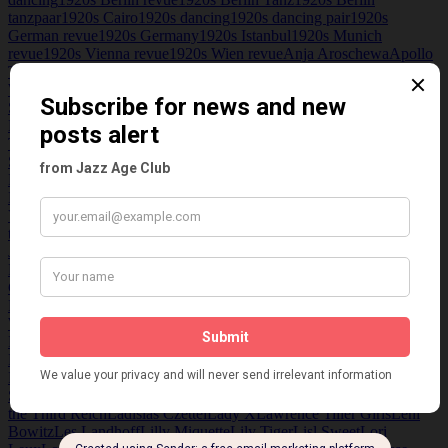
Grube
tanzpaar
1920s Cairo
1920s dancing
1920s dancing pair
1920s
German revue
1920s Germany
1920s Istanbul
1920s Munich
revue
1920s Vienna revue
1920s Wien revue
Anja Aroschewa
Apollo
Theatre Vienna
August Härtner
Ballet Gerard
Bernhardi trio
Betty
Werner
Blüthnersaal
Bobby Vincent
Breslau
Schauspielhaus
Calomiris
Carmina Desvilla
Central theater
Dresden
Christl Mardayn
Clou Clou concert Hall
D'Auvin
Das
Triadische Ballet
Delvil
Derek Oldham
Deutsches Theatre
Dolly
Sisters
Dougson and Olsen
Du und Ich
Eight Jazz Boys in
Blue
Elisabeth Alexadrowa
Elisabeth Alexandrowa
Ellen Hajdu
Elly
Hoffman
Emil Schwarz
Epp Sisters
Erika Korner
Ernst Krauss
Etta
Veledam
Eugen Rex
Eva and Karin
Fidi Grube
Fidy Grube
Fonix
theatre Frederiksberg
Fred Niblonun
Fritz Lehner
Fritz Paul
Jentz
Gerard Ballet
Gesmar
Gretl Freudenreich
Grus an Alle
H. Fisher
Koppe
Hanns Gerard
Hans Albers Metropol Girls
Hans Gerard
Hans
Grus
Harry Holt trio
Herbert Marischka
Hildegard Erfurth
Hugo
Hirsch
International Variety show
Ipsen Andre.
Iris Rowe
Iris
Whyte
Isadora Duncan
Istanbul Opera Cinema
Jazz Age
Jazz Age
Berlin
Jazz Age club
Jazz Age Germany
Jean Florian
Jean-Florian
Matei
Jeanne de Casalis
Jenny Steiner
Jose de Zamora
Karl
Farkas
Katerine Deoillier
Kathleen Zammit
Kit Cat Club Cairo
Kitty
Schmidt
Kitty's Salon
Kitty's Salon Sex Spying and Surveillance in
the Third Reich
Ladislas Czettel
Lady X
Lawrence Tiller Girls
Leni
Bowitz
Les Landhoff
Lilly Miquette
Lily Tiger
Lisl Sweet
Lori