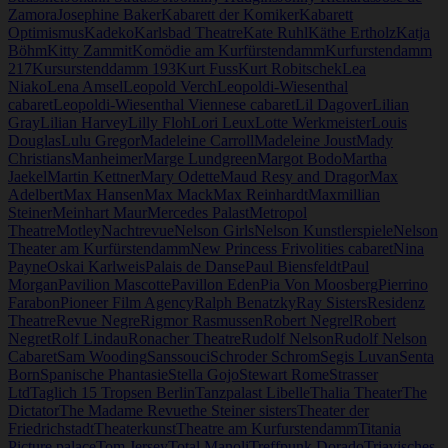
Zamora
Josephine Baker
Kabarett der Komiker
Kabarett
Optimismus
Kadeko
Karlsbad Theatre
Kate Ruhl
Käthe Ertholz
Katja
Böhm
Kitty Zammit
Komödie am Kurfürstendamm
Kurfurstendamm
217
Kursurstenddamm 193
Kurt Fuss
Kurt Robitschek
Lea
Niako
Lena Amsel
Leopold Verch
Leopoldi-Wiesenthal
cabaret
Leopoldi-Wiesenthal Viennese cabaret
Lil Dagover
Lilian
Gray
Lilian Harvey
Lilly Floh
Lori Leux
Lotte Werkmeister
Louis
Douglas
Lulu Gregor
Madeleine Carroll
Madeleine Joust
Mady
Christians
Manheimer
Marge Lundgreen
Margot Bodo
Martha
Jaekel
Martin Kettner
Mary Odette
Maud Resy and Dragor
Max
Adelbert
Max Hansen
Max Mack
Max Reinhardt
Maxmillian
Steiner
Meinhart Maur
Mercedes Palast
Metropol
Theatre
Motley
Nachtrevue
Nelson Girls
Nelson Kunstlerspiele
Nelson
Theater am Kurfürstendamm
New Princess Frivolities cabaret
Nina
Payne
Oskai Karlweis
Palais de Danse
Paul Biensfeldt
Paul
Morgan
Pavilion Mascotte
Pavillon Eden
Pia Von Moosberg
Pierrino
Farabon
Pioneer Film Agency
Ralph Benatzky
Ray Sisters
Residenz
Theatre
Revue Negre
Rigmor Rasmussen
Robert Negrel
Robert
Negret
Rolf Lindau
Ronacher Theatre
Rudolf Nelson
Rudolf Nelson
Cabaret
Sam Wooding
Sanssouci
Schroder Schrom
Segis Luvan
Senta
Born
Spanische Phantasie
Stella Gojo
Stewart Rome
Strasser
Ltd
Taglich 15 Tropsen Berlin
Tanzpalast Libelle
Thalia Theater
The
Dictator
The Madame Revue
the Steiner sisters
Theater der
Friedrichstadt
Theaterkunst
Theatre am Kurfurstendamm
Titania
Picture palace
Tom Jersey
Total Manoli
Treffpunk Dorado
Triavisches