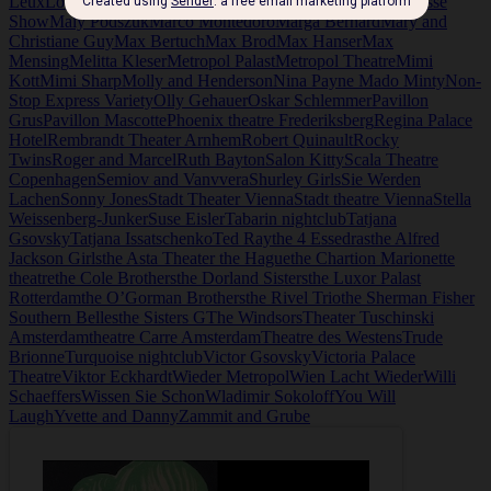
Leux
Louis Douglas
Louise Warner
Low and Webster
Ma Grosse
Show
Maly Podszuk
Marco Montedoro
Marga Bernard
Mary and
Christiane Guy
Max Bertuch
Max Brod
Max Hanser
Max
Mensing
Melitta Kleser
Metropol Palast
Metropol Theatre
Mimi
Kott
Mimi Sharp
Molly and Henderson
Nina Payne Mado Minty
Non-
Stop Express Variety
Olly Gehauer
Oskar Schlemmer
Pavillon
Grus
Pavillon Mascotte
Phoenix theatre Frederiksberg
Regina Palace
Hotel
Rembrandt Theater Arnhem
Robert Quinault
Rocky
Twins
Roger and Marcel
Ruth Bayton
Salon Kitty
Scala Theatre
Copenhagen
Semiov and Vanvvera
Shurley Girls
Sie Werden
Lachen
Sonny Jones
Stadt Theater Vienna
Stadt theatre Vienna
Stella
Weissenberg-Junker
Suse Eisler
Tabarin nightclub
Tatjana
Gsovsky
Tatjana Issatschenko
Ted Ray
the 4 Essedras
the Alfred
Jackson Girls
the Asta Theater the Hague
the Chartion Marionette
theatre
the Cole Brothers
the Dorland Sisters
the Luxor Palast
Rotterdam
the O’Gorman Brothers
the Rivel Trio
the Sherman Fisher
Southern Belles
the Sisters G
The Windsors
Theater Tuschinski
Amsterdam
theatre Carre Amsterdam
Theatre des Westens
Trude
Brionne
Turquoise nightclub
Victor Gsovsky
Victoria Palace
Theatre
Viktor Eckhardt
Wieder Metropol
Wien Lacht Wieder
Willi
Schaeffers
Wissen Sie Schon
Wladimir Sokoloff
You Will
Laugh
Yvette and Danny
Zammit and Grube