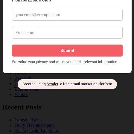
Art & Decor
Black
Cabaret
Dancing
Dancing Duos
Dolly Sisters
Dolly Tree
Fads
Fashion
Film
Music
Personalities
Pink
Places
Reviews
Theatre
This 'n' That
Venues
Recent Posts
Tomson Twins
Dolly Tree and Spain
Frisco (Joslin Bingham)