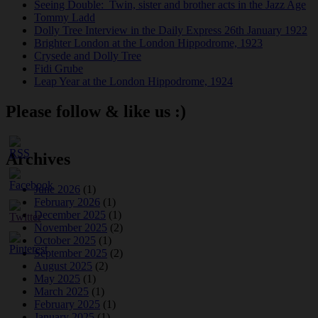
Seeing Double: Twin, sister and brother acts in the Jazz Age
Tommy Ladd
Dolly Tree Interview in the Daily Express 26th January 1922
Brighter London at the London Hippodrome, 1923
Crysede and Dolly Tree
Fidi Grube
Leap Year at the London Hippodrome, 1924
Please follow & like us :)
Archives
June 2026
(1)
February 2026
(1)
December 2025
(1)
November 2025
(2)
October 2025
(1)
September 2025
(2)
August 2025
(2)
May 2025
(1)
March 2025
(1)
February 2025
(1)
January 2025
(1)