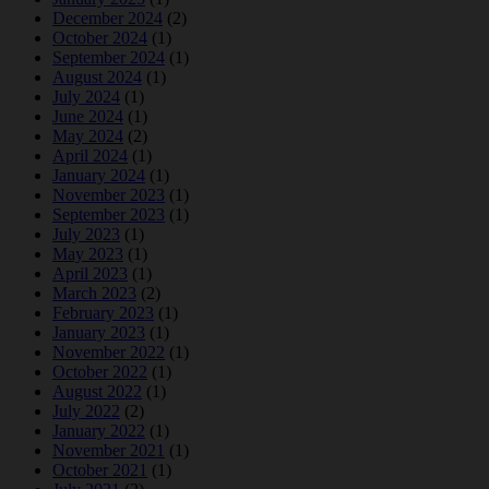
December 2024
(2)
October 2024
(1)
September 2024
(1)
August 2024
(1)
July 2024
(1)
June 2024
(1)
May 2024
(2)
April 2024
(1)
January 2024
(1)
November 2023
(1)
September 2023
(1)
July 2023
(1)
May 2023
(1)
April 2023
(1)
March 2023
(2)
February 2023
(1)
January 2023
(1)
November 2022
(1)
October 2022
(1)
August 2022
(1)
July 2022
(2)
January 2022
(1)
November 2021
(1)
October 2021
(1)