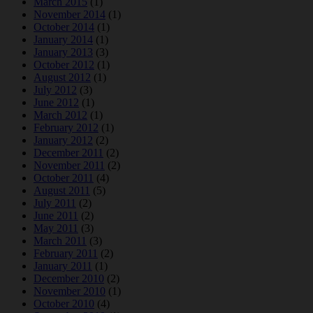
March 2015
(1)
November 2014
(1)
October 2014
(1)
January 2014
(1)
January 2013
(3)
October 2012
(1)
August 2012
(1)
July 2012
(3)
June 2012
(1)
March 2012
(1)
February 2012
(1)
January 2012
(2)
December 2011
(2)
November 2011
(2)
October 2011
(4)
August 2011
(5)
July 2011
(2)
June 2011
(2)
May 2011
(3)
March 2011
(3)
February 2011
(2)
January 2011
(1)
December 2010
(2)
November 2010
(1)
October 2010
(4)