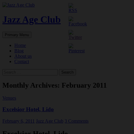
Skip
to
content
Jazz Age Club
Search
Primary Menu
Home
Blog
About us
Contact
Search
for:
Monthly Archives: February 2011
Venues
Excelsior Hotel, Lido
February 6, 2011
Jazz Age Club
3 Comments
Excelsior Hotel, Lido