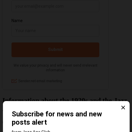
Information about the 1920s and the Jazz
Age
Categories