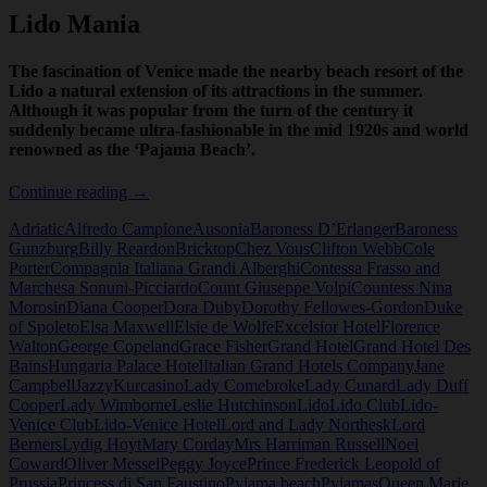
Lido Mania
The fascination of Venice made the nearby beach resort of the
Lido a natural extension of its attractions in the summer.
Although it was popular from the turn of the century it
suddenly became ultra-fashionable in the mid 1920s and world
renowned as the ‘Pajama Beach’.
Lido
Continue reading
→
Mania
Adriatic
Alfredo Campione
Ausonia
Baroness D’Erlanger
Baroness
Gunzburg
Billy Reardon
Bricktop
Chez Vous
Clifton Webb
Cole
Porter
Compagnia Italiana Grandi Alberghi
Contessa Frasso and
Marchesa Sonuni-Picciardo
Count Giuseppe Volpi
Countess Nina
Morosin
Diana Cooper
Dora Duby
Dorothy Fellowes-Gordon
Duke
of Spoleto
Elsa Maxwell
Elsie de Wolfe
Excelsior Hotel
Florence
Walton
George Copeland
Grace Fisher
Grand Hotel
Grand Hotel Des
Bains
Hungaria Palace Hotel
Italian Grand Hotels Company
Jane
Campbell
Jazzy
Kurcasino
Lady Comebroke
Lady Cunard
Lady Duff
Cooper
Lady Wimborne
Leslie Hutchinson
Lido
Lido Club
Lido-
Venice Club
Lido-Venice Hotel
Lord and Lady Northesk
Lord
Berners
Lydig Hoyt
Mary Corday
Mrs Harriman Russell
Noel
Coward
Oliver Messel
Peggy Joyce
Prince Frederick Leopold of
Prussia
Princess di San Faustino
Pyjama beach
Pyjamas
Queen Marie