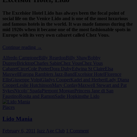
The Excelsior Hotel Lido has always been the focal point of
social life on the Venice Lido and is one of the most luxurious
and famous hotels in the world. It was made famous during the
mid 1920s when it became one of the most fashionable spots in
Europe with its very own cabaret called Chez Vous.
Excelsior
Continue reading
→
Hotel,
Alfredo Campione
Billy Reardon
Billy Shaw
Bobby
Lido
Dupree
Bricktop
Charles Sabin
Chez Vous
Chez Vous
Cabaret
Circe
Cole Porter
Dora Duby
Edwina St Claire
Elsa
Maxwell
Europa Ramblers Jazz-Band
Excelsior Hotel
Florence
Ellis
Giuseppe Volpi
Gladys Cooper
Kadel and Herberi
Lady Diana
Cooper
Leslie Hutchinson
Mary Corday
Maxwell Stewart and Pat
Sykes
Nicolo’ Spada
Pierpont Morgan
Princess Jane di San
Faustino
Rosita and Ramon
Sadie Hopkins
the Lido
Places
Lido Mania
February 6, 2011
Jazz Age Club
1 Comment