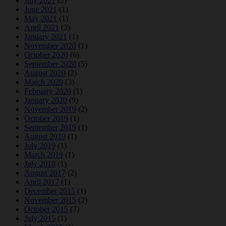
July 2021
(2)
June 2021
(1)
May 2021
(1)
April 2021
(3)
January 2021
(1)
November 2020
(1)
October 2020
(6)
September 2020
(5)
August 2020
(2)
March 2020
(3)
February 2020
(1)
January 2020
(9)
November 2019
(2)
October 2019
(1)
September 2019
(1)
August 2019
(1)
July 2019
(1)
March 2019
(1)
July 2018
(1)
August 2017
(2)
April 2017
(1)
December 2015
(1)
November 2015
(2)
October 2015
(7)
July 2015
(1)