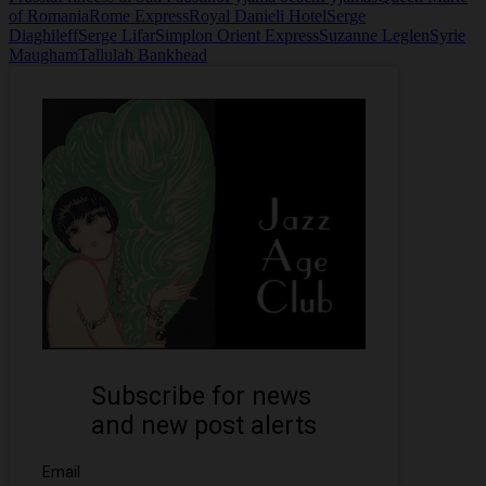
of Romania
Rome Express
Royal Danieli Hotel
Serge
Diaghileff
Serge Lifar
Simplon Orient Express
Suzanne Leglen
Syrie
Maugham
Tallulah Bankhead