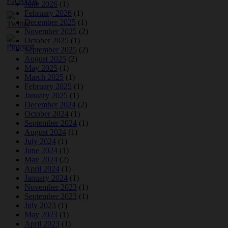
June 2026
(1)
February 2026
(1)
December 2025
(1)
November 2025
(2)
October 2025
(1)
September 2025
(2)
August 2025
(2)
May 2025
(1)
March 2025
(1)
February 2025
(1)
January 2025
(1)
December 2024
(2)
October 2024
(1)
September 2024
(1)
August 2024
(1)
July 2024
(1)
June 2024
(1)
May 2024
(2)
April 2024
(1)
January 2024
(1)
November 2023
(1)
September 2023
(1)
July 2023
(1)
May 2023
(1)
April 2023
(1)