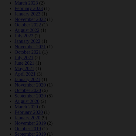
March 2023
(2)
February 2023
(1)
January 2023
(1)
November 2022
(1)
October 2022
(1)
August 2022
(1)
July 2022
(2)
January 2022
(1)
November 2021
(1)
October 2021
(1)
July 2021
(2)
June 2021
(1)
May 2021
(1)
April 2021
(3)
January 2021
(1)
November 2020
(1)
October 2020
(6)
September 2020
(5)
August 2020
(2)
March 2020
(3)
February 2020
(1)
January 2020
(9)
November 2019
(2)
October 2019
(1)
September 2019
(1)