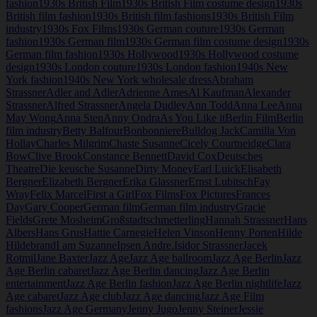
fashion
1930s British Film
1930s British Film costume design
1930s
British film fashion
1930s British film fashions
1930s British Film
industry
1930s Fox Films
1930s German couture
1930s German
fashion
1930s German film
1930s German film costume design
1930s
German film fashion
1930s Hollywood
1930s Hollywood costume
design
1930s London couture
1930s London fashion
1940s New
York fashion
1940s New York wholesale dress
Abraham
Strassner
Adler and Adler
Adrienne Ames
Al Kaufman
Alexander
Strassner
Alfred Strassner
Angela Dudley
Ann Todd
Anna Lee
Anna
May Wong
Anna Sten
Anny Ondra
As You Like it
Berlin Film
Berlin
film industry
Betty Balfour
Bonbonniere
Bulldog Jack
Camilla Von
Hollay
Charles Milgrim
Chaste Susanne
Cicely Courtneidge
Clara
Bow
Clive Brook
Constance Bennett
David Cox
Deutsches
Theatre
Die keusche Susanne
Dirty Money
Earl Luick
Elisabeth
Bergner
Elizabeth Bergner
Erika Glassner
Ernst Lubitsch
Fay
Wray
Felix Marcel
First a Girl
Fox Films
Fox Pictures
Frances
Day
Gary Cooper
German film
German film industry
Gracie
Fields
Grete Mosheim
Großstadtschmetterling
Hannah Strassner
Hans
Albers
Hans Grus
Hattie Carnegie
Helen Vinson
Henny Porten
Hilde
Hildebrand
I am Suzanne
Ipsen Andre.
Isidor Strassner
Jacek
Rotmil
Jane Baxter
Jazz Age
Jazz Age ballroom
Jazz Age Berlin
Jazz
Age Berlin cabaret
Jazz Age Berlin dancing
Jazz Age Berlin
entertainment
Jazz Age Berlin fashion
Jazz Age Berlin nightlife
Jazz
Age cabaret
Jazz Age club
Jazz Age dancing
Jazz Age Film
fashions
Jazz Age Germany
Jenny Jugo
Jenny Steiner
Jessie