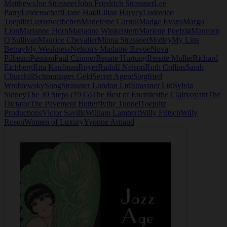
Matthews
Joe Strassner
John Friedrich Strassner
Lee
Parry
Leidenschaft
Liane Haid
Lilian Harvey
Ludovico
Toeplitz
Luxusweibchen
Madeleine Carroll
Madge Evans
Margo
Lion
Marianne Horn
Marianne Winkelstern
Marlene Poelzig
Maureen
O'Sullivan
Maurice Chevalier
Minna Strassner
Motley
My Lips
Betray
My Weakness
Nelson's Madame Revue
Nova
Pilbeam
Passion
Paul Czinner
Renate Hurtung
Renate Muller
Richard
Eichberg
Rita Kaufman
Royer
Rudolf Nelson
Ruth Collins
Sarah
Churchill
Schmutziges Geld
Secret Agent
Siegfried
Wroblewsky
Song
Strassner London Ltd
Strassner Ltd
Sylvia
Sidney
The 39 Steps (1935)
The Best of Enemies
the Clairvoyant
The
Dictator
The Pavement Butterfly
the Tunnel
Toeplitz
Productions
Victor Saville
William Lambert
Willy Fritsch
Willy
Rosen
Women of Luxury
Yvonne Arnaud