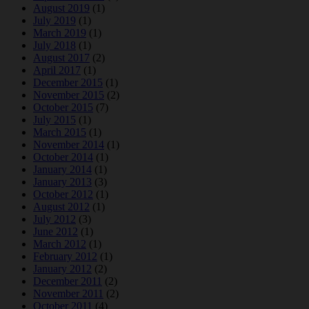
August 2019
(1)
July 2019
(1)
March 2019
(1)
July 2018
(1)
August 2017
(2)
April 2017
(1)
December 2015
(1)
November 2015
(2)
October 2015
(7)
July 2015
(1)
March 2015
(1)
November 2014
(1)
October 2014
(1)
January 2014
(1)
January 2013
(3)
October 2012
(1)
August 2012
(1)
July 2012
(3)
June 2012
(1)
March 2012
(1)
February 2012
(1)
January 2012
(2)
December 2011
(2)
November 2011
(2)
October 2011
(4)