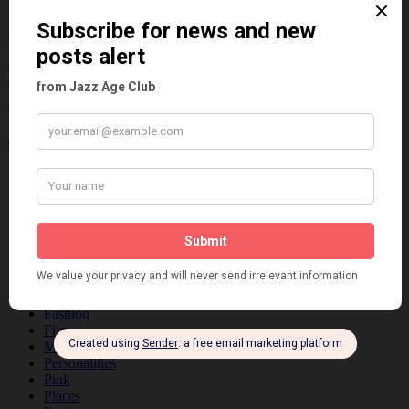
Information about the 1920s and the Jazz
Age
Categories
Art & Decor
Black
Cabaret
Dancing
Dancing Duos
Dolly Sisters
Dolly Tree
Fads
Fashion
Film
Music
Personalities
Pink
Places