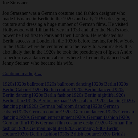
Joe Strassner
Joe Strassner was a German costume and fashion designer who
made his name in Berlin in the 1920s and early 1930s designing
couture and dressing a huge number of German films. He visited
Hollywood with Lillian Harvey in 1933 and after the Nazi’s took
power he fled first to Paris and then London. He replicated his
Berlin success in London in the 1930s before leaving for New York
in the 1940s where he ventured into the ready-to-wear market. It is
also likely that in the 1920s he took the pseudonym of Ipsen Andre
to perform as a dancer in cabaret where he frequently danced with
Jenny Steiner, who became his wife.
Joe
Continue reading
→
Strassner
1920s
1920s ballroom
1920s ballroom dancing
1920s Berlin
1920s
Berlin Cabaret
1920s Berlin couture
1920s Berlin dancers
1920s
Berlin dancing
1920s Berlin fashion
1920s Berlin nightlife
1920s
Berlin Tanz
1920s Berlin tanzpaar
1920s cabaret
1920s dancing
1920s
dancing pair
1920s German ballroom dancing
1920s German
cabaret
1920s German couture
1920s German dancers
1920s German
dancing
1920s German entertainment
1920s German fashion
1920s
German film
1920s German film costume design
1920s German film
fashion
1920s German nightlife
1920s Germany
1930s Berlin
couture
1930s Berlin fashion
1930s British couture
1930s British