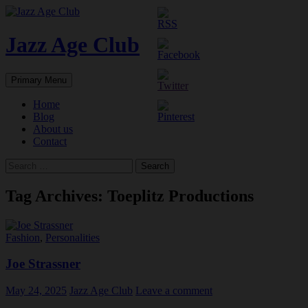
Skip
to
content
Jazz Age Club
Search
Primary Menu
Home
Blog
About us
Contact
Search
for:
Tag Archives: Toeplitz Productions
Fashion
,
Personalities
Joe Strassner
May 24, 2025
Jazz Age Club
Leave a comment