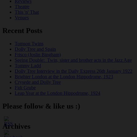
Reviews
Theatre
This 'n' That
Venues
Recent Posts
Tomson Twins
Dolly Tree and Spain
Frisco (Joslin Bingham)
Seeing Double: Twin, sister and brother acts in the Jazz Age
Tommy Ladd
Dolly Tree Interview in the Daily Express 26th January 1922
Brighter London at the London Hippodrome, 1923
Crysede and Dolly Tree
Fidi Grube
Leap Year at the London Hippodrome, 1924
Please follow & like us :)
Archives