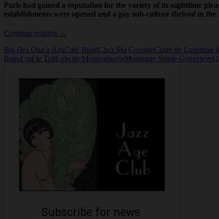
Paris had gained a reputation for the variety of its nighttime plea
establishments were opened and a gay sub-culture thrived in the 
Queer
Continue reading
→
Paris
Bal Des Qua’z Arts
Café Biard
Chez Ma Cousine
Claire de Lune
drag b
Boeuf sur le Toit
Lulu de Montparnasse
Montagne Sainte-Genevieve
Q