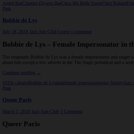
Angel Bar
Champs Elysees Bar
Chez Ma Belle Soeur
Chez Roland
Fai
Boys
Pink
Bobbie de Lys
July 18, 2018
Jazz Age Club
Leave a comment
Bobbie de Lys – Female Impersonator in t
The enigmatic Bobbie de Lys was a female impersonator and singer w
about him except a few adverts in the The Stage periodical and a seri
Bobbie
Continue reading
→
de
1920s cabaret
Bobbie de Lys
drag
female impersonator
gay history
Jazz
Lys
Pink
Queer Paris
March 1, 2010
Jazz Age Club
1 Comment
Queer Paris