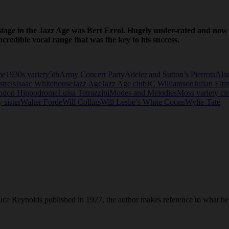
 stage in the Jazz Age was Bert Errol. Hugely under-rated and now l
credible vocal range that was the key to his success.
me
1930s variety
5thArmy Concert Party
Adeler and Sutton’s Pierrots
Ala
trels
Isaac Whitehouse
Jazz Age
Jazz Age club
JC Williamson
Julian Elti
ndon Hippodrome
Luisa Tetrazzini
Modes and Melodies
Moss variety cir
 sister
Walter Forde
Will Collins
Will Leslie’s White Coons
Wylie-Tate
ce Reynolds published in 1927, the author makes reference to what he 