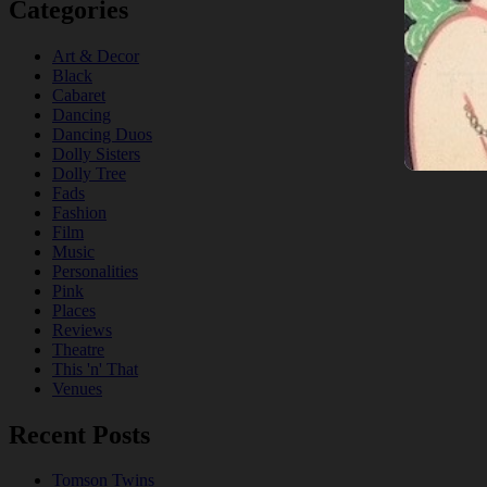
Categories
Art & Decor
Black
Cabaret
Dancing
Dancing Duos
Dolly Sisters
Dolly Tree
Fads
Fashion
Film
Music
Personalities
Pink
Places
Reviews
Theatre
This 'n' That
Venues
Recent Posts
Tomson Twins