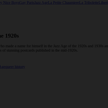
ry Nice Boys
Gay Paris
Jazz Age
La Petite Chaumiere
La Tribolette
Liber
he 1920s
ho made a name for himself in the Jazz Age of the 1920s and 1930s and
es of stunning postcards published in the mid-1920s.
 Age
queer history