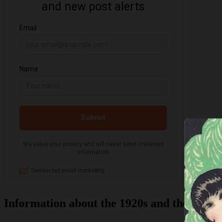
Information about the 1920s and the Jazz 