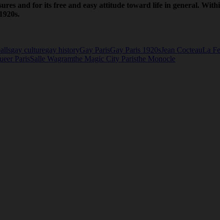
sures and for its free and easy attitude toward life in general. With
1920s.
alls
gay culture
gay history
Gay Paris
Gay Paris 1920s
Jean Cocteau
La Fe
ueer Paris
Salle Wagram
the Magic City Paris
the Monocle