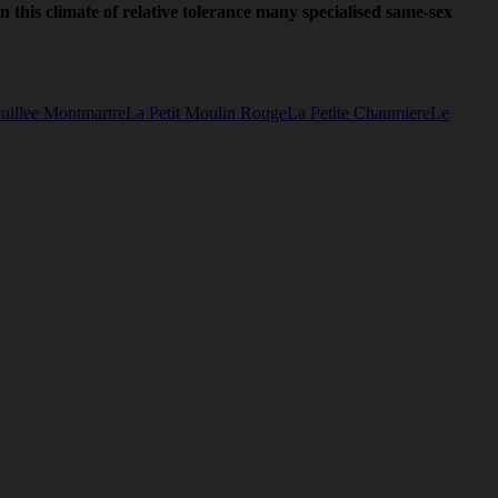
in this climate of relative tolerance many specialised same-sex
uillee Montmartre
La Petit Moulin Rouge
La Petite Chaumiere
Le