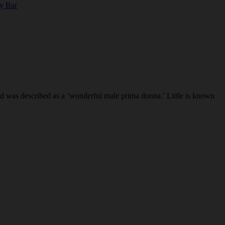
ty Bar
 was described as a ‘wonderful male prima donna.’ Little is known