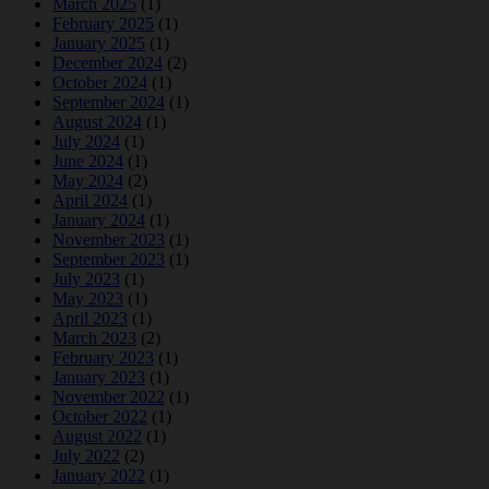
March 2025
(1)
February 2025
(1)
January 2025
(1)
December 2024
(2)
October 2024
(1)
September 2024
(1)
August 2024
(1)
July 2024
(1)
June 2024
(1)
May 2024
(2)
April 2024
(1)
January 2024
(1)
November 2023
(1)
September 2023
(1)
July 2023
(1)
May 2023
(1)
April 2023
(1)
March 2023
(2)
February 2023
(1)
January 2023
(1)
November 2022
(1)
October 2022
(1)
August 2022
(1)
July 2022
(2)
January 2022
(1)