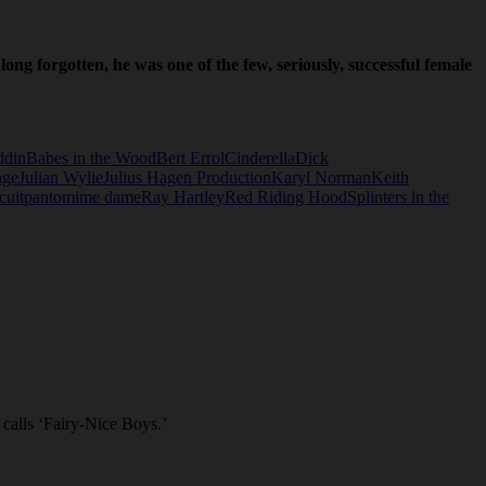
ong forgotten, he was one of the few, seriously, successful female
ddin
Babes in the Wood
Bert Errol
Cinderella
Dick
nge
Julian Wylie
Julius Hagen Production
Karyl Norman
Keith
cuit
pantomime dame
Ray Hartley
Red Riding Hood
Splinters in the
calls ‘Fairy-Nice Boys.’