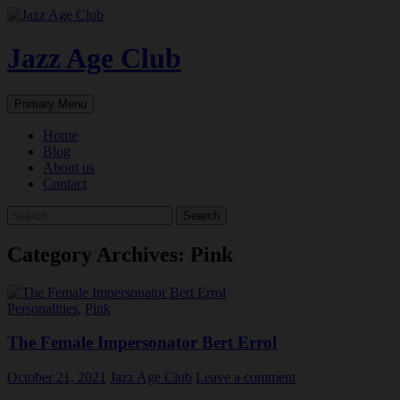
Skip
to
content
Jazz Age Club
Search
Primary Menu
Home
Blog
About us
Contact
Search
for:
Category Archives: Pink
Personalities
,
Pink
The Female Impersonator Bert Errol
October 21, 2021
Jazz Age Club
Leave a comment