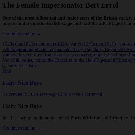
The Female Impersonator Bert Errol
One of the most influential and major stars of the British variety
impersonators on the British stage and had the advantage of an in
The
Continue reading
→
Female
1920s drag
1920s pantomime
1920s Variety
1930s drag
1930s pantomi
Impersonator
Whittington
drag
female impersonator
Harry Day
Harry Reynolds's Mins
Bert
vaudeville circuit
Les Rouges et Noirs concert group
Leslie Henson
Lo
Errol
Navy
Still variety circuit
the Tettrazini of the Halls
Types and Tunes
ugly
Pink
Fairy Nice Boys
November 3, 2019
Jazz Age Club
Leave a comment
Fairy Nice Boys
In a fascinating guide-book entitled
Paris With the Lid Lifted
by Bru
Fairy
Continue reading
→
Nice