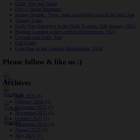
Dolly Tree and Spain
Frisco (Joslin Bingham)
Seeing Double: Twin, sister and brother acts in the Jazz Age
Tommy Ladd
Dolly Tree Interview in the Daily Express 26th January 1922
Brighter London at the London Hippodrome, 1923
Crysede and Dolly Tree
Fidi Grube
Leap Year at the London Hippodrome, 1924
Please follow & like us :)
Archives
June 2026
(1)
February 2026
(1)
December 2025
(1)
November 2025
(2)
October 2025
(1)
September 2025
(2)
August 2025
(2)
May 2025
(1)