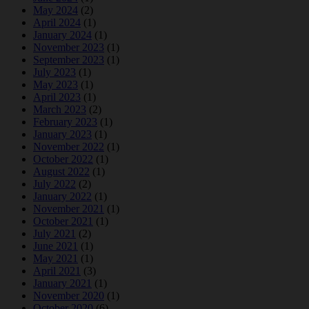
May 2024
(2)
April 2024
(1)
January 2024
(1)
November 2023
(1)
September 2023
(1)
July 2023
(1)
May 2023
(1)
April 2023
(1)
March 2023
(2)
February 2023
(1)
January 2023
(1)
November 2022
(1)
October 2022
(1)
August 2022
(1)
July 2022
(2)
January 2022
(1)
November 2021
(1)
October 2021
(1)
July 2021
(2)
June 2021
(1)
May 2021
(1)
April 2021
(3)
January 2021
(1)
November 2020
(1)
October 2020
(6)