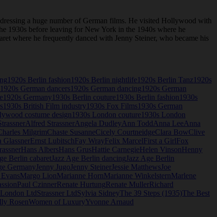
 dressing a huge number of German films. He visited Hollywood with
n the 1930s before leaving for New York in the 1940s where he
abaret where he frequently danced with Jenny Steiner, who became his
ing
1920s Berlin fashion
1920s Berlin nightlife
1920s Berlin Tanz
1920s
1920s German dancers
1920s German dancing
1920s German
e
1920s Germany
1930s Berlin couture
1930s Berlin fashion
1930s
s
1930s British Film industry
1930s Fox Films
1930s German
lywood costume design
1930s London couture
1930s London
trassner
Alfred Strassner
Angela Dudley
Ann Todd
Anna Lee
Anna
Charles Milgrim
Chaste Susanne
Cicely Courtneidge
Clara Bow
Clive
a Glassner
Ernst Lubitsch
Fay Wray
Felix Marcel
First a Girl
Fox
rassner
Hans Albers
Hans Grus
Hattie Carnegie
Helen Vinson
Henny
ge Berlin cabaret
Jazz Age Berlin dancing
Jazz Age Berlin
ge Germany
Jenny Jugo
Jenny Steiner
Jessie Matthews
Joe
 Evans
Margo Lion
Marianne Horn
Marianne Winkelstern
Marlene
assion
Paul Czinner
Renate Hurtung
Renate Muller
Richard
r London Ltd
Strassner Ltd
Sylvia Sidney
The 39 Steps (1935)
The Best
lly Rosen
Women of Luxury
Yvonne Arnaud