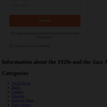
Information about the 1920s and the Jazz 
Categories
Art & Decor
Black
Cabaret
Dancing
Dancing Duos
Dolly Sisters