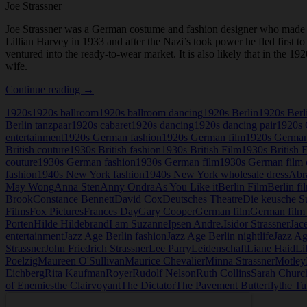
Joe Strassner
Joe Strassner was a German costume and fashion designer who made h
Lillian Harvey in 1933 and after the Nazi’s took power he fled first 
ventured into the ready-to-wear market. It is also likely that in the
wife.
Joe
Continue reading
→
Strassner
1920s
1920s ballroom
1920s ballroom dancing
1920s Berlin
1920s Berl
Berlin tanzpaar
1920s cabaret
1920s dancing
1920s dancing pair
1920s 
entertainment
1920s German fashion
1920s German film
1920s German
British couture
1930s British fashion
1930s British Film
1930s British 
couture
1930s German fashion
1930s German film
1930s German film 
fashion
1940s New York fashion
1940s New York wholesale dress
Abr
May Wong
Anna Sten
Anny Ondra
As You Like it
Berlin Film
Berlin fi
Brook
Constance Bennett
David Cox
Deutsches Theatre
Die keusche S
Films
Fox Pictures
Frances Day
Gary Cooper
German film
German film 
Porten
Hilde Hildebrand
I am Suzanne
Ipsen Andre.
Isidor Strassner
Jac
entertainment
Jazz Age Berlin fashion
Jazz Age Berlin nightlife
Jazz Ag
Strassner
John Friedrich Strassner
Lee Parry
Leidenschaft
Liane Haid
Li
Poelzig
Maureen O'Sullivan
Maurice Chevalier
Minna Strassner
Motley
Eichberg
Rita Kaufman
Royer
Rudolf Nelson
Ruth Collins
Sarah Church
of Enemies
the Clairvoyant
The Dictator
The Pavement Butterfly
the Tu