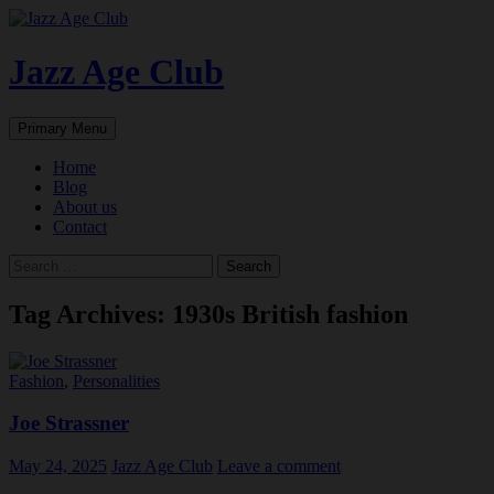
Skip
to
content
Jazz Age Club
Search
Primary Menu
Home
Blog
About us
Contact
Search
for:
Tag Archives: 1930s British fashion
Fashion
,
Personalities
Joe Strassner
May 24, 2025
Jazz Age Club
Leave a comment