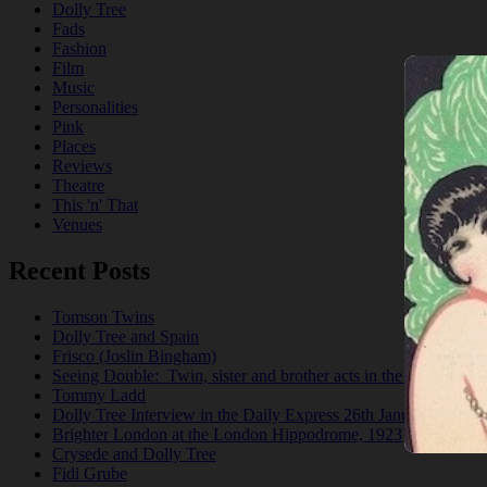
Dolly Tree
Fads
Fashion
Film
Music
Personalities
Pink
Places
Reviews
Theatre
This 'n' That
Venues
Recent Posts
Tomson Twins
Dolly Tree and Spain
Frisco (Joslin Bingham)
Seeing Double: Twin, sister and brother acts in the Jazz Age
Tommy Ladd
Dolly Tree Interview in the Daily Express 26th January 1922
Brighter London at the London Hippodrome, 1923
Crysede and Dolly Tree
Fidi Grube