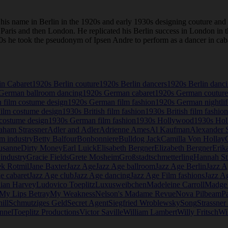
is name in Berlin in the 1920s and early 1930s designing couture and
to Paris and then London. He replicated his Berlin success in London i
 1920s he took the pseudonym of Ipsen Andre to perform as a dancer in c
in Cabaret
1920s Berlin couture
1920s Berlin dancers
1920s Berlin danc
German ballroom dancing
1920s German cabaret
1920s German couture
 film costume design
1920s German film fashion
1920s German nightlif
Film costume design
1930s British film fashion
1930s British film fashion
costume design
1930s German film fashion
1930s Hollywood
1930s Hol
aham Strassner
Adler and Adler
Adrienne Ames
Al Kaufman
Alexander S
lm industry
Betty Balfour
Bonbonniere
Bulldog Jack
Camilla Von Hollay
usanne
Dirty Money
Earl Luick
Elisabeth Bergner
Elizabeth Bergner
Erik
industry
Gracie Fields
Grete Mosheim
Großstadtschmetterling
Hannah St
ek Rotmil
Jane Baxter
Jazz Age
Jazz Age ballroom
Jazz Age Berlin
Jazz A
e cabaret
Jazz Age club
Jazz Age dancing
Jazz Age Film fashions
Jazz A
lian Harvey
Ludovico Toeplitz
Luxusweibchen
Madeleine Carroll
Madge
My Lips Betray
My Weakness
Nelson's Madame Revue
Nova Pilbeam
P
ill
Schmutziges Geld
Secret Agent
Siegfried Wroblewsky
Song
Strassne
nnel
Toeplitz Productions
Victor Saville
William Lambert
Willy Fritsch
Wi