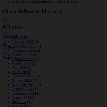
Leap Year at the London Hippodrome, 1924
Please follow & like us :)
Archives
June 2026
(1)
February 2026
(1)
December 2025
(1)
November 2025
(2)
October 2025
(1)
September 2025
(2)
August 2025
(2)
May 2025
(1)
March 2025
(1)
February 2025
(1)
January 2025
(1)
December 2024
(2)
October 2024
(1)
September 2024
(1)
August 2024
(1)
July 2024
(1)
June 2024
(1)