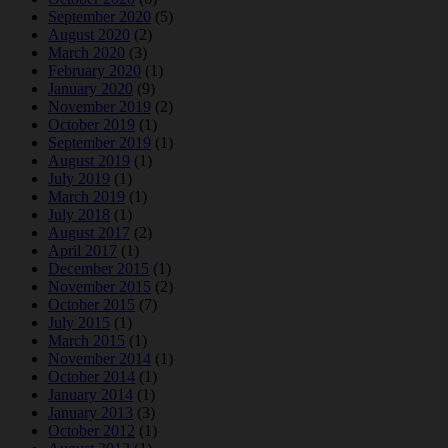
September 2020
(5)
August 2020
(2)
March 2020
(3)
February 2020
(1)
January 2020
(9)
November 2019
(2)
October 2019
(1)
September 2019
(1)
August 2019
(1)
July 2019
(1)
March 2019
(1)
July 2018
(1)
August 2017
(2)
April 2017
(1)
December 2015
(1)
November 2015
(2)
October 2015
(7)
July 2015
(1)
March 2015
(1)
November 2014
(1)
October 2014
(1)
January 2014
(1)
January 2013
(3)
October 2012
(1)