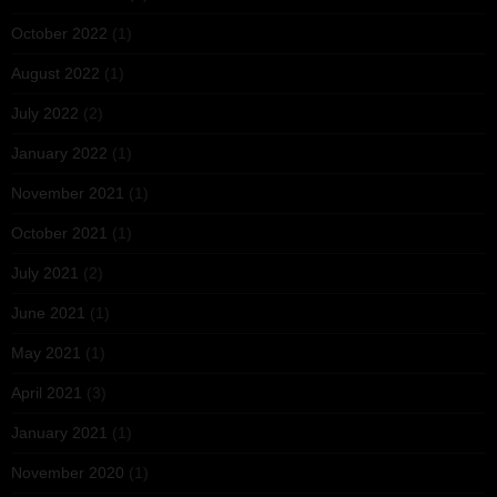
October 2022
(1)
August 2022
(1)
July 2022
(2)
January 2022
(1)
November 2021
(1)
October 2021
(1)
July 2021
(2)
June 2021
(1)
May 2021
(1)
April 2021
(3)
January 2021
(1)
November 2020
(1)