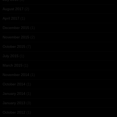
August 2017
(2)
April 2017
(1)
December 2015
(1)
November 2015
(2)
October 2015
(7)
July 2015
(1)
March 2015
(1)
November 2014
(1)
October 2014
(1)
January 2014
(1)
January 2013
(3)
October 2012
(1)