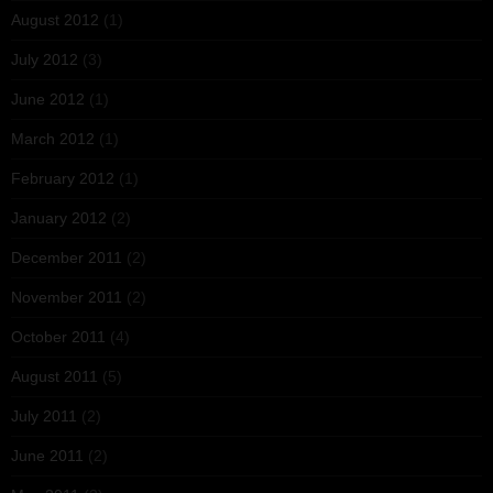
August 2012
(1)
July 2012
(3)
June 2012
(1)
March 2012
(1)
February 2012
(1)
January 2012
(2)
December 2011
(2)
November 2011
(2)
October 2011
(4)
August 2011
(5)
July 2011
(2)
June 2011
(2)