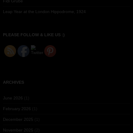
Fidi Grube
Leap Year at the London Hippodrome, 1924
PLEASE FOLLOW & LIKE US :)
ARCHIVES
June 2026
(1)
February 2026
(1)
December 2025
(1)
November 2025
(2)