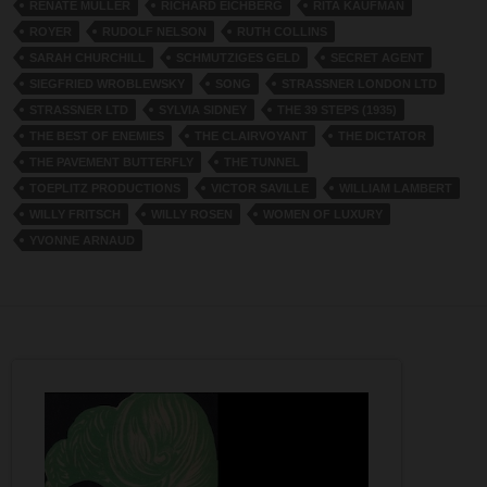
RENATE MULLER
RICHARD EICHBERG
RITA KAUFMAN
ROYER
RUDOLF NELSON
RUTH COLLINS
SARAH CHURCHILL
SCHMUTZIGES GELD
SECRET AGENT
SIEGFRIED WROBLEWSKY
SONG
STRASSNER LONDON LTD
STRASSNER LTD
SYLVIA SIDNEY
THE 39 STEPS (1935)
THE BEST OF ENEMIES
THE CLAIRVOYANT
THE DICTATOR
THE PAVEMENT BUTTERFLY
THE TUNNEL
TOEPLITZ PRODUCTIONS
VICTOR SAVILLE
WILLIAM LAMBERT
WILLY FRITSCH
WILLY ROSEN
WOMEN OF LUXURY
YVONNE ARNAUD