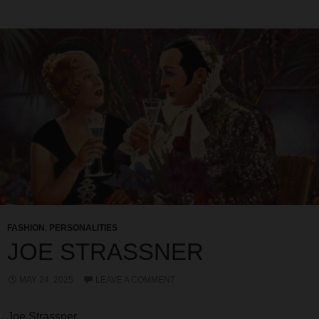
FASHION
,
PERSONALITIES
JOE STRASSNER
MAY 24, 2025
LEAVE A COMMENT
Joe Strassner