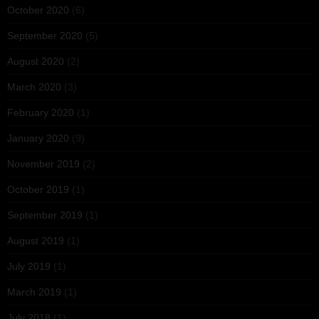
October 2020
(6)
September 2020
(5)
August 2020
(2)
March 2020
(3)
February 2020
(1)
January 2020
(9)
November 2019
(2)
October 2019
(1)
September 2019
(1)
August 2019
(1)
July 2019
(1)
March 2019
(1)
July 2018
(1)