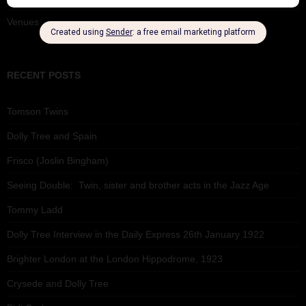
Venues
RECENT POSTS
Tomson Twins
Dolly Tree and Spain
Frisco (Joslin Bingham)
Seeing Double: Twin, sister and brother acts in the Jazz Age
Tommy Ladd
Dolly Tree Interview in the Daily Express 26th January 1922
Brighter London at the London Hippodrome, 1923
Crysede and Dolly Tree