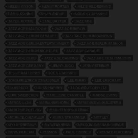
HELEN VINSON
HENNY PORTEN
HILDE HILDEBRAND
I AM SUZANNE
IPSEN ANDRE.
ISIDOR STRASSNER
JACEK ROTMIL
JANE BAXTER
JAZZ AGE
JAZZ AGE BALLROOM
JAZZ AGE BERLIN
JAZZ AGE BERLIN CABARET
JAZZ AGE BERLIN DANCING
JAZZ AGE BERLIN ENTERTAINMENT
JAZZ AGE BERLIN FASHION
JAZZ AGE BERLIN NIGHTLIFE
JAZZ AGE CABARET
JAZZ AGE CLUB
JAZZ AGE DANCING
JAZZ AGE FILM FASHIONS
JAZZ AGE GERMANY
JENNY JUGO
JENNY STEINER
JESSIE MATTHEWS
JOE STRASSNER
JOHN FRIEDRICH STRASSNER
LEE PARRY
LEIDENSCHAFT
LIANE HAID
LILIAN HARVEY
LUDOVICO TOEPLITZ
LUXUSWEIBCHEN
MADELEINE CARROLL
MADGE EVANS
MARGO LION
MARIANNE HORN
MARIANNE WINKELSTERN
MARLENE POELZIG
MAUREEN O'SULLIVAN
MAURICE CHEVALIER
MINNA STRASSNER
MOTLEY
MY LIPS BETRAY
MY WEAKNESS
NELSON'S MADAME REVUE
NOVA PILBEAM
PASSION
PAUL CZINNER
RENATE HURTUNG