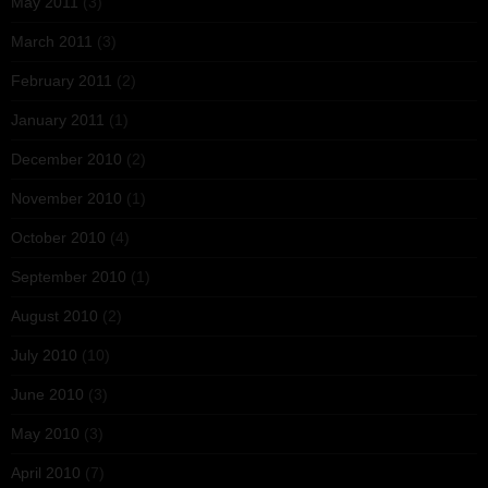
May 2011
(3)
March 2011
(3)
February 2011
(2)
January 2011
(1)
December 2010
(2)
November 2010
(1)
October 2010
(4)
September 2010
(1)
August 2010
(2)
July 2010
(10)
June 2010
(3)
May 2010
(3)
April 2010
(7)