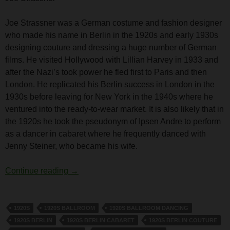
Joe Strassner was a German costume and fashion designer
who made his name in Berlin in the 1920s and early 1930s
designing couture and dressing a huge number of German
films. He visited Hollywood with Lillian Harvey in 1933 and
after the Nazi’s took power he fled first to Paris and then
London. He replicated his Berlin success in London in the
1930s before leaving for New York in the 1940s where he
ventured into the ready-to-wear market. It is also likely that in
the 1920s he took the pseudonym of Ipsen Andre to perform
as a dancer in cabaret where he frequently danced with
Jenny Steiner, who became his wife.
Joe Strassner
Continue reading
→
1920S
1920S BALLROOM
1920S BALLROOM DANCING
1920S BERLIN
1920S BERLIN CABARET
1920S BERLIN COUTURE