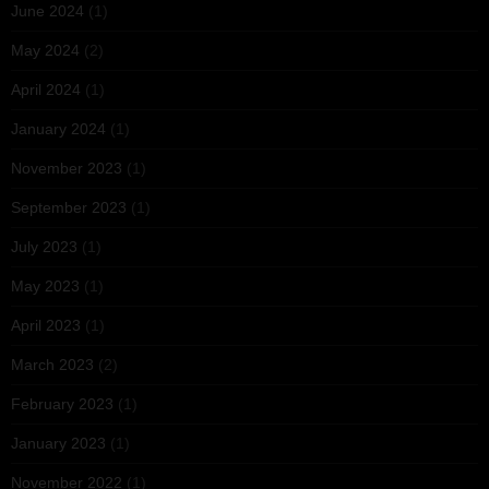
June 2024
(1)
May 2024
(2)
April 2024
(1)
January 2024
(1)
November 2023
(1)
September 2023
(1)
July 2023
(1)
May 2023
(1)
April 2023
(1)
March 2023
(2)
February 2023
(1)
January 2023
(1)
November 2022
(1)