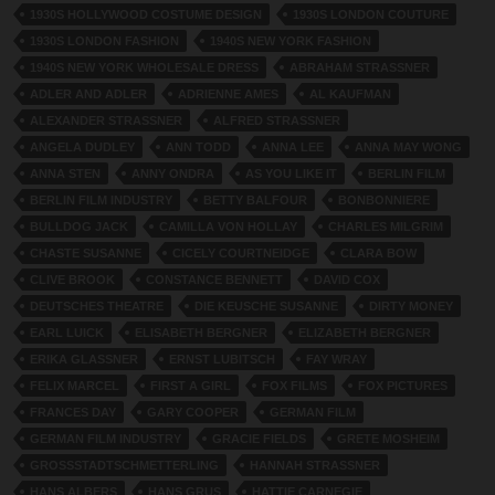
1930S HOLLYWOOD COSTUME DESIGN
1930S LONDON COUTURE
1930S LONDON FASHION
1940S NEW YORK FASHION
1940S NEW YORK WHOLESALE DRESS
ABRAHAM STRASSNER
ADLER AND ADLER
ADRIENNE AMES
AL KAUFMAN
ALEXANDER STRASSNER
ALFRED STRASSNER
ANGELA DUDLEY
ANN TODD
ANNA LEE
ANNA MAY WONG
ANNA STEN
ANNY ONDRA
AS YOU LIKE IT
BERLIN FILM
BERLIN FILM INDUSTRY
BETTY BALFOUR
BONBONNIERE
BULLDOG JACK
CAMILLA VON HOLLAY
CHARLES MILGRIM
CHASTE SUSANNE
CICELY COURTNEIDGE
CLARA BOW
CLIVE BROOK
CONSTANCE BENNETT
DAVID COX
DEUTSCHES THEATRE
DIE KEUSCHE SUSANNE
DIRTY MONEY
EARL LUICK
ELISABETH BERGNER
ELIZABETH BERGNER
ERIKA GLASSNER
ERNST LUBITSCH
FAY WRAY
FELIX MARCEL
FIRST A GIRL
FOX FILMS
FOX PICTURES
FRANCES DAY
GARY COOPER
GERMAN FILM
GERMAN FILM INDUSTRY
GRACIE FIELDS
GRETE MOSHEIM
GROSSSTADTSCHMETTERLING
HANNAH STRASSNER
HANS ALBERS
HANS GRUS
HATTIE CARNEGIE