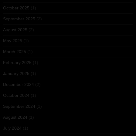
October 2025
(1)
September 2025
(2)
August 2025
(2)
May 2025
(1)
March 2025
(1)
February 2025
(1)
January 2025
(1)
December 2024
(2)
October 2024
(1)
September 2024
(1)
August 2024
(1)
July 2024
(1)