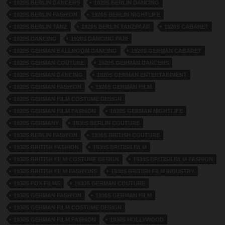
1920S BERLIN DANCERS
1920S BERLIN DANCING
1920S BERLIN FASHION
1920S BERLIN NIGHTLIFE
1920S BERLIN TANZ
1920S BERLIN TANZPAAR
1920S CABARET
1920S DANCING
1920S DANCING PAIR
1920S GERMAN BALLROOM DANCING
1920S GERMAN CABARET
1920S GERMAN COUTURE
1920S GERMAN DANCERS
1920S GERMAN DANCING
1920S GERMAN ENTERTAINMENT
1920S GERMAN FASHION
1920S GERMAN FILM
1920S GERMAN FILM COSTUME DESIGN
1920S GERMAN FILM FASHION
1920S GERMAN NIGHTLIFE
1920S GERMANY
1930S BERLIN COUTURE
1930S BERLIN FASHION
1930S BRITISH COUTURE
1930S BRITISH FASHION
1930S BRITISH FILM
1930S BRITISH FILM COSTUME DESIGN
1930S BRITISH FILM FASHION
1930S BRITISH FILM FASHIONS
1930S BRITISH FILM INDUSTRY
1930S FOX FILMS
1930S GERMAN COUTURE
1930S GERMAN FASHION
1930S GERMAN FILM
1930S GERMAN FILM COSTUME DESIGN
1930S GERMAN FILM FASHION
1930S HOLLYWOOD