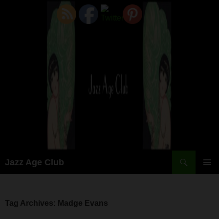
Skip
to
content
Search
Jazz Age Club
PRIMAR
MENU
Tag Archives: Madge Evans