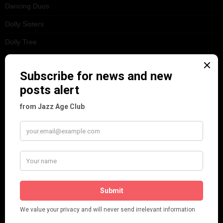
Dancing Duos
Dolly Sisters
Dolly Tree
Fads
Fashion
Film
Music
Personalities
Pink
Places
Reviews
Theatre
This 'n' That