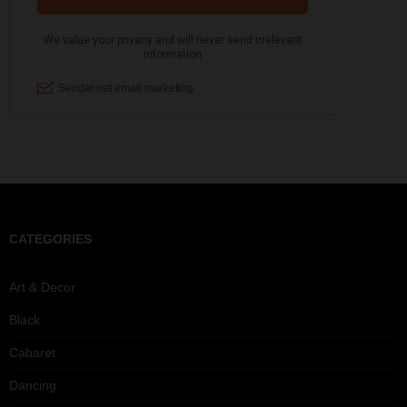
CATEGORIES
Art & Decor
Black
Cabaret
Dancing