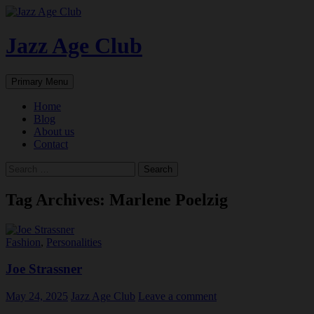
Skip
to
content
Jazz Age Club
Search
Primary Menu
Home
Blog
About us
Contact
Search
for:
Tag Archives: Marlene Poelzig
Fashion
,
Personalities
Joe Strassner
May 24, 2025
Jazz Age Club
Leave a comment