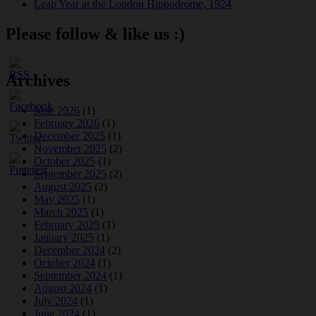
Leap Year at the London Hippodrome, 1924
Please follow & like us :)
Archives
June 2026
(1)
February 2026
(1)
December 2025
(1)
November 2025
(2)
October 2025
(1)
September 2025
(2)
August 2025
(2)
May 2025
(1)
March 2025
(1)
February 2025
(1)
January 2025
(1)
December 2024
(2)
October 2024
(1)
September 2024
(1)
August 2024
(1)
July 2024
(1)
June 2024
(1)