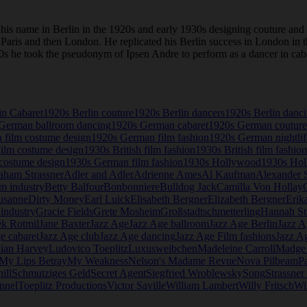
is name in Berlin in the 1920s and early 1930s designing couture and
to Paris and then London. He replicated his Berlin success in London i
 1920s he took the pseudonym of Ipsen Andre to perform as a dancer in c
in Cabaret
1920s Berlin couture
1920s Berlin dancers
1920s Berlin danc
German ballroom dancing
1920s German cabaret
1920s German couture
 film costume design
1920s German film fashion
1920s German nightlif
Film costume design
1930s British film fashion
1930s British film fashion
costume design
1930s German film fashion
1930s Hollywood
1930s Hol
aham Strassner
Adler and Adler
Adrienne Ames
Al Kaufman
Alexander S
lm industry
Betty Balfour
Bonbonniere
Bulldog Jack
Camilla Von Hollay
usanne
Dirty Money
Earl Luick
Elisabeth Bergner
Elizabeth Bergner
Erik
industry
Gracie Fields
Grete Mosheim
Großstadtschmetterling
Hannah St
ek Rotmil
Jane Baxter
Jazz Age
Jazz Age ballroom
Jazz Age Berlin
Jazz A
e cabaret
Jazz Age club
Jazz Age dancing
Jazz Age Film fashions
Jazz A
lian Harvey
Ludovico Toeplitz
Luxusweibchen
Madeleine Carroll
Madge
My Lips Betray
My Weakness
Nelson's Madame Revue
Nova Pilbeam
P
ill
Schmutziges Geld
Secret Agent
Siegfried Wroblewsky
Song
Strassne
nnel
Toeplitz Productions
Victor Saville
William Lambert
Willy Fritsch
Wi