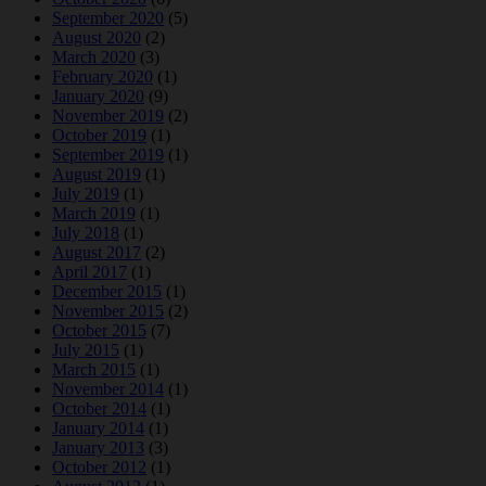
September 2020
(5)
August 2020
(2)
March 2020
(3)
February 2020
(1)
January 2020
(9)
November 2019
(2)
October 2019
(1)
September 2019
(1)
August 2019
(1)
July 2019
(1)
March 2019
(1)
July 2018
(1)
August 2017
(2)
April 2017
(1)
December 2015
(1)
November 2015
(2)
October 2015
(7)
July 2015
(1)
March 2015
(1)
November 2014
(1)
October 2014
(1)
January 2014
(1)
January 2013
(3)
October 2012
(1)