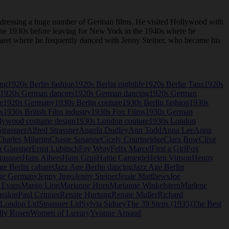
 dressing a huge number of German films. He visited Hollywood with
n the 1930s before leaving for New York in the 1940s where he
abaret where he frequently danced with Jenny Steiner, who became his
ing
1920s Berlin fashion
1920s Berlin nightlife
1920s Berlin Tanz
1920s
1920s German dancers
1920s German dancing
1920s German
e
1920s Germany
1930s Berlin couture
1930s Berlin fashion
1930s
s
1930s British Film industry
1930s Fox Films
1930s German
lywood costume design
1930s London couture
1930s London
trassner
Alfred Strassner
Angela Dudley
Ann Todd
Anna Lee
Anna
Charles Milgrim
Chaste Susanne
Cicely Courtneidge
Clara Bow
Clive
a Glassner
Ernst Lubitsch
Fay Wray
Felix Marcel
First a Girl
Fox
rassner
Hans Albers
Hans Grus
Hattie Carnegie
Helen Vinson
Henny
ge Berlin cabaret
Jazz Age Berlin dancing
Jazz Age Berlin
ge Germany
Jenny Jugo
Jenny Steiner
Jessie Matthews
Joe
 Evans
Margo Lion
Marianne Horn
Marianne Winkelstern
Marlene
assion
Paul Czinner
Renate Hurtung
Renate Muller
Richard
r London Ltd
Strassner Ltd
Sylvia Sidney
The 39 Steps (1935)
The Best
lly Rosen
Women of Luxury
Yvonne Arnaud