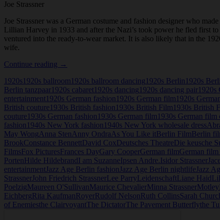
Joe Strassner
Joe Strassner was a German costume and fashion designer who made h
Lillian Harvey in 1933 and after the Nazi’s took power he fled first 
ventured into the ready-to-wear market. It is also likely that in the
wife.
Joe
Continue reading
→
Strassner
1920s
1920s ballroom
1920s ballroom dancing
1920s Berlin
1920s Berl
Berlin tanzpaar
1920s cabaret
1920s dancing
1920s dancing pair
1920s 
entertainment
1920s German fashion
1920s German film
1920s German
British couture
1930s British fashion
1930s British Film
1930s British 
couture
1930s German fashion
1930s German film
1930s German film 
fashion
1940s New York fashion
1940s New York wholesale dress
Abr
May Wong
Anna Sten
Anny Ondra
As You Like it
Berlin Film
Berlin fi
Brook
Constance Bennett
David Cox
Deutsches Theatre
Die keusche S
Films
Fox Pictures
Frances Day
Gary Cooper
German film
German film 
Porten
Hilde Hildebrand
I am Suzanne
Ipsen Andre.
Isidor Strassner
Jac
entertainment
Jazz Age Berlin fashion
Jazz Age Berlin nightlife
Jazz Ag
Strassner
John Friedrich Strassner
Lee Parry
Leidenschaft
Liane Haid
Li
Poelzig
Maureen O'Sullivan
Maurice Chevalier
Minna Strassner
Motley
Eichberg
Rita Kaufman
Royer
Rudolf Nelson
Ruth Collins
Sarah Church
of Enemies
the Clairvoyant
The Dictator
The Pavement Butterfly
the Tu