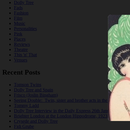
Dolly Tree
Fads
Fashion
Film
Music
Personalities
Pink
Places
Reviews
Theatre
This 'n' That
Venues
Recent Posts
Tomson Twins
Dolly Tree and Spain
Frisco (Joslin Bingham)
Seeing Double: Twin, sister and brother acts in the Jazz Age
Tommy Ladd
Dolly Tree Interview in the Daily Express 26th January 1922
Brighter London at the London Hippodrome, 1923
Crysede and Dolly Tree
Fidi Grube