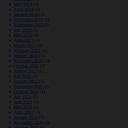
May 2024
(2)
April 2024
(1)
January 2024
(1)
November 2023
(1)
September 2023
(1)
July 2023
(1)
May 2023
(1)
April 2023
(1)
March 2023
(2)
February 2023
(1)
January 2023
(1)
November 2022
(1)
October 2022
(1)
August 2022
(1)
July 2022
(2)
January 2022
(1)
November 2021
(1)
October 2021
(1)
July 2021
(2)
June 2021
(1)
May 2021
(1)
April 2021
(3)
January 2021
(1)
November 2020
(1)
October 2020
(6)