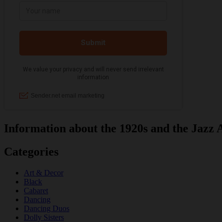
Information about the 1920s and the Jazz 
Categories
Art & Decor
Black
Cabaret
Dancing
Dancing Duos
Dolly Sisters