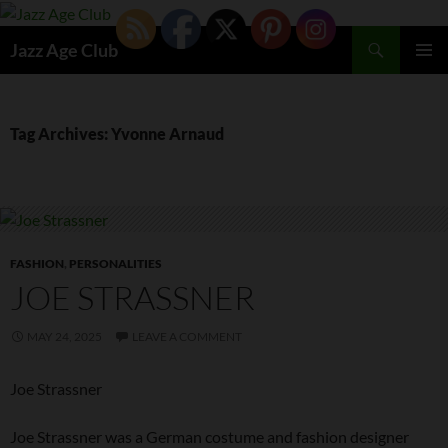
Skip
to
Search
Jazz Age Club
content
PRIMAR
MENU
Tag Archives: Yvonne Arnaud
FASHION
,
PERSONALITIES
JOE STRASSNER
MAY 24, 2025
LEAVE A COMMENT
Joe Strassner
Joe Strassner was a German costume and fashion designer