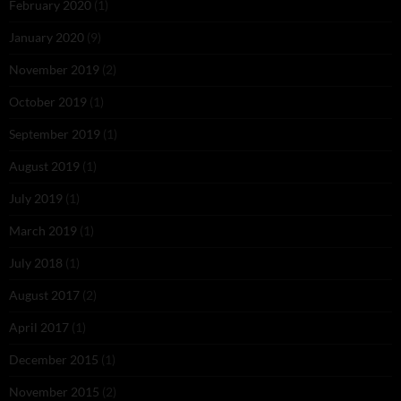
February 2020
(1)
January 2020
(9)
November 2019
(2)
October 2019
(1)
September 2019
(1)
August 2019
(1)
July 2019
(1)
March 2019
(1)
July 2018
(1)
August 2017
(2)
April 2017
(1)
December 2015
(1)
November 2015
(2)