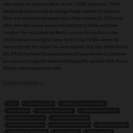
who made his name in Berlin in the 1920s and early 1930s
designing couture and dressing a huge number of German
films. He visited Hollywood with Lillian Harvey in 1933 and
after the Nazi’s took power he fled first to Paris and then
London. He replicated his Berlin success in London in the
1930s before leaving for New York in the 1940s where he
ventured into the ready-to-wear market. It is also likely that in
the 1920s he took the pseudonym of Ipsen Andre to perform
as a dancer in cabaret where he frequently danced with Jenny
Steiner, who became his wife.
Joe Strassner
Continue reading
→
1920S
1920S BALLROOM
1920S BALLROOM DANCING
1920S BERLIN
1920S BERLIN CABARET
1920S BERLIN COUTURE
1920S BERLIN DANCERS
1920S BERLIN DANCING
1920S BERLIN FASHION
1920S BERLIN NIGHTLIFE
1920S BERLIN TANZ
1920S BERLIN TANZPAAR
1920S CABARET
1920S DANCING