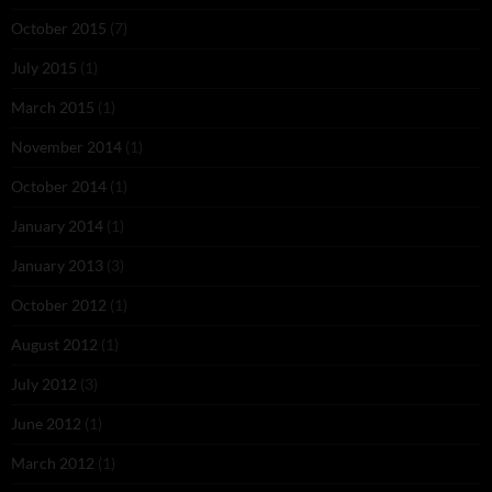
October 2015
(7)
July 2015
(1)
March 2015
(1)
November 2014
(1)
October 2014
(1)
January 2014
(1)
January 2013
(3)
October 2012
(1)
August 2012
(1)
July 2012
(3)
June 2012
(1)
March 2012
(1)