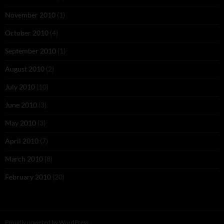
November 2010
(1)
October 2010
(4)
September 2010
(1)
August 2010
(2)
July 2010
(10)
June 2010
(3)
May 2010
(3)
April 2010
(7)
March 2010
(8)
February 2010
(20)
Proudly powered by WordPress