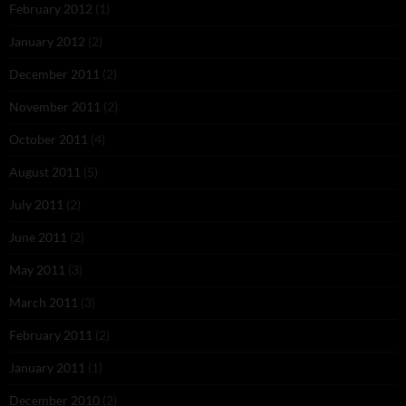
February 2012
(1)
January 2012
(2)
December 2011
(2)
November 2011
(2)
October 2011
(4)
August 2011
(5)
July 2011
(2)
June 2011
(2)
May 2011
(3)
March 2011
(3)
February 2011
(2)
January 2011
(1)
December 2010
(2)