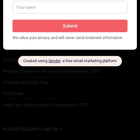
Tomson Twins
Dolly Tree and Spain
Frisco (Joslin Bingham)
Seeing Double: Twin, sister and brother acts in the Jazz Age
Tommy Ladd
Dolly Tree Interview in the Daily Express 26th January 1922
Brighter London at the London Hippodrome, 1923
Crysede and Dolly Tree
Fidi Grube
Leap Year at the London Hippodrome, 1924
PLEASE FOLLOW & LIKE US :)