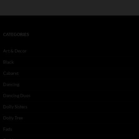
CATEGORIES
Art & Decor
Black
Cabaret
Dancing
Dancing Duos
Dolly Sisters
Dolly Tree
Fads