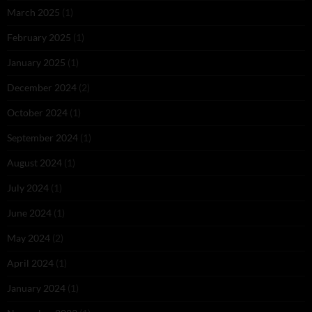
March 2025
(1)
February 2025
(1)
January 2025
(1)
December 2024
(2)
October 2024
(1)
September 2024
(1)
August 2024
(1)
July 2024
(1)
June 2024
(1)
May 2024
(2)
April 2024
(1)
January 2024
(1)