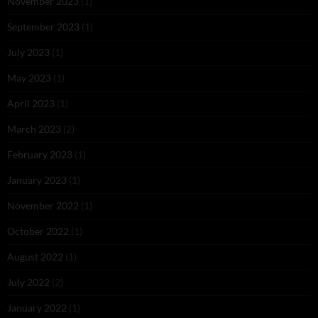
November 2023
(1)
September 2023
(1)
July 2023
(1)
May 2023
(1)
April 2023
(1)
March 2023
(2)
February 2023
(1)
January 2023
(1)
November 2022
(1)
October 2022
(1)
August 2022
(1)
July 2022
(2)
January 2022
(1)