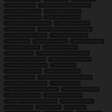
1920S DANCING PAIR
1920S GERMAN BALLROOM DANCING
1920S GERMAN CABARET
1920S GERMAN COUTURE
1920S GERMAN DANCERS
1920S GERMAN DANCING
1920S GERMAN ENTERTAINMENT
1920S GERMAN FASHION
1920S GERMAN FILM
1920S GERMAN FILM COSTUME DESIGN
1920S GERMAN FILM FASHION
1920S GERMAN NIGHTLIFE
1920S GERMANY
1930S BERLIN COUTURE
1930S BERLIN FASHION
1930S BRITISH COUTURE
1930S BRITISH FASHION
1930S BRITISH FILM
1930S BRITISH FILM COSTUME DESIGN
1930S BRITISH FILM FASHION
1930S BRITISH FILM FASHIONS
1930S BRITISH FILM INDUSTRY
1930S FOX FILMS
1930S GERMAN COUTURE
1930S GERMAN FASHION
1930S GERMAN FILM
1930S GERMAN FILM COSTUME DESIGN
1930S GERMAN FILM FASHION
1930S HOLLYWOOD
1930S HOLLYWOOD COSTUME DESIGN
1930S LONDON COUTURE
1930S LONDON FASHION
1940S NEW YORK FASHION
1940S NEW YORK WHOLESALE DRESS
ABRAHAM STRASSNER
ADLER AND ADLER
ADRIENNE AMES
AL KAUFMAN