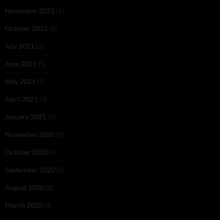
November 2021
(1)
October 2021
(1)
July 2021
(2)
June 2021
(1)
May 2021
(1)
April 2021
(3)
January 2021
(1)
November 2020
(1)
October 2020
(6)
September 2020
(5)
August 2020
(2)
March 2020
(3)