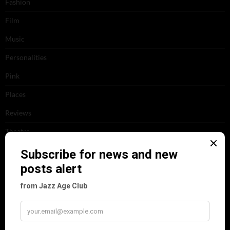
Fashion
Film
Music
Personalities
Pink
Places
Reviews
Theatre
This 'n' That
Venues
RECENT POSTS