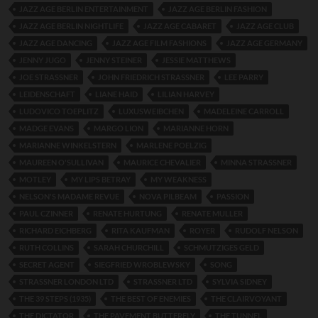
JAZZ AGE BERLIN ENTERTAINMENT
JAZZ AGE BERLIN FASHION
JAZZ AGE BERLIN NIGHTLIFE
JAZZ AGE CABARET
JAZZ AGE CLUB
JAZZ AGE DANCING
JAZZ AGE FILM FASHIONS
JAZZ AGE GERMANY
JENNY JUGO
JENNY STEINER
JESSIE MATTHEWS
JOE STRASSNER
JOHN FRIEDRICH STRASSNER
LEE PARRY
LEIDENSCHAFT
LIANE HAID
LILIAN HARVEY
LUDOVICO TOEPLITZ
LUXUSWEIBCHEN
MADELEINE CARROLL
MADGE EVANS
MARGO LION
MARIANNE HORN
MARIANNE WINKELSTERN
MARLENE POELZIG
MAUREEN O'SULLIVAN
MAURICE CHEVALIER
MINNA STRASSNER
MOTLEY
MY LIPS BETRAY
MY WEAKNESS
NELSON'S MADAME REVUE
NOVA PILBEAM
PASSION
PAUL CZINNER
RENATE HURTUNG
RENATE MULLER
RICHARD EICHBERG
RITA KAUFMAN
ROYER
RUDOLF NELSON
RUTH COLLINS
SARAH CHURCHILL
SCHMUTZIGES GELD
SECRET AGENT
SIEGFRIED WROBLEWSKY
SONG
STRASSNER LONDON LTD
STRASSNER LTD
SYLVIA SIDNEY
THE 39 STEPS (1935)
THE BEST OF ENEMIES
THE CLAIRVOYANT
THE DICTATOR
THE PAVEMENT BUTTERFLY
THE TUNNEL