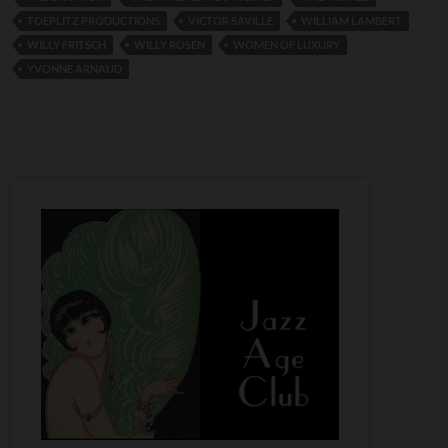
TOEPLITZ PRODUCTIONS
VICTOR SAVILLE
WILLIAM LAMBERT
WILLY FRITSCH
WILLY ROSEN
WOMEN OF LUXURY
YVONNE ARNAUD