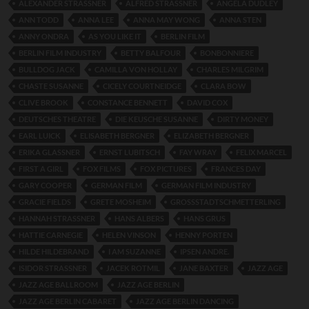
ALEXANDER STRASSNER
ALFRED STRASSNER
ANGELA DUDLEY
ANN TODD
ANNA LEE
ANNA MAY WONG
ANNA STEN
ANNY ONDRA
AS YOU LIKE IT
BERLIN FILM
BERLIN FILM INDUSTRY
BETTY BALFOUR
BONBONNIERE
BULLDOG JACK
CAMILLA VON HOLLAY
CHARLES MILGRIM
CHASTE SUSANNE
CICELY COURTNEIDGE
CLARA BOW
CLIVE BROOK
CONSTANCE BENNETT
DAVID COX
DEUTSCHES THEATRE
DIE KEUSCHE SUSANNE
DIRTY MONEY
EARL LUICK
ELISABETH BERGNER
ELIZABETH BERGNER
ERIKA GLASSNER
ERNST LUBITSCH
FAY WRAY
FELIX MARCEL
FIRST A GIRL
FOX FILMS
FOX PICTURES
FRANCES DAY
GARY COOPER
GERMAN FILM
GERMAN FILM INDUSTRY
GRACIE FIELDS
GRETE MOSHEIM
GROSSSTADTSCHMETTERLING
HANNAH STRASSNER
HANS ALBERS
HANS GRUS
HATTIE CARNEGIE
HELEN VINSON
HENNY PORTEN
HILDE HILDEBRAND
I AM SUZANNE
IPSEN ANDRE.
ISIDOR STRASSNER
JACEK ROTMIL
JANE BAXTER
JAZZ AGE
JAZZ AGE BALLROOM
JAZZ AGE BERLIN
JAZZ AGE BERLIN CABARET
JAZZ AGE BERLIN DANCING