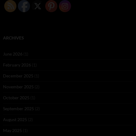
ARCHIVES
June 2026
(1)
February 2026
(1)
December 2025
(1)
November 2025
(2)
October 2025
(1)
September 2025
(2)
August 2025
(2)
May 2025
(1)