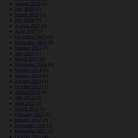
August 2019
(1)
July 2019
(1)
March 2019
(1)
July 2018
(1)
August 2017
(2)
April 2017
(1)
December 2015
(1)
November 2015
(2)
October 2015
(7)
July 2015
(1)
March 2015
(1)
November 2014
(1)
October 2014
(1)
January 2014
(1)
January 2013
(3)
October 2012
(1)
August 2012
(1)
July 2012
(3)
June 2012
(1)
March 2012
(1)
February 2012
(1)
January 2012
(2)
December 2011
(2)
November 2011
(2)
October 2011
(4)