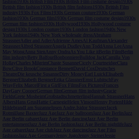
fashion
1930s British Film
1930s British Film costume design
1930s
British film fashion
1930s British film fashions
1930s British Film
industry
1930s Fox Films
1930s German couture
1930s German
fashion
1930s German film
1930s German film costume design
1930s
German film fashion
1930s Hollywood
1930s Hollywood costume
design
1930s London couture
1930s London fashion
1940s New
York fashion
1940s New York wholesale dress
Abraham
Strassner
Adler and Adler
Adrienne Ames
Al Kaufman
Alexander
Strassner
Alfred Strassner
Angela Dudley
Ann Todd
Anna Lee
Anna
May Wong
Anna Sten
Anny Ondra
As You Like it
Berlin Film
Berlin
film industry
Betty Balfour
Bonbonniere
Bulldog Jack
Camilla Von
Hollay
Charles Milgrim
Chaste Susanne
Cicely Courtneidge
Clara
Bow
Clive Brook
Constance Bennett
David Cox
Deutsches
Theatre
Die keusche Susanne
Dirty Money
Earl Luick
Elisabeth
Bergner
Elizabeth Bergner
Erika Glassner
Ernst Lubitsch
Fay
Wray
Felix Marcel
First a Girl
Fox Films
Fox Pictures
Frances
Day
Gary Cooper
German film
German film industry
Gracie
Fields
Grete Mosheim
Großstadtschmetterling
Hannah Strassner
Hans
Albers
Hans Grus
Hattie Carnegie
Helen Vinson
Henny Porten
Hilde
Hildebrand
I am Suzanne
Ipsen Andre.
Isidor Strassner
Jacek
Rotmil
Jane Baxter
Jazz Age
Jazz Age ballroom
Jazz Age Berlin
Jazz
Age Berlin cabaret
Jazz Age Berlin dancing
Jazz Age Berlin
entertainment
Jazz Age Berlin fashion
Jazz Age Berlin nightlife
Jazz
Age cabaret
Jazz Age club
Jazz Age dancing
Jazz Age Film
fashions
Jazz Age Germany
Jenny Jugo
Jenny Steiner
Jessie