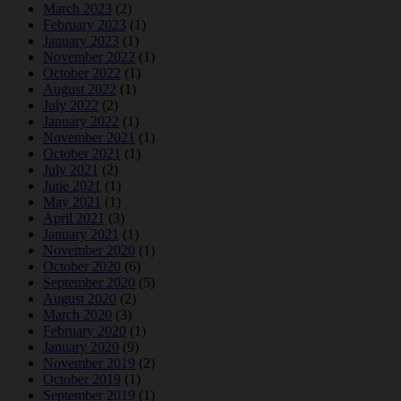
March 2023
(2)
February 2023
(1)
January 2023
(1)
November 2022
(1)
October 2022
(1)
August 2022
(1)
July 2022
(2)
January 2022
(1)
November 2021
(1)
October 2021
(1)
July 2021
(2)
June 2021
(1)
May 2021
(1)
April 2021
(3)
January 2021
(1)
November 2020
(1)
October 2020
(6)
September 2020
(5)
August 2020
(2)
March 2020
(3)
February 2020
(1)
January 2020
(9)
November 2019
(2)
October 2019
(1)
September 2019
(1)