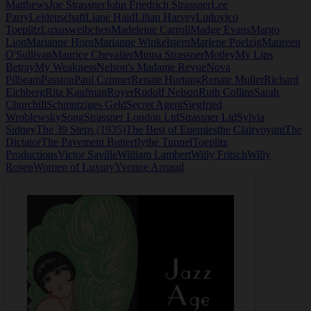
Matthews
Joe Strassner
John Friedrich Strassner
Lee
Parry
Leidenschaft
Liane Haid
Lilian Harvey
Ludovico
Toeplitz
Luxusweibchen
Madeleine Carroll
Madge Evans
Margo
Lion
Marianne Horn
Marianne Winkelstern
Marlene Poelzig
Maureen
O'Sullivan
Maurice Chevalier
Minna Strassner
Motley
My Lips
Betray
My Weakness
Nelson's Madame Revue
Nova
Pilbeam
Passion
Paul Czinner
Renate Hurtung
Renate Muller
Richard
Eichberg
Rita Kaufman
Royer
Rudolf Nelson
Ruth Collins
Sarah
Churchill
Schmutziges Geld
Secret Agent
Siegfried
Wroblewsky
Song
Strassner London Ltd
Strassner Ltd
Sylvia
Sidney
The 39 Steps (1935)
The Best of Enemies
the Clairvoyant
The
Dictator
The Pavement Butterfly
the Tunnel
Toeplitz
Productions
Victor Saville
William Lambert
Willy Fritsch
Willy
Rosen
Women of Luxury
Yvonne Arnaud