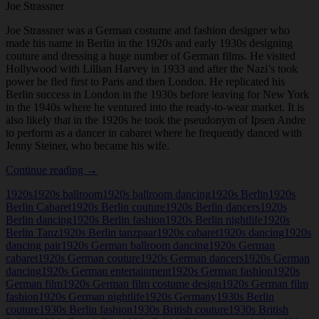
Joe Strassner
Joe Strassner was a German costume and fashion designer who
made his name in Berlin in the 1920s and early 1930s designing
couture and dressing a huge number of German films. He visited
Hollywood with Lillian Harvey in 1933 and after the Nazi’s took
power he fled first to Paris and then London. He replicated his
Berlin success in London in the 1930s before leaving for New York
in the 1940s where he ventured into the ready-to-wear market. It is
also likely that in the 1920s he took the pseudonym of Ipsen Andre
to perform as a dancer in cabaret where he frequently danced with
Jenny Steiner, who became his wife.
Joe
Continue reading
→
Strassner
1920s
1920s ballroom
1920s ballroom dancing
1920s Berlin
1920s
Berlin Cabaret
1920s Berlin couture
1920s Berlin dancers
1920s
Berlin dancing
1920s Berlin fashion
1920s Berlin nightlife
1920s
Berlin Tanz
1920s Berlin tanzpaar
1920s cabaret
1920s dancing
1920s
dancing pair
1920s German ballroom dancing
1920s German
cabaret
1920s German couture
1920s German dancers
1920s German
dancing
1920s German entertainment
1920s German fashion
1920s
German film
1920s German film costume design
1920s German film
fashion
1920s German nightlife
1920s Germany
1930s Berlin
couture
1930s Berlin fashion
1930s British couture
1930s British