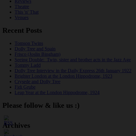
Reviews
Theatre
This 'n' That
Venues
Recent Posts
Tomson Twins
Dolly Tree and Spain
Frisco (Joslin Bingham)
Seeing Double: Twin, sister and brother acts in the Jazz Age
Tommy Ladd
Dolly Tree Interview in the Daily Express 26th January 1922
Brighter London at the London Hippodrome, 1923
Crysede and Dolly Tree
Fidi Grube
Leap Year at the London Hippodrome, 1924
Please follow & like us :)
Archives