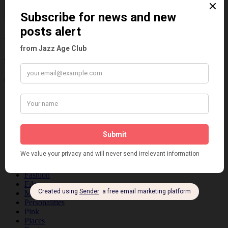
Information about the 1920s and the Jazz
Age
Categories
Art & Decor
Black
Cabaret
Dancing
Dancing Duos
Dolly Sisters
Dolly Tree
Fads
Fashion
Film
Music
Personalities
Pink
Places