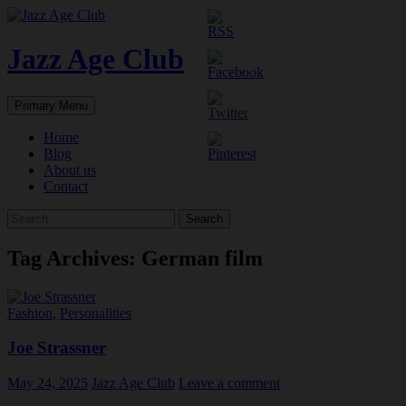
Skip
to
content
Jazz Age Club
Search
Primary Menu
Home
Blog
About us
Contact
Search
for:
Tag Archives: German film
Fashion
,
Personalities
Joe Strassner
May 24, 2025
Jazz Age Club
Leave a comment