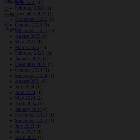
June 2026
(1)
February 2026
(1)
December 2025
(1)
November 2025
(2)
October 2025
(1)
September 2025
(2)
August 2025
(2)
May 2025
(1)
March 2025
(1)
February 2025
(1)
January 2025
(1)
December 2024
(2)
October 2024
(1)
September 2024
(1)
August 2024
(1)
July 2024
(1)
June 2024
(1)
May 2024
(2)
April 2024
(1)
January 2024
(1)
November 2023
(1)
September 2023
(1)
July 2023
(1)
May 2023
(1)
April 2023
(1)