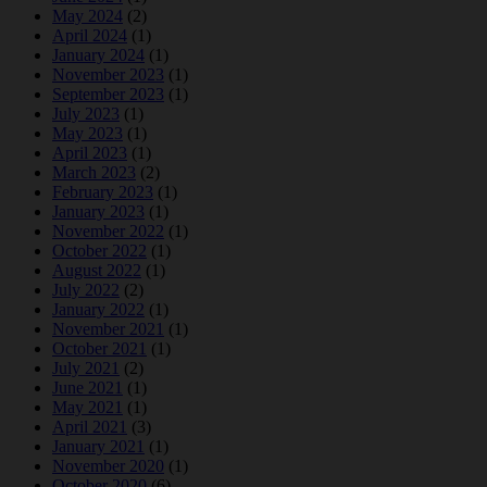
May 2024
(2)
April 2024
(1)
January 2024
(1)
November 2023
(1)
September 2023
(1)
July 2023
(1)
May 2023
(1)
April 2023
(1)
March 2023
(2)
February 2023
(1)
January 2023
(1)
November 2022
(1)
October 2022
(1)
August 2022
(1)
July 2022
(2)
January 2022
(1)
November 2021
(1)
October 2021
(1)
July 2021
(2)
June 2021
(1)
May 2021
(1)
April 2021
(3)
January 2021
(1)
November 2020
(1)
October 2020
(6)