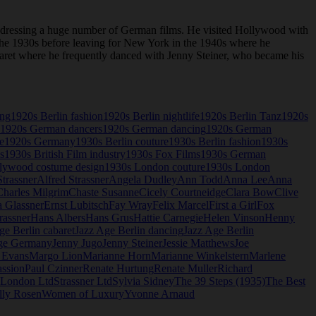
 dressing a huge number of German films. He visited Hollywood with
n the 1930s before leaving for New York in the 1940s where he
abaret where he frequently danced with Jenny Steiner, who became his
ing
1920s Berlin fashion
1920s Berlin nightlife
1920s Berlin Tanz
1920s
1920s German dancers
1920s German dancing
1920s German
e
1920s Germany
1930s Berlin couture
1930s Berlin fashion
1930s
s
1930s British Film industry
1930s Fox Films
1930s German
lywood costume design
1930s London couture
1930s London
trassner
Alfred Strassner
Angela Dudley
Ann Todd
Anna Lee
Anna
Charles Milgrim
Chaste Susanne
Cicely Courtneidge
Clara Bow
Clive
a Glassner
Ernst Lubitsch
Fay Wray
Felix Marcel
First a Girl
Fox
rassner
Hans Albers
Hans Grus
Hattie Carnegie
Helen Vinson
Henny
ge Berlin cabaret
Jazz Age Berlin dancing
Jazz Age Berlin
ge Germany
Jenny Jugo
Jenny Steiner
Jessie Matthews
Joe
 Evans
Margo Lion
Marianne Horn
Marianne Winkelstern
Marlene
assion
Paul Czinner
Renate Hurtung
Renate Muller
Richard
r London Ltd
Strassner Ltd
Sylvia Sidney
The 39 Steps (1935)
The Best
lly Rosen
Women of Luxury
Yvonne Arnaud