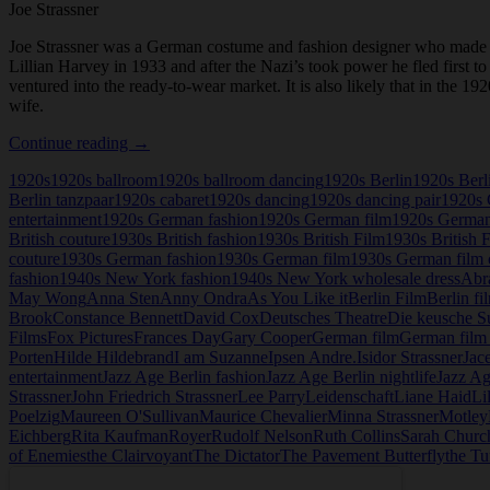
Joe Strassner
Joe Strassner was a German costume and fashion designer who made h
Lillian Harvey in 1933 and after the Nazi’s took power he fled first 
ventured into the ready-to-wear market. It is also likely that in the
wife.
Joe
Continue reading
→
Strassner
1920s
1920s ballroom
1920s ballroom dancing
1920s Berlin
1920s Berl
Berlin tanzpaar
1920s cabaret
1920s dancing
1920s dancing pair
1920s 
entertainment
1920s German fashion
1920s German film
1920s German
British couture
1930s British fashion
1930s British Film
1930s British 
couture
1930s German fashion
1930s German film
1930s German film 
fashion
1940s New York fashion
1940s New York wholesale dress
Abr
May Wong
Anna Sten
Anny Ondra
As You Like it
Berlin Film
Berlin fi
Brook
Constance Bennett
David Cox
Deutsches Theatre
Die keusche S
Films
Fox Pictures
Frances Day
Gary Cooper
German film
German film 
Porten
Hilde Hildebrand
I am Suzanne
Ipsen Andre.
Isidor Strassner
Jac
entertainment
Jazz Age Berlin fashion
Jazz Age Berlin nightlife
Jazz Ag
Strassner
John Friedrich Strassner
Lee Parry
Leidenschaft
Liane Haid
Li
Poelzig
Maureen O'Sullivan
Maurice Chevalier
Minna Strassner
Motley
Eichberg
Rita Kaufman
Royer
Rudolf Nelson
Ruth Collins
Sarah Church
of Enemies
the Clairvoyant
The Dictator
The Pavement Butterfly
the Tu