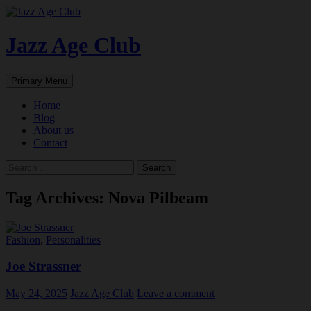
Skip
to
content
Jazz Age Club
Search
Primary Menu
Home
Blog
About us
Contact
Search
for:
Tag Archives: Nova Pilbeam
Fashion
,
Personalities
Joe Strassner
May 24, 2025
Jazz Age Club
Leave a comment