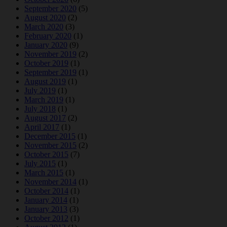
September 2020
(5)
August 2020
(2)
March 2020
(3)
February 2020
(1)
January 2020
(9)
November 2019
(2)
October 2019
(1)
September 2019
(1)
August 2019
(1)
July 2019
(1)
March 2019
(1)
July 2018
(1)
August 2017
(2)
April 2017
(1)
December 2015
(1)
November 2015
(2)
October 2015
(7)
July 2015
(1)
March 2015
(1)
November 2014
(1)
October 2014
(1)
January 2014
(1)
January 2013
(3)
October 2012
(1)