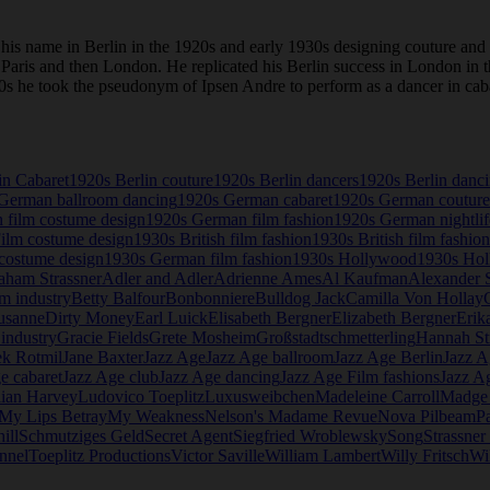
is name in Berlin in the 1920s and early 1930s designing couture and
to Paris and then London. He replicated his Berlin success in London i
 1920s he took the pseudonym of Ipsen Andre to perform as a dancer in c
in Cabaret
1920s Berlin couture
1920s Berlin dancers
1920s Berlin danc
German ballroom dancing
1920s German cabaret
1920s German couture
 film costume design
1920s German film fashion
1920s German nightlif
Film costume design
1930s British film fashion
1930s British film fashion
costume design
1930s German film fashion
1930s Hollywood
1930s Hol
aham Strassner
Adler and Adler
Adrienne Ames
Al Kaufman
Alexander S
lm industry
Betty Balfour
Bonbonniere
Bulldog Jack
Camilla Von Hollay
usanne
Dirty Money
Earl Luick
Elisabeth Bergner
Elizabeth Bergner
Erik
industry
Gracie Fields
Grete Mosheim
Großstadtschmetterling
Hannah St
ek Rotmil
Jane Baxter
Jazz Age
Jazz Age ballroom
Jazz Age Berlin
Jazz A
e cabaret
Jazz Age club
Jazz Age dancing
Jazz Age Film fashions
Jazz A
lian Harvey
Ludovico Toeplitz
Luxusweibchen
Madeleine Carroll
Madge
My Lips Betray
My Weakness
Nelson's Madame Revue
Nova Pilbeam
P
ill
Schmutziges Geld
Secret Agent
Siegfried Wroblewsky
Song
Strassne
nnel
Toeplitz Productions
Victor Saville
William Lambert
Willy Fritsch
Wi