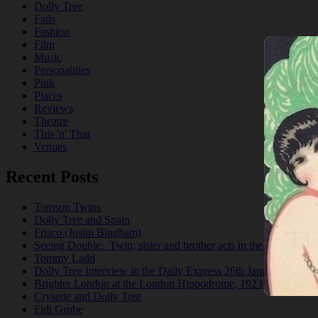
Dolly Tree
Fads
Fashion
Film
Music
Personalities
Pink
Places
Reviews
Theatre
This 'n' That
Venues
Recent Posts
Tomson Twins
Dolly Tree and Spain
Frisco (Joslin Bingham)
Seeing Double: Twin, sister and brother acts in the Jazz Age
Tommy Ladd
Dolly Tree Interview in the Daily Express 26th January 1922
Brighter London at the London Hippodrome, 1923
Crysede and Dolly Tree
Fidi Grube