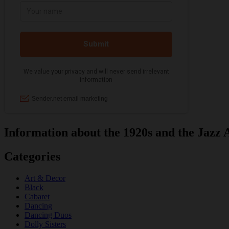
Information about the 1920s and the Jazz 
Categories
Art & Decor
Black
Cabaret
Dancing
Dancing Duos
Dolly Sisters