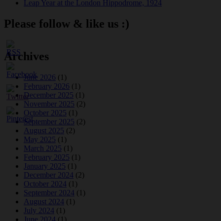
Leap Year at the London Hippodrome, 1924
Please follow & like us :)
Archives
June 2026
(1)
February 2026
(1)
December 2025
(1)
November 2025
(2)
October 2025
(1)
September 2025
(2)
August 2025
(2)
May 2025
(1)
March 2025
(1)
February 2025
(1)
January 2025
(1)
December 2024
(2)
October 2024
(1)
September 2024
(1)
August 2024
(1)
July 2024
(1)
June 2024
(1)