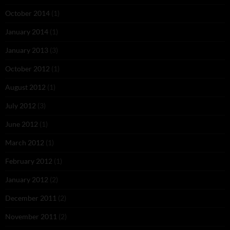
October 2014
(1)
January 2014
(1)
January 2013
(3)
October 2012
(1)
August 2012
(1)
July 2012
(3)
June 2012
(1)
March 2012
(1)
February 2012
(1)
January 2012
(2)
December 2011
(2)
November 2011
(2)