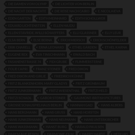
DIE DAMEN VOM OLYMP
DIE LICHTER VON BERLIN
DIE NACHT DER NACHTE
DIE REISE NACH CAIRO
E. NICOLAIEVA
EDEN GARTEN
EDITH MEINHARD
EDITH SCHOLLWER
EDUARD LICHTENSTEIN
ELLEN HAJDU
ELLEN STAVRIDE. WILLI SCHAEFFERS
ELLI GLASSNER
ELLY LEUR
ELSA BERN
ELSE BERNA
ERICH MIERSCH
ERICH SCHÖNFELDER
ERIK CHARELL
ERNA LEONARD
ETHEL GARDEN
ETHEL KARNA
EUGENE REX
EVA TINSCHMANN
EWALD BACH
FASANENSTRASSE 74
FIDI GRUBE
FLIMMERSTERNE
FOLIE CAPRI
FRANZ STEINER
FRED DIXON
FRED DIXON AND GIRLIE
FRIEDRICH KÜHNE
FRITZ BLANKENHORN. MARY GLADYS
FRITZ GRÜNBAUM
FRITZ JUNKERMANN
FRITZ WIESENTHAL
FRITZI HELD
FRITZI SCHADL
GABOR STEINER
GAUMONT-BRITISH PICTURES
GROSSE SCHAUSPIELHAUS BERLIN
HANNAH GAD
HANS ALBERS
HANS BERGMANN
HANS GRUSS
HANS HORSTEN
HANS JUNKERMANN
HANS NEUMANN
HANS UNTERKIRCHER
HANS WASSMANN
HANST BURG
HARALD PAULSEN
HAREM AUF REISEN
HARMONIE-FILM
HARRY HARDT
HEDI URS