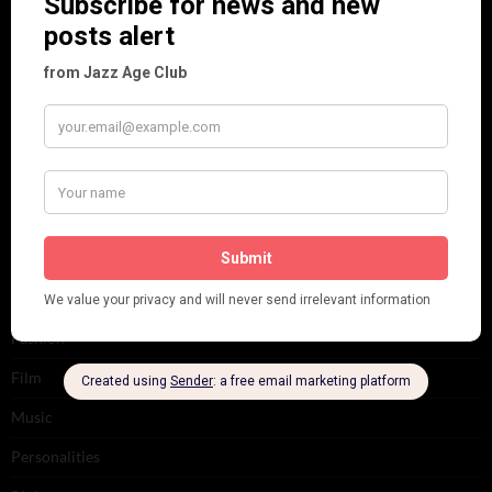
Art & Decor
Black
Cabaret
Dancing
Dancing Duos
Dolly Sisters
Dolly Tree
Fads
Fashion
Film
Music
Personalities