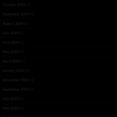
October 2024
(1)
September 2024
(1)
August 2024
(1)
July 2024
(1)
June 2024
(1)
May 2024
(2)
April 2024
(1)
January 2024
(1)
November 2023
(1)
September 2023
(1)
July 2023
(1)
May 2023
(1)