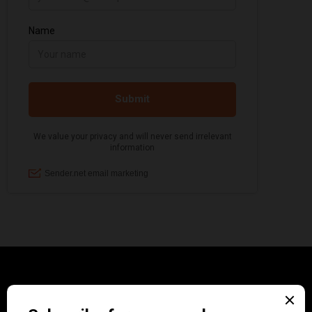
CATEGORIES