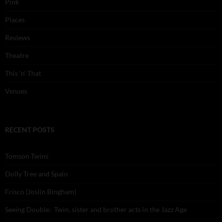
Pink
Places
Reviews
Theatre
This 'n' That
Venues
RECENT POSTS
Tomson Twins
Dolly Tree and Spain
Frisco (Joslin Bingham)
Seeing Double: Twin, sister and brother acts in the Jazz Age