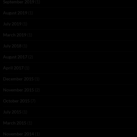
September 2019
(1)
August 2019
(1)
July 2019
(1)
March 2019
(1)
July 2018
(1)
August 2017
(2)
April 2017
(1)
December 2015
(1)
November 2015
(2)
October 2015
(7)
July 2015
(1)
March 2015
(1)
November 2014
(1)