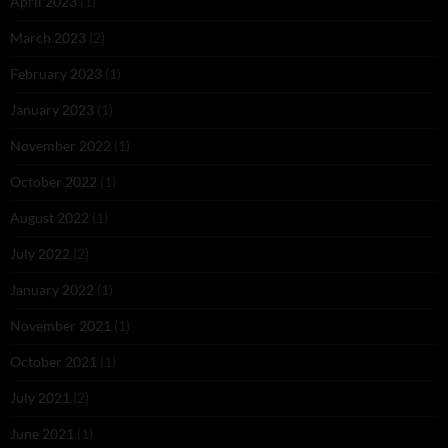
April 2023
(1)
March 2023
(2)
February 2023
(1)
January 2023
(1)
November 2022
(1)
October 2022
(1)
August 2022
(1)
July 2022
(2)
January 2022
(1)
November 2021
(1)
October 2021
(1)
July 2021
(2)
June 2021
(1)