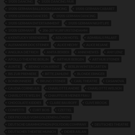
1920S DANCING
1920S DANCING PAIR
1920S GERMAN BALLROOM DANCING
1920S GERMAN CABARET
1920S GERMAN DANCERS
1920S GERMAN DANCING
1920S GERMAN ENTERTAINMENT
1920S GERMAN NIGHTLIFE
1920S GERMANY
206-207 KURFURSTENDAMM
6 KENTUCKY SERENDERS
ADLON HOTEL
ADMIRALS PALAST
ALEXANDER DOC STEINER
ALICE HECHY
ALICE REJANE
ANGLIKA DIETRICH
ANITA BERBER
ANNI MEWES
ANY LENZ
APOLLO THEATRE BERLIN
ARTHUR BERGEN
ARTHUR STEINER
AUNTIE
BENNO VON ARENT
BERLIN WINTERGARTEN
BIS ZUR PREMIERE
BITTE ZAHLEN!
BLONDE EBINGER
BONBONNIERE
BRUNO STEINER
CARL THEATRE
CASANOVA
CAUDIA CORNELIUS
CHARLOTTE ANDRE
CHARLOTTE WELSCH
CHARLOTTE WELSH
CHAUFFEUR MEINER FRAU
CHOCOLATE KIDDIES
CLAIRE BAUROFF
CLIVE BROOK
CONFETTI
CURT BOIS
CZETTEL
DER PICCOLO VOM GOLDENEN LÖWEN
DEUTSCHE GRAMMOPHON (POLYDOR) COMPANY
DEUTSCHES THEATRE
DEUTSCHES THEATRE MUNICH
DIDIER ASLAN