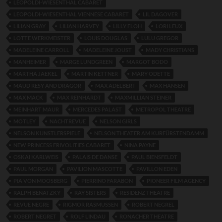
LEOPOLDI-WIESENTHAL CABARET
LEOPOLDI-WIESENTHAL VIENNESE CABARET
LIL DAGOVER
LILIAN GRAY
LILIAN HARVEY
LILLY FLOH
LORI LEUX
LOTTE WERKMEISTER
LOUIS DOUGLAS
LULU GREGOR
MADELEINE CARROLL
MADELEINE JOUST
MADY CHRISTIANS
MANHEIMER
MARGE LUNDGREEN
MARGOT BODO
MARTHA JAEKEL
MARTIN KETTNER
MARY ODETTE
MAUD RESY AND DRAGOR
MAX ADELBERT
MAX HANSEN
MAX MACK
MAX REINHARDT
MAXMILLIAN STEINER
MEINHART MAUR
MERCEDES PALAST
METROPOL THEATRE
MOTLEY
NACHTREVUE
NELSON GIRLS
NELSON KUNSTLERSPIELE
NELSON THEATER AM KURFÜRSTENDAMM
NEW PRINCESS FRIVOLITIES CABARET
NINA PAYNE
OSKAI KARLWEIS
PALAIS DE DANSE
PAUL BIENSFELDT
PAUL MORGAN
PAVILION MASCOTTE
PAVILLON EDEN
PIA VON MOOSBERG
PIERRINO FARABON
PIONEER FILM AGENCY
RALPH BENATZKY
RAY SISTERS
RESIDENZ THEATRE
REVUE NEGRE
RIGMOR RASMUSSEN
ROBERT NEGREL
ROBERT NEGRET
ROLF LINDAU
RONACHER THEATRE