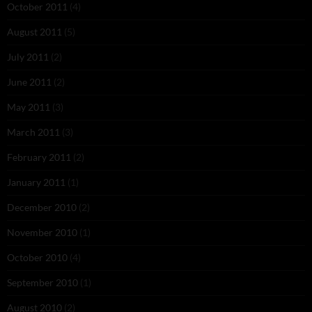
October 2011
(4)
August 2011
(5)
July 2011
(2)
June 2011
(2)
May 2011
(3)
March 2011
(3)
February 2011
(2)
January 2011
(1)
December 2010
(2)
November 2010
(1)
October 2010
(4)
September 2010
(1)
August 2010
(2)