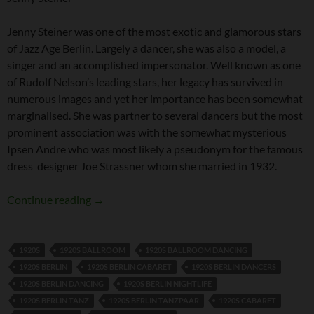
Jenny Steiner was one of the most exotic and glamorous stars
of Jazz Age Berlin. Largely a dancer, she was also a model, a
singer and an accomplished impersonator. Well known as one
of Rudolf Nelson’s leading stars, her legacy has survived in
numerous images and yet her importance has been somewhat
marginalised. She was partner to several dancers but the most
prominent association was with the somewhat mysterious
Ipsen Andre who was most likely a pseudonym for the famous
dress designer Joe Strassner whom she married in 1932.
Jenny Steiner
Continue reading
→
1920S
1920S BALLROOM
1920S BALLROOM DANCING
1920S BERLIN
1920S BERLIN CABARET
1920S BERLIN DANCERS
1920S BERLIN DANCING
1920S BERLIN NIGHTLIFE
1920S BERLIN TANZ
1920S BERLIN TANZPAAR
1920S CABARET