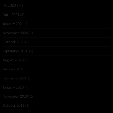
May 2021
(1)
April 2021
(3)
January 2021
(1)
November 2020
(1)
October 2020
(6)
September 2020
(5)
August 2020
(2)
March 2020
(3)
February 2020
(1)
January 2020
(9)
November 2019
(2)
October 2019
(1)