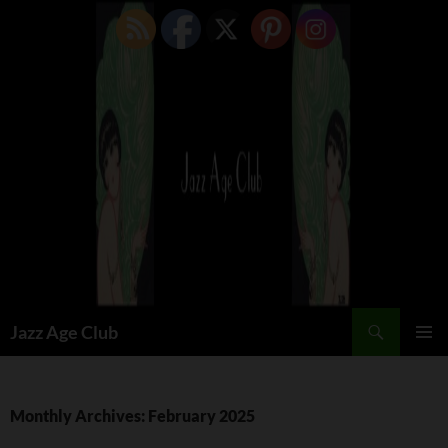
Skip
to
content
Search
Jazz Age Club
PRIMAR
MENU
Monthly Archives: February 2025