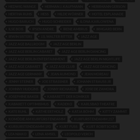
HEDWIG WANGE
HERMAN J. KAUFMANN
HERRMANN GERSON
HERTHA RUHS
HESS
HILDE WÖRNER
HOTEL ESPLANADE
HUGO BARUCH
HUGO SCHREIDER
ILONA KARLOWENA
ILSE BOIS
IPSEN ANDRE.
IRENE AMBRUS
IRMGARD BERN
IRWIN SISTERS
J.S. WALTER RITTER
JAZZ AGE
JAZZ AGE BALLROOM
JAZZ AGE BERLIN
JAZZ AGE BERLIN CABARET
JAZZ AGE BERLIN DANCING
JAZZ AGE BERLIN ENTERTAINMENT
JAZZ AGE BERLIN NIGHTLIFE
JAZZ AGE CABARET
JAZZ AGE CLUB
JAZZ AGE DANCING
JAZZ AGE GERMANY
JEAN AUMOND
JEAN MOREAU
JENNY STEINER
JOE STRASSNER
JOHANN STRAUSS JR
JOHNNY HUDGINS
JONNY RICHARDS
JOSE DE ZAMORA
JOSEPHINE BAKER
KABARETT DER KOMIKER
KABARETT OPTIMISMUS
KADEKO
KARLSBAD THEATRE
KATE RUHL
KÄTHE ERTHOLZ
KATJA BÖHM
KITTY ZAMMIT
KOMÖDIE AM KURFÜRSTENDAMM
KURFURSTENDAMM 217
KURSURSTENDDAMM 193
KURT FUSS
KURT ROBITSCHEK
LEA NIAKO
LENA AMSEL
LEOPOLD VERCH