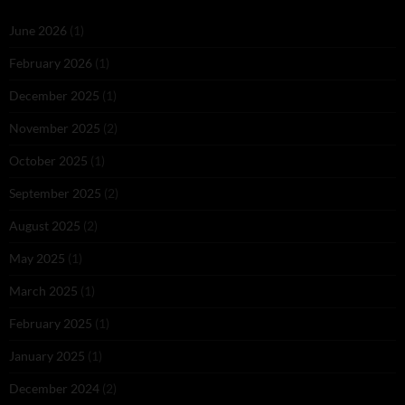
June 2026
(1)
February 2026
(1)
December 2025
(1)
November 2025
(2)
October 2025
(1)
September 2025
(2)
August 2025
(2)
May 2025
(1)
March 2025
(1)
February 2025
(1)
January 2025
(1)
December 2024
(2)