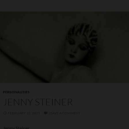
PERSONALITIES
JENNY STEINER
FEBRUARY 23, 2025
LEAVE A COMMENT
Jenny Steiner