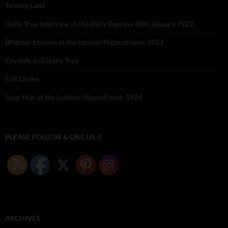
Tommy Ladd
Dolly Tree Interview in the Daily Express 26th January 1922
Brighter London at the London Hippodrome, 1923
Crysede and Dolly Tree
Fidi Grube
Leap Year at the London Hippodrome, 1924
PLEASE FOLLOW & LIKE US :)
ARCHIVES