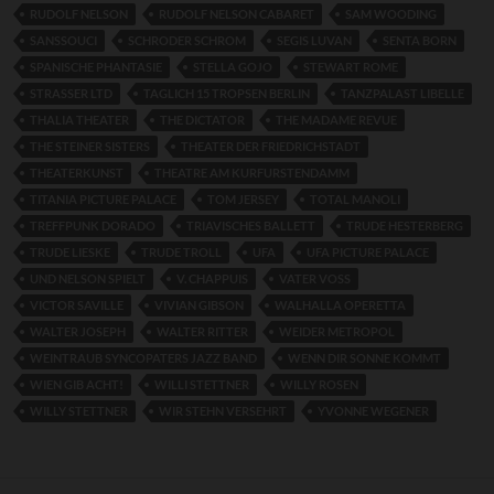
RUDOLF NELSON
RUDOLF NELSON CABARET
SAM WOODING
SANSSOUCI
SCHRODER SCHROM
SEGIS LUVAN
SENTA BORN
SPANISCHE PHANTASIE
STELLA GOJO
STEWART ROME
STRASSER LTD
TAGLICH 15 TROPSEN BERLIN
TANZPALAST LIBELLE
THALIA THEATER
THE DICTATOR
THE MADAME REVUE
THE STEINER SISTERS
THEATER DER FRIEDRICHSTADT
THEATERKUNST
THEATRE AM KURFURSTENDAMM
TITANIA PICTURE PALACE
TOM JERSEY
TOTAL MANOLI
TREFFPUNK DORADO
TRIAVISCHES BALLETT
TRUDE HESTERBERG
TRUDE LIESKE
TRUDE TROLL
UFA
UFA PICTURE PALACE
UND NELSON SPIELT
V. CHAPPUIS
VATER VOSS
VICTOR SAVILLE
VIVIAN GIBSON
WALHALLA OPERETTA
WALTER JOSEPH
WALTER RITTER
WEIDER METROPOL
WEINTRAUB SYNCOPATERS JAZZ BAND
WENN DIR SONNE KOMMT
WIEN GIB ACHT!
WILLI STETTNER
WILLY ROSEN
WILLY STETTNER
WIR STEHN VERSEHRT
YVONNE WEGENER