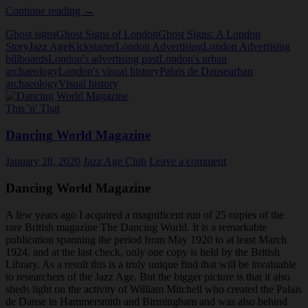
Book
Continue reading
→
Preview:
Ghost signs
Ghost Signs of London
Ghost Signs: A London
Ghosts
Story
Jazz Age
Kickstarter
London Advertising
London Advertising
Signs
billboards
London's advertising past
London's urban
A
archaeology
London's visual history
Palais de Danse
urban
London
archaeology
Visual history
Story
This 'n' That
Dancing World Magazine
January 28, 2020
Jazz Age Club
Leave a comment
Dancing World Magazine
A few years ago I acquired a magnificent run of 25 copies of the
rare British magazine The Dancing World. It is a remarkable
publication spanning the period from May 1920 to at least March
1924, and at the last check, only one copy is held by the British
Library. As a result this is a truly unique find that will be invaluable
to researchers of the Jazz Age. But the bigger picture is that it also
sheds light on the activity of William Mitchell who created the Palais
de Danse in Hammersmith and Birmingham and was also behind