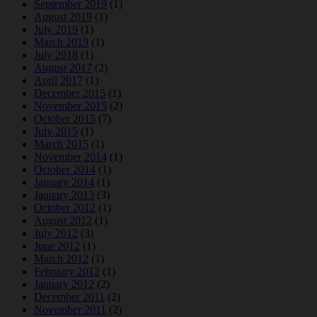
September 2019
(1)
August 2019
(1)
July 2019
(1)
March 2019
(1)
July 2018
(1)
August 2017
(2)
April 2017
(1)
December 2015
(1)
November 2015
(2)
October 2015
(7)
July 2015
(1)
March 2015
(1)
November 2014
(1)
October 2014
(1)
January 2014
(1)
January 2013
(3)
October 2012
(1)
August 2012
(1)
July 2012
(3)
June 2012
(1)
March 2012
(1)
February 2012
(1)
January 2012
(2)
December 2011
(2)
November 2011
(2)