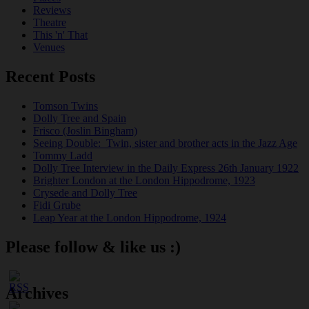
Reviews
Theatre
This 'n' That
Venues
Recent Posts
Tomson Twins
Dolly Tree and Spain
Frisco (Joslin Bingham)
Seeing Double: Twin, sister and brother acts in the Jazz Age
Tommy Ladd
Dolly Tree Interview in the Daily Express 26th January 1922
Brighter London at the London Hippodrome, 1923
Crysede and Dolly Tree
Fidi Grube
Leap Year at the London Hippodrome, 1924
Please follow & like us :)
Archives