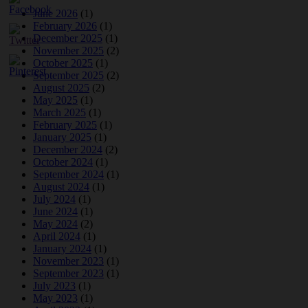
June 2026
(1)
February 2026
(1)
December 2025
(1)
November 2025
(2)
October 2025
(1)
September 2025
(2)
August 2025
(2)
May 2025
(1)
March 2025
(1)
February 2025
(1)
January 2025
(1)
December 2024
(2)
October 2024
(1)
September 2024
(1)
August 2024
(1)
July 2024
(1)
June 2024
(1)
May 2024
(2)
April 2024
(1)
January 2024
(1)
November 2023
(1)
September 2023
(1)
July 2023
(1)
May 2023
(1)