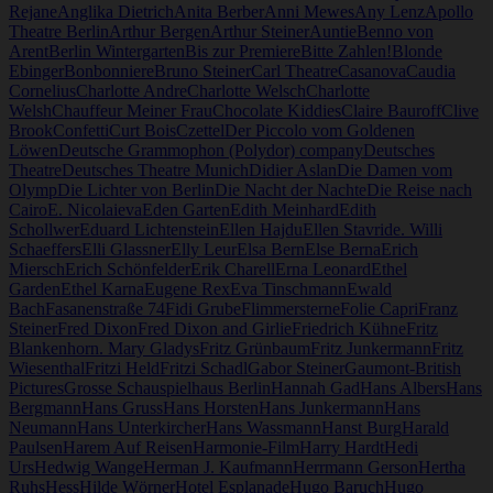
Rejane
Anglika Dietrich
Anita Berber
Anni Mewes
Any Lenz
Apollo
Theatre Berlin
Arthur Bergen
Arthur Steiner
Auntie
Benno von
Arent
Berlin Wintergarten
Bis zur Premiere
Bitte Zahlen!
Blonde
Ebinger
Bonbonniere
Bruno Steiner
Carl Theatre
Casanova
Caudia
Cornelius
Charlotte Andre
Charlotte Welsch
Charlotte
Welsh
Chauffeur Meiner Frau
Chocolate Kiddies
Claire Bauroff
Clive
Brook
Confetti
Curt Bois
Czettel
Der Piccolo vom Goldenen
Löwen
Deutsche Grammophon (Polydor) company
Deutsches
Theatre
Deutsches Theatre Munich
Didier Aslan
Die Damen vom
Olymp
Die Lichter von Berlin
Die Nacht der Nachte
Die Reise nach
Cairo
E. Nicolaieva
Eden Garten
Edith Meinhard
Edith
Schollwer
Eduard Lichtenstein
Ellen Hajdu
Ellen Stavride. Willi
Schaeffers
Elli Glassner
Elly Leur
Elsa Bern
Else Berna
Erich
Miersch
Erich Schönfelder
Erik Charell
Erna Leonard
Ethel
Garden
Ethel Karna
Eugene Rex
Eva Tinschmann
Ewald
Bach
Fasanenstraße 74
Fidi Grube
Flimmersterne
Folie Capri
Franz
Steiner
Fred Dixon
Fred Dixon and Girlie
Friedrich Kühne
Fritz
Blankenhorn. Mary Gladys
Fritz Grünbaum
Fritz Junkermann
Fritz
Wiesenthal
Fritzi Held
Fritzi Schadl
Gabor Steiner
Gaumont-British
Pictures
Grosse Schauspielhaus Berlin
Hannah Gad
Hans Albers
Hans
Bergmann
Hans Gruss
Hans Horsten
Hans Junkermann
Hans
Neumann
Hans Unterkircher
Hans Wassmann
Hanst Burg
Harald
Paulsen
Harem Auf Reisen
Harmonie-Film
Harry Hardt
Hedi
Urs
Hedwig Wange
Herman J. Kaufmann
Herrmann Gerson
Hertha
Ruhs
Hess
Hilde Wörner
Hotel Esplanade
Hugo Baruch
Hugo