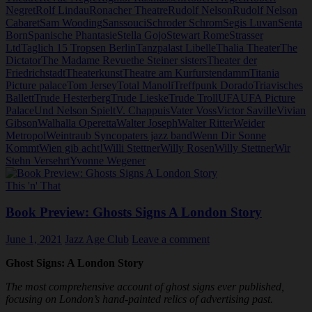
Negret
Rolf Lindau
Ronacher Theatre
Rudolf Nelson
Rudolf Nelson
Cabaret
Sam Wooding
Sanssouci
Schroder Schrom
Segis Luvan
Senta
Born
Spanische Phantasie
Stella Gojo
Stewart Rome
Strasser
Ltd
Taglich 15 Tropsen Berlin
Tanzpalast Libelle
Thalia Theater
The
Dictator
The Madame Revue
the Steiner sisters
Theater der
Friedrichstadt
Theaterkunst
Theatre am Kurfurstendamm
Titania
Picture palace
Tom Jersey
Total Manoli
Treffpunk Dorado
Triavisches
Ballett
Trude Hesterberg
Trude Lieske
Trude Troll
UFA
UFA Picture
Palace
Und Nelson Spielt
V. Chappuis
Vater Voss
Victor Saville
Vivian
Gibson
Walhalla Operetta
Walter Joseph
Walter Ritter
Weider
Metropol
Weintraub Syncopaters jazz band
Wenn Dir Sonne
Kommt
Wien gib acht!
Willi Stettner
Willy Rosen
Willy Stettner
Wir
Stehn Versehrt
Yvonne Wegener
This 'n' That
Book Preview: Ghosts Signs A London Story
June 1, 2021
Jazz Age Club
Leave a comment
Ghost Signs: A London Story
The most comprehensive account of ghost signs ever published,
focusing on London’s hand-painted relics of advertising past.