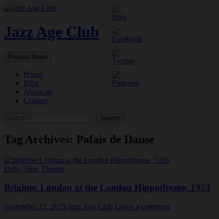
Skip
to
content
Jazz Age Club
Search
Primary Menu
Home
Blog
About us
Contact
Search
for:
Tag Archives: Palais de Danse
Dolly Tree
,
Theatre
Brighter London at the London Hippodrome, 1923
September 12, 2025
Jazz Age Club
Leave a comment