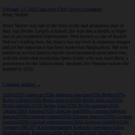
February 23, 2025
Jazz Age Club
Leave a comment
Jenny Steiner
Jenny Steiner was one of the most exotic and glamorous stars of
Jazz Age Berlin. Largely a dancer, she was also a model, a singer
and an accomplished impersonator. Well known as one of Rudolf
Nelson’s leading stars, her legacy has survived in numerous images
and yet her importance has been somewhat marginalised. She was
partner to several dancers but the most prominent association was
with the somewhat mysterious Ipsen Andre who was most likely a
pseudonym for the famous dress designer Joe Strassner whom she
married in 1932.
Jenny
Continue reading
→
Steiner
1920s
1920s ballroom
1920s ballroom dancing
1920s Berlin
1920s
Berlin Cabaret
1920s Berlin dancers
1920s Berlin dancing
1920s
Berlin nightlife
1920s Berlin Tanz
1920s Berlin tanzpaar
1920s
cabaret
1920s dancing
1920s dancing pair
1920s German ballroom
dancing
1920s German cabaret
1920s German dancers
1920s German
dancing
1920s German entertainment
1920s German nightlife
1920s
Germany
206-207 Kurfurstendamm
6 Kentucky Serenders
Adlon
Hotel
Admirals Palast
Alexander Doc Steiner
Alice Hechy
Alice