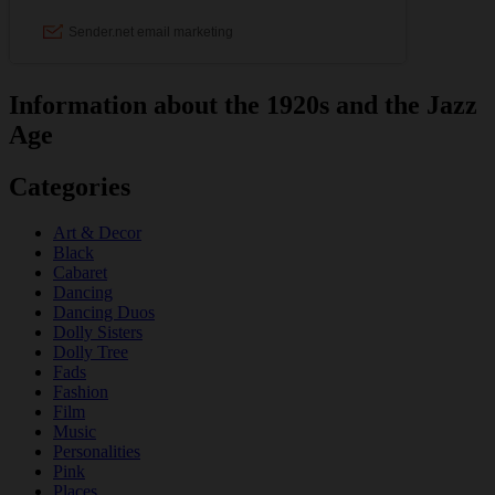
Information about the 1920s and the Jazz
Age
Categories
Art & Decor
Black
Cabaret
Dancing
Dancing Duos
Dolly Sisters
Dolly Tree
Fads
Fashion
Film
Music
Personalities
Pink
Places