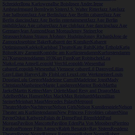
Schreider
Ilona Karlowena
Ilse Bois
Ipsen Andre.
Irene
Ambrus
Irmgard Bern
Irwin Sisters
J.S. Walter Ritter
Jazz Age
Jazz
Age ballroom
Jazz Age Berlin
Jazz Age Berlin cabaret
Jazz Age
Berlin dancing
Jazz Age Berlin entertainment
Jazz Age Berlin
nightlife
Jazz Age cabaret
Jazz Age club
Jazz Age dancing
Jazz Age
Germany
Jean Aumond
Jean Moreau
Jenny Steiner
Joe
Strassner
Johann Strauss Jr
Johnny Hudgins
Jonny Richards
Jose de
Zamora
Josephine Baker
Kabarett der Komiker
Kabarett
Optimismus
Kadeko
Karlsbad Theatre
Kate Ruhl
Käthe Ertholz
Katja
Böhm
Kitty Zammit
Komödie am Kurfürstendamm
Kurfurstendamm
217
Kursurstenddamm 193
Kurt Fuss
Kurt Robitschek
Lea
Niako
Lena Amsel
Leopold Verch
Leopoldi-Wiesenthal
cabaret
Leopoldi-Wiesenthal Viennese cabaret
Lil Dagover
Lilian
Gray
Lilian Harvey
Lilly Floh
Lori Leux
Lotte Werkmeister
Louis
Douglas
Lulu Gregor
Madeleine Carroll
Madeleine Joust
Mady
Christians
Manheimer
Marge Lundgreen
Margot Bodo
Martha
Jaekel
Martin Kettner
Mary Odette
Maud Resy and Dragor
Max
Adelbert
Max Hansen
Max Mack
Max Reinhardt
Maxmillian
Steiner
Meinhart Maur
Mercedes Palast
Metropol
Theatre
Motley
Nachtrevue
Nelson Girls
Nelson Kunstlerspiele
Nelson
Theater am Kurfürstendamm
New Princess Frivolities cabaret
Nina
Payne
Oskai Karlweis
Palais de Danse
Paul Biensfeldt
Paul
Morgan
Pavilion Mascotte
Pavillon Eden
Pia Von Moosberg
Pierrino
Farabon
Pioneer Film Agency
Ralph Benatzky
Ray Sisters
Residenz
Theatre
Revue Negre
Rigmor Rasmussen
Robert Negrel
Robert