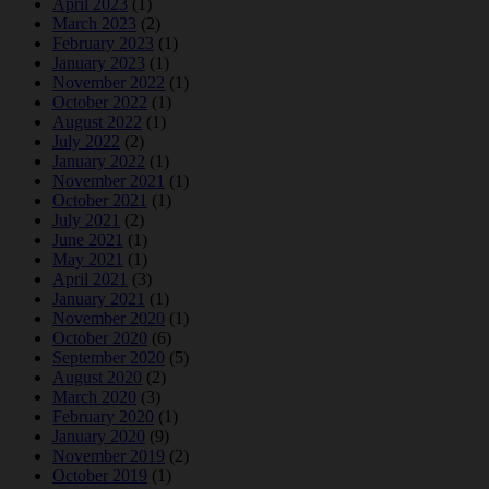
April 2023
(1)
March 2023
(2)
February 2023
(1)
January 2023
(1)
November 2022
(1)
October 2022
(1)
August 2022
(1)
July 2022
(2)
January 2022
(1)
November 2021
(1)
October 2021
(1)
July 2021
(2)
June 2021
(1)
May 2021
(1)
April 2021
(3)
January 2021
(1)
November 2020
(1)
October 2020
(6)
September 2020
(5)
August 2020
(2)
March 2020
(3)
February 2020
(1)
January 2020
(9)
November 2019
(2)
October 2019
(1)