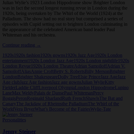
Julian Wylie’s 1923 London Hippodrome show Brighter London
was in fact the second longest running revue in London during the
1920s, being overtaken by The Whirl of the World (1924) at the
Palladium. The show had no real story but comprised a series of
episodes with Cupid setting out to brighten London culminating in
the appearance of the celebrated American band leader Paul
Whiteman and his orchestra.
Brighter
Continue reading
→
London
1920s
1920s fashion
1920s gowns
1920s Jazz Age
1920s London
at
entertainment
1920s London Jazz Age
1920s London nightlife
1920s
the
London Revue
1920s London Theatre
Adrian Samoiloff
Adrian V.
London
Samoiloff
Alias
Annie Croft
Betty S. Roberts
Billy Merson
Brighter
Hippodrome,
London
Brighter Shakespeare
Dolly Tree
Elsie Prince
Jazz Age
Jazz
1923
Age club
Jazz Age fashion
Jazz age gowns
Julian Wylie
Kitty
Fielder
Laddie Cliff
Liverpool Olympia
London Hippodrome
Lupino
Lane
Max Weldy
Palais de Danse
Paul Whiteman
Percy
Boggis
Peron
Reginald Sharland
Ruth French
Shawls
The Bat and
Canary
The Jackdaw of Rheims
the Palladium
The Whirl of the
World
Vera Bryer
What’s Become of the Fairies
Wylie-Tate
Personalities
Jenny Steiner