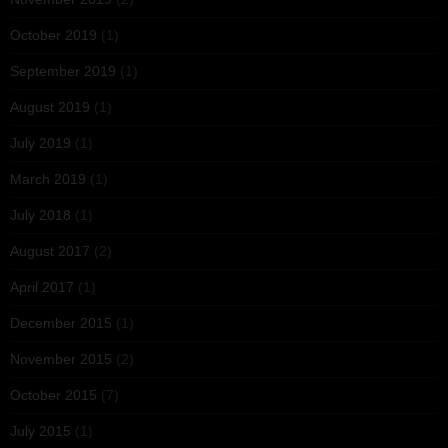
October 2019
(1)
September 2019
(1)
August 2019
(1)
July 2019
(1)
March 2019
(1)
July 2018
(1)
August 2017
(2)
April 2017
(1)
December 2015
(1)
November 2015
(2)
October 2015
(7)
July 2015
(1)