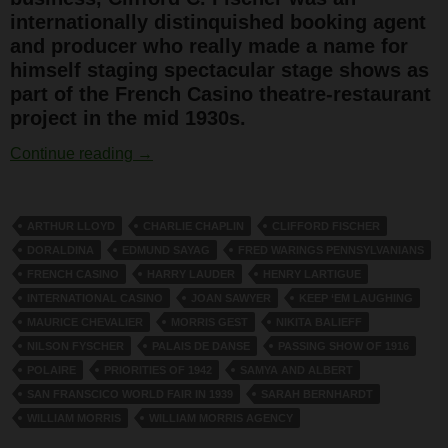
internationally distinquished booking agent
and producer who really made a name for
himself staging spectacular stage shows as
part of the French Casino theatre-restaurant
project in the mid 1930s.
Clifford Fischer
Continue reading
→
ARTHUR LLOYD
CHARLIE CHAPLIN
CLIFFORD FISCHER
DORALDINA
EDMUND SAYAG
FRED WARINGS PENNSYLVANIANS
FRENCH CASINO
HARRY LAUDER
HENRY LARTIGUE
INTERNATIONAL CASINO
JOAN SAWYER
KEEP ‘EM LAUGHING
MAURICE CHEVALIER
MORRIS GEST
NIKITA BALIEFF
NILSON FYSCHER
PALAIS DE DANSE
PASSING SHOW OF 1916
POLAIRE
PRIORITIES OF 1942
SAMYA AND ALBERT
SAN FRANSCICO WORLD FAIR IN 1939
SARAH BERNHARDT
WILLIAM MORRIS
WILLIAM MORRIS AGENCY