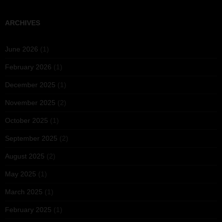
ARCHIVES
June 2026
(1)
February 2026
(1)
December 2025
(1)
November 2025
(2)
October 2025
(1)
September 2025
(2)
August 2025
(2)
May 2025
(1)
March 2025
(1)
February 2025
(1)