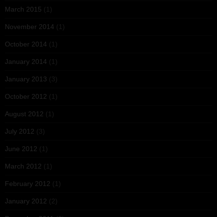
March 2015
(1)
November 2014
(1)
October 2014
(1)
January 2014
(1)
January 2013
(3)
October 2012
(1)
August 2012
(1)
July 2012
(3)
June 2012
(1)
March 2012
(1)
February 2012
(1)
January 2012
(2)