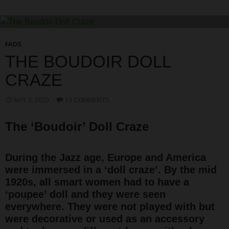
FADS
THE BOUDOIR DOLL
CRAZE
MAY 3, 2010
13 COMMENTS
The ‘Boudoir’ Doll Craze
During the Jazz age, Europe and America
were immersed in a ‘doll craze’. By the mid
1920s, all smart women had to have a
‘poupee’ doll and they were seen
everywhere. They were not played with but
were decorative or used as an accessory