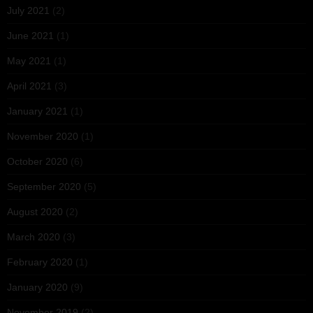
July 2021
(2)
June 2021
(1)
May 2021
(1)
April 2021
(3)
January 2021
(1)
November 2020
(1)
October 2020
(6)
September 2020
(5)
August 2020
(2)
March 2020
(3)
February 2020
(1)
January 2020
(9)
November 2019
(2)