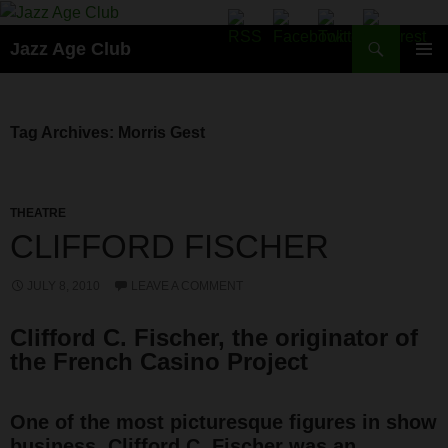
Skip
to
Search
Jazz Age Club
content
PRIMAR
MENU
Tag Archives: Morris Gest
THEATRE
CLIFFORD FISCHER
JULY 8, 2010
LEAVE A COMMENT
Clifford C. Fischer, the originator of
the French Casino Project
One of the most picturesque figures in show
business, Clifford C. Fischer was an