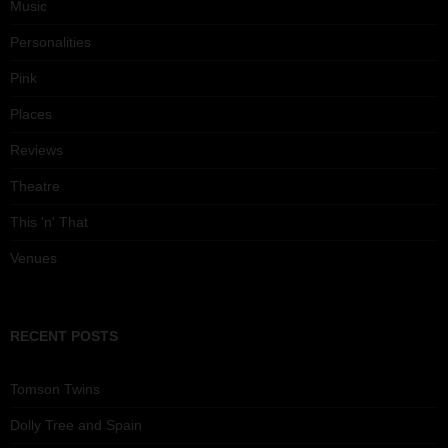
Music
Personalities
Pink
Places
Reviews
Theatre
This 'n' That
Venues
RECENT POSTS
Tomson Twins
Dolly Tree and Spain