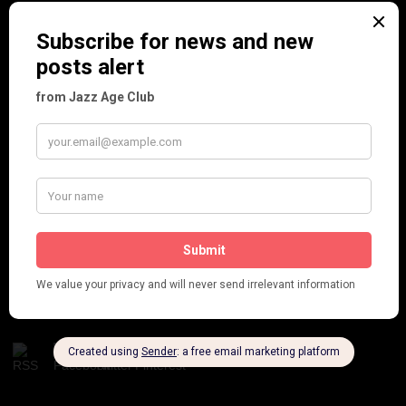
Frisco (Joslin Bingham)
Seeing Double: Twin, sister and brother acts in the Jazz Age
Tommy Ladd
Dolly Tree Interview in the Daily Express 26th January 1922
Brighter London at the London Hippodrome, 1923
Crysede and Dolly Tree
Fidi Grube
Leap Year at the London Hippodrome, 1924
PLEASE FOLLOW & LIKE US :)