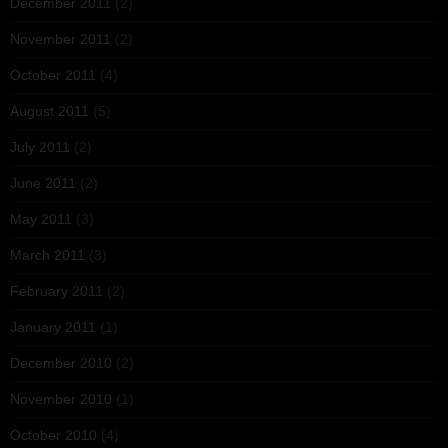
December 2011
(2)
November 2011
(2)
October 2011
(4)
August 2011
(5)
July 2011
(2)
June 2011
(2)
May 2011
(3)
March 2011
(3)
February 2011
(2)
January 2011
(1)
December 2010
(2)
November 2010
(1)
October 2010
(4)