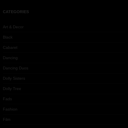
CATEGORIES
Art & Decor
Black
Cabaret
Dancing
Dancing Duos
Dolly Sisters
Dolly Tree
Fads
Fashion
Film