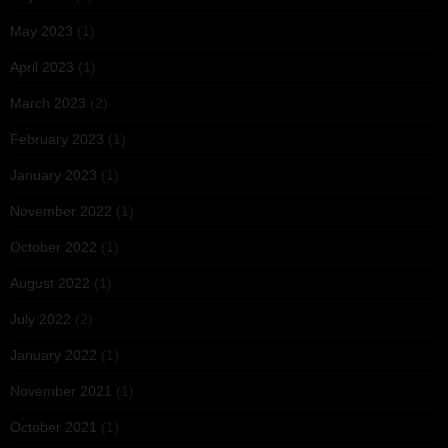
May 2023
(1)
April 2023
(1)
March 2023
(2)
February 2023
(1)
January 2023
(1)
November 2022
(1)
October 2022
(1)
August 2022
(1)
July 2022
(2)
January 2022
(1)
November 2021
(1)
October 2021
(1)