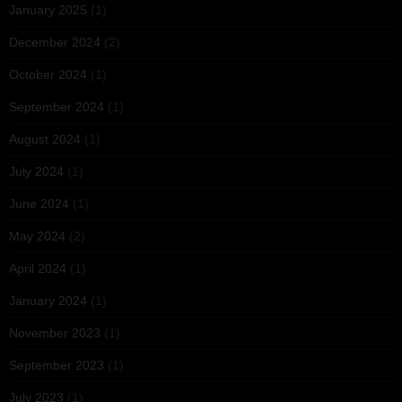
January 2025
(1)
December 2024
(2)
October 2024
(1)
September 2024
(1)
August 2024
(1)
July 2024
(1)
June 2024
(1)
May 2024
(2)
April 2024
(1)
January 2024
(1)
November 2023
(1)
September 2023
(1)
July 2023
(1)