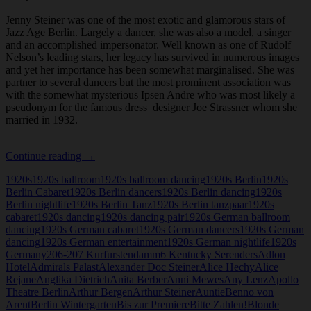
Jenny Steiner was one of the most exotic and glamorous stars of
Jazz Age Berlin. Largely a dancer, she was also a model, a singer
and an accomplished impersonator. Well known as one of Rudolf
Nelson’s leading stars, her legacy has survived in numerous images
and yet her importance has been somewhat marginalised. She was
partner to several dancers but the most prominent association was
with the somewhat mysterious Ipsen Andre who was most likely a
pseudonym for the famous dress designer Joe Strassner whom she
married in 1932.
Jenny
Continue reading
→
Steiner
1920s
1920s ballroom
1920s ballroom dancing
1920s Berlin
1920s
Berlin Cabaret
1920s Berlin dancers
1920s Berlin dancing
1920s
Berlin nightlife
1920s Berlin Tanz
1920s Berlin tanzpaar
1920s
cabaret
1920s dancing
1920s dancing pair
1920s German ballroom
dancing
1920s German cabaret
1920s German dancers
1920s German
dancing
1920s German entertainment
1920s German nightlife
1920s
Germany
206-207 Kurfurstendamm
6 Kentucky Serenders
Adlon
Hotel
Admirals Palast
Alexander Doc Steiner
Alice Hechy
Alice
Rejane
Anglika Dietrich
Anita Berber
Anni Mewes
Any Lenz
Apollo
Theatre Berlin
Arthur Bergen
Arthur Steiner
Auntie
Benno von
Arent
Berlin Wintergarten
Bis zur Premiere
Bitte Zahlen!
Blonde