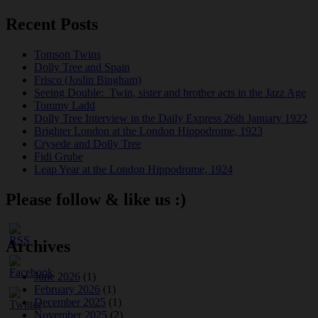
Recent Posts
Tomson Twins
Dolly Tree and Spain
Frisco (Joslin Bingham)
Seeing Double: Twin, sister and brother acts in the Jazz Age
Tommy Ladd
Dolly Tree Interview in the Daily Express 26th January 1922
Brighter London at the London Hippodrome, 1923
Crysede and Dolly Tree
Fidi Grube
Leap Year at the London Hippodrome, 1924
Please follow & like us :)
Archives
June 2026
(1)
February 2026
(1)
December 2025
(1)
November 2025
(2)