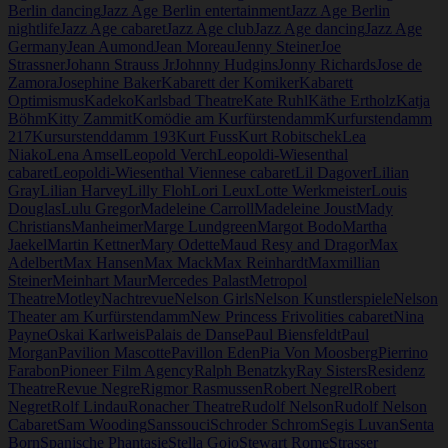
Berlin dancing
Jazz Age Berlin entertainment
Jazz Age Berlin
nightlife
Jazz Age cabaret
Jazz Age club
Jazz Age dancing
Jazz Age
Germany
Jean Aumond
Jean Moreau
Jenny Steiner
Joe
Strassner
Johann Strauss Jr
Johnny Hudgins
Jonny Richards
Jose de
Zamora
Josephine Baker
Kabarett der Komiker
Kabarett
Optimismus
Kadeko
Karlsbad Theatre
Kate Ruhl
Käthe Ertholz
Katja
Böhm
Kitty Zammit
Komödie am Kurfürstendamm
Kurfurstendamm
217
Kursurstenddamm 193
Kurt Fuss
Kurt Robitschek
Lea
Niako
Lena Amsel
Leopold Verch
Leopoldi-Wiesenthal
cabaret
Leopoldi-Wiesenthal Viennese cabaret
Lil Dagover
Lilian
Gray
Lilian Harvey
Lilly Floh
Lori Leux
Lotte Werkmeister
Louis
Douglas
Lulu Gregor
Madeleine Carroll
Madeleine Joust
Mady
Christians
Manheimer
Marge Lundgreen
Margot Bodo
Martha
Jaekel
Martin Kettner
Mary Odette
Maud Resy and Dragor
Max
Adelbert
Max Hansen
Max Mack
Max Reinhardt
Maxmillian
Steiner
Meinhart Maur
Mercedes Palast
Metropol
Theatre
Motley
Nachtrevue
Nelson Girls
Nelson Kunstlerspiele
Nelson
Theater am Kurfürstendamm
New Princess Frivolities cabaret
Nina
Payne
Oskai Karlweis
Palais de Danse
Paul Biensfeldt
Paul
Morgan
Pavilion Mascotte
Pavillon Eden
Pia Von Moosberg
Pierrino
Farabon
Pioneer Film Agency
Ralph Benatzky
Ray Sisters
Residenz
Theatre
Revue Negre
Rigmor Rasmussen
Robert Negrel
Robert
Negret
Rolf Lindau
Ronacher Theatre
Rudolf Nelson
Rudolf Nelson
Cabaret
Sam Wooding
Sanssouci
Schroder Schrom
Segis Luvan
Senta
Born
Spanische Phantasie
Stella Gojo
Stewart Rome
Strasser