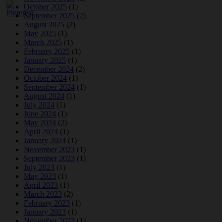
October 2025
(1)
September 2025
(2)
August 2025
(2)
May 2025
(1)
March 2025
(1)
February 2025
(1)
January 2025
(1)
December 2024
(2)
October 2024
(1)
September 2024
(1)
August 2024
(1)
July 2024
(1)
June 2024
(1)
May 2024
(2)
April 2024
(1)
January 2024
(1)
November 2023
(1)
September 2023
(1)
July 2023
(1)
May 2023
(1)
April 2023
(1)
March 2023
(2)
February 2023
(1)
January 2023
(1)
November 2022
(1)