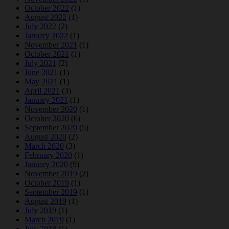
October 2022
(1)
August 2022
(1)
July 2022
(2)
January 2022
(1)
November 2021
(1)
October 2021
(1)
July 2021
(2)
June 2021
(1)
May 2021
(1)
April 2021
(3)
January 2021
(1)
November 2020
(1)
October 2020
(6)
September 2020
(5)
August 2020
(2)
March 2020
(3)
February 2020
(1)
January 2020
(9)
November 2019
(2)
October 2019
(1)
September 2019
(1)
August 2019
(1)
July 2019
(1)
March 2019
(1)
July 2018
(1)