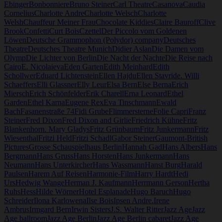
Ebinger
Bonbonniere
Bruno Steiner
Carl Theatre
Casanova
Caudia
Cornelius
Charlotte Andre
Charlotte Welsch
Charlotte
Welsh
Chauffeur Meiner Frau
Chocolate Kiddies
Claire Bauroff
Clive
Brook
Confetti
Curt Bois
Czettel
Der Piccolo vom Goldenen
Löwen
Deutsche Grammophon (Polydor) company
Deutsches
Theatre
Deutsches Theatre Munich
Didier Aslan
Die Damen vom
Olymp
Die Lichter von Berlin
Die Nacht der Nachte
Die Reise nach
Cairo
E. Nicolaieva
Eden Garten
Edith Meinhard
Edith
Schollwer
Eduard Lichtenstein
Ellen Hajdu
Ellen Stavride. Willi
Schaeffers
Elli Glassner
Elly Leur
Elsa Bern
Else Berna
Erich
Miersch
Erich Schönfelder
Erik Charell
Erna Leonard
Ethel
Garden
Ethel Karna
Eugene Rex
Eva Tinschmann
Ewald
Bach
Fasanenstraße 74
Fidi Grube
Flimmersterne
Folie Capri
Franz
Steiner
Fred Dixon
Fred Dixon and Girlie
Friedrich Kühne
Fritz
Blankenhorn. Mary Gladys
Fritz Grünbaum
Fritz Junkermann
Fritz
Wiesenthal
Fritzi Held
Fritzi Schadl
Gabor Steiner
Gaumont-British
Pictures
Grosse Schauspielhaus Berlin
Hannah Gad
Hans Albers
Hans
Bergmann
Hans Gruss
Hans Horsten
Hans Junkermann
Hans
Neumann
Hans Unterkircher
Hans Wassmann
Hanst Burg
Harald
Paulsen
Harem Auf Reisen
Harmonie-Film
Harry Hardt
Hedi
Urs
Hedwig Wange
Herman J. Kaufmann
Herrmann Gerson
Hertha
Ruhs
Hess
Hilde Wörner
Hotel Esplanade
Hugo Baruch
Hugo
Schreider
Ilona Karlowena
Ilse Bois
Ipsen Andre.
Irene
Ambrus
Irmgard Bern
Irwin Sisters
J.S. Walter Ritter
Jazz Age
Jazz
Age ballroom
Jazz Age Berlin
Jazz Age Berlin cabaret
Jazz Age