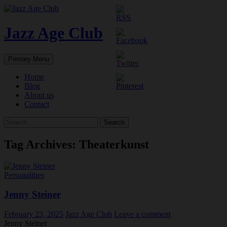
Skip
to
content
Jazz Age Club
Search
Primary Menu
Home
Blog
About us
Contact
Search
for:
Tag Archives: Theaterkunst
Personalities
Jenny Steiner
February 23, 2025
Jazz Age Club
Leave a comment
Jenny Steiner