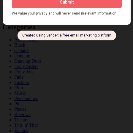
Information about the 1920s and the Jazz
Age
Categories
Art & Decor
Black
Cabaret
Dancing
Dancing Duos
Dolly Sisters
Dolly Tree
Fads
Fashion
Film
Music
Personalities
Pink
Places
Reviews
Theatre
This 'n' That
Venues