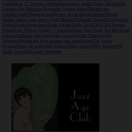
Ltd
Taglich 15 Tropsen Berlin
Tanzpalast Libelle
Thalia Theater
The
Dictator
The Madame Revue
the Steiner sisters
Theater der
Friedrichstadt
Theaterkunst
Theatre am Kurfurstendamm
Titania
Picture palace
Tom Jersey
Total Manoli
Treffpunk Dorado
Triavisches
Ballett
Trude Hesterberg
Trude Lieske
Trude Troll
UFA
UFA Picture
Palace
Und Nelson Spielt
V. Chappuis
Vater Voss
Victor Saville
Vivian
Gibson
Walhalla Operetta
Walter Joseph
Walter Ritter
Weider
Metropol
Weintraub Syncopaters jazz band
Wenn Dir Sonne
Kommt
Wien gib acht!
Willi Stettner
Willy Rosen
Willy Stettner
Wir
Stehn Versehrt
Yvonne Wegener