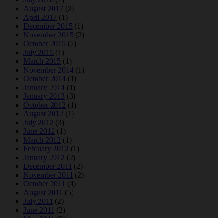
August 2017
(2)
April 2017
(1)
December 2015
(1)
November 2015
(2)
October 2015
(7)
July 2015
(1)
March 2015
(1)
November 2014
(1)
October 2014
(1)
January 2014
(1)
January 2013
(3)
October 2012
(1)
August 2012
(1)
July 2012
(3)
June 2012
(1)
March 2012
(1)
February 2012
(1)
January 2012
(2)
December 2011
(2)
November 2011
(2)
October 2011
(4)
August 2011
(5)
July 2011
(2)
June 2011
(2)