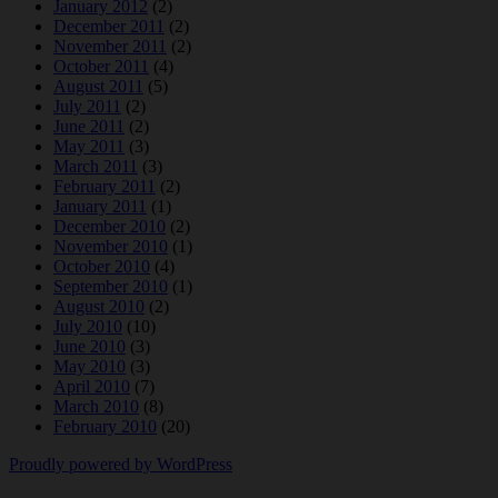
January 2012
(2)
December 2011
(2)
November 2011
(2)
October 2011
(4)
August 2011
(5)
July 2011
(2)
June 2011
(2)
May 2011
(3)
March 2011
(3)
February 2011
(2)
January 2011
(1)
December 2010
(2)
November 2010
(1)
October 2010
(4)
September 2010
(1)
August 2010
(2)
July 2010
(10)
June 2010
(3)
May 2010
(3)
April 2010
(7)
March 2010
(8)
February 2010
(20)
Proudly powered by WordPress