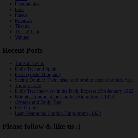
Personalities
Pink
Places
Reviews
Theatre
This 'n' That
Venues
Recent Posts
Tomson Twins
Dolly Tree and Spain
Frisco (Joslin Bingham)
Seeing Double: Twin, sister and brother acts in the Jazz Age
Tommy Ladd
Dolly Tree Interview in the Daily Express 26th January 1922
Brighter London at the London Hippodrome, 1923
Crysede and Dolly Tree
Fidi Grube
Leap Year at the London Hippodrome, 1924
Please follow & like us :)