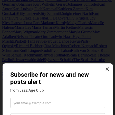
Germany
Johannes Kurt Wilhelm Gerard
Johannes Schroder
Karl
Anton
Karl Ludwig Dieh
Karneval
Kathleen Zammit
Kira
Gurskaja
Kitty Jantzen
Kitty Zammit
königin einer Nacht
Kurt
Lenz
Kyra Gurakaje
La Jana
Lil Dagover
Lilly Krüger
Lucy
Kieselhausen
Luna Park
Madame Karoly
Mady Charles
Marcelle
Haleine
Maria Ley
Maria Tamara
Martin Kettner
Marussja
Popper
Mary Wigman
Mary Zimmermann
Maryla Gremo
Max
Adalbert
Nelson Theatre
Otto Ludwig Haas-Heye
Paolo
Misslitz
Parkett-Tanz revue
Parquet Dance Revue
Parts-
Oginsky
Richard Eichberg
Rita Mitschiner
Robert Neppach
Robert
Schumann
Rudi Lingner
Rudolf von Laban
Ruth von Srbincki
Ruth
Wille
Samuel Rachmann
Samuel Rothafel
Scala Berlin
Scala Theatre
Berlin
Schwarzwaldmädel
Sylvester Schaffer
The Scala Palast
the
Violet Eater
Theater des Volkes
Theater Tuschinski
Tobias
Europe
Tobis Films
Tobis Johannisthal Studios
UFA
UFA Palast Am
Zoo
Ursula Deint. Rudolph Lingner
Walter Trier
William L.
Passport
Wir tanzen um die Welt
Wladimir Smiernoff