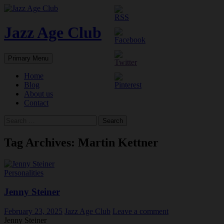
Skip
to
content
Jazz Age Club
Search
Primary Menu
Home
Blog
About us
Contact
Search
for:
Tag Archives: Martin Kettner
Personalities
Jenny Steiner
February 23, 2025
Jazz Age Club
Leave a comment
Jenny Steiner