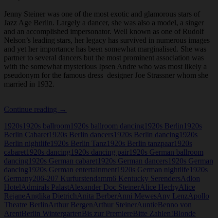
Jenny Steiner was one of the most exotic and glamorous stars of
Jazz Age Berlin. Largely a dancer, she was also a model, a singer
and an accomplished impersonator. Well known as one of Rudolf
Nelson’s leading stars, her legacy has survived in numerous images
and yet her importance has been somewhat marginalised. She was
partner to several dancers but the most prominent association was
with the somewhat mysterious Ipsen Andre who was most likely a
pseudonym for the famous dress designer Joe Strassner whom she
married in 1932.
Jenny
Continue reading
→
Steiner
1920s
1920s ballroom
1920s ballroom dancing
1920s Berlin
1920s
Berlin Cabaret
1920s Berlin dancers
1920s Berlin dancing
1920s
Berlin nightlife
1920s Berlin Tanz
1920s Berlin tanzpaar
1920s
cabaret
1920s dancing
1920s dancing pair
1920s German ballroom
dancing
1920s German cabaret
1920s German dancers
1920s German
dancing
1920s German entertainment
1920s German nightlife
1920s
Germany
206-207 Kurfurstendamm
6 Kentucky Serenders
Adlon
Hotel
Admirals Palast
Alexander Doc Steiner
Alice Hechy
Alice
Rejane
Anglika Dietrich
Anita Berber
Anni Mewes
Any Lenz
Apollo
Theatre Berlin
Arthur Bergen
Arthur Steiner
Auntie
Benno von
Arent
Berlin Wintergarten
Bis zur Premiere
Bitte Zahlen!
Blonde