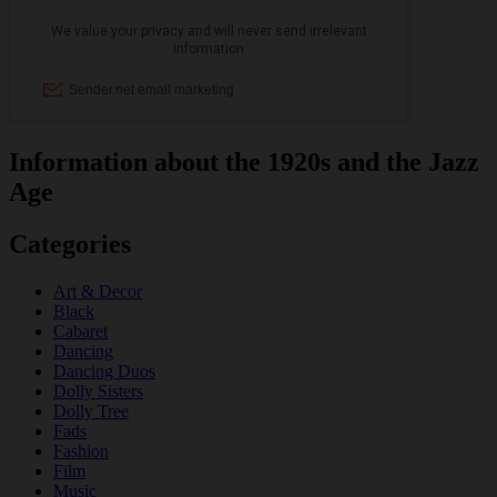
Information about the 1920s and the Jazz
Age
Categories
Art & Decor
Black
Cabaret
Dancing
Dancing Duos
Dolly Sisters
Dolly Tree
Fads
Fashion
Film
Music