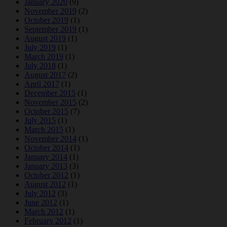
January 2020
(9)
November 2019
(2)
October 2019
(1)
September 2019
(1)
August 2019
(1)
July 2019
(1)
March 2019
(1)
July 2018
(1)
August 2017
(2)
April 2017
(1)
December 2015
(1)
November 2015
(2)
October 2015
(7)
July 2015
(1)
March 2015
(1)
November 2014
(1)
October 2014
(1)
January 2014
(1)
January 2013
(3)
October 2012
(1)
August 2012
(1)
July 2012
(3)
June 2012
(1)
March 2012
(1)
February 2012
(1)