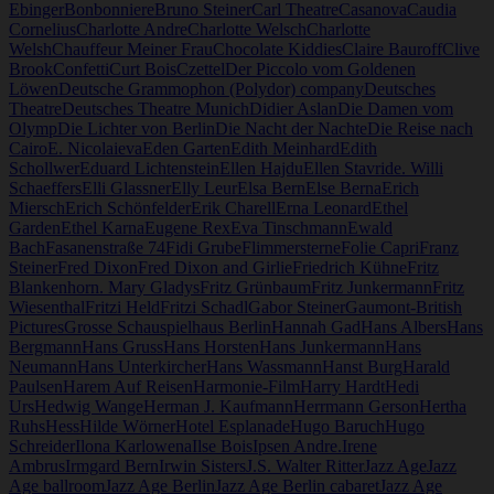
Ebinger
Bonbonniere
Bruno Steiner
Carl Theatre
Casanova
Caudia
Cornelius
Charlotte Andre
Charlotte Welsch
Charlotte
Welsh
Chauffeur Meiner Frau
Chocolate Kiddies
Claire Bauroff
Clive
Brook
Confetti
Curt Bois
Czettel
Der Piccolo vom Goldenen
Löwen
Deutsche Grammophon (Polydor) company
Deutsches
Theatre
Deutsches Theatre Munich
Didier Aslan
Die Damen vom
Olymp
Die Lichter von Berlin
Die Nacht der Nachte
Die Reise nach
Cairo
E. Nicolaieva
Eden Garten
Edith Meinhard
Edith
Schollwer
Eduard Lichtenstein
Ellen Hajdu
Ellen Stavride. Willi
Schaeffers
Elli Glassner
Elly Leur
Elsa Bern
Else Berna
Erich
Miersch
Erich Schönfelder
Erik Charell
Erna Leonard
Ethel
Garden
Ethel Karna
Eugene Rex
Eva Tinschmann
Ewald
Bach
Fasanenstraße 74
Fidi Grube
Flimmersterne
Folie Capri
Franz
Steiner
Fred Dixon
Fred Dixon and Girlie
Friedrich Kühne
Fritz
Blankenhorn. Mary Gladys
Fritz Grünbaum
Fritz Junkermann
Fritz
Wiesenthal
Fritzi Held
Fritzi Schadl
Gabor Steiner
Gaumont-British
Pictures
Grosse Schauspielhaus Berlin
Hannah Gad
Hans Albers
Hans
Bergmann
Hans Gruss
Hans Horsten
Hans Junkermann
Hans
Neumann
Hans Unterkircher
Hans Wassmann
Hanst Burg
Harald
Paulsen
Harem Auf Reisen
Harmonie-Film
Harry Hardt
Hedi
Urs
Hedwig Wange
Herman J. Kaufmann
Herrmann Gerson
Hertha
Ruhs
Hess
Hilde Wörner
Hotel Esplanade
Hugo Baruch
Hugo
Schreider
Ilona Karlowena
Ilse Bois
Ipsen Andre.
Irene
Ambrus
Irmgard Bern
Irwin Sisters
J.S. Walter Ritter
Jazz Age
Jazz
Age ballroom
Jazz Age Berlin
Jazz Age Berlin cabaret
Jazz Age