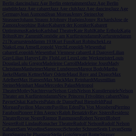
Berlin dancing
Jazz Age Berlin entertainment
Jazz Age Berlin
nightlife
Jazz Age cabaret
Jazz Age club
Jazz Age dancing
Jazz Age
Germany
Jean Aumond
Jean Moreau
Jenny Steiner
Joe
Strassner
Johann Strauss Jr
Johnny Hudgins
Jonny Richards
Jose de
Zamora
Josephine Baker
Kabarett der Komiker
Kabarett
Optimismus
Kadeko
Karlsbad Theatre
Kate Ruhl
Käthe Ertholz
Katja
Böhm
Kitty Zammit
Komödie am Kurfürstendamm
Kurfurstendamm
217
Kursurstenddamm 193
Kurt Fuss
Kurt Robitschek
Lea
Niako
Lena Amsel
Leopold Verch
Leopoldi-Wiesenthal
cabaret
Leopoldi-Wiesenthal Viennese cabaret
Lil Dagover
Lilian
Gray
Lilian Harvey
Lilly Floh
Lori Leux
Lotte Werkmeister
Louis
Douglas
Lulu Gregor
Madeleine Carroll
Madeleine Joust
Mady
Christians
Manheimer
Marge Lundgreen
Margot Bodo
Martha
Jaekel
Martin Kettner
Mary Odette
Maud Resy and Dragor
Max
Adelbert
Max Hansen
Max Mack
Max Reinhardt
Maxmillian
Steiner
Meinhart Maur
Mercedes Palast
Metropol
Theatre
Motley
Nachtrevue
Nelson Girls
Nelson Kunstlerspiele
Nelson
Theater am Kurfürstendamm
New Princess Frivolities cabaret
Nina
Payne
Oskai Karlweis
Palais de Danse
Paul Biensfeldt
Paul
Morgan
Pavilion Mascotte
Pavillon Eden
Pia Von Moosberg
Pierrino
Farabon
Pioneer Film Agency
Ralph Benatzky
Ray Sisters
Residenz
Theatre
Revue Negre
Rigmor Rasmussen
Robert Negrel
Robert
Negret
Rolf Lindau
Ronacher Theatre
Rudolf Nelson
Rudolf Nelson
Cabaret
Sam Wooding
Sanssouci
Schroder Schrom
Segis Luvan
Senta
Born
Spanische Phantasie
Stella Gojo
Stewart Rome
Strasser