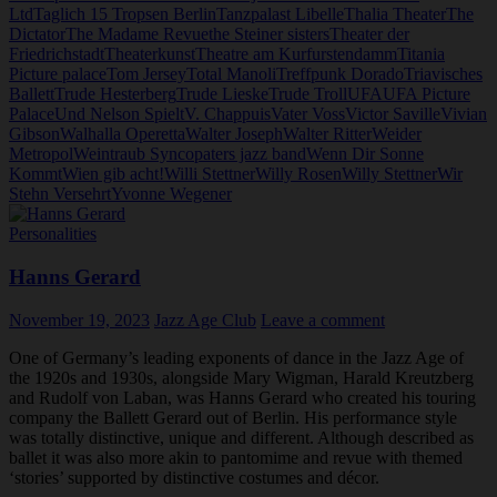
Ltd
Taglich 15 Tropsen Berlin
Tanzpalast Libelle
Thalia Theater
The
Dictator
The Madame Revue
the Steiner sisters
Theater der
Friedrichstadt
Theaterkunst
Theatre am Kurfurstendamm
Titania
Picture palace
Tom Jersey
Total Manoli
Treffpunk Dorado
Triavisches
Ballett
Trude Hesterberg
Trude Lieske
Trude Troll
UFA
UFA Picture
Palace
Und Nelson Spielt
V. Chappuis
Vater Voss
Victor Saville
Vivian
Gibson
Walhalla Operetta
Walter Joseph
Walter Ritter
Weider
Metropol
Weintraub Syncopaters jazz band
Wenn Dir Sonne
Kommt
Wien gib acht!
Willi Stettner
Willy Rosen
Willy Stettner
Wir
Stehn Versehrt
Yvonne Wegener
Personalities
Hanns Gerard
November 19, 2023
Jazz Age Club
Leave a comment
One of Germany’s leading exponents of dance in the Jazz Age of
the 1920s and 1930s, alongside Mary Wigman, Harald Kreutzberg
and Rudolf von Laban, was Hanns Gerard who created his touring
company the Ballett Gerard out of Berlin. His performance style
was totally distinctive, unique and different. Although described as
ballet it was also more akin to pantomime and revue with themed
‘stories’ supported by distinctive costumes and décor.