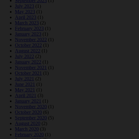
September 2023
(1)
July 2023
(1)
May 2023
(1)
April 2023
(1)
March 2023
(2)
February 2023
(1)
January 2023
(1)
November 2022
(1)
October 2022
(1)
August 2022
(1)
July 2022
(2)
January 2022
(1)
November 2021
(1)
October 2021
(1)
July 2021
(2)
June 2021
(1)
May 2021
(1)
April 2021
(3)
January 2021
(1)
November 2020
(1)
October 2020
(6)
September 2020
(5)
August 2020
(2)
March 2020
(3)
February 2020
(1)