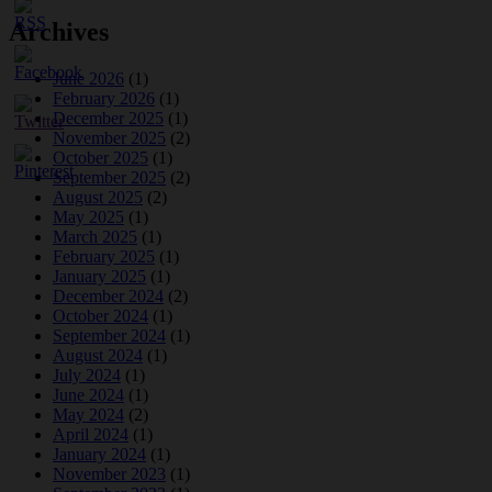
Archives
June 2026
(1)
February 2026
(1)
December 2025
(1)
November 2025
(2)
October 2025
(1)
September 2025
(2)
August 2025
(2)
May 2025
(1)
March 2025
(1)
February 2025
(1)
January 2025
(1)
December 2024
(2)
October 2024
(1)
September 2024
(1)
August 2024
(1)
July 2024
(1)
June 2024
(1)
May 2024
(2)
April 2024
(1)
January 2024
(1)
November 2023
(1)