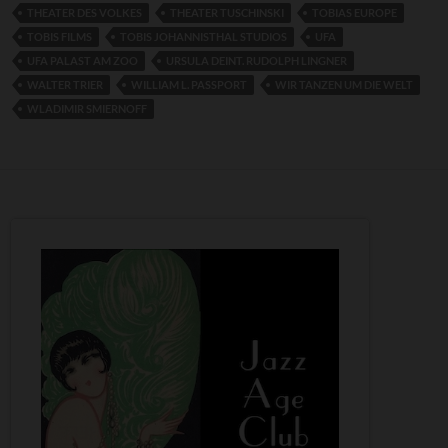
THEATER DES VOLKES
THEATER TUSCHINSKI
TOBIAS EUROPE
TOBIS FILMS
TOBIS JOHANNISTHAL STUDIOS
UFA
UFA PALAST AM ZOO
URSULA DEINT. RUDOLPH LINGNER
WALTER TRIER
WILLIAM L. PASSPORT
WIR TANZEN UM DIE WELT
WLADIMIR SMIERNOFF