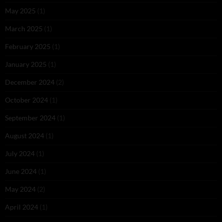
May 2025
(1)
March 2025
(1)
February 2025
(1)
January 2025
(1)
December 2024
(2)
October 2024
(1)
September 2024
(1)
August 2024
(1)
July 2024
(1)
June 2024
(1)
May 2024
(2)
April 2024
(1)