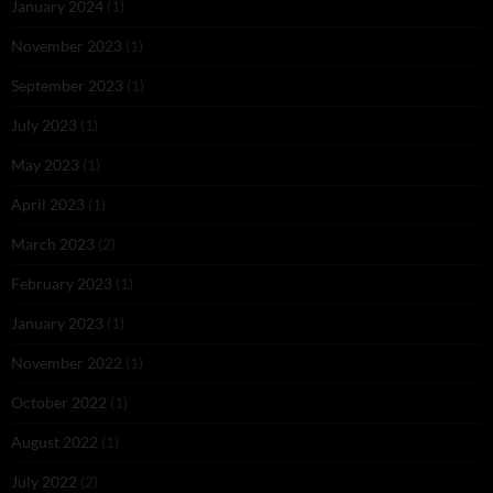
January 2024
(1)
November 2023
(1)
September 2023
(1)
July 2023
(1)
May 2023
(1)
April 2023
(1)
March 2023
(2)
February 2023
(1)
January 2023
(1)
November 2022
(1)
October 2022
(1)
August 2022
(1)
July 2022
(2)