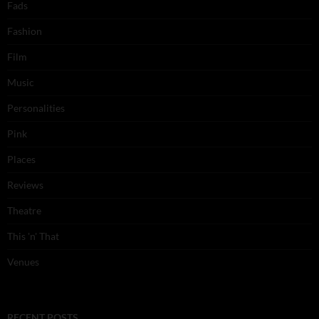
Fads
Fashion
Film
Music
Personalities
Pink
Places
Reviews
Theatre
This 'n' That
Venues
RECENT POSTS