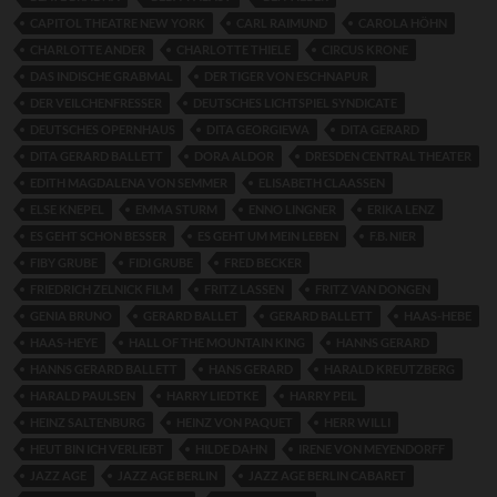
CAPITOL THEATRE NEW YORK
CARL RAIMUND
CAROLA HÖHN
CHARLOTTE ANDER
CHARLOTTE THIELE
CIRCUS KRONE
DAS INDISCHE GRABMAL
DER TIGER VON ESCHNAPUR
DER VEILCHENFRESSER
DEUTSCHES LICHTSPIEL SYNDICATE
DEUTSCHES OPERNHAUS
DITA GEORGIEWA
DITA GERARD
DITA GERARD BALLETT
DORA ALDOR
DRESDEN CENTRAL THEATER
EDITH MAGDALENA VON SEMMER
ELISABETH CLAASSEN
ELSE KNEPEL
EMMA STURM
ENNO LINGNER
ERIKA LENZ
ES GEHT SCHON BESSER
ES GEHT UM MEIN LEBEN
F.B. NIER
FIBY GRUBE
FIDI GRUBE
FRED BECKER
FRIEDRICH ZELNICK FILM
FRITZ LASSEN
FRITZ VAN DONGEN
GENIA BRUNO
GERARD BALLET
GERARD BALLETT
HAAS-HEBE
HAAS-HEYE
HALL OF THE MOUNTAIN KING
HANNS GERARD
HANNS GERARD BALLETT
HANS GERARD
HARALD KREUTZBERG
HARALD PAULSEN
HARRY LIEDTKE
HARRY PEIL
HEINZ SALTENBURG
HEINZ VON PAQUET
HERR WILLI
HEUT BIN ICH VERLIEBT
HILDE DAHN
IRENE VON MEYENDORFF
JAZZ AGE
JAZZ AGE BERLIN
JAZZ AGE BERLIN CABARET