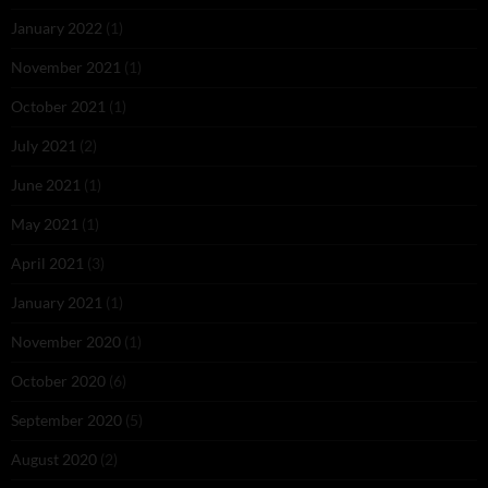
January 2022
(1)
November 2021
(1)
October 2021
(1)
July 2021
(2)
June 2021
(1)
May 2021
(1)
April 2021
(3)
January 2021
(1)
November 2020
(1)
October 2020
(6)
September 2020
(5)
August 2020
(2)