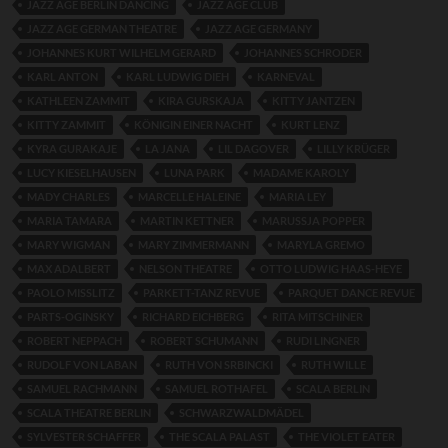
JAZZ AGE BERLIN DANCING
JAZZ AGE CLUB
JAZZ AGE GERMAN THEATRE
JAZZ AGE GERMANY
JOHANNES KURT WILHELM GERARD
JOHANNES SCHRODER
KARL ANTON
KARL LUDWIG DIEH
KARNEVAL
KATHLEEN ZAMMIT
KIRA GURSKAJA
KITTY JANTZEN
KITTY ZAMMIT
KÖNIGIN EINER NACHT
KURT LENZ
KYRA GURAKAJE
LA JANA
LIL DAGOVER
LILLY KRÜGER
LUCY KIESELHAUSEN
LUNA PARK
MADAME KAROLY
MADY CHARLES
MARCELLE HALEINE
MARIA LEY
MARIA TAMARA
MARTIN KETTNER
MARUSSJA POPPER
MARY WIGMAN
MARY ZIMMERMANN
MARYLA GREMO
MAX ADALBERT
NELSON THEATRE
OTTO LUDWIG HAAS-HEYE
PAOLO MISSLITZ
PARKETT-TANZ REVUE
PARQUET DANCE REVUE
PARTS-OGINSKY
RICHARD EICHBERG
RITA MITSCHINER
ROBERT NEPPACH
ROBERT SCHUMANN
RUDI LINGNER
RUDOLF VON LABAN
RUTH VON SRBINCKI
RUTH WILLE
SAMUEL RACHMANN
SAMUEL ROTHAFEL
SCALA BERLIN
SCALA THEATRE BERLIN
SCHWARZWALDMÄDEL
SYLVESTER SCHAFFER
THE SCALA PALAST
THE VIOLET EATER