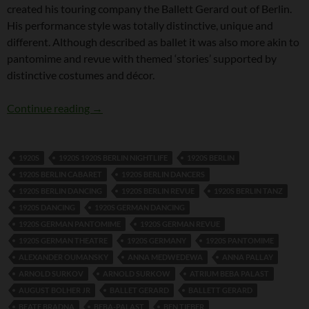
created his touring company the Ballett Gerard out of Berlin.
His performance style was totally distinctive, unique and
different. Although described as ballet it was also more akin to
pantomime and revue with themed ‘stories’ supported by
distinctive costumes and décor.
Hanns Gerard
Continue reading
→
1920S
1920S 1920S BERLIN NIGHTLIFE
1920S BERLIN
1920S BERLIN CABARET
1920S BERLIN DANCERS
1920S BERLIN DANCING
1920S BERLIN REVUE
1920S BERLIN TANZ
1920S DANCING
1920S GERMAN DANCING
1920S GERMAN PANTOMIME
1920S GERMAN REVUE
1920S GERMAN THEATRE
1920S GERMANY
1920S PANTOMIME
ALEXANDER OUMANSKY
ANNA MEDWEDEWA
ANNA PALLAY
ARNOLD SURKOV
ARNOLD SURKOW
ATRIUM BEBA PALAST
AUGUST BOLHER JR
BALLET GERARD
BALLETT GERARD
BEATE BRADNA
BEBA-PALAST
BEN TIEBER