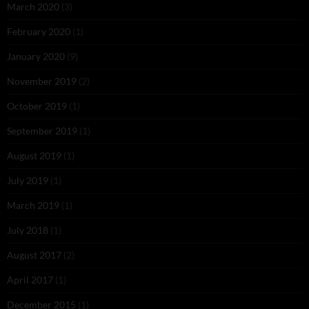
March 2020
(3)
February 2020
(1)
January 2020
(9)
November 2019
(2)
October 2019
(1)
September 2019
(1)
August 2019
(1)
July 2019
(1)
March 2019
(1)
July 2018
(1)
August 2017
(2)
April 2017
(1)
December 2015
(1)