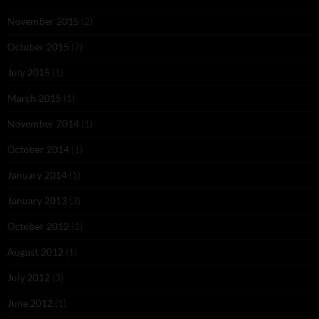
November 2015
(2)
October 2015
(7)
July 2015
(1)
March 2015
(1)
November 2014
(1)
October 2014
(1)
January 2014
(1)
January 2013
(3)
October 2012
(1)
August 2012
(1)
July 2012
(3)
June 2012
(1)