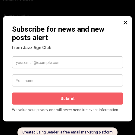
Tomson Twins
Dolly Tree and Spain
Frisco (Joslin Bingham)
Seeing Double: Twin, sister and brother acts in the Jazz Age
Tommy Ladd
Dolly Tree Interview in the Daily Express 26th January 1922
Brighter London at the London Hippodrome, 1923
Crysede and Dolly Tree
Fidi Grube
Leap Year at the London Hippodrome, 1924