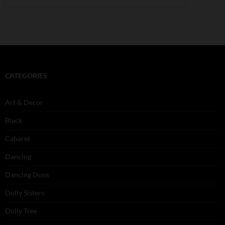
CATEGORIES
Art & Decor
Black
Cabaret
Dancing
Dancing Duos
Dolly Sisters
Dolly Tree