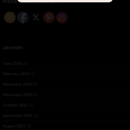
PLEASE FOLLOW & LIKE US :)
ARCHIVES
June 2026
(1)
February 2026
(1)
December 2025
(1)
November 2025
(2)
October 2025
(1)
September 2025
(2)
August 2025
(2)