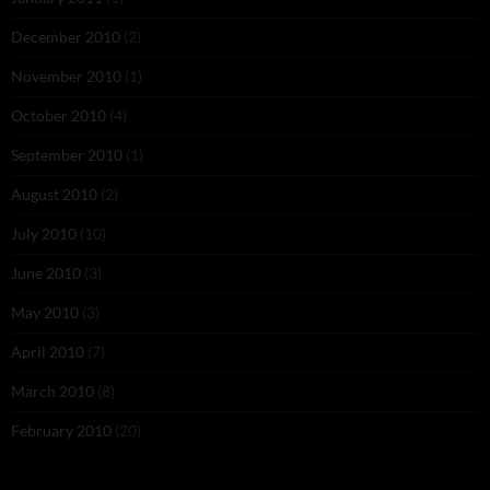
December 2010
(2)
November 2010
(1)
October 2010
(4)
September 2010
(1)
August 2010
(2)
July 2010
(10)
June 2010
(3)
May 2010
(3)
April 2010
(7)
March 2010
(8)
February 2010
(20)