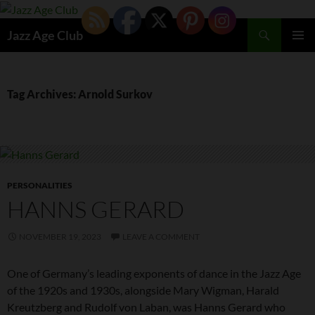
Skip
to
Search
Jazz Age Club
content
PRIMAR
MENU
Tag Archives: Arnold Surkov
PERSONALITIES
HANNS GERARD
NOVEMBER 19, 2023
LEAVE A COMMENT
One of Germany’s leading exponents of dance in the Jazz Age
of the 1920s and 1930s, alongside Mary Wigman, Harald
Kreutzberg and Rudolf von Laban, was Hanns Gerard who