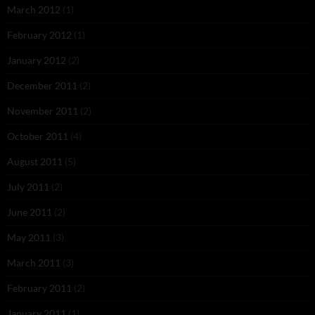
March 2012
(1)
February 2012
(1)
January 2012
(2)
December 2011
(2)
November 2011
(2)
October 2011
(4)
August 2011
(5)
July 2011
(2)
June 2011
(2)
May 2011
(3)
March 2011
(3)
February 2011
(2)
January 2011
(1)