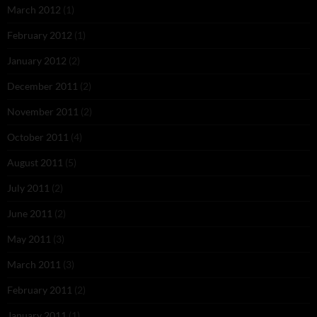
March 2012
(1)
February 2012
(1)
January 2012
(2)
December 2011
(2)
November 2011
(2)
October 2011
(4)
August 2011
(5)
July 2011
(2)
June 2011
(2)
May 2011
(3)
March 2011
(3)
February 2011
(2)
January 2011
(1)