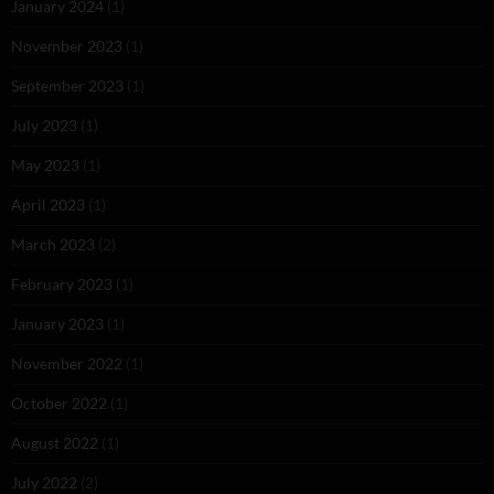
January 2024
(1)
November 2023
(1)
September 2023
(1)
July 2023
(1)
May 2023
(1)
April 2023
(1)
March 2023
(2)
February 2023
(1)
January 2023
(1)
November 2022
(1)
October 2022
(1)
August 2022
(1)
July 2022
(2)