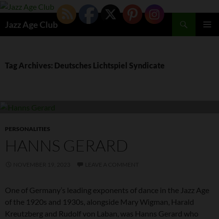
Skip
to
Search
Jazz Age Club
content
PRIMAR
MENU
Tag Archives: Deutsches Lichtspiel Syndicate
PERSONALITIES
HANNS GERARD
NOVEMBER 19, 2023
LEAVE A COMMENT
One of Germany’s leading exponents of dance in the Jazz Age
of the 1920s and 1930s, alongside Mary Wigman, Harald
Kreutzberg and Rudolf von Laban, was Hanns Gerard who