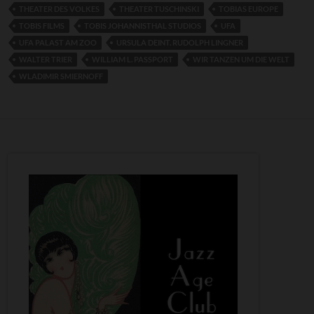
THEATER DES VOLKES
THEATER TUSCHINSKI
TOBIAS EUROPE
TOBIS FILMS
TOBIS JOHANNISTHAL STUDIOS
UFA
UFA PALAST AM ZOO
URSULA DEINT. RUDOLPH LINGNER
WALTER TRIER
WILLIAM L. PASSPORT
WIR TANZEN UM DIE WELT
WLADIMIR SMIERNOFF