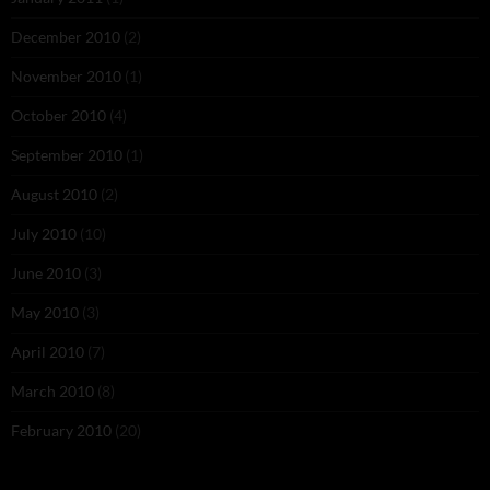
December 2010
(2)
November 2010
(1)
October 2010
(4)
September 2010
(1)
August 2010
(2)
July 2010
(10)
June 2010
(3)
May 2010
(3)
April 2010
(7)
March 2010
(8)
February 2010
(20)