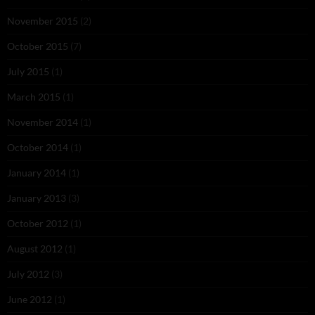
November 2015
(2)
October 2015
(7)
July 2015
(1)
March 2015
(1)
November 2014
(1)
October 2014
(1)
January 2014
(1)
January 2013
(3)
October 2012
(1)
August 2012
(1)
July 2012
(3)
June 2012
(1)