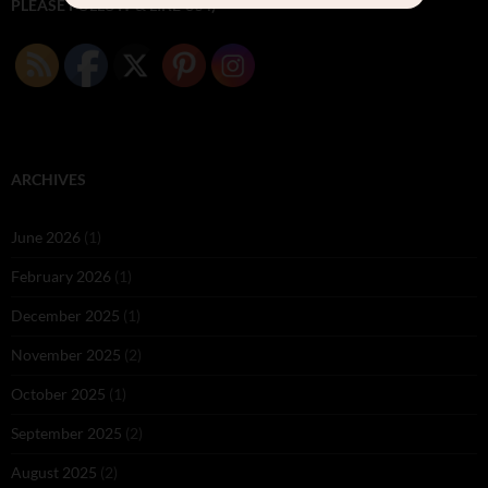
PLEASE FOLLOW & LIKE US :)
ARCHIVES
June 2026
(1)
February 2026
(1)
December 2025
(1)
November 2025
(2)
October 2025
(1)
September 2025
(2)
August 2025
(2)