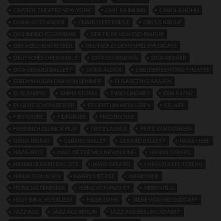
CAPITOL THEATRE NEW YORK
CARL RAIMUND
CAROLA HÖHN
CHARLOTTE ANDER
CHARLOTTE THIELE
CIRCUS KRONE
DAS INDISCHE GRABMAL
DER TIGER VON ESCHNAPUR
DER VEILCHENFRESSER
DEUTSCHES LICHTSPIEL SYNDICATE
DEUTSCHES OPERNHAUS
DITA GEORGIEWA
DITA GERARD
DITA GERARD BALLETT
DORA ALDOR
DRESDEN CENTRAL THEATER
EDITH MAGDALENA VON SEMMER
ELISABETH CLAASSEN
ELSE KNEPEL
EMMA STURM
ENNO LINGNER
ERIKA LENZ
ES GEHT SCHON BESSER
ES GEHT UM MEIN LEBEN
F.B. NIER
FIBY GRUBE
FIDI GRUBE
FRED BECKER
FRIEDRICH ZELNICK FILM
FRITZ LASSEN
FRITZ VAN DONGEN
GENIA BRUNO
GERARD BALLET
GERARD BALLETT
HAAS-HEBE
HAAS-HEYE
HALL OF THE MOUNTAIN KING
HANNS GERARD
HANNS GERARD BALLETT
HANS GERARD
HARALD KREUTZBERG
HARALD PAULSEN
HARRY LIEDTKE
HARRY PEIL
HEINZ SALTENBURG
HEINZ VON PAQUET
HERR WILLI
HEUT BIN ICH VERLIEBT
HILDE DAHN
IRENE VON MEYENDORFF
JAZZ AGE
JAZZ AGE BERLIN
JAZZ AGE BERLIN CABARET