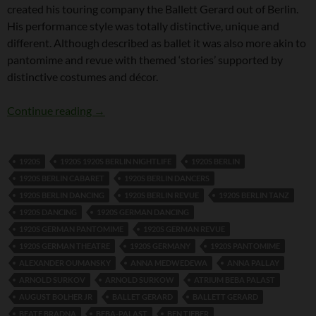
created his touring company the Ballett Gerard out of Berlin.
His performance style was totally distinctive, unique and
different. Although described as ballet it was also more akin to
pantomime and revue with themed ‘stories’ supported by
distinctive costumes and décor.
Hanns Gerard
Continue reading
→
1920S
1920S 1920S BERLIN NIGHTLIFE
1920S BERLIN
1920S BERLIN CABARET
1920S BERLIN DANCERS
1920S BERLIN DANCING
1920S BERLIN REVUE
1920S BERLIN TANZ
1920S DANCING
1920S GERMAN DANCING
1920S GERMAN PANTOMIME
1920S GERMAN REVUE
1920S GERMAN THEATRE
1920S GERMANY
1920S PANTOMIME
ALEXANDER OUMANSKY
ANNA MEDWEDEWA
ANNA PALLAY
ARNOLD SURKOV
ARNOLD SURKOW
ATRIUM BEBA PALAST
AUGUST BOLHER JR
BALLET GERARD
BALLETT GERARD
BEATE BRADNA
BEBA-PALAST
BEN TIEBER