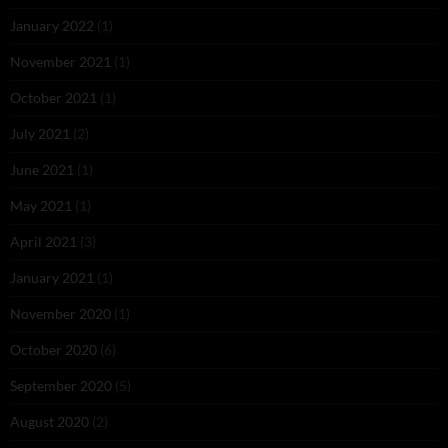
January 2022
(1)
November 2021
(1)
October 2021
(1)
July 2021
(2)
June 2021
(1)
May 2021
(1)
April 2021
(3)
January 2021
(1)
November 2020
(1)
October 2020
(6)
September 2020
(5)
August 2020
(2)