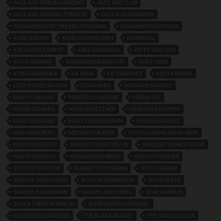
JAZZ AGE BERLIN DANCING
JAZZ AGE CLUB
JAZZ AGE GERMAN THEATRE
JAZZ AGE GERMANY
JOHANNES KURT WILHELM GERARD
JOHANNES SCHRODER
KARL ANTON
KARL LUDWIG DIEH
KARNEVAL
KATHLEEN ZAMMIT
KIRA GURSKAJA
KITTY JANTZEN
KITTY ZAMMIT
KÖNIGIN EINER NACHT
KURT LENZ
KYRA GURAKAJE
LA JANA
LIL DAGOVER
LILLY KRÜGER
LUCY KIESELHAUSEN
LUNA PARK
MADAME KAROLY
MADY CHARLES
MARCELLE HALEINE
MARIA LEY
MARIA TAMARA
MARTIN KETTNER
MARUSSJA POPPER
MARY WIGMAN
MARY ZIMMERMANN
MARYLA GREMO
MAX ADALBERT
NELSON THEATRE
OTTO LUDWIG HAAS-HEYE
PAOLO MISSLITZ
PARKETT-TANZ REVUE
PARQUET DANCE REVUE
PARTS-OGINSKY
RICHARD EICHBERG
RITA MITSCHINER
ROBERT NEPPACH
ROBERT SCHUMANN
RUDI LINGNER
RUDOLF VON LABAN
RUTH VON SRBINCKI
RUTH WILLE
SAMUEL RACHMANN
SAMUEL ROTHAFEL
SCALA BERLIN
SCALA THEATRE BERLIN
SCHWARZWALDMÄDEL
SYLVESTER SCHAFFER
THE SCALA PALAST
THE VIOLET EATER