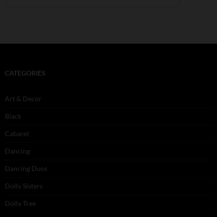
CATEGORIES
Art & Decor
Black
Cabaret
Dancing
Dancing Duos
Dolly Sisters
Dolly Tree