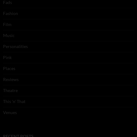
Fads
Fashion
Film
Music
Personalities
Pink
Places
Reviews
Theatre
This 'n' That
Venues
RECENT POSTS