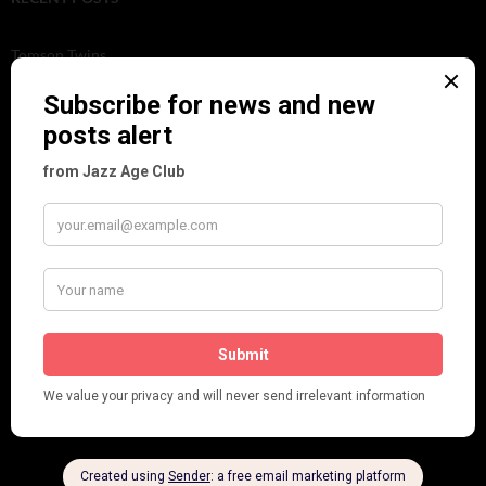
Tomson Twins
Dolly Tree and Spain
Frisco (Joslin Bingham)
Seeing Double: Twin, sister and brother acts in the Jazz Age
Tommy Ladd
Dolly Tree Interview in the Daily Express 26th January 1922
Brighter London at the London Hippodrome, 1923
Crysede and Dolly Tree
Fidi Grube
Leap Year at the London Hippodrome, 1924