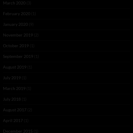
March 2020
(3)
February 2020
(1)
January 2020
(9)
November 2019
(2)
October 2019
(1)
September 2019
(1)
August 2019
(1)
July 2019
(1)
March 2019
(1)
July 2018
(1)
August 2017
(2)
April 2017
(1)
December 2015
(1)