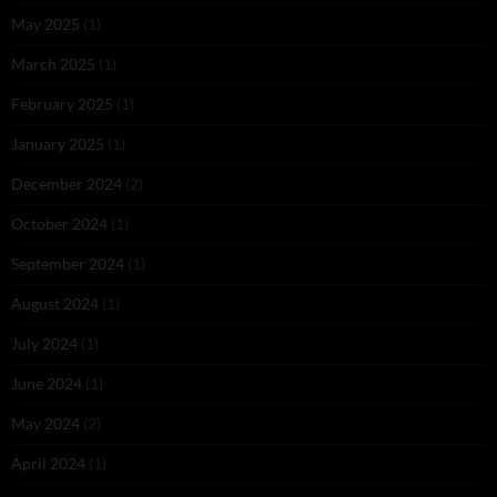
May 2025
(1)
March 2025
(1)
February 2025
(1)
January 2025
(1)
December 2024
(2)
October 2024
(1)
September 2024
(1)
August 2024
(1)
July 2024
(1)
June 2024
(1)
May 2024
(2)
April 2024
(1)