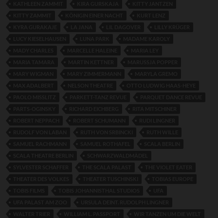
KATHLEEN ZAMMIT
KIRA GURSKAJA
KITTY JANTZEN
KITTY ZAMMIT
KÖNIGIN EINER NACHT
KURT LENZ
KYRA GURAKAJE
LA JANA
LIL DAGOVER
LILLY KRÜGER
LUCY KIESELHAUSEN
LUNA PARK
MADAME KAROLY
MADY CHARLES
MARCELLE HALEINE
MARIA LEY
MARIA TAMARA
MARTIN KETTNER
MARUSSJA POPPER
MARY WIGMAN
MARY ZIMMERMANN
MARYLA GREMO
MAX ADALBERT
NELSON THEATRE
OTTO LUDWIG HAAS-HEYE
PAOLO MISSLITZ
PARKETT-TANZ REVUE
PARQUET DANCE REVUE
PARTS-OGINSKY
RICHARD EICHBERG
RITA MITSCHINER
ROBERT NEPPACH
ROBERT SCHUMANN
RUDI LINGNER
RUDOLF VON LABAN
RUTH VON SRBINCKI
RUTH WILLE
SAMUEL RACHMANN
SAMUEL ROTHAFEL
SCALA BERLIN
SCALA THEATRE BERLIN
SCHWARZWALDMÄDEL
SYLVESTER SCHAFFER
THE SCALA PALAST
THE VIOLET EATER
THEATER DES VOLKES
THEATER TUSCHINSKI
TOBIAS EUROPE
TOBIS FILMS
TOBIS JOHANNISTHAL STUDIOS
UFA
UFA PALAST AM ZOO
URSULA DEINT. RUDOLPH LINGNER
WALTER TRIER
WILLIAM L. PASSPORT
WIR TANZEN UM DIE WELT