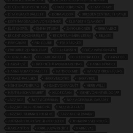
DEUTSCHES OPERNHAUS
DITA GEORGIEWA
DITA GERARD
DITA GERARD BALLETT
DORA ALDOR
DRESDEN CENTRAL THEATER
EDITH MAGDALENA VON SEMMER
ELISABETH CLAASSEN
ELSE KNEPEL
EMMA STURM
ENNO LINGNER
ERIKA LENZ
ES GEHT SCHON BESSER
ES GEHT UM MEIN LEBEN
F.B. NIER
FIBY GRUBE
FIDI GRUBE
FRED BECKER
FRIEDRICH ZELNICK FILM
FRITZ LASSEN
FRITZ VAN DONGEN
GENIA BRUNO
GERARD BALLET
GERARD BALLETT
HAAS-HEBE
HAAS-HEYE
HALL OF THE MOUNTAIN KING
HANNS GERARD
HANNS GERARD BALLETT
HANS GERARD
HARALD KREUTZBERG
HARALD PAULSEN
HARRY LIEDTKE
HARRY PEIL
HEINZ SALTENBURG
HEINZ VON PAQUET
HERR WILLI
HEUT BIN ICH VERLIEBT
HILDE DAHN
IRENE VON MEYENDORFF
JAZZ AGE
JAZZ AGE BERLIN
JAZZ AGE BERLIN CABARET
JAZZ AGE BERLIN DANCING
JAZZ AGE CLUB
JAZZ AGE GERMAN THEATRE
JAZZ AGE GERMANY
JOHANNES KURT WILHELM GERARD
JOHANNES SCHRODER
KARL ANTON
KARL LUDWIG DIEH
KARNEVAL