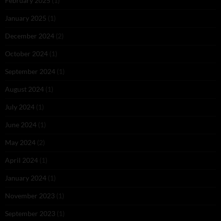
February 2025
(1)
January 2025
(1)
December 2024
(2)
October 2024
(1)
September 2024
(1)
August 2024
(1)
July 2024
(1)
June 2024
(1)
May 2024
(2)
April 2024
(1)
January 2024
(1)
November 2023
(1)
September 2023
(1)