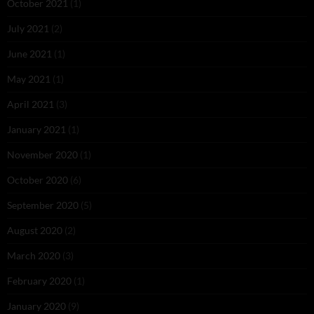
October 2021
(1)
July 2021
(2)
June 2021
(1)
May 2021
(1)
April 2021
(3)
January 2021
(1)
November 2020
(1)
October 2020
(6)
September 2020
(5)
August 2020
(2)
March 2020
(3)
February 2020
(1)
January 2020
(9)