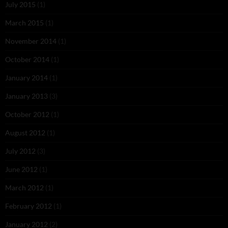
July 2015
(1)
March 2015
(1)
November 2014
(1)
October 2014
(1)
January 2014
(1)
January 2013
(3)
October 2012
(1)
August 2012
(1)
July 2012
(3)
June 2012
(1)
March 2012
(1)
February 2012
(1)
January 2012
(2)