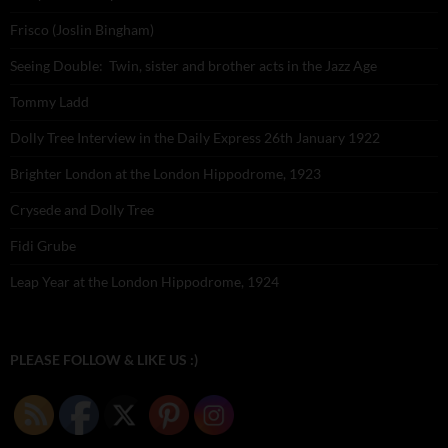
Frisco (Joslin Bingham)
Seeing Double: Twin, sister and brother acts in the Jazz Age
Tommy Ladd
Dolly Tree Interview in the Daily Express 26th January 1922
Brighter London at the London Hippodrome, 1923
Crysede and Dolly Tree
Fidi Grube
Leap Year at the London Hippodrome, 1924
PLEASE FOLLOW & LIKE US :)