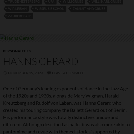
TRUDE HESTERBERG
UFA
WILLI GRUBE
WILLI KARL GRUBE
WIR LEIBAN
WISSEN SIE SCHON
ZAMMIT AND GRUBE
ZAUBERFLOTE
PERSONALITIES
HANNS GERARD
NOVEMBER 19, 2023
LEAVE A COMMENT
One of Germany’s leading exponents of dance in the Jazz Age
of the 1920s and 1930s, alongside Mary Wigman, Harald
Kreutzberg and Rudolf von Laban, was Hanns Gerard who
created his touring company the Ballett Gerard out of Berlin.
His performance style was totally distinctive, unique and
different. Although described as ballet it was also more akin to
pantomime and revue with themed ‘stories’ supported by