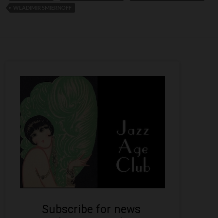
WLADIMIR SMIERNOFF