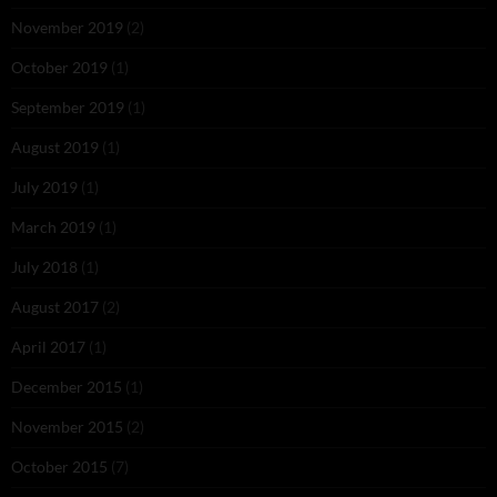
November 2019
(2)
October 2019
(1)
September 2019
(1)
August 2019
(1)
July 2019
(1)
March 2019
(1)
July 2018
(1)
August 2017
(2)
April 2017
(1)
December 2015
(1)
November 2015
(2)
October 2015
(7)