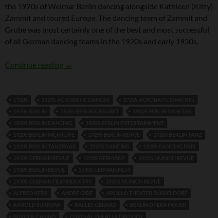
the 1920s of Weimar Berlin dancing alongside Kathleen (Kitty)
Zammit and toured Europe. The dancing team of Zammit and
Grube was most certainly one of the best and most successful
of all German dancing teams in the 1920s and early 1930s.
Fidi Grube
Continue reading
→
1920S
1920S ACROBATIC DANCER
1920S ACROBATIC DANCING
1920S BERLIN
1920S BERLIN CABARET
1920S BERLIN DANCERS
1920S BERLIN DANCING
1920S BERLIN ENTERTAINMENT
1920S BERLIN NIGHTLIFE
1920S BERLIN REVUE
1920S BERLIN TANZ
1920S BERLIN TANZPAAR
1920S DANCING
1920S DANCING PAIR
1920S GERMAN REVUE
1920S GERMANY
1920S MUNICH REVUE
1930S BERLIN REVUE
1930S GERMAN FILM
1930S GERMAN FILM INDUSTRY
1930S MUNICH REVUE
ALFRED KERR
ANDRE GIDE
APOLLO THEATER DÜSSELDORF
ARNOLD SURKOW
BALLET GERARD
BERLIN OPERA HOUSE
BURGER-CASINO
CENTRAL THEATER DRESDEN