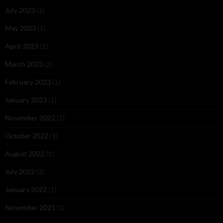
July 2023
(1)
May 2023
(1)
April 2023
(1)
March 2023
(2)
February 2023
(1)
January 2023
(1)
November 2022
(1)
October 2022
(1)
August 2022
(1)
July 2022
(2)
January 2022
(1)
November 2021
(1)