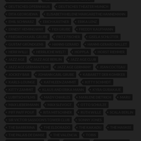
DEUTSCHES OPERNHAUS
DEUTSCHES THEATER MUNICH
DITA GEORGIEWA
ELISABETH HELENE MARGARETHE HANNEMANN
EMIL SCHWARZ
ERICH KÄSTNER
ERIKA LENZ
ERNEST HEMINGWAY
FIDI GRUBE
FREDDY KAUFMANN
FRIEDRICH KARL GRUBE
FRITZ FISCHER
GISELA SCHLÜTER
GUSTAF GRÜNDGENS
HANNS GERARD
HANNS GERARD BALLET
HERR WILLI
HERRLICHE WELT!
HOPPLA
HORST RIEHMER
JAZZ AGE
JAZZ AGE BERLIN
JAZZ AGE CLUB
JAZZ AGE GERMAN FILM
JAZZ AGE GERMANY
JEAN COCTEAU
JOCKEY BAR
JOHANN CARL GRUBE
KABARETT DER KOMIKER
KARLS-LOUNGE
KATHLEEN ZAMMIT
KITTY SCHMIDT
KITTY ZAMMIT
KLAUS AND ERIKA MANN
KYRA GURAKAJE
LUBITSCH FILMS
MADY CHARLES
MARLENE DIETRICH
MARU
MAX LIEBERMANN
MAX SLEVOGT
OTTO SCHULZE
PIFF PAFF POUF
RITA MITSCHINER
RUTH WILLE
SCALA BERLIN
SIR VICTOR SASSOON’S TOWER CLUB
SONNY JONES
THE BARBERINA
THE ELDORADO
THE KAKADU
THE MASKEE
THE PALAIS DE DANSE
THE VALENCIA
TOBIS