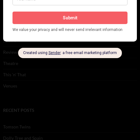
Music
Personalities
Pink
Places
Reviews
Theatre
This 'n' That
Venues
RECENT POSTS
Tomson Twins
Dolly Tree and Spain