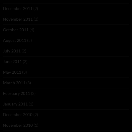
December 2011
(2)
November 2011
(2)
October 2011
(4)
August 2011
(5)
July 2011
(2)
June 2011
(2)
May 2011
(3)
March 2011
(3)
February 2011
(2)
January 2011
(1)
December 2010
(2)
November 2010
(1)