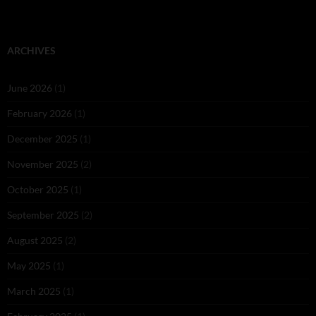
ARCHIVES
June 2026
(1)
February 2026
(1)
December 2025
(1)
November 2025
(2)
October 2025
(1)
September 2025
(2)
August 2025
(2)
May 2025
(1)
March 2025
(1)