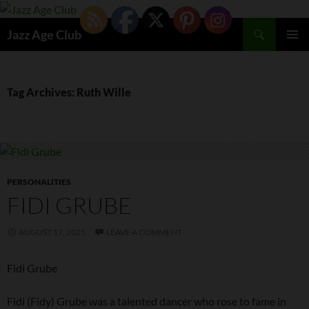
Skip
to
Search
Jazz Age Club
content
PRIMAR
MENU
Tag Archives: Ruth Wille
PERSONALITIES
FIDI GRUBE
AUGUST 17, 2025
LEAVE A COMMENT
Fidi Grube
Fidi (Fidy) Grube was a talented dancer who rose to fame in