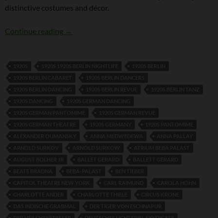
distinctive costumes and décor.
Hanns Gerard
Continue reading
→
1920S
1920S 1920S BERLIN NIGHTLIFE
1920S BERLIN
1920S BERLIN CABARET
1920S BERLIN DANCERS
1920S BERLIN DANCING
1920S BERLIN REVUE
1920S BERLIN TANZ
1920S DANCING
1920S GERMAN DANCING
1920S GERMAN PANTOMIME
1920S GERMAN REVUE
1920S GERMAN THEATRE
1920S GERMANY
1920S PANTOMIME
ALEXANDER OUMANSKY
ANNA MEDWEDEWA
ANNA PALLAY
ARNOLD SURKOV
ARNOLD SURKOW
ATRIUM BEBA PALAST
AUGUST BOLHER JR
BALLET GERARD
BALLETT GERARD
BEATE BRADNA
BEBA-PALAST
BEN TIEBER
CAPITOL THEATRE NEW YORK
CARL RAIMUND
CAROLA HÖHN
CHARLOTTE ANDER
CHARLOTTE THIELE
CIRCUS KRONE
DAS INDISCHE GRABMAL
DER TIGER VON ESCHNAPUR
DER VEILCHENFRESSER
DEUTSCHES LICHTSPIEL SYNDICATE