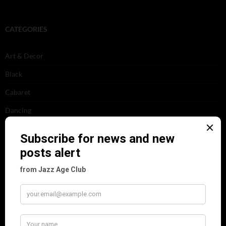
CATEGORIES
Art & Decor
Black
Cabaret
Dancing
Dancing Duos
Dolly Sisters
Dolly Tree
Fads
Fashion
Film