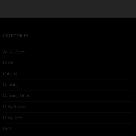
CATEGORIES
Art & Decor
Black
Cabaret
Dancing
Dancing Duos
Dolly Sisters
Dolly Tree
Fads