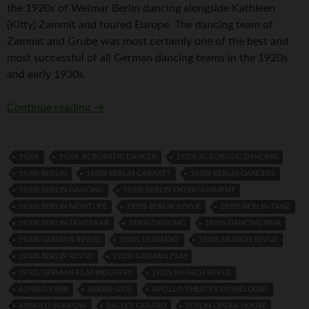
the 1920s of Weimar Berlin dancing alongside Kathleen
(Kitty) Zammit and toured Europe. The dancing team of
Zammit and Grube was most certainly one of the best and
most successful of all German dancing teams in the 1920s
and early 1930s.
Fidi Grube
Continue reading
→
1920S
1920S ACROBATIC DANCER
1920S ACROBATIC DANCING
1920S BERLIN
1920S BERLIN CABARET
1920S BERLIN DANCERS
1920S BERLIN DANCING
1920S BERLIN ENTERTAINMENT
1920S BERLIN NIGHTLIFE
1920S BERLIN REVUE
1920S BERLIN TANZ
1920S BERLIN TANZPAAR
1920S DANCING
1920S DANCING PAIR
1920S GERMAN REVUE
1920S GERMANY
1920S MUNICH REVUE
1930S BERLIN REVUE
1930S GERMAN FILM
1930S GERMAN FILM INDUSTRY
1930S MUNICH REVUE
ALFRED KERR
ANDRE GIDE
APOLLO THEATER DÜSSELDORF
ARNOLD SURKOW
BALLET GERARD
BERLIN OPERA HOUSE