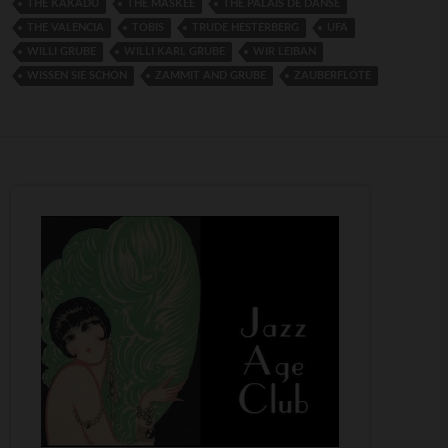
THE KAKADU
THE MASKEE
THE PALAIS DE DANSE
THE VALENCIA
TOBIS
TRUDE HESTERBERG
UFA
WILLI GRUBE
WILLI KARL GRUBE
WIR LEIBAN
WISSEN SIE SCHON
ZAMMIT AND GRUBE
ZAUBERFLOTE