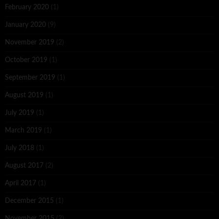
February 2020
(1)
January 2020
(9)
November 2019
(2)
October 2019
(1)
September 2019
(1)
August 2019
(1)
July 2019
(1)
March 2019
(1)
July 2018
(1)
August 2017
(2)
April 2017
(1)
December 2015
(1)
November 2015
(2)