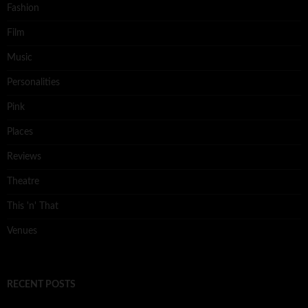
Fashion
Film
Music
Personalities
Pink
Places
Reviews
Theatre
This 'n' That
Venues
RECENT POSTS