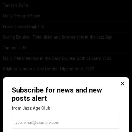
Tomson Twins
Dolly Tree and Spain
Frisco (Joslin Bingham)
Seeing Double: Twin, sister and brother acts in the Jazz Age
Tommy Ladd
Dolly Tree Interview in the Daily Express 26th January 1922
Brighter London at the London Hippodrome, 1923
Crysede and Dolly Tree
Fidi Grube
Leap Year at the London Hippodrome, 1924
PLEASE FOLLOW & LIKE US :)