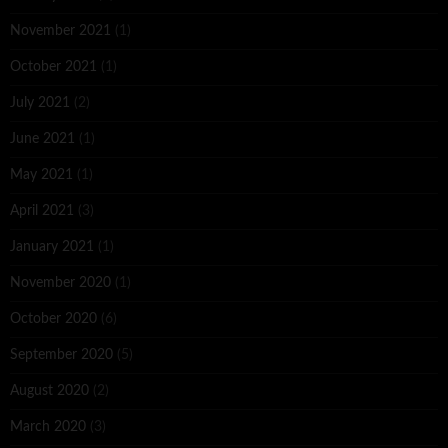
November 2021
(1)
October 2021
(1)
July 2021
(2)
June 2021
(1)
May 2021
(1)
April 2021
(3)
January 2021
(1)
November 2020
(1)
October 2020
(6)
September 2020
(5)
August 2020
(2)
March 2020
(3)