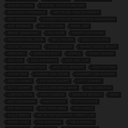
BURGER-CASINO
CENTRAL THEATER DRESDEN
DEUTSCHES OPERNHAUS
DEUTSCHES THEATER MUNICH
DITA GEORGIEWA
ELISABETH HELENE MARGARETHE HANNEMANN
EMIL SCHWARZ
ERICH KÄSTNER
ERIKA LENZ
ERNEST HEMINGWAY
FIDI GRUBE
FREDDY KAUFMANN
FRIEDRICH KARL GRUBE
FRITZ FISCHER
GISELA SCHLÜTER
GUSTAF GRÜNDGENS
HANNS GERARD
HANNS GERARD BALLET
HERR WILLI
HERRLICHE WELT!
HOPPLA
HORST RIEHMER
JAZZ AGE
JAZZ AGE BERLIN
JAZZ AGE CLUB
JAZZ AGE GERMAN FILM
JAZZ AGE GERMANY
JEAN COCTEAU
JOCKEY BAR
JOHANN CARL GRUBE
KABARETT DER KOMIKER
KARLS-LOUNGE
KATHLEEN ZAMMIT
KITTY SCHMIDT
KITTY ZAMMIT
KLAUS AND ERIKA MANN
KYRA GURAKAJE
LUBITSCH FILMS
MADY CHARLES
MARLENE DIETRICH
MARU
MAX LIEBERMANN
MAX SLEVOGT
OTTO SCHULZE
PIFF PAFF POUF
RITA MITSCHINER
RUTH WILLE
SCALA BERLIN
SIR VICTOR SASSOON’S TOWER CLUB
SONNY JONES
THE BARBERINA
THE ELDORADO