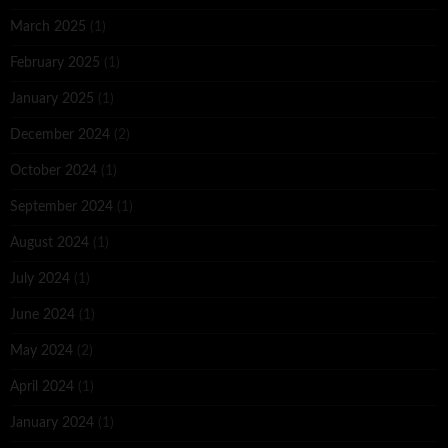
March 2025
(1)
February 2025
(1)
January 2025
(1)
December 2024
(2)
October 2024
(1)
September 2024
(1)
August 2024
(1)
July 2024
(1)
June 2024
(1)
May 2024
(2)
April 2024
(1)
January 2024
(1)