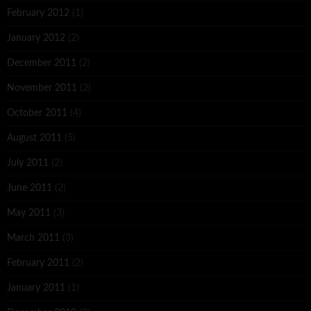
February 2012
(1)
January 2012
(2)
December 2011
(2)
November 2011
(2)
October 2011
(4)
August 2011
(5)
July 2011
(2)
June 2011
(2)
May 2011
(3)
March 2011
(3)
February 2011
(2)
January 2011
(1)