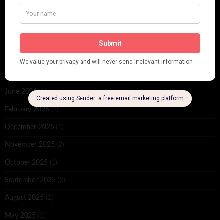
ARCHIVES
June 2026
(1)
February 2026
(1)
December 2025
(1)
November 2025
(2)
October 2025
(1)
September 2025
(2)
August 2025
(2)
May 2025
(1)