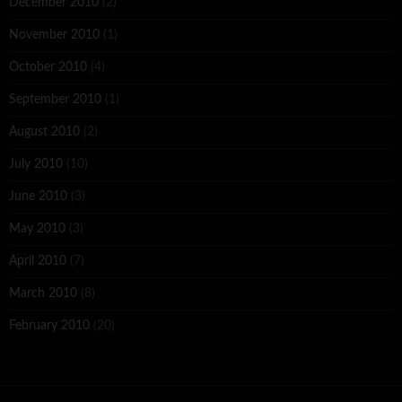
December 2010
(2)
November 2010
(1)
October 2010
(4)
September 2010
(1)
August 2010
(2)
July 2010
(10)
June 2010
(3)
May 2010
(3)
April 2010
(7)
March 2010
(8)
February 2010
(20)