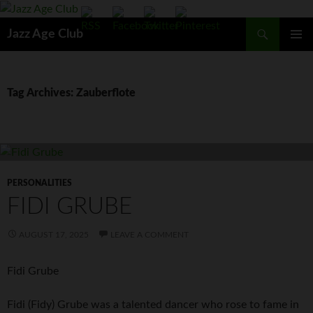
Skip
to
Search
Jazz Age Club
content
PRIMAR
MENU
Tag Archives: Zauberflote
PERSONALITIES
FIDI GRUBE
AUGUST 17, 2025
LEAVE A COMMENT
Fidi Grube
Fidi (Fidy) Grube was a talented dancer who rose to fame in