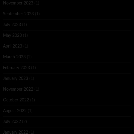
November 2023
(1)
September 2023
(1)
July 2023
(1)
May 2023
(1)
April 2023
(1)
March 2023
(2)
February 2023
(1)
January 2023
(1)
November 2022
(1)
October 2022
(1)
August 2022
(1)
July 2022
(2)
January 2022
(1)