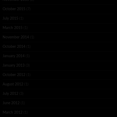
October 2015
(7)
July 2015
(1)
March 2015
(1)
November 2014
(1)
October 2014
(1)
January 2014
(1)
January 2013
(3)
October 2012
(1)
August 2012
(1)
July 2012
(3)
June 2012
(1)
March 2012
(1)