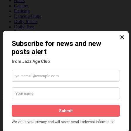
Black
Cabaret
Dancing
Dancing Duos
Dolly Sisters
Dolly Tree
Fads
Fashion
Film
Music
Personalities
Pink
Places
Reviews
Theatre
This 'n' That
Venues
Recent Posts
Tomson Twins
Dolly Tree and Spain
Frisco (Joslin Bingham)
Seeing Double: Twin, sister and brother acts in the Jazz Age
Tommy Ladd