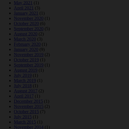
May 2021
(1)
April 2021
(3)
January 2021
(1)
November 2020
(1)
October 2020
(6)
September 2020
(5)
August 2020
(2)
March 2020
(3)
February 2020
(1)
January 2020
(9)
November 2019
(2)
October 2019
(1)
September 2019
(1)
August 2019
(1)
July 2019
(1)
March 2019
(1)
July 2018
(1)
August 2017
(2)
April 2017
(1)
December 2015
(1)
November 2015
(2)
October 2015
(7)
July 2015
(1)
March 2015
(1)
November 2014
(1)