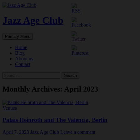
Skip
to
content
Jazz Age Club
Search
Primary Menu
Home
Blog
About us
Contact
Search
for:
Monthly Archives: April 2023
Venues
Palais Heinroth and The Valencia, Berlin
April 7, 2023
Jazz Age Club
Leave a comment