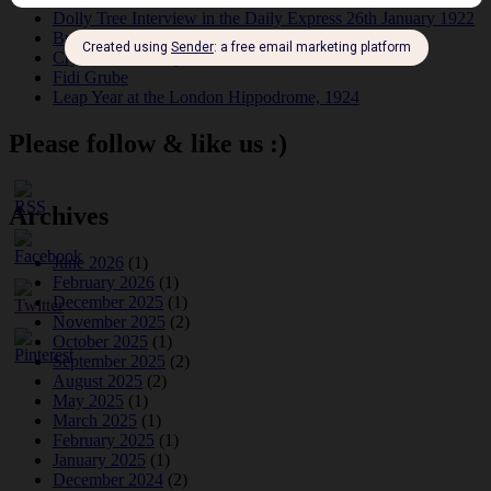
Dolly Tree Interview in the Daily Express 26th January 1922
Brighter London at the London Hippodrome, 1923
Crysede and Dolly Tree
Fidi Grube
Leap Year at the London Hippodrome, 1924
Please follow & like us :)
Archives
June 2026
(1)
February 2026
(1)
December 2025
(1)
November 2025
(2)
October 2025
(1)
September 2025
(2)
August 2025
(2)
May 2025
(1)
March 2025
(1)
February 2025
(1)
January 2025
(1)
December 2024
(2)