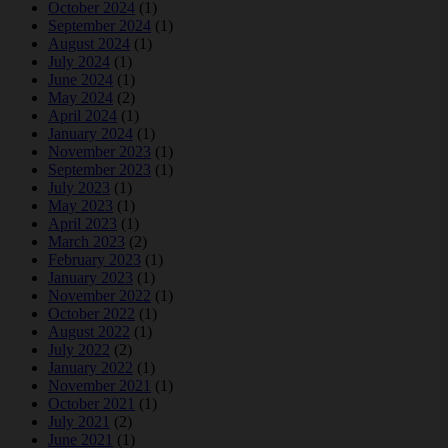
October 2024
(1)
September 2024
(1)
August 2024
(1)
July 2024
(1)
June 2024
(1)
May 2024
(2)
April 2024
(1)
January 2024
(1)
November 2023
(1)
September 2023
(1)
July 2023
(1)
May 2023
(1)
April 2023
(1)
March 2023
(2)
February 2023
(1)
January 2023
(1)
November 2022
(1)
October 2022
(1)
August 2022
(1)
July 2022
(2)
January 2022
(1)
November 2021
(1)
October 2021
(1)
July 2021
(2)
June 2021
(1)