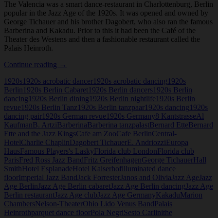
The Valencia was a smart dance-restaurant in Charlottenburg, Berlin
popular in the Jazz Age of the 1920s. It was opened and owned by
George Tichauer and his brother Dagobert, who also ran the famous
Barberina and Kakadu. Prior to this it had been the Café of the
Theater des Westens and then a fashionable restaurant called the
Palais Heinroth.
Palais
Continue reading
→
Heinroth
1920s
1920s acrobatic dancer
1920s acrobatic dancing
1920s
and
Berlin
1920s Berlin Cabaret
1920s Berlin dancers
1920s Berlin
The
dancing
1920s Berlin dining
1920s Berlin nightlife
1920s Berlin
Valencia,
revue
1920s Berlin Tanz
1920s Berlin tanzpaar
1920s dancing
1920s
Berlin
dancing pair
1920s German revue
1920s Germany
8 Kantstrasse
Al
Kaufman
B. Artzi
Barberina
Barberina tanzpalast
Bernard Ette
Bernard
Ette and the Jazz Kings
Cafe am Zoo
Cafe Berlin
Central-
Hotel
Charlie Chaplin
Dagobert Tichauer
E. Andriozzi
Europa
Haus
Famous Players's Lasky
Florida club London
Florida club
Paris
Fred Ross Jazz Band
Fritz Greifenhagen
George Tichauer
Hall
Smith
Hotel Esplanade
Hotel Kaiserhof
illuminated dance
floor
Imperial Jazz Band
Jack Forrester
Janos and Olivia
Jazz Age
Jazz
Age Berlin
Jazz Age Berlin cabaret
Jazz Age Berlin dancing
Jazz Age
Berlin restaurant
Jazz Age club
Jazz Age Germany
Kakadu
Marion
Chambers
Nelson-Theater
Ohio Lido Venus Band
Palais
Heinroth
parquet dance floor
Pola Negri
Sesto Carlini
the