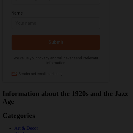
Information about the 1920s and the Jazz
Age
Categories
Art & Decor