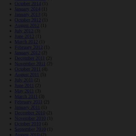
October 2014
(1)
January 2014
(1)
January 2013
(3)
October 2012
(1)
August 2012
(1)
July 2012
(3)
June 2012
(1)
March 2012
(1)
February 2012
(1)
January 2012
(2)
December 2011
(2)
November 2011
(2)
October 2011
(4)
August 2011
(5)
July 2011
(2)
June 2011
(2)
May 2011
(3)
March 2011
(3)
February 2011
(2)
January 2011
(1)
December 2010
(2)
November 2010
(1)
October 2010
(4)
September 2010
(1)
August 2010
(2)