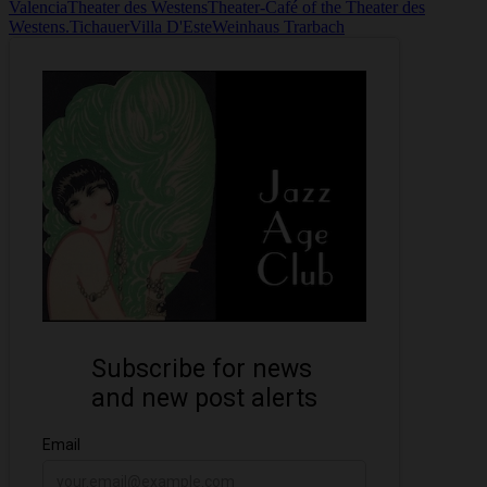
Valencia
Theater des Westens
Theater-Café of the Theater des
Westens.
Tichauer
Villa D'Este
Weinhaus Trarbach