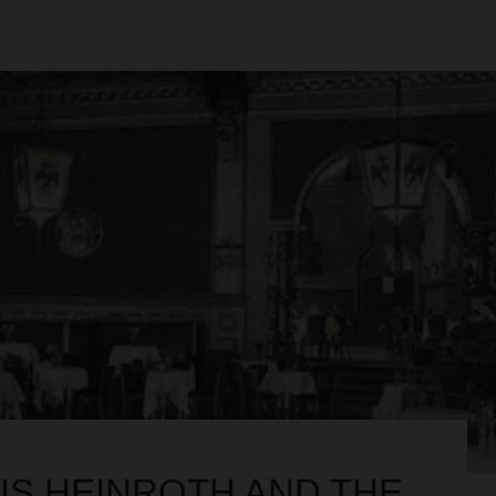
IS HEINROTH AND THE