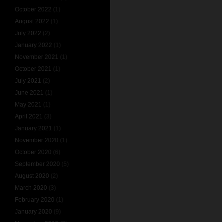
October 2022
(1)
August 2022
(1)
July 2022
(2)
January 2022
(1)
November 2021
(1)
October 2021
(1)
July 2021
(2)
June 2021
(1)
May 2021
(1)
April 2021
(3)
January 2021
(1)
November 2020
(1)
October 2020
(6)
September 2020
(5)
August 2020
(2)
March 2020
(3)
February 2020
(1)
January 2020
(9)