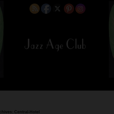
chives: Central-Hotel