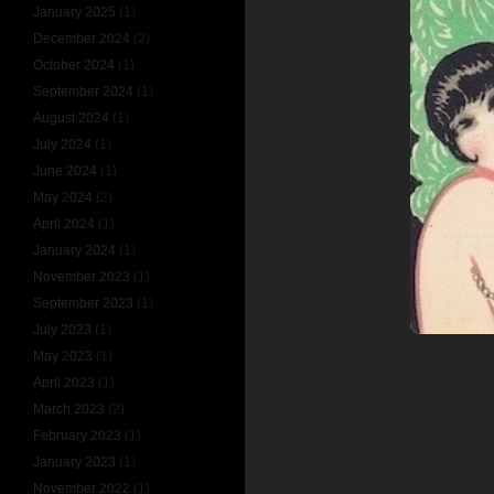
January 2025
(1)
December 2024
(2)
October 2024
(1)
September 2024
(1)
August 2024
(1)
July 2024
(1)
June 2024
(1)
May 2024
(2)
April 2024
(1)
January 2024
(1)
November 2023
(1)
September 2023
(1)
July 2023
(1)
May 2023
(1)
April 2023
(1)
March 2023
(2)
February 2023
(1)
January 2023
(1)
November 2022
(1)