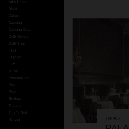
Art & Decor
Black
Cabaret
Dancing
Dancing Duos
Dolly Sisters
Dolly Tree
Fads
Fashion
Film
Music
Personalities
Pink
Places
Reviews
Theatre
This 'n' That
VENUES
Venues
PALA