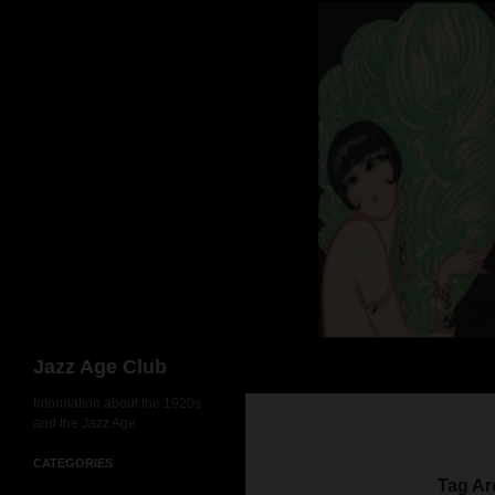
Skip
to
content
Search
Jazz Age Club
Information about the 1920s
and the Jazz Age
CATEGORIES
Tag Ar