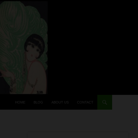
HOME
BLOG
ABOUT US
CONTACT