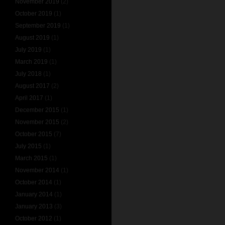
November 2019
(2)
October 2019
(1)
September 2019
(1)
August 2019
(1)
July 2019
(1)
March 2019
(1)
July 2018
(1)
August 2017
(2)
April 2017
(1)
December 2015
(1)
November 2015
(2)
October 2015
(7)
July 2015
(1)
March 2015
(1)
November 2014
(1)
October 2014
(1)
January 2014
(1)
January 2013
(3)
October 2012
(1)