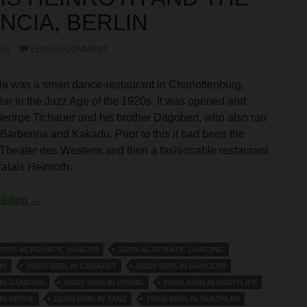
NCIA, BERLIN
023
LEAVE A COMMENT
a was a smart dance-restaurant in Charlottenburg,
lar in the Jazz Age of the 1920s. It was opened and
eorge Tichauer and his brother Dagobert, who also ran
Barberina and Kakadu. Prior to this it had been the
 Theater des Westens and then a fashionable restaurant
Palais Heinroth.
Palais Heinroth and The Valencia, Berlin
eading
→
1920S ACROBATIC DANCER
1920S ACROBATIC DANCING
IN
1920S BERLIN CABARET
1920S BERLIN DANCERS
IN DANCING
1920S BERLIN DINING
1920S BERLIN NIGHTLIFE
IN REVUE
1920S BERLIN TANZ
1920S BERLIN TANZPAAR