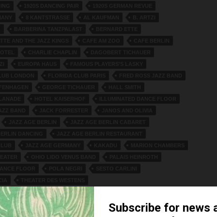
CING
1920S DANCING PAIR
1920S GERMAN REVUE
MANY
8 KANTSTRASSE
AL KAUFMAN
B. ARTZI
A
BARBERINA TANZPALAST
BERNARD ETTE
TTE AND THE JAZZ KINGS
CAFE AM ZOO
CAFE BERLIN
HOTEL
CHARLIE CHAPLIN
DAGOBERT TICHAUER
ZI
EUROPA HAUS
FAMOUS PLAYERS'S LASKY
LUB LONDON
FLORIDA CLUB PARIS
FRED ROSS JAZZ BAND
IFENHAGEN
GEORGE TICHAUER
HALL SMITH
LANADE
HOTEL KAISERHOF
ILLUMINATED DANCE FLOOR
JAZZ BAND
JACK FORRESTER
JANOS AND OLIVIA
JAZZ AGE BERLIN
JAZZ AGE BERLIN CABARET
BERLIN DANCING
JAZZ AGE BERLIN RESTAURANT
CLUB
JAZZ AGE GERMANY
KAKADU
MARION CHAMBERS
EATER
OHIO LIDO VENUS BAND
PALAIS HEINROTH
DANCE FLOOR
POLA NEGRI
SESTO CARLINI
CIA
THEATER DES WESTENS
AFÉ OF THE THEATER DES WESTENS.
TICHAUER
TE
WEINHAUS TRARBACH