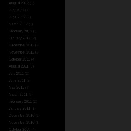
August 2012
(1)
July 2012
(3)
June 2012
(1)
March 2012
(1)
February 2012
(1)
January 2012
(2)
December 2011
(2)
November 2011
(2)
October 2011
(4)
August 2011
(5)
July 2011
(2)
June 2011
(2)
May 2011
(3)
March 2011
(3)
February 2011
(2)
January 2011
(1)
December 2010
(2)
November 2010
(1)
October 2010
(4)