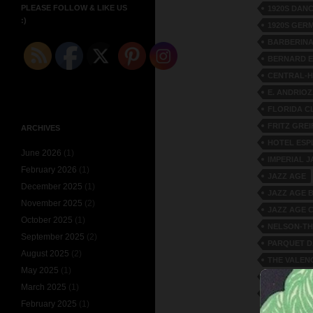
PLEASE FOLLOW & LIKE US
1920S DAN
:)
1920S GER
BARBERIN
BERNARD E
CENTRAL-
E. ANDRIOZ
FLORIDA C
FRITZ GRE
ARCHIVES
HOTEL ESP
June 2026
(1)
IMPERIAL 
February 2026
(1)
JAZZ AGE
December 2025
(1)
JAZZ AGE 
November 2025
(2)
JAZZ AGE 
October 2025
(1)
NELSON-TH
September 2025
(2)
PARQUET 
August 2025
(2)
THE VALEN
May 2025
(1)
THEATER-C
March 2025
(1)
VILLA D'ES
February 2025
(1)