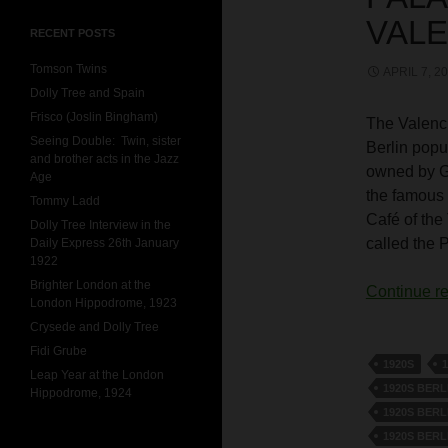
VALE
RECENT POSTS
Tomson Twins
APRIL 7, 2
Dolly Tree and Spain
Frisco (Joslin Bingham)
The Valenci
Seeing Double: Twin, sister
Berlin popu
and brother acts in the Jazz
owned by G
Age
the famous 
Tommy Ladd
Café of the
Dolly Tree Interview in the
called the 
Daily Express 26th January
1922
Brighter London at the
Continue r
London Hippodrome, 1923
Crysede and Dolly Tree
Fidi Grube
1920S
Leap Year at the London
1920S BERL
Hippodrome, 1924
1920S BERL
1920S BERL