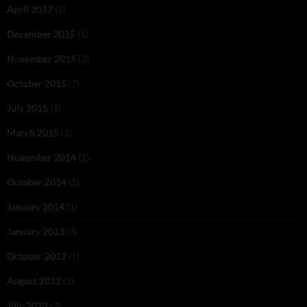
April 2017
(1)
December 2015
(1)
November 2015
(2)
October 2015
(7)
July 2015
(1)
March 2015
(1)
November 2014
(1)
October 2014
(1)
January 2014
(1)
January 2013
(3)
October 2012
(1)
August 2012
(1)
July 2012
(3)