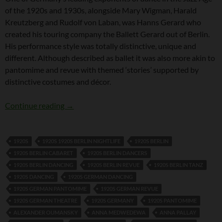
of the 1920s and 1930s, alongside Mary Wigman, Harald
Kreutzberg and Rudolf von Laban, was Hanns Gerard who
created his touring company the Ballett Gerard out of Berlin.
His performance style was totally distinctive, unique and
different. Although described as ballet it was also more akin to
pantomime and revue with themed ‘stories’ supported by
distinctive costumes and décor.
Hanns Gerard
Continue reading
→
1920S
1920S 1920S BERLIN NIGHTLIFE
1920S BERLIN
1920S BERLIN CABARET
1920S BERLIN DANCERS
1920S BERLIN DANCING
1920S BERLIN REVUE
1920S BERLIN TANZ
1920S DANCING
1920S GERMAN DANCING
1920S GERMAN PANTOMIME
1920S GERMAN REVUE
1920S GERMAN THEATRE
1920S GERMANY
1920S PANTOMIME
ALEXANDER OUMANSKY
ANNA MEDWEDEWA
ANNA PALLAY