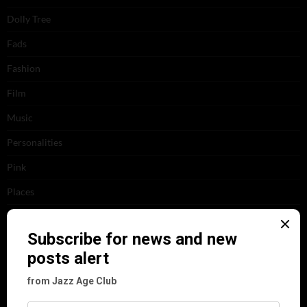
Dolly Tree
Fads
Fashion
Film
Music
Personalities
Pink
Places
Reviews
Theatre
This 'n' That
Venues