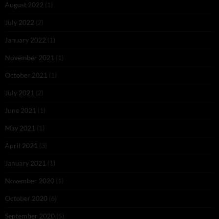
August 2022
(1)
July 2022
(2)
January 2022
(1)
November 2021
(1)
October 2021
(1)
July 2021
(2)
June 2021
(1)
May 2021
(1)
April 2021
(3)
January 2021
(1)
November 2020
(1)
October 2020
(6)
September 2020
(5)