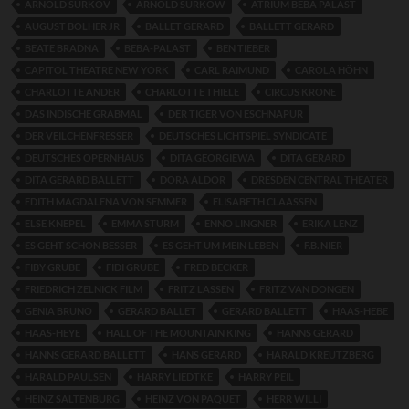
ARNOLD SURKOV
ARNOLD SURKOW
ATRIUM BEBA PALAST
AUGUST BOLHER JR
BALLET GERARD
BALLETT GERARD
BEATE BRADNA
BEBA-PALAST
BEN TIEBER
CAPITOL THEATRE NEW YORK
CARL RAIMUND
CAROLA HÖHN
CHARLOTTE ANDER
CHARLOTTE THIELE
CIRCUS KRONE
DAS INDISCHE GRABMAL
DER TIGER VON ESCHNAPUR
DER VEILCHENFRESSER
DEUTSCHES LICHTSPIEL SYNDICATE
DEUTSCHES OPERNHAUS
DITA GEORGIEWA
DITA GERARD
DITA GERARD BALLETT
DORA ALDOR
DRESDEN CENTRAL THEATER
EDITH MAGDALENA VON SEMMER
ELISABETH CLAASSEN
ELSE KNEPEL
EMMA STURM
ENNO LINGNER
ERIKA LENZ
ES GEHT SCHON BESSER
ES GEHT UM MEIN LEBEN
F.B. NIER
FIBY GRUBE
FIDI GRUBE
FRED BECKER
FRIEDRICH ZELNICK FILM
FRITZ LASSEN
FRITZ VAN DONGEN
GENIA BRUNO
GERARD BALLET
GERARD BALLETT
HAAS-HEBE
HAAS-HEYE
HALL OF THE MOUNTAIN KING
HANNS GERARD
HANNS GERARD BALLETT
HANS GERARD
HARALD KREUTZBERG
HARALD PAULSEN
HARRY LIEDTKE
HARRY PEIL
HEINZ SALTENBURG
HEINZ VON PAQUET
HERR WILLI