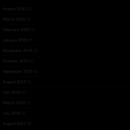
August 2020
(2)
March 2020
(3)
February 2020
(1)
January 2020
(9)
November 2019
(2)
October 2019
(1)
September 2019
(1)
August 2019
(1)
July 2019
(1)
March 2019
(1)
July 2018
(1)
August 2017
(2)