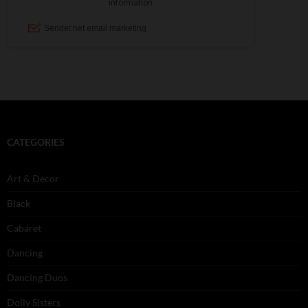
CATEGORIES
Art & Decor
Black
Cabaret
Dancing
Dancing Duos
Dolly Sisters