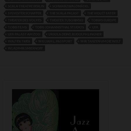
SCALA THEATRE BERLIN
SCHWARZWALDMÄDEL
SYLVESTER SCHAFFER
THE SCALA PALAST
THE VIOLET EATER
THEATER DES VOLKES
THEATER TUSCHINSKI
TOBIAS EUROPE
TOBIS FILMS
TOBIS JOHANNISTHAL STUDIOS
UFA
UFA PALAST AM ZOO
URSULA DEINT. RUDOLPH LINGNER
WALTER TRIER
WILLIAM L. PASSPORT
WIR TANZEN UM DIE WELT
WLADIMIR SMIERNOFF