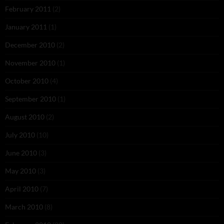
February 2011
(2)
January 2011
(1)
December 2010
(2)
November 2010
(1)
October 2010
(4)
September 2010
(1)
August 2010
(2)
July 2010
(10)
June 2010
(3)
May 2010
(3)
April 2010
(7)
March 2010
(8)