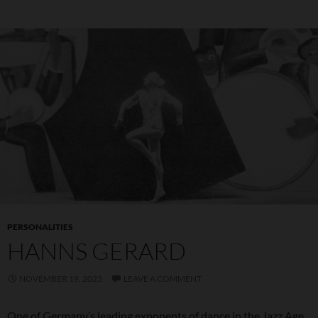
PERSONALITIES
HANNS GERARD
NOVEMBER 19, 2023
LEAVE A COMMENT
One of Germany’s leading exponents of dance in the Jazz Age