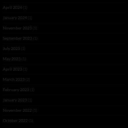
April 2024
(1)
January 2024
(1)
November 2023
(1)
September 2023
(1)
July 2023
(1)
May 2023
(1)
April 2023
(1)
March 2023
(2)
February 2023
(1)
January 2023
(1)
November 2022
(1)
October 2022
(1)