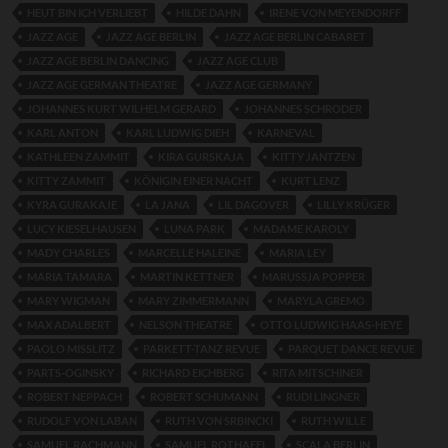
HEUT BIN ICH VERLIEBT
HILDE DAHN
IRENE VON MEYENDORFF
JAZZ AGE
JAZZ AGE BERLIN
JAZZ AGE BERLIN CABARET
JAZZ AGE BERLIN DANCING
JAZZ AGE CLUB
JAZZ AGE GERMAN THEATRE
JAZZ AGE GERMANY
JOHANNES KURT WILHELM GERARD
JOHANNES SCHRODER
KARL ANTON
KARL LUDWIG DIEH
KARNEVAL
KATHLEEN ZAMMIT
KIRA GURSKAJA
KITTY JANTZEN
KITTY ZAMMIT
KÖNIGIN EINER NACHT
KURT LENZ
KYRA GURAKAJE
LA JANA
LIL DAGOVER
LILLY KRÜGER
LUCY KIESELHAUSEN
LUNA PARK
MADAME KAROLY
MADY CHARLES
MARCELLE HALEINE
MARIA LEY
MARIA TAMARA
MARTIN KETTNER
MARUSSJA POPPER
MARY WIGMAN
MARY ZIMMERMANN
MARYLA GREMO
MAX ADALBERT
NELSON THEATRE
OTTO LUDWIG HAAS-HEYE
PAOLO MISSLITZ
PARKETT-TANZ REVUE
PARQUET DANCE REVUE
PARTS-OGINSKY
RICHARD EICHBERG
RITA MITSCHINER
ROBERT NEPPACH
ROBERT SCHUMANN
RUDI LINGNER
RUDOLF VON LABAN
RUTH VON SRBINCKI
RUTH WILLE
SAMUEL RACHMANN
SAMUEL ROTHAFEL
SCALA BERLIN