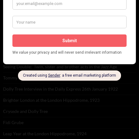
RECENT POSTS
Tomson Twins
Dolly Tree and Spain
Frisco (Joslin Bingham)
Seeing Double: Twin, sister and brother acts in the Jazz Age
Tommy Ladd
Dolly Tree Interview in the Daily Express 26th January 1922
Brighter London at the London Hippodrome, 1923
Crysede and Dolly Tree
Fidi Grube
Leap Year at the London Hippodrome, 1924