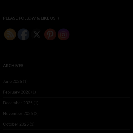
PLEASE FOLLOW & LIKE US :)
ARCHIVES
June 2026
(1)
February 2026
(1)
December 2025
(1)
November 2025
(2)
October 2025
(1)