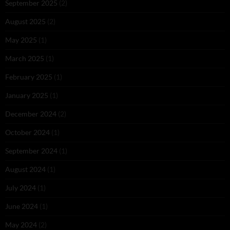
September 2025
(2)
August 2025
(2)
May 2025
(1)
March 2025
(1)
February 2025
(1)
January 2025
(1)
December 2024
(2)
October 2024
(1)
September 2024
(1)
August 2024
(1)
July 2024
(1)
June 2024
(1)
May 2024
(2)