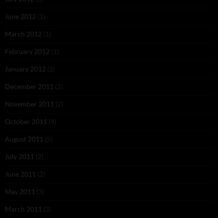
June 2012
(1)
March 2012
(1)
February 2012
(1)
January 2012
(2)
December 2011
(2)
November 2011
(2)
October 2011
(4)
August 2011
(5)
July 2011
(2)
June 2011
(2)
May 2011
(3)
March 2011
(3)