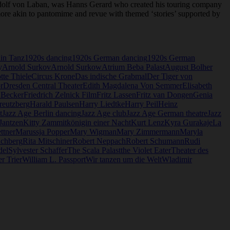
dolf von Laban, was Hanns Gerard who created his touring company
o more akin to pantomime and revue with themed ‘stories’ supported by
lin Tanz
1920s dancing
1920s German dancing
1920s German
y
Arnold Surkov
Arnold Surkow
Atrium Beba Palast
August Bolher
tte Thiele
Circus Krone
Das indische Grabmal
Der Tiger von
r
Dresden Central Theater
Edith Magdalena Von Semmer
Elisabeth
 Becker
Friedrich Zelnick Film
Fritz Lassen
Fritz van Dongen
Genia
reutzberg
Harald Paulsen
Harry Liedtke
Harry Peil
Heinz
t
Jazz Age Berlin dancing
Jazz Age club
Jazz Age German theatre
Jazz
 Jantzen
Kitty Zammit
königin einer Nacht
Kurt Lenz
Kyra Gurakaje
La
ttner
Marussja Popper
Mary Wigman
Mary Zimmermann
Maryla
ichberg
Rita Mitschiner
Robert Neppach
Robert Schumann
Rudi
del
Sylvester Schaffer
The Scala Palast
the Violet Eater
Theater des
r Trier
William L. Passport
Wir tanzen um die Welt
Wladimir