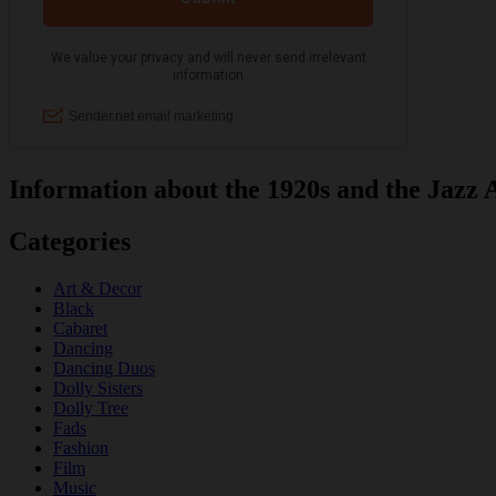
Information about the 1920s and the Jazz 
Categories
Art & Decor
Black
Cabaret
Dancing
Dancing Duos
Dolly Sisters
Dolly Tree
Fads
Fashion
Film
Music