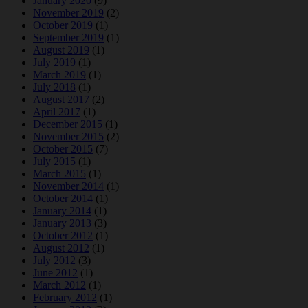
January 2020
(9)
November 2019
(2)
October 2019
(1)
September 2019
(1)
August 2019
(1)
July 2019
(1)
March 2019
(1)
July 2018
(1)
August 2017
(2)
April 2017
(1)
December 2015
(1)
November 2015
(2)
October 2015
(7)
July 2015
(1)
March 2015
(1)
November 2014
(1)
October 2014
(1)
January 2014
(1)
January 2013
(3)
October 2012
(1)
August 2012
(1)
July 2012
(3)
June 2012
(1)
March 2012
(1)
February 2012
(1)