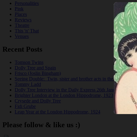
Personalities
Pink
Places
Reviews
Theatre
This 'n' That
Venues
Recent Posts
Tomson Twins
Dolly Tree and Spain
Frisco (Joslin Bingham)
Seeing Double: Twin, sister and brother acts in the Jazz Age
Tommy Ladd
Dolly Tree Interview in the Daily Express 26th January 1922
Brighter London at the London Hippodrome, 1923
Crysede and Dolly Tree
Fidi Grube
Leap Year at the London Hippodrome, 1924
Please follow & like us :)