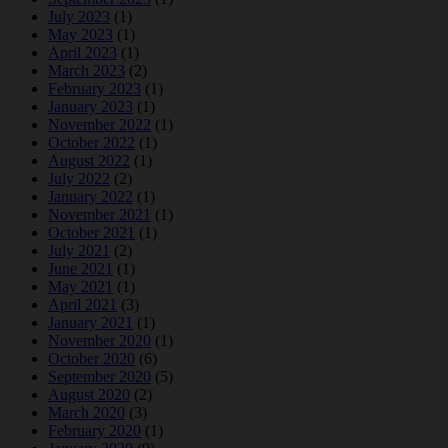
July 2023
(1)
May 2023
(1)
April 2023
(1)
March 2023
(2)
February 2023
(1)
January 2023
(1)
November 2022
(1)
October 2022
(1)
August 2022
(1)
July 2022
(2)
January 2022
(1)
November 2021
(1)
October 2021
(1)
July 2021
(2)
June 2021
(1)
May 2021
(1)
April 2021
(3)
January 2021
(1)
November 2020
(1)
October 2020
(6)
September 2020
(5)
August 2020
(2)
March 2020
(3)
February 2020
(1)