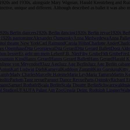
e 1920s and 1930s, alongside Mary Wigman, Harald Kreutzberg and Ru
stinctive, unique and different. Although described as ballet it was als
920s Berlin dancers
1920s Berlin dancing
1920s Berlin revue
1920s Ber
y
1920s pantomime
Alexander Oumansky
Anna Medwedewa
Anna Palla
itol theatre New York
Carl Raimund
Carola Höhn
Charlotte Ander
Charlo
es Opernhaus
Dita Georgiewa
Dita Gerard
Dita Gerard Ballett
Dora Aldo
hon besser
Es geht um mein Leben
F.B. Nier
Fiby Grube
Fidi Grube
Fred
Mountain King
Hanns Gerard
Hanns Gerard Ballett
Hans Gerard
Harald K
n
Irene von Meyendorff
Jazz Age
Jazz Age Berlin
Jazz Age Berlin cabare
 Anton
Karl Ludwig Dieh
Karneval
Kathleen Zammit
Kira Gurskaja
Kitty
aroly
Mady Charles
Marcelle Haleine
Maria Ley
Maria Tamara
Martin Ke
sslitz
Parkett-Tanz revue
Parquet Dance Revue
Parts-Oginsky
Richard E
mann
Samuel Rothafel
Scala Berlin
Scala Theatre Berlin
Schwarzwaldmä
l Studios
UFA
UFA Palast Am Zoo
Ursula Deint. Rudolph Lingner
Walte