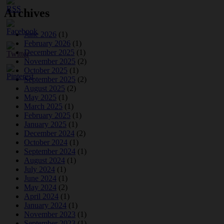
Archives
June 2026
(1)
February 2026
(1)
December 2025
(1)
November 2025
(2)
October 2025
(1)
September 2025
(2)
August 2025
(2)
May 2025
(1)
March 2025
(1)
February 2025
(1)
January 2025
(1)
December 2024
(2)
October 2024
(1)
September 2024
(1)
August 2024
(1)
July 2024
(1)
June 2024
(1)
May 2024
(2)
April 2024
(1)
January 2024
(1)
November 2023
(1)
September 2023
(1)