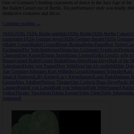
One of Germany’s leading exponents of dance in the Jazz Age of th
the Ballett Gerard out of Berlin. His performance style was totally di
distinctive costumes and décor.
Hanns
Continue reading
→
Gerard
1920s
1920s 1920s Berlin nightlife
1920s Berlin
1920s Berlin Cabaret
1
pantomime
1920s German revue
1920s German theatre
1920s German
jr
Ballet Gerard
Ballett Gerard
Beate Bradna
Beba-Palast
Ben Tieber
Cap
Eschnapur
Der Veilchenfresser
Deutsches Lichtspiel Syndicate
Deutsch
Claassen
Else Knepel
Emma Sturm
Enno Lingner
Erika Lenz
Es geht sc
Bruno
Gerard Ballet
Gerard Ballett
Haas-Hebe
Haas-Heye
Hall of the 
Saltenburg
Heinz von Paquet
Herr Willi
Heut bin ich verliebt
Hilde Dah
Age Germany
Johannes Kurt Wilhelm Gerard
Johannes Schroder
Karl
Jana
Lil Dagover
Lilly Krüger
Lucy Kieselhausen
Luna Park
Madame K
Gremo
Max Adalbert
Nelson Theatre
Otto Ludwig Haas-Heye
Paolo Mi
Lingner
Rudolf von Laban
Ruth von Srbincki
Ruth Wille
Samuel Rach
Volkes
Theater Tuschinski
Tobias Europe
Tobis Films
Tobis Johannistha
Smiernoff