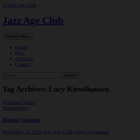
Skip
to
content
Jazz Age Club
Search
Primary Menu
Home
Blog
About us
Contact
Search
for:
Tag Archives: Lucy Kieselhausen
Personalities
Hanns Gerard
November 19, 2023
Jazz Age Club
Leave a comment