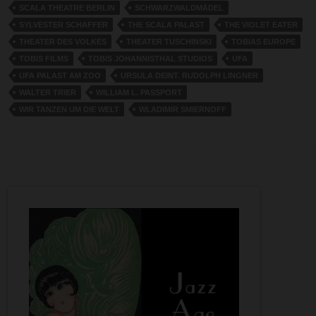
SCALA THEATRE BERLIN
SCHWARZWALDMÄDEL
SYLVESTER SCHAFFER
THE SCALA PALAST
THE VIOLET EATER
THEATER DES VOLKES
THEATER TUSCHINSKI
TOBIAS EUROPE
TOBIS FILMS
TOBIS JOHANNISTHAL STUDIOS
UFA
UFA PALAST AM ZOO
URSULA DEINT. RUDOLPH LINGNER
WALTER TRIER
WILLIAM L. PASSPORT
WIR TANZEN UM DIE WELT
WLADIMIR SMIERNOFF