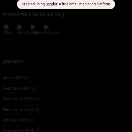
PLEASE FOLLOW & LIKE US :)
ARCHIVES
June 2026
(1)
February 2026
(1)
December 2025
(1)
November 2025
(2)
October 2025
(1)
September 2025
(2)