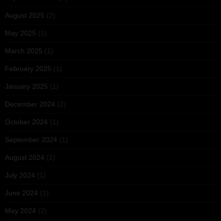
August 2025
(2)
May 2025
(1)
March 2025
(1)
February 2025
(1)
January 2025
(1)
December 2024
(2)
October 2024
(1)
September 2024
(1)
August 2024
(1)
July 2024
(1)
June 2024
(1)
May 2024
(2)