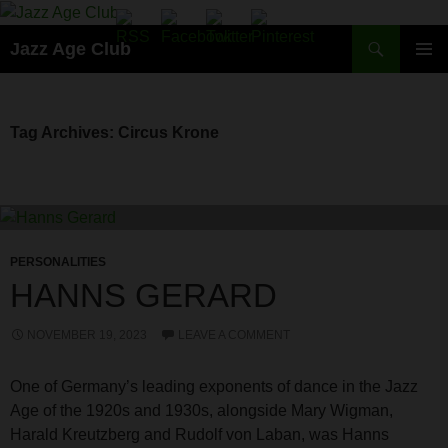
Skip
to
Search
Jazz Age Club
content
PRIMAR
MENU
Tag Archives: Circus Krone
PERSONALITIES
HANNS GERARD
NOVEMBER 19, 2023
LEAVE A COMMENT
One of Germany’s leading exponents of dance in the Jazz
Age of the 1920s and 1930s, alongside Mary Wigman,
Harald Kreutzberg and Rudolf von Laban, was Hanns