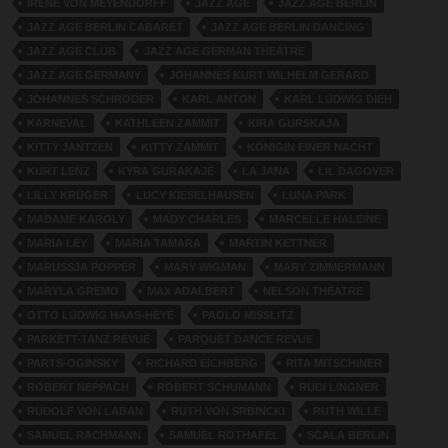
IRENE VON MEYENDORFF
JAZZ AGE
JAZZ AGE BERLIN
JAZZ AGE BERLIN CABARET
JAZZ AGE BERLIN DANCING
JAZZ AGE CLUB
JAZZ AGE GERMAN THEATRE
JAZZ AGE GERMANY
JOHANNES KURT WILHELM GERARD
JOHANNES SCHRODER
KARL ANTON
KARL LUDWIG DIEH
KARNEVAL
KATHLEEN ZAMMIT
KIRA GURSKAJA
KITTY JANTZEN
KITTY ZAMMIT
KÖNIGIN EINER NACHT
KURT LENZ
KYRA GURAKAJE
LA JANA
LIL DAGOVER
LILLY KRÜGER
LUCY KIESELHAUSEN
LUNA PARK
MADAME KAROLY
MADY CHARLES
MARCELLE HALEINE
MARIA LEY
MARIA TAMARA
MARTIN KETTNER
MARUSSJA POPPER
MARY WIGMAN
MARY ZIMMERMANN
MARYLA GREMO
MAX ADALBERT
NELSON THEATRE
OTTO LUDWIG HAAS-HEYE
PAOLO MISSLITZ
PARKETT-TANZ REVUE
PARQUET DANCE REVUE
PARTS-OGINSKY
RICHARD EICHBERG
RITA MITSCHINER
ROBERT NEPPACH
ROBERT SCHUMANN
RUDI LINGNER
RUDOLF VON LABAN
RUTH VON SRBINCKI
RUTH WILLE
SAMUEL RACHMANN
SAMUEL ROTHAFEL
SCALA BERLIN