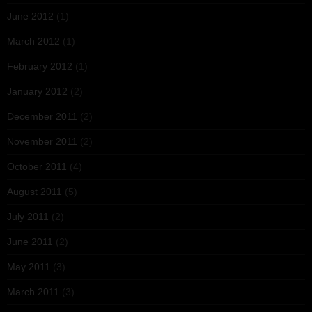
June 2012
(1)
March 2012
(1)
February 2012
(1)
January 2012
(2)
December 2011
(2)
November 2011
(2)
October 2011
(4)
August 2011
(5)
July 2011
(2)
June 2011
(2)
May 2011
(3)
March 2011
(3)