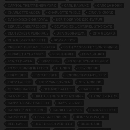
CAPITOL THEATRE NEW YORK
CARL RAIMUND
CAROLA HÖHN
CHARLOTTE ANDER
CHARLOTTE THIELE
CIRCUS KRONE
DAS INDISCHE GRABMAL
DER TIGER VON ESCHNAPUR
DER VEILCHENFRESSER
DEUTSCHES LICHTSPIEL SYNDICATE
DEUTSCHES OPERNHAUS
DITA GEORGIEWA
DITA GERARD
DITA GERARD BALLETT
DORA ALDOR
DRESDEN CENTRAL THEATER
EDITH MAGDALENA VON SEMMER
ELISABETH CLAASSEN
ELSE KNEPEL
EMMA STURM
ENNO LINGNER
ERIKA LENZ
ES GEHT SCHON BESSER
ES GEHT UM MEIN LEBEN
F.B. NIER
FIBY GRUBE
FIDI GRUBE
FRED BECKER
FRIEDRICH ZELNICK FILM
FRITZ LASSEN
FRITZ VAN DONGEN
GENIA BRUNO
GERARD BALLET
GERARD BALLETT
HAAS-HEBE
HAAS-HEYE
HALL OF THE MOUNTAIN KING
HANNS GERARD
HANNS GERARD BALLETT
HANS GERARD
HARALD KREUTZBERG
HARALD PAULSEN
HARRY LIEDTKE
HARRY PEIL
HEINZ SALTENBURG
HEINZ VON PAQUET
HERR WILLI
HEUT BIN ICH VERLIEBT
HILDE DAHN