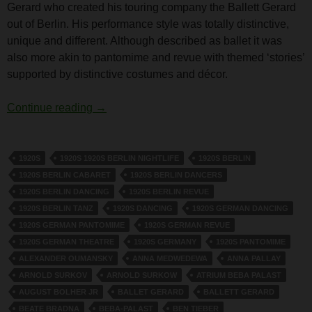
Gerard who created his touring company the Ballett Gerard
out of Berlin. His performance style was totally distinctive,
unique and different. Although described as ballet it was
also more akin to pantomime and revue with themed ‘stories’
supported by distinctive costumes and décor.
Hanns Gerard
Continue reading
→
1920S
1920S 1920S BERLIN NIGHTLIFE
1920S BERLIN
1920S BERLIN CABARET
1920S BERLIN DANCERS
1920S BERLIN DANCING
1920S BERLIN REVUE
1920S BERLIN TANZ
1920S DANCING
1920S GERMAN DANCING
1920S GERMAN PANTOMIME
1920S GERMAN REVUE
1920S GERMAN THEATRE
1920S GERMANY
1920S PANTOMIME
ALEXANDER OUMANSKY
ANNA MEDWEDEWA
ANNA PALLAY
ARNOLD SURKOV
ARNOLD SURKOW
ATRIUM BEBA PALAST
AUGUST BOLHER JR
BALLET GERARD
BALLETT GERARD
BEATE BRADNA
BEBA-PALAST
BEN TIEBER