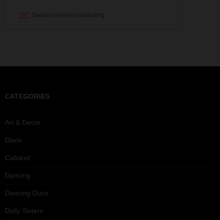
CATEGORIES
Art & Decor
Black
Cabaret
Dancing
Dancing Duos
Dolly Sisters