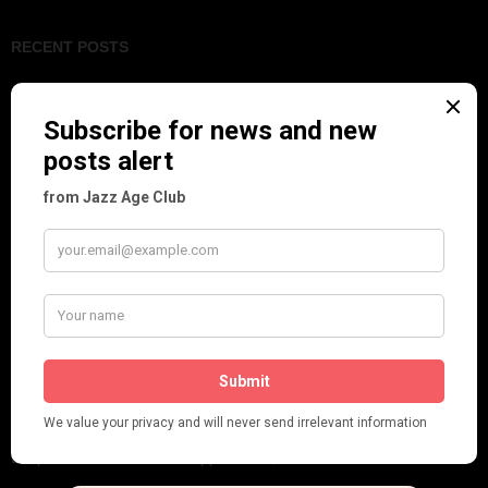
RECENT POSTS
Tomson Twins
Dolly Tree and Spain
Frisco (Joslin Bingham)
Seeing Double: Twin, sister and brother acts in the Jazz Age
Tommy Ladd
Dolly Tree Interview in the Daily Express 26th January 1922
Brighter London at the London Hippodrome, 1923
Crysede and Dolly Tree
Fidi Grube
Leap Year at the London Hippodrome, 1924