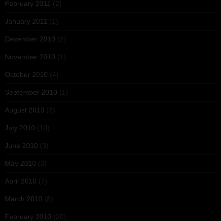
February 2011
(2)
January 2011
(1)
December 2010
(2)
November 2010
(1)
October 2010
(4)
September 2010
(1)
August 2010
(2)
July 2010
(10)
June 2010
(3)
May 2010
(3)
April 2010
(7)
March 2010
(8)
February 2010
(20)