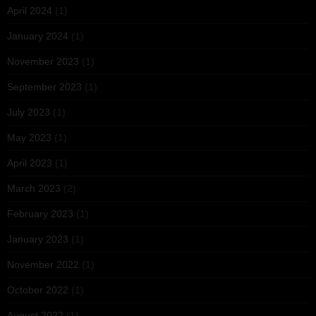
April 2024
(1)
January 2024
(1)
November 2023
(1)
September 2023
(1)
July 2023
(1)
May 2023
(1)
April 2023
(1)
March 2023
(2)
February 2023
(1)
January 2023
(1)
November 2022
(1)
October 2022
(1)
August 2022
(1)