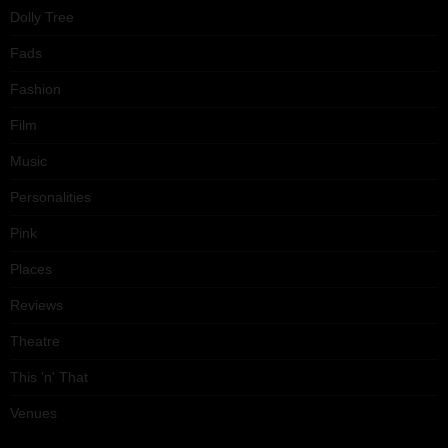
Dolly Tree
Fads
Fashion
Film
Music
Personalities
Pink
Places
Reviews
Theatre
This 'n' That
Venues