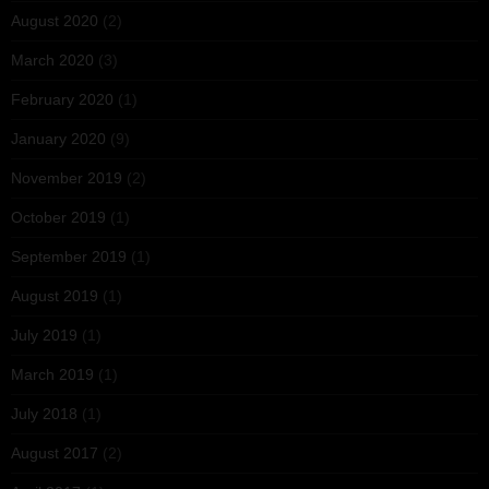
August 2020
(2)
March 2020
(3)
February 2020
(1)
January 2020
(9)
November 2019
(2)
October 2019
(1)
September 2019
(1)
August 2019
(1)
July 2019
(1)
March 2019
(1)
July 2018
(1)
August 2017
(2)