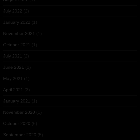
July 2022
(2)
January 2022
(1)
November 2021
(1)
October 2021
(1)
July 2021
(2)
June 2021
(1)
May 2021
(1)
April 2021
(3)
January 2021
(1)
November 2020
(1)
October 2020
(6)
September 2020
(5)