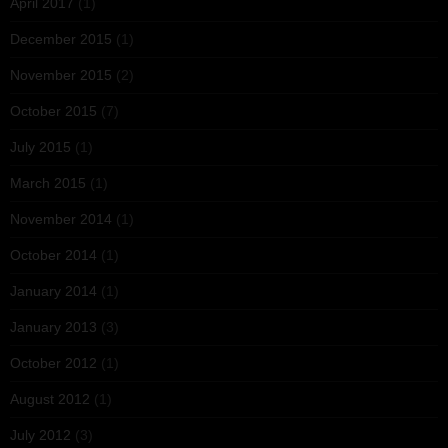
April 2017
(1)
December 2015
(1)
November 2015
(2)
October 2015
(7)
July 2015
(1)
March 2015
(1)
November 2014
(1)
October 2014
(1)
January 2014
(1)
January 2013
(3)
October 2012
(1)
August 2012
(1)
July 2012
(3)