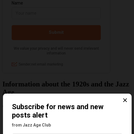
Information about the 1920s and the Jazz
Age
Categories
Art & Decor
Black
Cabaret