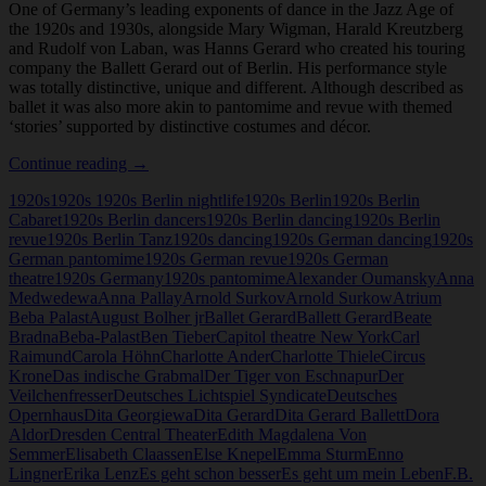
One of Germany’s leading exponents of dance in the Jazz Age of
the 1920s and 1930s, alongside Mary Wigman, Harald Kreutzberg
and Rudolf von Laban, was Hanns Gerard who created his touring
company the Ballett Gerard out of Berlin. His performance style
was totally distinctive, unique and different. Although described as
ballet it was also more akin to pantomime and revue with themed
‘stories’ supported by distinctive costumes and décor.
Hanns
Continue reading
→
Gerard
1920s
1920s 1920s Berlin nightlife
1920s Berlin
1920s Berlin
Cabaret
1920s Berlin dancers
1920s Berlin dancing
1920s Berlin
revue
1920s Berlin Tanz
1920s dancing
1920s German dancing
1920s
German pantomime
1920s German revue
1920s German
theatre
1920s Germany
1920s pantomime
Alexander Oumansky
Anna
Medwedewa
Anna Pallay
Arnold Surkov
Arnold Surkow
Atrium
Beba Palast
August Bolher jr
Ballet Gerard
Ballett Gerard
Beate
Bradna
Beba-Palast
Ben Tieber
Capitol theatre New York
Carl
Raimund
Carola Höhn
Charlotte Ander
Charlotte Thiele
Circus
Krone
Das indische Grabmal
Der Tiger von Eschnapur
Der
Veilchenfresser
Deutsches Lichtspiel Syndicate
Deutsches
Opernhaus
Dita Georgiewa
Dita Gerard
Dita Gerard Ballett
Dora
Aldor
Dresden Central Theater
Edith Magdalena Von
Semmer
Elisabeth Claassen
Else Knepel
Emma Sturm
Enno
Lingner
Erika Lenz
Es geht schon besser
Es geht um mein Leben
F.B.