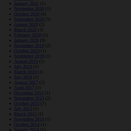
January 2021
(1)
November 2020
(1)
October 2020
(6)
September 2020
(5)
August 2020
(2)
March 2020
(3)
February 2020
(1)
January 2020
(9)
November 2019
(2)
October 2019
(1)
September 2019
(1)
August 2019
(1)
July 2019
(1)
March 2019
(1)
July 2018
(1)
August 2017
(2)
April 2017
(1)
December 2015
(1)
November 2015
(2)
October 2015
(7)
July 2015
(1)
March 2015
(1)
November 2014
(1)
October 2014
(1)
January 2014
(1)