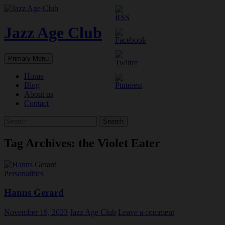
Skip
to
content
Jazz Age Club
Search
Primary Menu
Home
Blog
About us
Contact
Search
for:
Tag Archives: the Violet Eater
Personalities
Hanns Gerard
November 19, 2023
Jazz Age Club
Leave a comment