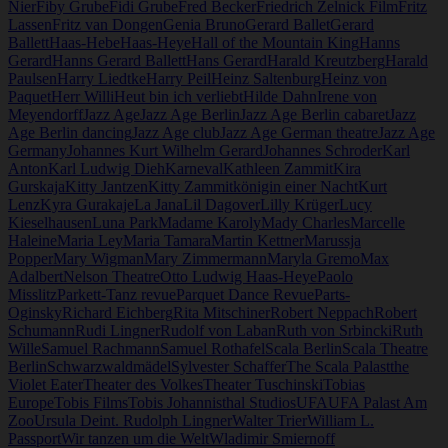
Nier
Fiby Grube
Fidi Grube
Fred Becker
Friedrich Zelnick Film
Fritz
Lassen
Fritz van Dongen
Genia Bruno
Gerard Ballet
Gerard
Ballett
Haas-Hebe
Haas-Heye
Hall of the Mountain King
Hanns
Gerard
Hanns Gerard Ballett
Hans Gerard
Harald Kreutzberg
Harald
Paulsen
Harry Liedtke
Harry Peil
Heinz Saltenburg
Heinz von
Paquet
Herr Willi
Heut bin ich verliebt
Hilde Dahn
Irene von
Meyendorff
Jazz Age
Jazz Age Berlin
Jazz Age Berlin cabaret
Jazz
Age Berlin dancing
Jazz Age club
Jazz Age German theatre
Jazz Age
Germany
Johannes Kurt Wilhelm Gerard
Johannes Schroder
Karl
Anton
Karl Ludwig Dieh
Karneval
Kathleen Zammit
Kira
Gurskaja
Kitty Jantzen
Kitty Zammit
königin einer Nacht
Kurt
Lenz
Kyra Gurakaje
La Jana
Lil Dagover
Lilly Krüger
Lucy
Kieselhausen
Luna Park
Madame Karoly
Mady Charles
Marcelle
Haleine
Maria Ley
Maria Tamara
Martin Kettner
Marussja
Popper
Mary Wigman
Mary Zimmermann
Maryla Gremo
Max
Adalbert
Nelson Theatre
Otto Ludwig Haas-Heye
Paolo
Misslitz
Parkett-Tanz revue
Parquet Dance Revue
Parts-
Oginsky
Richard Eichberg
Rita Mitschiner
Robert Neppach
Robert
Schumann
Rudi Lingner
Rudolf von Laban
Ruth von Srbincki
Ruth
Wille
Samuel Rachmann
Samuel Rothafel
Scala Berlin
Scala Theatre
Berlin
Schwarzwaldmädel
Sylvester Schaffer
The Scala Palast
the
Violet Eater
Theater des Volkes
Theater Tuschinski
Tobias
Europe
Tobis Films
Tobis Johannisthal Studios
UFA
UFA Palast Am
Zoo
Ursula Deint. Rudolph Lingner
Walter Trier
William L.
Passport
Wir tanzen um die Welt
Wladimir Smiernoff