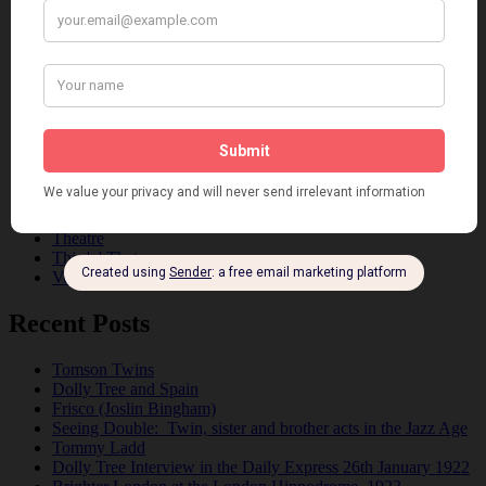
Dancing
Dancing Duos
Dolly Sisters
Dolly Tree
Fads
Fashion
Film
Music
Personalities
Pink
Places
Reviews
Theatre
This 'n' That
Venues
Recent Posts
Tomson Twins
Dolly Tree and Spain
Frisco (Joslin Bingham)
Seeing Double: Twin, sister and brother acts in the Jazz Age
Tommy Ladd
Dolly Tree Interview in the Daily Express 26th January 1922