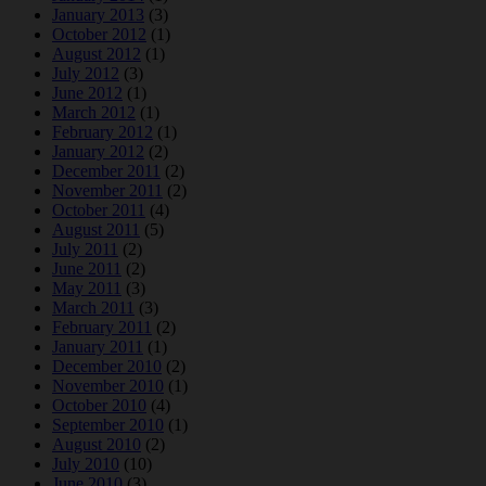
January 2013
(3)
October 2012
(1)
August 2012
(1)
July 2012
(3)
June 2012
(1)
March 2012
(1)
February 2012
(1)
January 2012
(2)
December 2011
(2)
November 2011
(2)
October 2011
(4)
August 2011
(5)
July 2011
(2)
June 2011
(2)
May 2011
(3)
March 2011
(3)
February 2011
(2)
January 2011
(1)
December 2010
(2)
November 2010
(1)
October 2010
(4)
September 2010
(1)
August 2010
(2)
July 2010
(10)
June 2010
(3)