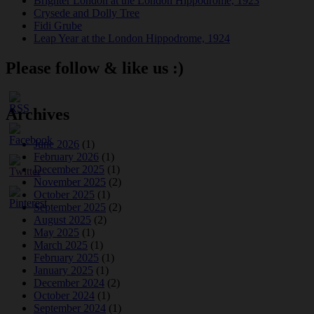
Brighter London at the London Hippodrome, 1923
Crysede and Dolly Tree
Fidi Grube
Leap Year at the London Hippodrome, 1924
Please follow & like us :)
Archives
June 2026
(1)
February 2026
(1)
December 2025
(1)
November 2025
(2)
October 2025
(1)
September 2025
(2)
August 2025
(2)
May 2025
(1)
March 2025
(1)
February 2025
(1)
January 2025
(1)
December 2024
(2)
October 2024
(1)
September 2024
(1)