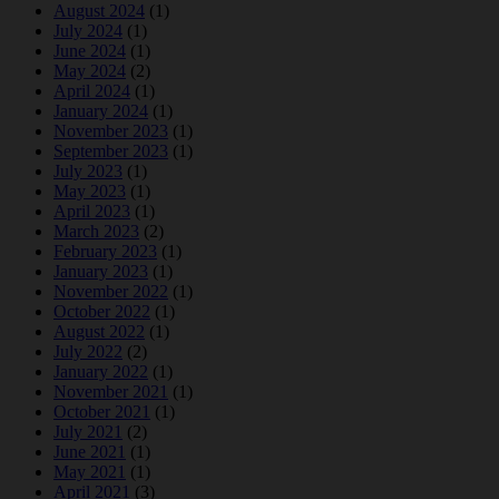
August 2024
(1)
July 2024
(1)
June 2024
(1)
May 2024
(2)
April 2024
(1)
January 2024
(1)
November 2023
(1)
September 2023
(1)
July 2023
(1)
May 2023
(1)
April 2023
(1)
March 2023
(2)
February 2023
(1)
January 2023
(1)
November 2022
(1)
October 2022
(1)
August 2022
(1)
July 2022
(2)
January 2022
(1)
November 2021
(1)
October 2021
(1)
July 2021
(2)
June 2021
(1)
May 2021
(1)
April 2021
(3)