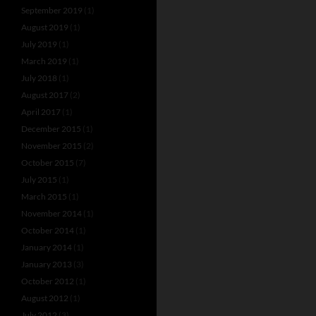
September 2019
(1)
August 2019
(1)
July 2019
(1)
March 2019
(1)
July 2018
(1)
August 2017
(2)
April 2017
(1)
December 2015
(1)
November 2015
(2)
October 2015
(7)
July 2015
(1)
March 2015
(1)
November 2014
(1)
October 2014
(1)
January 2014
(1)
January 2013
(3)
October 2012
(1)
August 2012
(1)
July 2012
(3)