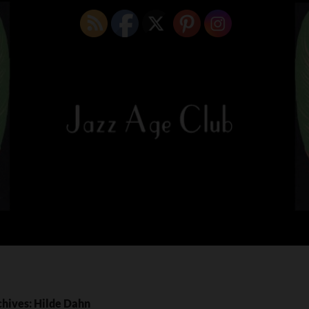
chives: Hilde Dahn