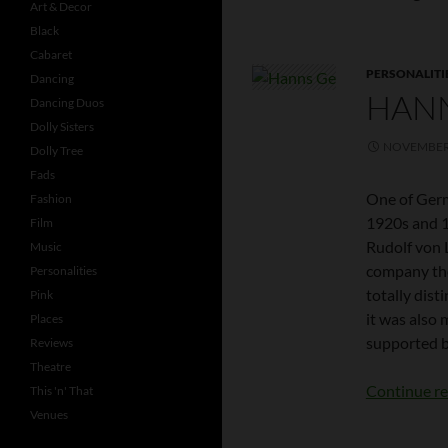
Art & Decor
Black
Cabaret
PERSONALITI
Dancing
HAN
Dancing Duos
Dolly Sisters
NOVEMBER 
Dolly Tree
Fads
One of Germ
Fashion
1920s and 1
Film
Rudolf von 
Music
company the
Personalities
totally dist
Pink
it was also
Places
supported b
Reviews
Theatre
Continue r
This 'n' That
Venues