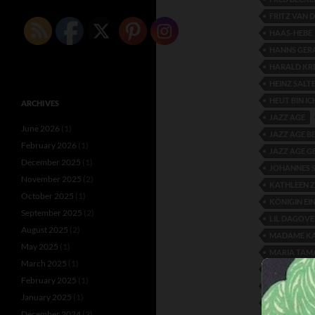
FRITZ VAN 
HAAS-HEBE
HANNS GER
HARALD KR
HEINZ SALT
HEUT BIN IC
ARCHIVES
JAZZ AGE
June 2026
(1)
JAZZ AGE B
February 2026
(1)
JAZZ AGE 
December 2025
(1)
JOHANNES 
November 2025
(2)
KATHLEEN 
October 2025
(1)
KÖNIGIN EI
September 2025
(2)
LIL DAGOVE
August 2025
(2)
MADAME K
May 2025
(1)
MARIA TAM
March 2025
(1)
MARY WIG
February 2025
(1)
MAX ADALB
January 2025
(1)
PAOLO MISS
December 2024
(2)