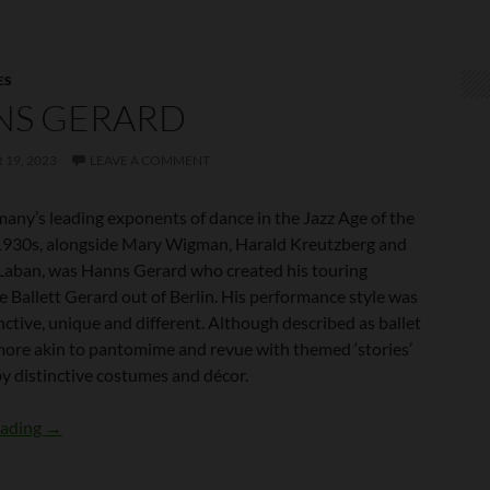
ES
NS GERARD
19, 2023
LEAVE A COMMENT
any’s leading exponents of dance in the Jazz Age of the
930s, alongside Mary Wigman, Harald Kreutzberg and
Laban, was Hanns Gerard who created his touring
 Ballett Gerard out of Berlin. His performance style was
inctive, unique and different. Although described as ballet
 more akin to pantomime and revue with themed ‘stories’
y distinctive costumes and décor.
Hanns Gerard
eading
→