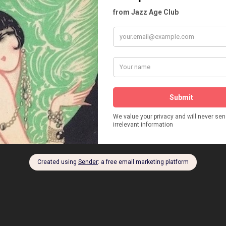
NSKY
RICHARD EICHBERG
RITA MITSCHINER
PPACH
ROBERT SCHUMANN
RUDI LINGNER
N LABAN
RUTH VON SRBINCKI
RUTH WILLE
ACHMANN
SAMUEL ROTHAFEL
SCALA BERLIN
TRE BERLIN
SCHWARZWALDMÄDEL
SYLVESTER SCHAFFER
PALAST
THE VIOLET EATER
THEATER DES VOLKES
SCHINSKI
TOBIAS EUROPE
TOBIS FILMS
NNISTHAL STUDIOS
UFA
UFA PALAST AM ZOO
NT. RUDOLPH LINGNER
WALTER TRIER
WILLIAM L. PASSPORT
 UM DIE WELT
WLADIMIR SMIERNOFF