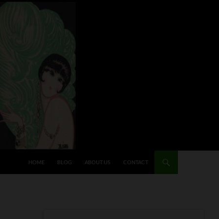
HOME
BLOG
ABOUT US
CONTACT