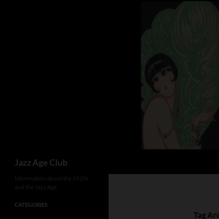
Skip
to
content
Search
Jazz Age Club
Information about the 1920s
and the Jazz Age
CATEGORIES
Tag Ar