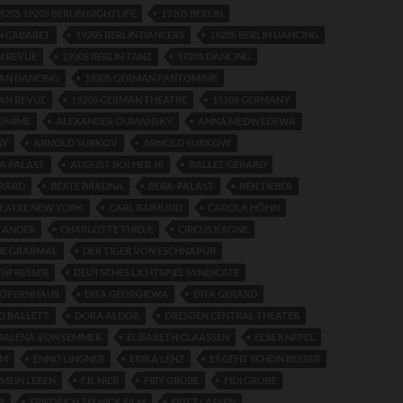
920S 1920S BERLIN NIGHTLIFE
1920S BERLIN
IN CABARET
1920S BERLIN DANCERS
1920S BERLIN DANCING
N REVUE
1920S BERLIN TANZ
1920S DANCING
MAN DANCING
1920S GERMAN PANTOMIME
AN REVUE
1920S GERMAN THEATRE
1920S GERMANY
TOMIME
ALEXANDER OUMANSKY
ANNA MEDWEDEWA
AY
ARNOLD SURKOV
ARNOLD SURKOW
A PALAST
AUGUST BOLHER JR
BALLET GERARD
ERARD
BEATE BRADNA
BEBA-PALAST
BEN TIEBER
HEATRE NEW YORK
CARL RAIMUND
CAROLA HÖHN
 ANDER
CHARLOTTE THIELE
CIRCUS KRONE
HE GRABMAL
DER TIGER VON ESCHNAPUR
ENFRESSER
DEUTSCHES LICHTSPIEL SYNDICATE
 OPERNHAUS
DITA GEORGIEWA
DITA GERARD
D BALLETT
DORA ALDOR
DRESDEN CENTRAL THEATER
DALENA VON SEMMER
ELISABETH CLAASSEN
ELSE KNEPEL
RM
ENNO LINGNER
ERIKA LENZ
ES GEHT SCHON BESSER
 MEIN LEBEN
F.B. NIER
FIBY GRUBE
FIDI GRUBE
R
FRIEDRICH ZELNICK FILM
FRITZ LASSEN