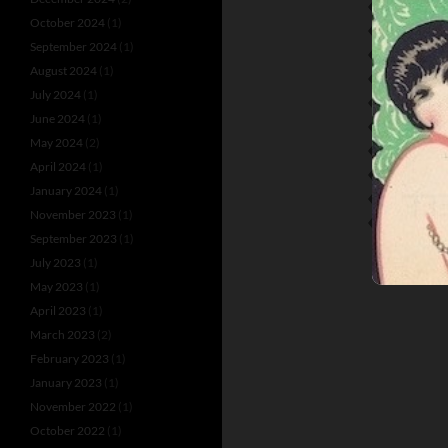
PARTS-OGI
October 2024
(1)
ROBERT NE
September 2024
(1)
RUDOLF VO
August 2024
(1)
SAMUEL R
July 2024
(1)
SCALA THEA
June 2024
(1)
THE SCALA 
May 2024
(2)
THEATER TU
April 2024
(1)
TOBIS JOHA
January 2024
(1)
URSULA DEI
November 2023
(1)
WIR TANZEN
September 2023
(1)
July 2023
(1)
May 2023
(1)
April 2023
(1)
March 2023
(2)
February 2023
(1)
January 2023
(1)
November 2022
(1)
October 2022
(1)