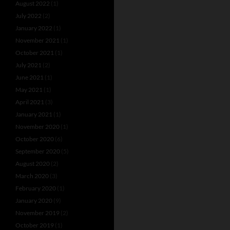
August 2022
(1)
July 2022
(2)
January 2022
(1)
November 2021
(1)
October 2021
(1)
July 2021
(2)
June 2021
(1)
May 2021
(1)
April 2021
(3)
January 2021
(1)
November 2020
(1)
October 2020
(6)
September 2020
(5)
August 2020
(2)
March 2020
(3)
February 2020
(1)
January 2020
(9)
November 2019
(2)
October 2019
(1)