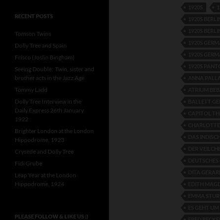
1920S
1
RECENT POSTS
1920S BERL
1920S BERLI
Tomson Twins
1920S GER
Dolly Tree and Spain
1920S GERM
Frisco (Joslin Bingham)
1920S PAN
Seeing Double: Twin, sister and
brother acts in the Jazz Age
ANNA PALL
Tommy Ladd
ATRIUM BEB
Dolly Tree Interview in the
BALLETT G
Daily Express 26th January
CAPITOL T
1922
CHARLOTTE
Brighter London at the London
DAS INDISC
Hippodrome, 1923
DER VEILCH
Crysede and Dolly Tree
DEUTSCHES
Fidi Grube
DITA GERAR
Leap Year at the London
Hippodrome, 1924
EDITH MAG
EMMA STU
ES GEHT UM
PLEASE FOLLOW & LIKE US :)
FRED BECKE