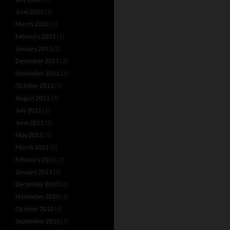
June 2012
(1)
March 2012
(1)
February 2012
(1)
January 2012
(2)
December 2011
(2)
November 2011
(2)
October 2011
(4)
August 2011
(5)
July 2011
(2)
June 2011
(2)
May 2011
(3)
March 2011
(3)
February 2011
(2)
January 2011
(1)
December 2010
(2)
November 2010
(1)
October 2010
(4)
September 2010
(1)