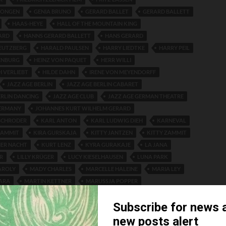
DONGEN
GENIA BRUNO
GERARD BALLET
GERARD BALLETT
HAAS-HEYE
HALL OF THE MOUNTAIN KING
ARD
HANNS GERARD BALLETT
HANS GERARD
EUTZBERG
HARALD PAULSEN
HARRY LIEDTKE
HARRY PEIL
ENBURG
HEINZ VON PAQUET
HERR WILLI
H VERLIEBT
HILDE DAHN
IRENE VON MEYENDORFF
JAZZ AGE BERLIN
JAZZ AGE BERLIN CABARET
ERLIN DANCING
JAZZ AGE CLUB
JAZZ AGE GERMAN THEATRE
GERMANY
JOHANNES KURT WILHELM GERARD
SCHRODER
KARL ANTON
KARL LUDWIG DIEH
KARNEVAL
ZAMMIT
KIRA GURSKAJA
KITTY JANTZEN
KITTY ZAMMIT
NER NACHT
KURT LENZ
KYRA GURAKAJE
LA JANA
R
LILLY KRÜGER
LUCY KIESELHAUSEN
LUNA PARK
AROLY
MADY CHARLES
MARCELLE HALEINE
MARIA LEY
ARA
MARTIN KETTNER
MARUSSJA POPPER
MAN
MARY ZIMMERMANN
MARYLA GREMO
ERT
NELSON THEATRE
OTTO LUDWIG HAAS-HEYE
LITZ
PARKETT-TANZ REVUE
PARQUET DANCE REVUE