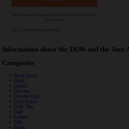
Information about the 1920s and the Jazz 
Categories
Art & Decor
Black
Cabaret
Dancing
Dancing Duos
Dolly Sisters
Dolly Tree
Fads
Fashion
Film
Music