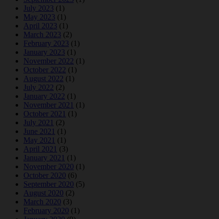
July 2023
(1)
May 2023
(1)
April 2023
(1)
March 2023
(2)
February 2023
(1)
January 2023
(1)
November 2022
(1)
October 2022
(1)
August 2022
(1)
July 2022
(2)
January 2022
(1)
November 2021
(1)
October 2021
(1)
July 2021
(2)
June 2021
(1)
May 2021
(1)
April 2021
(3)
January 2021
(1)
November 2020
(1)
October 2020
(6)
September 2020
(5)
August 2020
(2)
March 2020
(3)
February 2020
(1)