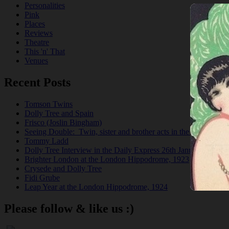
Personalities
Pink
Places
Reviews
Theatre
This 'n' That
Venues
Recent Posts
Tomson Twins
Dolly Tree and Spain
Frisco (Joslin Bingham)
Seeing Double: Twin, sister and brother acts in the Jazz Age
Tommy Ladd
Dolly Tree Interview in the Daily Express 26th January 1922
Brighter London at the London Hippodrome, 1923
Crysede and Dolly Tree
Fidi Grube
Leap Year at the London Hippodrome, 1924
Please follow & like us :)