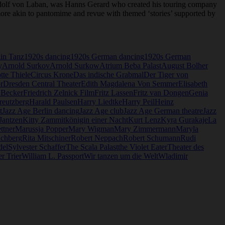
dolf von Laban, was Hanns Gerard who created his touring company
o more akin to pantomime and revue with themed ‘stories’ supported by
lin Tanz
1920s dancing
1920s German dancing
1920s German
y
Arnold Surkov
Arnold Surkow
Atrium Beba Palast
August Bolher
tte Thiele
Circus Krone
Das indische Grabmal
Der Tiger von
r
Dresden Central Theater
Edith Magdalena Von Semmer
Elisabeth
 Becker
Friedrich Zelnick Film
Fritz Lassen
Fritz van Dongen
Genia
reutzberg
Harald Paulsen
Harry Liedtke
Harry Peil
Heinz
t
Jazz Age Berlin dancing
Jazz Age club
Jazz Age German theatre
Jazz
 Jantzen
Kitty Zammit
königin einer Nacht
Kurt Lenz
Kyra Gurakaje
La
ttner
Marussja Popper
Mary Wigman
Mary Zimmermann
Maryla
ichberg
Rita Mitschiner
Robert Neppach
Robert Schumann
Rudi
del
Sylvester Schaffer
The Scala Palast
the Violet Eater
Theater des
r Trier
William L. Passport
Wir tanzen um die Welt
Wladimir