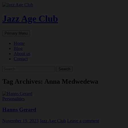
Skip
to
content
Jazz Age Club
Search
Primary Menu
Home
Blog
About us
Contact
Search
for:
Tag Archives: Anna Medwedewa
Personalities
Hanns Gerard
November 19, 2023
Jazz Age Club
Leave a comment