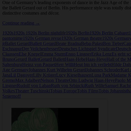
One of Germany’s leading exponents of dance in the Jazz Age of th
the Ballett Gerard out of Berlin. His performance style was totally di
distinctive costumes and décor.
Hanns
Continue reading
→
Gerard
1920s
1920s 1920s Berlin nightlife
1920s Berlin
1920s Berlin Cabaret
1
pantomime
1920s German revue
1920s German theatre
1920s German
jr
Ballet Gerard
Ballett Gerard
Beate Bradna
Beba-Palast
Ben Tieber
Cap
Eschnapur
Der Veilchenfresser
Deutsches Lichtspiel Syndicate
Deutsch
Claassen
Else Knepel
Emma Sturm
Enno Lingner
Erika Lenz
Es geht sc
Bruno
Gerard Ballet
Gerard Ballett
Haas-Hebe
Haas-Heye
Hall of the 
Saltenburg
Heinz von Paquet
Herr Willi
Heut bin ich verliebt
Hilde Dah
Age Germany
Johannes Kurt Wilhelm Gerard
Johannes Schroder
Karl
Jana
Lil Dagover
Lilly Krüger
Lucy Kieselhausen
Luna Park
Madame K
Gremo
Max Adalbert
Nelson Theatre
Otto Ludwig Haas-Heye
Paolo Mi
Lingner
Rudolf von Laban
Ruth von Srbincki
Ruth Wille
Samuel Rach
Volkes
Theater Tuschinski
Tobias Europe
Tobis Films
Tobis Johannistha
Smiernoff