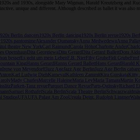
e 1920s and 1930s, alongside Mary Wigman, Harald Kreutzberg and Ru
stinctive, unique and different. Although described as ballet it was als
920s Berlin dancers
1920s Berlin dancing
1920s Berlin revue
1920s Ber
y
1920s pantomime
Alexander Oumansky
Anna Medwedewa
Anna Palla
itol theatre New York
Carl Raimund
Carola Höhn
Charlotte Ander
Charlo
es Opernhaus
Dita Georgiewa
Dita Gerard
Dita Gerard Ballett
Dora Aldo
hon besser
Es geht um mein Leben
F.B. Nier
Fiby Grube
Fidi Grube
Fred
Mountain King
Hanns Gerard
Hanns Gerard Ballett
Hans Gerard
Harald K
n
Irene von Meyendorff
Jazz Age
Jazz Age Berlin
Jazz Age Berlin cabare
 Anton
Karl Ludwig Dieh
Karneval
Kathleen Zammit
Kira Gurskaja
Kitty
aroly
Mady Charles
Marcelle Haleine
Maria Ley
Maria Tamara
Martin Ke
sslitz
Parkett-Tanz revue
Parquet Dance Revue
Parts-Oginsky
Richard E
mann
Samuel Rothafel
Scala Berlin
Scala Theatre Berlin
Schwarzwaldmä
l Studios
UFA
UFA Palast Am Zoo
Ursula Deint. Rudolph Lingner
Walte