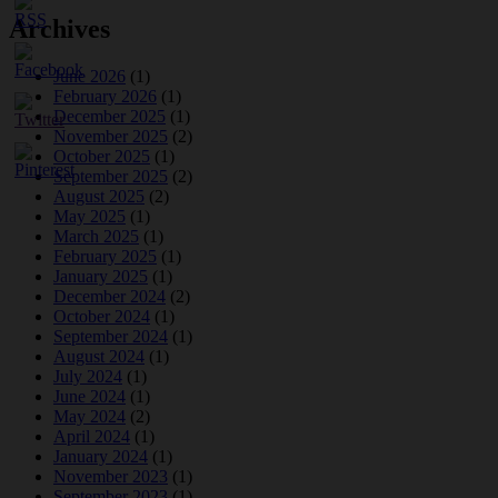
Archives
June 2026
(1)
February 2026
(1)
December 2025
(1)
November 2025
(2)
October 2025
(1)
September 2025
(2)
August 2025
(2)
May 2025
(1)
March 2025
(1)
February 2025
(1)
January 2025
(1)
December 2024
(2)
October 2024
(1)
September 2024
(1)
August 2024
(1)
July 2024
(1)
June 2024
(1)
May 2024
(2)
April 2024
(1)
January 2024
(1)
November 2023
(1)
September 2023
(1)