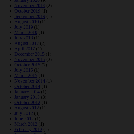
January 2020
(9)
November 2019
(2)
October 2019
(1)
September 2019
(1)
August 2019
(1)
July 2019
(1)
March 2019
(1)
July 2018
(1)
August 2017
(2)
April 2017
(1)
December 2015
(1)
November 2015
(2)
October 2015
(7)
July 2015
(1)
March 2015
(1)
November 2014
(1)
October 2014
(1)
January 2014
(1)
January 2013
(3)
October 2012
(1)
August 2012
(1)
July 2012
(3)
June 2012
(1)
March 2012
(1)
February 2012
(1)