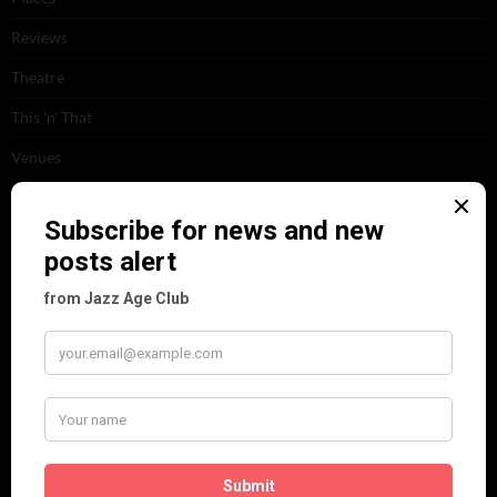
Reviews
Theatre
This 'n' That
Venues
RECENT POSTS
Tomson Twins
Dolly Tree and Spain
Frisco (Joslin Bingham)
Seeing Double: Twin, sister and brother acts in the Jazz Age
Tommy Ladd