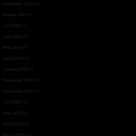
September 2024
(1)
August 2024
(1)
July 2024
(1)
June 2024
(1)
May 2024
(2)
April 2024
(1)
January 2024
(1)
November 2023
(1)
September 2023
(1)
July 2023
(1)
May 2023
(1)
April 2023
(1)
March 2023
(2)