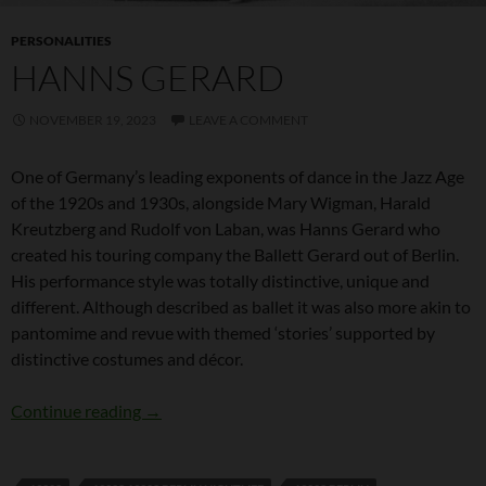
PERSONALITIES
HANNS GERARD
NOVEMBER 19, 2023
LEAVE A COMMENT
One of Germany’s leading exponents of dance in the Jazz Age
of the 1920s and 1930s, alongside Mary Wigman, Harald
Kreutzberg and Rudolf von Laban, was Hanns Gerard who
created his touring company the Ballett Gerard out of Berlin.
His performance style was totally distinctive, unique and
different. Although described as ballet it was also more akin to
pantomime and revue with themed ‘stories’ supported by
distinctive costumes and décor.
Hanns Gerard
Continue reading
→