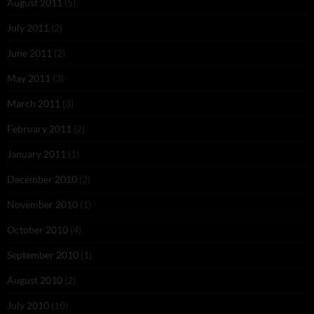
August 2011
(5)
July 2011
(2)
June 2011
(2)
May 2011
(3)
March 2011
(3)
February 2011
(2)
January 2011
(1)
December 2010
(2)
November 2010
(1)
October 2010
(4)
September 2010
(1)
August 2010
(2)
July 2010
(10)