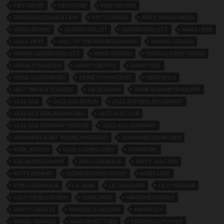
FIBY GRUBE
FIDI GRUBE
FRED BECKER
FRIEDRICH ZELNICK FILM
FRITZ LASSEN
FRITZ VAN DONGEN
GENIA BRUNO
GERARD BALLET
GERARD BALLETT
HAAS-HEBE
HAAS-HEYE
HALL OF THE MOUNTAIN KING
HANNS GERARD
HANNS GERARD BALLETT
HANS GERARD
HARALD KREUTZBERG
HARALD PAULSEN
HARRY LIEDTKE
HARRY PEIL
HEINZ SALTENBURG
HEINZ VON PAQUET
HERR WILLI
HEUT BIN ICH VERLIEBT
HILDE DAHN
IRENE VON MEYENDORFF
JAZZ AGE
JAZZ AGE BERLIN
JAZZ AGE BERLIN CABARET
JAZZ AGE BERLIN DANCING
JAZZ AGE CLUB
JAZZ AGE GERMAN THEATRE
JAZZ AGE GERMANY
JOHANNES KURT WILHELM GERARD
JOHANNES SCHRODER
KARL ANTON
KARL LUDWIG DIEH
KARNEVAL
KATHLEEN ZAMMIT
KIRA GURSKAJA
KITTY JANTZEN
KITTY ZAMMIT
KÖNIGIN EINER NACHT
KURT LENZ
KYRA GURAKAJE
LA JANA
LIL DAGOVER
LILLY KRÜGER
LUCY KIESELHAUSEN
LUNA PARK
MADAME KAROLY
MADY CHARLES
MARCELLE HALEINE
MARIA LEY
MARIA TAMARA
MARTIN KETTNER
MARUSSJA POPPER