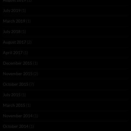
July 2019
(1)
March 2019
(1)
July 2018
(1)
August 2017
(2)
April 2017
(1)
December 2015
(1)
November 2015
(2)
October 2015
(7)
July 2015
(1)
March 2015
(1)
November 2014
(1)
October 2014
(1)