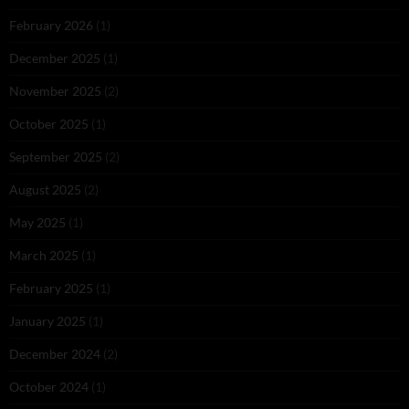
February 2026
(1)
December 2025
(1)
November 2025
(2)
October 2025
(1)
September 2025
(2)
August 2025
(2)
May 2025
(1)
March 2025
(1)
February 2025
(1)
January 2025
(1)
December 2024
(2)
October 2024
(1)