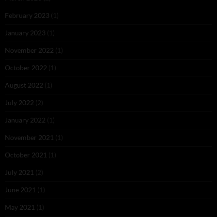
February 2023
(1)
January 2023
(1)
November 2022
(1)
October 2022
(1)
August 2022
(1)
July 2022
(2)
January 2022
(1)
November 2021
(1)
October 2021
(1)
July 2021
(2)
June 2021
(1)
May 2021
(1)