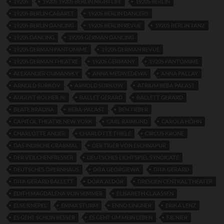
1920S
1920S 1920S BERLIN NIGHTLIFE
1920S BERLIN
1920S BERLIN CABARET
1920S BERLIN DANCERS
1920S BERLIN DANCING
1920S BERLIN REVUE
1920S BERLIN TANZ
1920S DANCING
1920S GERMAN DANCING
1920S GERMAN PANTOMIME
1920S GERMAN REVUE
1920S GERMAN THEATRE
1920S GERMANY
1920S PANTOMIME
ALEXANDER OUMANSKY
ANNA MEDWEDEWA
ANNA PALLAY
ARNOLD SURKOV
ARNOLD SURKOW
ATRIUM BEBA PALAST
AUGUST BOLHER JR
BALLET GERARD
BALLETT GERARD
BEATE BRADNA
BEBA-PALAST
BEN TIEBER
CAPITOL THEATRE NEW YORK
CARL RAIMUND
CAROLA HÖHN
CHARLOTTE ANDER
CHARLOTTE THIELE
CIRCUS KRONE
DAS INDISCHE GRABMAL
DER TIGER VON ESCHNAPUR
DER VEILCHENFRESSER
DEUTSCHES LICHTSPIEL SYNDICATE
DEUTSCHES OPERNHAUS
DITA GEORGIEWA
DITA GERARD
DITA GERARD BALLETT
DORA ALDOR
DRESDEN CENTRAL THEATER
EDITH MAGDALENA VON SEMMER
ELISABETH CLAASSEN
ELSE KNEPEL
EMMA STURM
ENNO LINGNER
ERIKA LENZ
ES GEHT SCHON BESSER
ES GEHT UM MEIN LEBEN
F.B. NIER