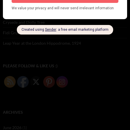
Dolly Tree Interview in the Daily Express 26th January 1922
Brighter London at the London Hippodrome, 1923
Crysede and Dolly Tree
Fidi Grube
Leap Year at the London Hippodrome, 1924
PLEASE FOLLOW & LIKE US :)
ARCHIVES
June 2026
(1)