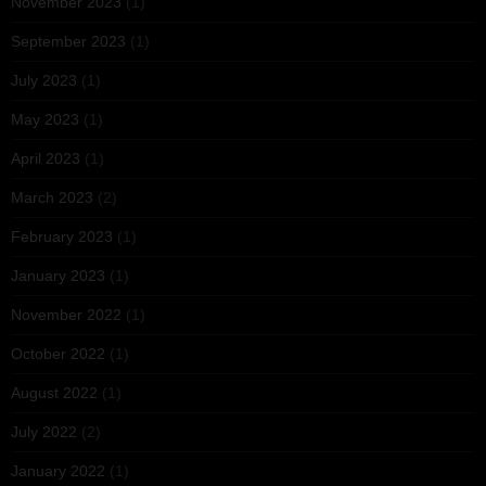
November 2023
(1)
September 2023
(1)
July 2023
(1)
May 2023
(1)
April 2023
(1)
March 2023
(2)
February 2023
(1)
January 2023
(1)
November 2022
(1)
October 2022
(1)
August 2022
(1)
July 2022
(2)
January 2022
(1)