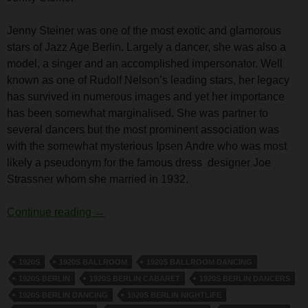
Jenny Steiner was one of the most exotic and glamorous
stars of Jazz Age Berlin. Largely a dancer, she was also a
model, a singer and an accomplished impersonator. Well
known as one of Rudolf Nelson’s leading stars, her legacy
has survived in numerous images and yet her importance
has been somewhat marginalised. She was partner to
several dancers but the most prominent association was
with the somewhat mysterious Ipsen Andre who was most
likely a pseudonym for the famous dress designer Joe
Strassner whom she married in 1932.
Jenny Steiner
Continue reading
→
1920S
1920S BALLROOM
1920S BALLROOM DANCING
1920S BERLIN
1920S BERLIN CABARET
1920S BERLIN DANCERS
1920S BERLIN DANCING
1920S BERLIN NIGHTLIFE