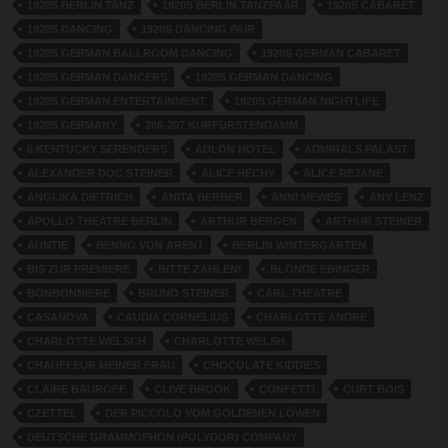
1920S BERLIN TANZ
1920S BERLIN TANZPAAR
1920S CABARET
1920S DANCING
1920S DANCING PAIR
1920S GERMAN BALLROOM DANCING
1920S GERMAN CABARET
1920S GERMAN DANCERS
1920S GERMAN DANCING
1920S GERMAN ENTERTAINMENT
1920S GERMAN NIGHTLIFE
1920S GERMANY
206-207 KURFURSTENDAMM
6 KENTUCKY SERENDERS
ADLON HOTEL
ADMIRALS PALAST
ALEXANDER DOC STEINER
ALICE HECHY
ALICE REJANE
ANGLIKA DIETRICH
ANITA BERBER
ANNI MEWES
ANY LENZ
APOLLO THEATRE BERLIN
ARTHUR BERGEN
ARTHUR STEINER
AUNTIE
BENNO VON ARENT
BERLIN WINTERGARTEN
BIS ZUR PREMIERE
BITTE ZAHLEN!
BLONDE EBINGER
BONBONNIERE
BRUNO STEINER
CARL THEATRE
CASANOVA
CAUDIA CORNELIUS
CHARLOTTE ANDRE
CHARLOTTE WELSCH
CHARLOTTE WELSH
CHAUFFEUR MEINER FRAU
CHOCOLATE KIDDIES
CLAIRE BAUROFF
CLIVE BROOK
CONFETTI
CURT BOIS
CZETTEL
DER PICCOLO VOM GOLDENEN LÖWEN
DEUTSCHE GRAMMOPHON (POLYDOR) COMPANY