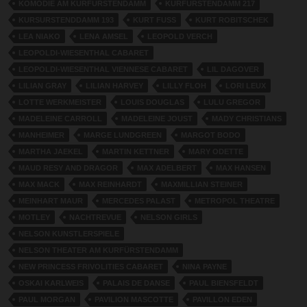
KOMÖDIE AM KURFÜRSTENDAMM
KURFURSTENDAMM 217
KURSURSTENDDAMM 193
KURT FUSS
KURT ROBITSCHEK
LEA NIAKO
LENA AMSEL
LEOPOLD VERCH
LEOPOLDI-WIESENTHAL CABARET
LEOPOLDI-WIESENTHAL VIENNESE CABARET
LIL DAGOVER
LILIAN GRAY
LILIAN HARVEY
LILLY FLOH
LORI LEUX
LOTTE WERKMEISTER
LOUIS DOUGLAS
LULU GREGOR
MADELEINE CARROLL
MADELEINE JOUST
MADY CHRISTIANS
MANHEIMER
MARGE LUNDGREEN
MARGOT BODO
MARTHA JAEKEL
MARTIN KETTNER
MARY ODETTE
MAUD RESY AND DRAGOR
MAX ADELBERT
MAX HANSEN
MAX MACK
MAX REINHARDT
MAXMILLIAN STEINER
MEINHART MAUR
MERCEDES PALAST
METROPOL THEATRE
MOTLEY
NACHTREVUE
NELSON GIRLS
NELSON KUNSTLERSPIELE
NELSON THEATER AM KURFÜRSTENDAMM
NEW PRINCESS FRIVOLITIES CABARET
NINA PAYNE
OSKAI KARLWEIS
PALAIS DE DANSE
PAUL BIENSFELDT
PAUL MORGAN
PAVILION MASCOTTE
PAVILLON EDEN