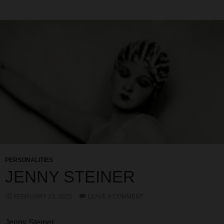
PERSONALITIES
JENNY STEINER
FEBRUARY 23, 2025
LEAVE A COMMENT
Jenny Steiner