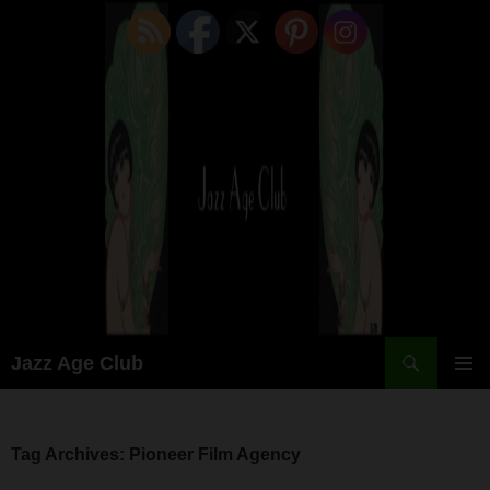
Skip
to
content
Search
Jazz Age Club
PRIMAR
MENU
Tag Archives: Pioneer Film Agency