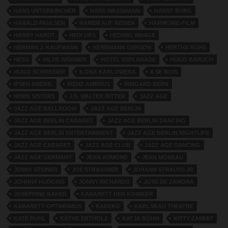
HANS UNTERKIRCHER
HANS WASSMANN
HANST BURG
HARALD PAULSEN
HAREM AUF REISEN
HARMONIE-FILM
HARRY HARDT
HEDI URS
HEDWIG WANGE
HERMAN J. KAUFMANN
HERRMANN GERSON
HERTHA RUHS
HESS
HILDE WÖRNER
HOTEL ESPLANADE
HUGO BARUCH
HUGO SCHREIDER
ILONA KARLOWENA
ILSE BOIS
IPSEN ANDRE.
IRENE AMBRUS
IRMGARD BERN
IRWIN SISTERS
J.S. WALTER RITTER
JAZZ AGE
JAZZ AGE BALLROOM
JAZZ AGE BERLIN
JAZZ AGE BERLIN CABARET
JAZZ AGE BERLIN DANCING
JAZZ AGE BERLIN ENTERTAINMENT
JAZZ AGE BERLIN NIGHTLIFE
JAZZ AGE CABARET
JAZZ AGE CLUB
JAZZ AGE DANCING
JAZZ AGE GERMANY
JEAN AUMOND
JEAN MOREAU
JENNY STEINER
JOE STRASSNER
JOHANN STRAUSS JR
JOHNNY HUDGINS
JONNY RICHARDS
JOSE DE ZAMORA
JOSEPHINE BAKER
KABARETT DER KOMIKER
KABARETT OPTIMISMUS
KADEKO
KARLSBAD THEATRE
KATE RUHL
KÄTHE ERTHOLZ
KATJA BÖHM
KITTY ZAMMIT