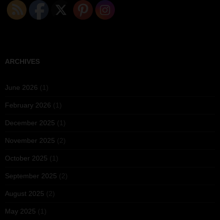
ARCHIVES
June 2026
(1)
February 2026
(1)
December 2025
(1)
November 2025
(2)
October 2025
(1)
September 2025
(2)
August 2025
(2)
May 2025
(1)