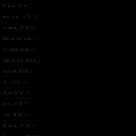
March 2025
(1)
February 2025
(1)
January 2025
(1)
December 2024
(2)
October 2024
(1)
September 2024
(1)
August 2024
(1)
July 2024
(1)
June 2024
(1)
May 2024
(2)
April 2024
(1)
January 2024
(1)