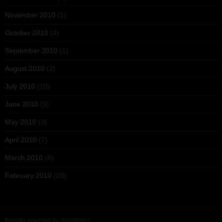
November 2010
(1)
October 2010
(4)
September 2010
(1)
August 2010
(2)
July 2010
(10)
June 2010
(3)
May 2010
(3)
April 2010
(7)
March 2010
(8)
February 2010
(20)
Proudly powered by WordPress