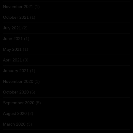
November 2021
(1)
October 2021
(1)
July 2021
(2)
June 2021
(1)
May 2021
(1)
April 2021
(3)
January 2021
(1)
November 2020
(1)
October 2020
(6)
September 2020
(5)
August 2020
(2)
March 2020
(3)