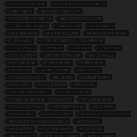
DEUTSCHES THEATRE
DEUTSCHES THEATRE MUNICH
DIDIER ASLAN
DIE DAMEN VOM OLYMP
DIE LICHTER VON BERLIN
DIE NACHT DER NACHTE
DIE REISE NACH CAIRO
E. NICOLAIEVA
EDEN GARTEN
EDITH MEINHARD
EDITH SCHOLLWER
EDUARD LICHTENSTEIN
ELLEN HAJDU
ELLEN STAVRIDE. WILLI SCHAEFFERS
ELLI GLASSNER
ELLY LEUR
ELSA BERN
ELSE BERNA
ERICH MIERSCH
ERICH SCHÖNFELDER
ERIK CHARELL
ERNA LEONARD
ETHEL GARDEN
ETHEL KARNA
EUGENE REX
EVA TINSCHMANN
EWALD BACH
FASANENSTRASSE 74
FIDI GRUBE
FLIMMERSTERNE
FOLIE CAPRI
FRANZ STEINER
FRED DIXON
FRED DIXON AND GIRLIE
FRIEDRICH KÜHNE
FRITZ BLANKENHORN. MARY GLADYS
FRITZ GRÜNBAUM
FRITZ JUNKERMANN
FRITZ WIESENTHAL
FRITZI HELD
FRITZI SCHADL
GABOR STEINER
GAUMONT-BRITISH PICTURES
GROSSE SCHAUSPIELHAUS BERLIN
HANNAH GAD
HANS ALBERS
HANS BERGMANN
HANS GRUSS
HANS HORSTEN
HANS JUNKERMANN
HANS NEUMANN