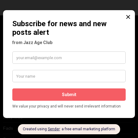
CATEGORIES
Art & Decor
Black
Cabaret
Dancing
Dancing Duos
Dolly Sisters
Dolly Tree
Fads