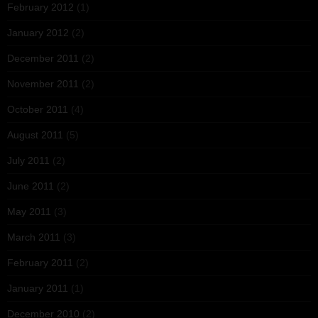
February 2012
(1)
January 2012
(2)
December 2011
(2)
November 2011
(2)
October 2011
(4)
August 2011
(5)
July 2011
(2)
June 2011
(2)
May 2011
(3)
March 2011
(3)
February 2011
(2)
January 2011
(1)
December 2010
(2)