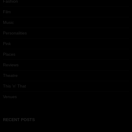
Fashion
Film
Music
Personalities
Pink
Places
Reviews
Theatre
This 'n' That
Venues
RECENT POSTS