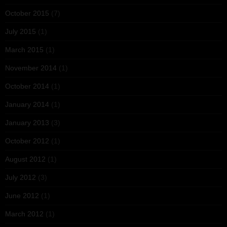
October 2015
(7)
July 2015
(1)
March 2015
(1)
November 2014
(1)
October 2014
(1)
January 2014
(1)
January 2013
(3)
October 2012
(1)
August 2012
(1)
July 2012
(3)
June 2012
(1)
March 2012
(1)