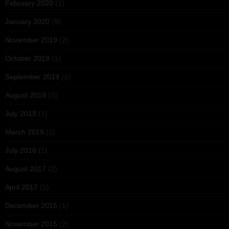
February 2020
(1)
January 2020
(9)
November 2019
(2)
October 2019
(1)
September 2019
(1)
August 2019
(1)
July 2019
(1)
March 2019
(1)
July 2018
(1)
August 2017
(2)
April 2017
(1)
December 2015
(1)
November 2015
(2)