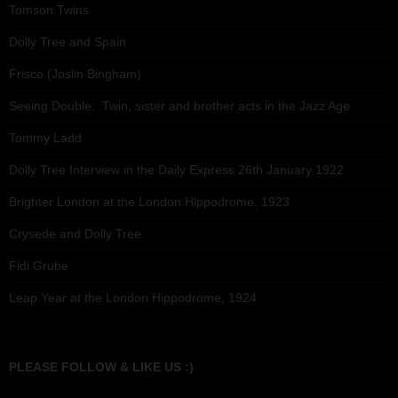
Tomson Twins
Dolly Tree and Spain
Frisco (Joslin Bingham)
Seeing Double: Twin, sister and brother acts in the Jazz Age
Tommy Ladd
Dolly Tree Interview in the Daily Express 26th January 1922
Brighter London at the London Hippodrome, 1923
Crysede and Dolly Tree
Fidi Grube
Leap Year at the London Hippodrome, 1924
PLEASE FOLLOW & LIKE US :)