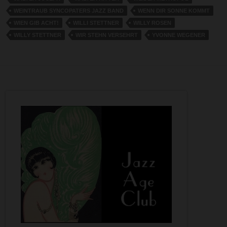
WEINTRAUB SYNCOPATERS JAZZ BAND
WENN DIR SONNE KOMMT
WIEN GIB ACHT!
WILLI STETTNER
WILLY ROSEN
WILLY STETTNER
WIR STEHN VERSEHRT
YVONNE WEGENER