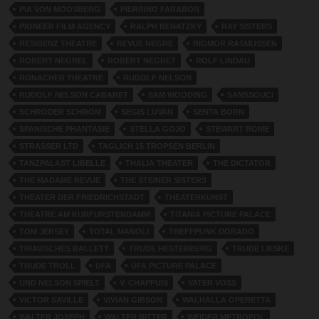
PIA VON MOOSBERG
PIERRINO FARABON
PIONEER FILM AGENCY
RALPH BENATZKY
RAY SISTERS
RESIDENZ THEATRE
REVUE NEGRE
RIGMOR RASMUSSEN
ROBERT NEGREL
ROBERT NEGRET
ROLF LINDAU
RONACHER THEATRE
RUDOLF NELSON
RUDOLF NELSON CABARET
SAM WOODING
SANSSOUCI
SCHRODER SCHROM
SEGIS LUVAN
SENTA BORN
SPANISCHE PHANTASIE
STELLA GOJO
STEWART ROME
STRASSER LTD
TAGLICH 15 TROPSEN BERLIN
TANZPALAST LIBELLE
THALIA THEATER
THE DICTATOR
THE MADAME REVUE
THE STEINER SISTERS
THEATER DER FRIEDRICHSTADT
THEATERKUNST
THEATRE AM KURFURSTENDAMM
TITANIA PICTURE PALACE
TOM JERSEY
TOTAL MANOLI
TREFFPUNK DORADO
TRIAVISCHES BALLETT
TRUDE HESTERBERG
TRUDE LIESKE
TRUDE TROLL
UFA
UFA PICTURE PALACE
UND NELSON SPIELT
V. CHAPPUIS
VATER VOSS
VICTOR SAVILLE
VIVIAN GIBSON
WALHALLA OPERETTA
WALTER JOSEPH
WALTER RITTER
WEIDER METROPOL