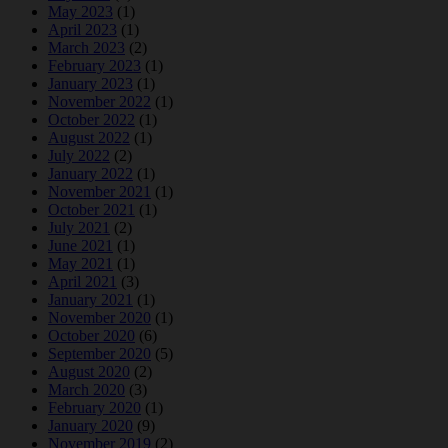
May 2023
(1)
April 2023
(1)
March 2023
(2)
February 2023
(1)
January 2023
(1)
November 2022
(1)
October 2022
(1)
August 2022
(1)
July 2022
(2)
January 2022
(1)
November 2021
(1)
October 2021
(1)
July 2021
(2)
June 2021
(1)
May 2021
(1)
April 2021
(3)
January 2021
(1)
November 2020
(1)
October 2020
(6)
September 2020
(5)
August 2020
(2)
March 2020
(3)
February 2020
(1)
January 2020
(9)
November 2019
(2)