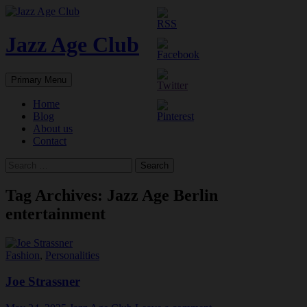
Skip
to
content
Jazz Age Club
Search
Primary Menu
Home
Blog
About us
Contact
Search
for:
Tag Archives: Jazz Age Berlin
entertainment
Fashion
,
Personalities
Joe Strassner