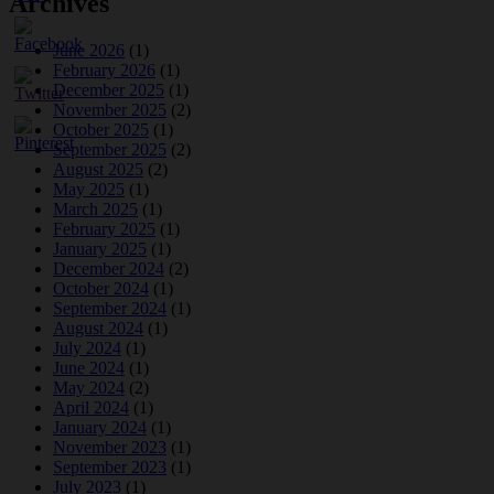
Archives
June 2026
(1)
February 2026
(1)
December 2025
(1)
November 2025
(2)
October 2025
(1)
September 2025
(2)
August 2025
(2)
May 2025
(1)
March 2025
(1)
February 2025
(1)
January 2025
(1)
December 2024
(2)
October 2024
(1)
September 2024
(1)
August 2024
(1)
July 2024
(1)
June 2024
(1)
May 2024
(2)
April 2024
(1)
January 2024
(1)
November 2023
(1)
September 2023
(1)
July 2023
(1)