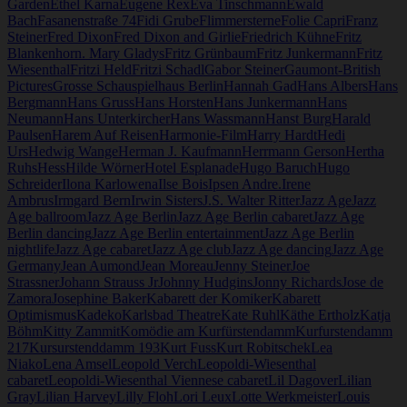
Garden
Ethel Karna
Eugene Rex
Eva Tinschmann
Ewald
Bach
Fasanenstraße 74
Fidi Grube
Flimmersterne
Folie Capri
Franz
Steiner
Fred Dixon
Fred Dixon and Girlie
Friedrich Kühne
Fritz
Blankenhorn. Mary Gladys
Fritz Grünbaum
Fritz Junkermann
Fritz
Wiesenthal
Fritzi Held
Fritzi Schadl
Gabor Steiner
Gaumont-British
Pictures
Grosse Schauspielhaus Berlin
Hannah Gad
Hans Albers
Hans
Bergmann
Hans Gruss
Hans Horsten
Hans Junkermann
Hans
Neumann
Hans Unterkircher
Hans Wassmann
Hanst Burg
Harald
Paulsen
Harem Auf Reisen
Harmonie-Film
Harry Hardt
Hedi
Urs
Hedwig Wange
Herman J. Kaufmann
Herrmann Gerson
Hertha
Ruhs
Hess
Hilde Wörner
Hotel Esplanade
Hugo Baruch
Hugo
Schreider
Ilona Karlowena
Ilse Bois
Ipsen Andre.
Irene
Ambrus
Irmgard Bern
Irwin Sisters
J.S. Walter Ritter
Jazz Age
Jazz
Age ballroom
Jazz Age Berlin
Jazz Age Berlin cabaret
Jazz Age
Berlin dancing
Jazz Age Berlin entertainment
Jazz Age Berlin
nightlife
Jazz Age cabaret
Jazz Age club
Jazz Age dancing
Jazz Age
Germany
Jean Aumond
Jean Moreau
Jenny Steiner
Joe
Strassner
Johann Strauss Jr
Johnny Hudgins
Jonny Richards
Jose de
Zamora
Josephine Baker
Kabarett der Komiker
Kabarett
Optimismus
Kadeko
Karlsbad Theatre
Kate Ruhl
Käthe Ertholz
Katja
Böhm
Kitty Zammit
Komödie am Kurfürstendamm
Kurfurstendamm
217
Kursurstenddamm 193
Kurt Fuss
Kurt Robitschek
Lea
Niako
Lena Amsel
Leopold Verch
Leopoldi-Wiesenthal
cabaret
Leopoldi-Wiesenthal Viennese cabaret
Lil Dagover
Lilian
Gray
Lilian Harvey
Lilly Floh
Lori Leux
Lotte Werkmeister
Louis