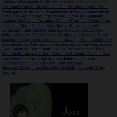
Whelan
Ambassadeurs Berlin
Ambassadeurs Paris
Ambassadeurs
restaurant Monte Carlo
Andre and Denise
Barberina Berlin
Berlin
Wintergarten
Bristol Hotel Beaulieu
Cafe de Paris London
Cafe de
Paris Paris
Carr and Parr
Christiane and Duroy
Ciro's nightclub
London
Erik Garden. Trocadero Hamburg
Ernest and Yvonne
Ernst
Petermann
Florida Tanzpalast Berlin
Fred Barnes
Glory and
Laron
Harry Tate
Hotel Des Indes
Jack Lane
Jazz Age
Jazz Age
ballroom
Jazz Age Berlin
Jazz Age Berlin cabaret
Jazz Age Berlin
dancing
Jazz Age Berlin entertainment
Jazz Age Berlin nightlife
Jazz
Age cabaret
Jazz Age club
Jazz Age dancing
Jazz Age Germany
Jazz
Age London
Joe Termini
Juan Les Pins Casino
Lawrence Tiller
Girls
Libelle Tanzpalast Berlin
London Palladium
lse Kochann
Max
van Gelder
Nick Fusly
Olga Smirnova
Palais De Danse in
Scheveningen
Palm Beach resort Cannes
Pilz and
Neumann
Rheingoldsaal Dusseldorf
the Derby Sisters
the Three
Hastings