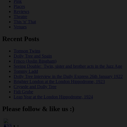
Pink
Places
Reviews
Theatre
This 'n' That
Venues
Recent Posts
Tomson Twins
Dolly Tree and Spain
Frisco (Joslin Bingham)
Seeing Double: Twin, sister and brother acts in the Jazz Age
Tommy Ladd
Dolly Tree Interview in the Daily Express 26th January 1922
Brighter London at the London Hippodrome, 1923
Crysede and Dolly Tree
Fidi Grube
Leap Year at the London Hippodrome, 1924
Please follow & like us :)