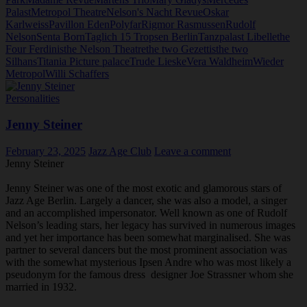
Palast
Metropol Theatre
Nelson's Nacht Revue
Oskar
Karlweiss
Pavillon Eden
Polyfar
Rigmor Rasmussen
Rudolf
Nelson
Senta Born
Taglich 15 Tropsen Berlin
Tanzpalast Libelle
the
Four Ferdinis
the Nelson Theatre
the two Gezettis
the two
Silhans
Titania Picture palace
Trude Lieske
Vera Waldheim
Wieder
Metropol
Willi Schaffers
Personalities
Jenny Steiner
February 23, 2025
Jazz Age Club
Leave a comment
Jenny Steiner
Jenny Steiner was one of the most exotic and glamorous stars of
Jazz Age Berlin. Largely a dancer, she was also a model, a singer
and an accomplished impersonator. Well known as one of Rudolf
Nelson’s leading stars, her legacy has survived in numerous images
and yet her importance has been somewhat marginalised. She was
partner to several dancers but the most prominent association was
with the somewhat mysterious Ipsen Andre who was most likely a
pseudonym for the famous dress designer Joe Strassner whom she
married in 1932.