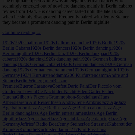
The enigmatic Ipsen Andre was an elegant German dancer who
seemingly emerged out of nowhere dancing mainly in Berlin cabaret
revues from 1924. His dancing career lasted until the late 1920s
when he simply disappeared. Frequently paired with Jenny Steiner,
they became a prominent dancing pair in Berlin nightlife.
Ipsen
Continue reading
→
Andre
1920s
1920s ballroom
1920s ballroom dancing
1920s Berlin
1920s
Berlin Cabaret
1920s Berlin dancers
1920s Berlin dancing
1920s
Berlin nightlife
1920s Berlin Tanz
1920s Berlin tanzpaar
1920s
cabaret
1920s dancing
1920s dancing pair
1920s German ballroom
dancing
1920s German cabaret
1920s German dancers
1920s German
dancing
1920s German entertainment
1920s German nightlife
1920s
Germany
193/4 Kursurstenddamm
206 Kurfurstendamm
Andre and
Steiner
Berlin Wintergarten
Bis zur
Premiere
Bueron
Casanova
Confetti
Dario Paini
Der Piccolo vom
Goldenen Löwen
Die Nacht der Nachte
Eden Garten
Esther
Carena
Gilbert’s Pigeons
Grammophon-Spezialhaus
Hans
Albers
Harem Auf Reisen
Ipsen Andre.
Irene Ambrus
Jazz Age
Jazz
Age ballroom
Jazz Age Berlin
Jazz Age Berlin cabaret
Jazz Age
Berlin dancing
Jazz Age Berlin entertainment
Jazz Age Berlin
nightlife
Jazz Age cabaret
Jazz Age club
Jazz Age dancing
Jazz Age
Germany
Jeffries’ Radio Boat
Jenny Steiner
Joe Strassner
Kabarett der
Komiker
Komodie
Kurfurstendamm 217
Kurt Fuss
Luna
Park
Madame Revue
Martens Trio
Mary Gladys
Mercedes