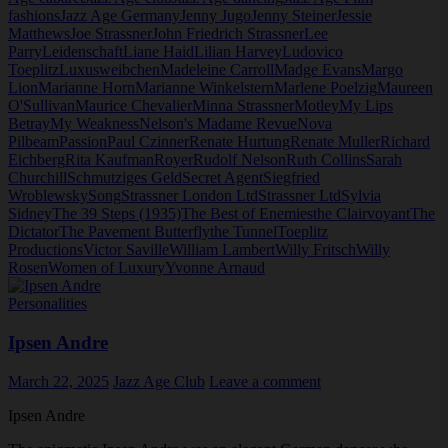
fashions
Jazz Age Germany
Jenny Jugo
Jenny Steiner
Jessie
Matthews
Joe Strassner
John Friedrich Strassner
Lee
Parry
Leidenschaft
Liane Haid
Lilian Harvey
Ludovico
Toeplitz
Luxusweibchen
Madeleine Carroll
Madge Evans
Margo
Lion
Marianne Horn
Marianne Winkelstern
Marlene Poelzig
Maureen
O'Sullivan
Maurice Chevalier
Minna Strassner
Motley
My Lips
Betray
My Weakness
Nelson's Madame Revue
Nova
Pilbeam
Passion
Paul Czinner
Renate Hurtung
Renate Muller
Richard
Eichberg
Rita Kaufman
Royer
Rudolf Nelson
Ruth Collins
Sarah
Churchill
Schmutziges Geld
Secret Agent
Siegfried
Wroblewsky
Song
Strassner London Ltd
Strassner Ltd
Sylvia
Sidney
The 39 Steps (1935)
The Best of Enemies
the Clairvoyant
The
Dictator
The Pavement Butterfly
the Tunnel
Toeplitz
Productions
Victor Saville
William Lambert
Willy Fritsch
Willy
Rosen
Women of Luxury
Yvonne Arnaud
Personalities
Ipsen Andre
March 22, 2025
Jazz Age Club
Leave a comment
Ipsen Andre