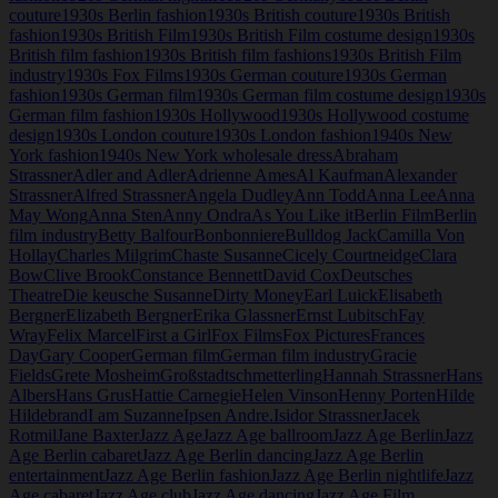
couture
1930s Berlin fashion
1930s British couture
1930s British
fashion
1930s British Film
1930s British Film costume design
1930s
British film fashion
1930s British film fashions
1930s British Film
industry
1930s Fox Films
1930s German couture
1930s German
fashion
1930s German film
1930s German film costume design
1930s
German film fashion
1930s Hollywood
1930s Hollywood costume
design
1930s London couture
1930s London fashion
1940s New
York fashion
1940s New York wholesale dress
Abraham
Strassner
Adler and Adler
Adrienne Ames
Al Kaufman
Alexander
Strassner
Alfred Strassner
Angela Dudley
Ann Todd
Anna Lee
Anna
May Wong
Anna Sten
Anny Ondra
As You Like it
Berlin Film
Berlin
film industry
Betty Balfour
Bonbonniere
Bulldog Jack
Camilla Von
Hollay
Charles Milgrim
Chaste Susanne
Cicely Courtneidge
Clara
Bow
Clive Brook
Constance Bennett
David Cox
Deutsches
Theatre
Die keusche Susanne
Dirty Money
Earl Luick
Elisabeth
Bergner
Elizabeth Bergner
Erika Glassner
Ernst Lubitsch
Fay
Wray
Felix Marcel
First a Girl
Fox Films
Fox Pictures
Frances
Day
Gary Cooper
German film
German film industry
Gracie
Fields
Grete Mosheim
Großstadtschmetterling
Hannah Strassner
Hans
Albers
Hans Grus
Hattie Carnegie
Helen Vinson
Henny Porten
Hilde
Hildebrand
I am Suzanne
Ipsen Andre.
Isidor Strassner
Jacek
Rotmil
Jane Baxter
Jazz Age
Jazz Age ballroom
Jazz Age Berlin
Jazz
Age Berlin cabaret
Jazz Age Berlin dancing
Jazz Age Berlin
entertainment
Jazz Age Berlin fashion
Jazz Age Berlin nightlife
Jazz
Age cabaret
Jazz Age club
Jazz Age dancing
Jazz Age Film