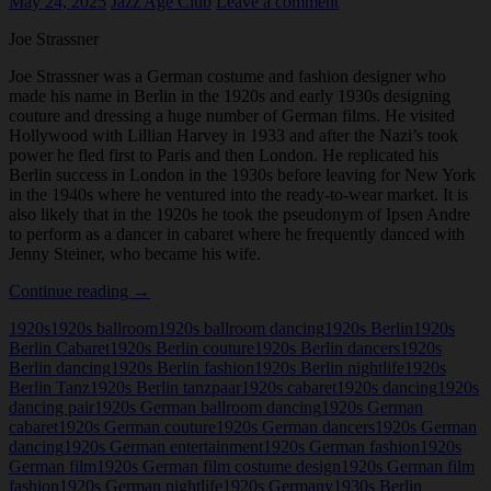
May 24, 2025
Jazz Age Club
Leave a comment
Joe Strassner
Joe Strassner was a German costume and fashion designer who
made his name in Berlin in the 1920s and early 1930s designing
couture and dressing a huge number of German films. He visited
Hollywood with Lillian Harvey in 1933 and after the Nazi’s took
power he fled first to Paris and then London. He replicated his
Berlin success in London in the 1930s before leaving for New York
in the 1940s where he ventured into the ready-to-wear market. It is
also likely that in the 1920s he took the pseudonym of Ipsen Andre
to perform as a dancer in cabaret where he frequently danced with
Jenny Steiner, who became his wife.
Joe
Continue reading
→
Strassner
1920s
1920s ballroom
1920s ballroom dancing
1920s Berlin
1920s
Berlin Cabaret
1920s Berlin couture
1920s Berlin dancers
1920s
Berlin dancing
1920s Berlin fashion
1920s Berlin nightlife
1920s
Berlin Tanz
1920s Berlin tanzpaar
1920s cabaret
1920s dancing
1920s
dancing pair
1920s German ballroom dancing
1920s German
cabaret
1920s German couture
1920s German dancers
1920s German
dancing
1920s German entertainment
1920s German fashion
1920s
German film
1920s German film costume design
1920s German film
fashion
1920s German nightlife
1920s Germany
1930s Berlin