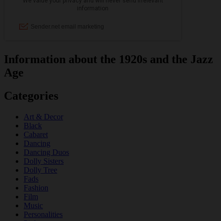
Information about the 1920s and the Jazz
Age
Categories
Art & Decor
Black
Cabaret
Dancing
Dancing Duos
Dolly Sisters
Dolly Tree
Fads
Fashion
Film
Music
Personalities