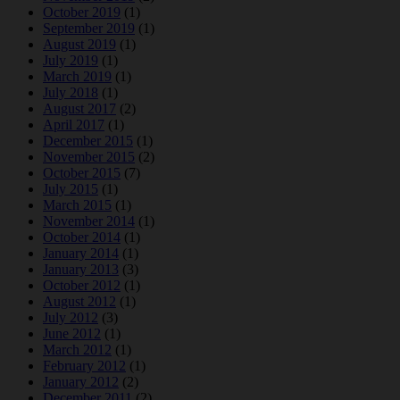
October 2019
(1)
September 2019
(1)
August 2019
(1)
July 2019
(1)
March 2019
(1)
July 2018
(1)
August 2017
(2)
April 2017
(1)
December 2015
(1)
November 2015
(2)
October 2015
(7)
July 2015
(1)
March 2015
(1)
November 2014
(1)
October 2014
(1)
January 2014
(1)
January 2013
(3)
October 2012
(1)
August 2012
(1)
July 2012
(3)
June 2012
(1)
March 2012
(1)
February 2012
(1)
January 2012
(2)
December 2011
(2)