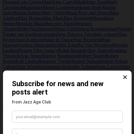
Douglas
Lulu Gregor
Madeleine Carroll
Madeleine Joust
Mady
Christians
Manheimer
Marge Lundgreen
Margot Bodo
Martha
Jaekel
Martin Kettner
Mary Odette
Maud Resy and Dragor
Max
Adelbert
Max Hansen
Max Mack
Max Reinhardt
Maxmillian
Steiner
Meinhart Maur
Mercedes Palast
Metropol
Theatre
Motley
Nachtrevue
Nelson Girls
Nelson Kunstlerspiele
Nelson
Theater am Kurfürstendamm
New Princess Frivolities cabaret
Nina
Payne
Oskai Karlweis
Palais de Danse
Paul Biensfeldt
Paul
Morgan
Pavilion Mascotte
Pavillon Eden
Pia Von Moosberg
Pierrino
Farabon
Pioneer Film Agency
Ralph Benatzky
Ray Sisters
Residenz
Theatre
Revue Negre
Rigmor Rasmussen
Robert Negrel
Robert
Negret
Rolf Lindau
Ronacher Theatre
Rudolf Nelson
Rudolf Nelson
Cabaret
Sam Wooding
Sanssouci
Schroder Schrom
Segis Luvan
Senta
Born
Spanische Phantasie
Stella Gojo
Stewart Rome
Strasser
Ltd
Taglich 15 Tropsen Berlin
Tanzpalast Libelle
Thalia Theater
The
Dictator
The Madame Revue
the Steiner sisters
Theater der
Friedrichstadt
Theaterkunst
Theatre am Kurfurstendamm
Titania
Picture palace
Tom Jersey
Total Manoli
Treffpunk Dorado
Triavisches
Ballett
Trude Hesterberg
Trude Lieske
Trude Troll
UFA
UFA Picture
Palace
Und Nelson Spielt
V. Chappuis
Vater Voss
Victor Saville
Vivian
Gibson
Walhalla Operetta
Walter Joseph
Walter Ritter
Weider
Metropol
Weintraub Syncopaters jazz band
Wenn Dir Sonne
Kommt
Wien gib acht!
Willi Stettner
Willy Rosen
Willy Stettner
Wir
Stehn Versehrt
Yvonne Wegener