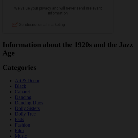
Information about the 1920s and the Jazz
Age
Categories
Art & Decor
Black
Cabaret
Dancing
Dancing Duos
Dolly Sisters
Dolly Tree
Fads
Fashion
Film
Music