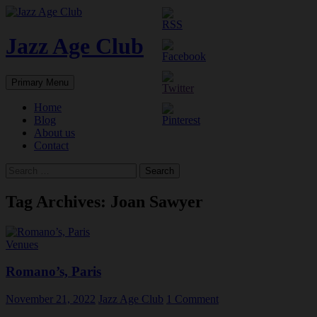
Skip
to
content
Jazz Age Club
Search
Primary Menu
Home
Blog
About us
Contact
Search
for:
Tag Archives: Joan Sawyer
Venues
Romano’s, Paris
November 21, 2022
Jazz Age Club
1 Comment