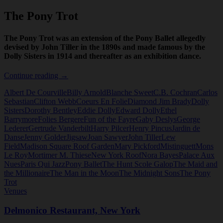
The Pony Trot
The Pony Trot was an extension of the Pony Ballet allegedly
devised by John Tiller in the 1890s and made famous by the
Dolly Sisters in 1914 and thereafter as an exhibition dance.
The
Continue reading
→
Pony
Albert De Courville
Billy Arnold
Blanche Sweet
C.B. Cochran
Carlos
Trot
Sebastian
Clifton Webb
Coeurs En Folie
Diamond Jim Brady
Dolly
Sisters
Dorothy Bentley
Eddie Dolly
Edward Dolly
Ethel
Barrymore
Folies Bergere
Fun of the Fayre
Gaby Deslys
George
Lederer
Gertrude Vanderbilt
Harry Pilcer
Henry Pincus
Jardin de
Danse
Jenny Golder
Jigsaw
Joan Sawyer
John Tiller
Lew
Field
Madison Square Roof Garden
Mary Pickford
Mistinguett
Mons
Le Roy
Mortimer M. Thiese
New York Roof
Nora Bayes
Palace Aux
Nues
Paris Qui Jazz
Pony Ballet
The Hunt Scole Galop
The Maid and
the Millionaire
The Man in the Moon
The Midnight Sons
The Pony
Trot
Venues
Delmonico Restaurant, New York