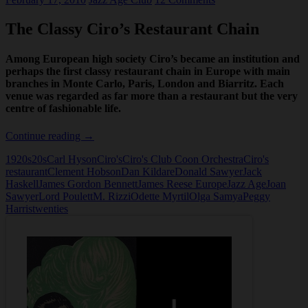
The Classy Ciro’s Restaurant Chain
Among European high society Ciro’s became an institution and
perhaps the first classy restaurant chain in Europe with main
branches in Monte Carlo, Paris, London and Biarritz. Each
venue was regarded as far more than a restaurant but the very
centre of fashionable life.
The
Continue reading
→
Classy
1920s
20s
Carl Hyson
Ciro's
Ciro's Club Coon Orchestra
Ciro's
Ciro’s
restaurant
Clement Hobson
Dan Kildare
Donald Sawyer
Jack
Restaurant
Haskell
James Gordon Bennett
James Reese Europe
Jazz Age
Joan
Chain
Sawyer
Lord Poulett
M. Rizzi
Odette Myrtil
Olga Samya
Peggy
Harris
twenties