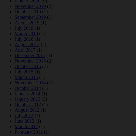
January 2020
(9)
November 2019
(2)
October 2019
(1)
September 2019
(1)
August 2019
(1)
July 2019
(1)
March 2019
(1)
July 2018
(1)
August 2017
(2)
April 2017
(1)
December 2015
(1)
November 2015
(2)
October 2015
(7)
July 2015
(1)
March 2015
(1)
November 2014
(1)
October 2014
(1)
January 2014
(1)
January 2013
(3)
October 2012
(1)
August 2012
(1)
July 2012
(3)
June 2012
(1)
March 2012
(1)
February 2012
(1)