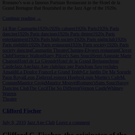
Romano’s was a famous Parisian Restaurant in the Hotel de la
Grand Bretagne that flourished in the Jazz Age of the 1920s.
Romano’s,
Continue reading
→
Paris
14 Rue Caumartin
1920s
1920s cabaret
1920s Paris
1920s Paris
dancing
1920s Paris dancings
1920s Paris dining
1920s Paris
entertainment
1920s Paris high society
1920s Paris nightclub
1920s
Paris nightlife
1920s Paris restaurant
1920s Paris society
1920s Paris
society dancing
Caumartin Theatre
Champs-Elysees restaurant
Clover
Club
Florence Walton
Harry Pilcer's Sans Souci
Henri Auguste Marie
Chapon
Hotel de La Gironde
Hotel de la Grand Bretagne
Irene
Castle
Jazz Age
Jazz Age club
Jazz age Paris
Joan Sawyer
Jules
Ansaldi
La Doulce France
Le Grand Teddy
Le Jardin De Ma Soeur
le
Paon Royal
Leon Zighera
Leonora Hughes
Louis Martin's Cafe
M.
Coutant
Maurice Groja
Maurice Mouvet
Romano's
Sans Souci
Savoy
Dancing Club
The Cecil
The So Different
Vernon Castle
Whitney
Warren
Theatre
Clifford Fischer
July 8, 2010
Jazz Age Club
Leave a comment