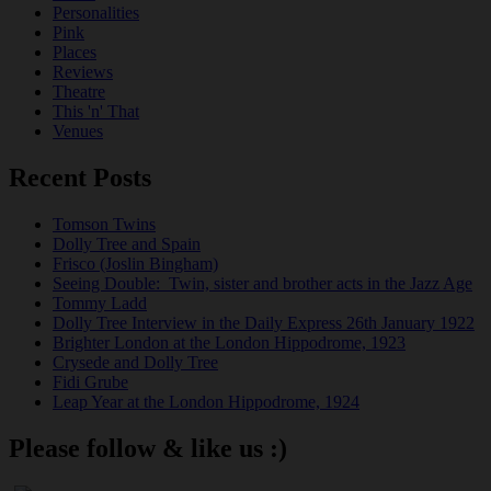
Personalities
Pink
Places
Reviews
Theatre
This 'n' That
Venues
Recent Posts
Tomson Twins
Dolly Tree and Spain
Frisco (Joslin Bingham)
Seeing Double: Twin, sister and brother acts in the Jazz Age
Tommy Ladd
Dolly Tree Interview in the Daily Express 26th January 1922
Brighter London at the London Hippodrome, 1923
Crysede and Dolly Tree
Fidi Grube
Leap Year at the London Hippodrome, 1924
Please follow & like us :)