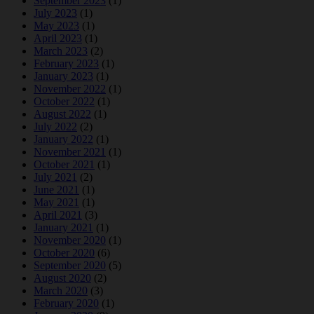
September 2023
(1)
July 2023
(1)
May 2023
(1)
April 2023
(1)
March 2023
(2)
February 2023
(1)
January 2023
(1)
November 2022
(1)
October 2022
(1)
August 2022
(1)
July 2022
(2)
January 2022
(1)
November 2021
(1)
October 2021
(1)
July 2021
(2)
June 2021
(1)
May 2021
(1)
April 2021
(3)
January 2021
(1)
November 2020
(1)
October 2020
(6)
September 2020
(5)
August 2020
(2)
March 2020
(3)
February 2020
(1)