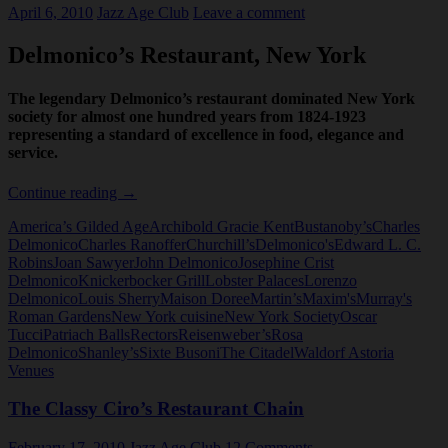
April 6, 2010
Jazz Age Club
Leave a comment
Delmonico’s Restaurant, New York
The legendary Delmonico’s restaurant dominated New York
society for almost one hundred years from 1824-1923
representing a standard of excellence in food, elegance and
service.
Delmonico
Continue reading
→
Restaurant,
America’s Gilded Age
Archibold Gracie Kent
Bustanoby’s
Charles
New
Delmonico
Charles Ranoffer
Churchill’s
Delmonico's
Edward L. C.
York
Robins
Joan Sawyer
John Delmonico
Josephine Crist
Delmonico
Knickerbocker Grill
Lobster Palaces
Lorenzo
Delmonico
Louis Sherry
Maison Doree
Martin’s
Maxim's
Murray's
Roman Gardens
New York cuisine
New York Society
Oscar
Tucci
Patriach Balls
Rectors
Reisenweber’s
Rosa
Delmonico
Shanley’s
Sixte Busoni
The Citadel
Waldorf Astoria
Venues
The Classy Ciro’s Restaurant Chain
February 17, 2010
Jazz Age Club
12 Comments