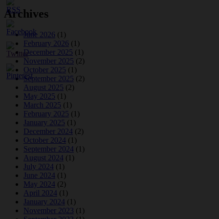
Archives
June 2026
(1)
February 2026
(1)
December 2025
(1)
November 2025
(2)
October 2025
(1)
September 2025
(2)
August 2025
(2)
May 2025
(1)
March 2025
(1)
February 2025
(1)
January 2025
(1)
December 2024
(2)
October 2024
(1)
September 2024
(1)
August 2024
(1)
July 2024
(1)
June 2024
(1)
May 2024
(2)
April 2024
(1)
January 2024
(1)
November 2023
(1)