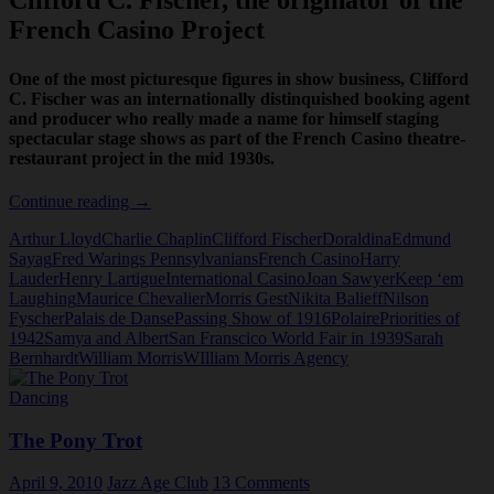
Clifford C. Fischer, the originator of the
French Casino Project
One of the most picturesque figures in show business, Clifford
C. Fischer was an internationally distinquished booking agent
and producer who really made a name for himself staging
spectacular stage shows as part of the French Casino theatre-
restaurant project in the mid 1930s.
Clifford
Continue reading
→
Fischer
Arthur Lloyd
Charlie Chaplin
Clifford Fischer
Doraldina
Edmund
Sayag
Fred Warings Pennsylvanians
French Casino
Harry
Lauder
Henry Lartigue
International Casino
Joan Sawyer
Keep ‘em
Laughing
Maurice Chevalier
Morris Gest
Nikita Balieff
Nilson
Fyscher
Palais de Danse
Passing Show of 1916
Polaire
Priorities of
1942
Samya and Albert
San Franscico World Fair in 1939
Sarah
Bernhardt
William Morris
WIlliam Morris Agency
Dancing
The Pony Trot
April 9, 2010
Jazz Age Club
13 Comments