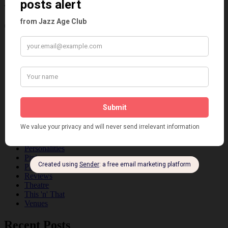
Age
Categories
Art & Decor
Black
Cabaret
Dancing
Dancing Duos
Dolly Sisters
Dolly Tree
Fads
Fashion
Film
Music
Personalities
Pink
Places
Reviews
Theatre
This 'n' That
Venues
Recent Posts