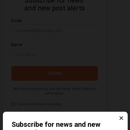
Information about the 1920s and the Jazz