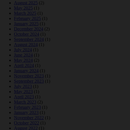
August 2025
(2)
May 2025
(1)
March 2025
(1)
February 2025
(1)
January 2025
(1)
December 2024
(2)
October 2024
(1)
September 2024
(1)
August 2024
(1)
July 2024
(1)
June 2024
(1)
May 2024
(2)
April 2024
(1)
January 2024
(1)
November 2023
(1)
September 2023
(1)
July 2023
(1)
May 2023
(1)
April 2023
(1)
March 2023
(2)
February 2023
(1)
January 2023
(1)
November 2022
(1)
October 2022
(1)
August 2022
(1)