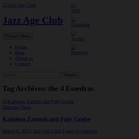
Skip
to
content
Jazz Age Club
Search
Primary Menu
Home
Blog
About us
Contact
Search
for:
Tag Archives: the 4 Essedras
Dancing Duos
Kathleen Zammit and Fidy Grube
March 6, 2023
Jazz Age Club
Leave a comment