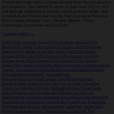
Zammit and Grube were a German dancing team who specialised in
arty acrobatics. They thrived for about 10 years from 1925 to 1935
and although originating in Germany and in particular Berlin, they
travelled all over Europe and even the Near East and performed in
Paris, London, Istanbul, Cairo, Dresden, Munich, Vienna,
Copenhagen, Amsterdam and Stockholm.
Kathleen
Continue reading
→
Zammit
1920s
1920s acrobatic dancer
1920s acrobatic dancing
1920s
and
Berlin
1920s Berlin Cabaret
1920s Berlin dancers
1920s Berlin
Fidy
dancing
1920s Berlin revue
1920s Berlin Tanz
1920s Berlin
Grube
tanzpaar
1920s Cairo
1920s dancing
1920s dancing pair
1920s
German revue
1920s Germany
1920s Istanbul
1920s Munich
revue
1920s Vienna revue
1920s Wien revue
Anja Aroschewa
Apollo
Theatre Vienna
August Härtner
Ballet Gerard
Bernhardi trio
Betty
Werner
Blüthnersaal
Bobby Vincent
Breslau
Schauspielhaus
Calomiris
Carmina Desvilla
Central theater
Dresden
Christl Mardayn
Clou Clou concert Hall
D'Auvin
Das
Triadische Ballet
Delvil
Derek Oldham
Deutsches Theatre
Dolly
Sisters
Dougson and Olsen
Du und Ich
Eight Jazz Boys in
Blue
Elisabeth Alexadrowa
Elisabeth Alexandrowa
Ellen Hajdu
Elly
Hoffman
Emil Schwarz
Epp Sisters
Erika Korner
Ernst Krauss
Etta
Veledam
Eugen Rex
Eva and Karin
Fidi Grube
Fidy Grube
Fonix
theatre Frederiksberg
Fred Niblonun
Fritz Lehner
Fritz Paul