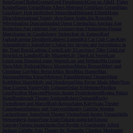
Jentz
Gerard Ballet
Gesmar
Gretl Freudenreich
Grus an Alle
H. Fisher
Koppe
Hanns Gerard
Hans Albers Metropol Girls
Hans Gerard
Hans
Grus
Harry Holt trio
Herbert Marischka
Hildegard Erfurth
Hugo
Hirsch
International Variety show
Ipsen Andre.
Iris Rowe
Iris
Whyte
Isadora Duncan
Istanbul Opera Cinema
Jazz Age
Jazz Age
Berlin
Jazz Age club
Jazz Age Germany
Jean Florian
Jean-Florian
Matei
Jeanne de Casalis
Jenny Steiner
Jose de Zamora
Karl
Farkas
Katerine Deoillier
Kathleen Zammit
Kit Cat Club Cairo
Kitty
Schmidt
Kitty's Salon
Kitty's Salon Sex Spying and Surveillance in
the Third Reich
Ladislas Czettel
Lady X
Lawrence Tiller Girls
Leni
Bowitz
Les Landhoff
Lilly Miquette
Lily Tiger
Lisl Sweet
Lori
Leux
Louis Douglas
Louise Warner
Low and Webster
Ma Grosse
Show
Maly Podszuk
Marco Montedoro
Marga Bernard
Mary and
Christiane Guy
Max Bertuch
Max Brod
Max Hanser
Max
Mensing
Melitta Kleser
Metropol Palast
Metropol Theatre
Mimi
Kott
Mimi Sharp
Molly and Henderson
Nina Payne Mado Minty
Non-
Stop Express Variety
Olly Gehauer
Oskar Schlemmer
Pavillon
Grus
Pavillon Mascotte
Phoenix theatre Frederiksberg
Regina Palace
Hotel
Rembrandt Theater Arnhem
Robert Quinault
Rocky
Twins
Roger and Marcel
Ruth Bayton
Salon Kitty
Scala Theatre
Copenhagen
Semiov and Vanvvera
Shurley Girls
Sie Werden
Lachen
Sonny Jones
Stadt Theater Vienna
Stadt theatre Vienna
Stella
Weissenberg-Junker
Suse Eisler
Tabarin nightclub
Tatjana
Gsovsky
Tatjana Issatschenko
Ted Ray
the 4 Essedras
the Alfred
Jackson Girls
the Asta Theater the Hague
the Chartion Marionette