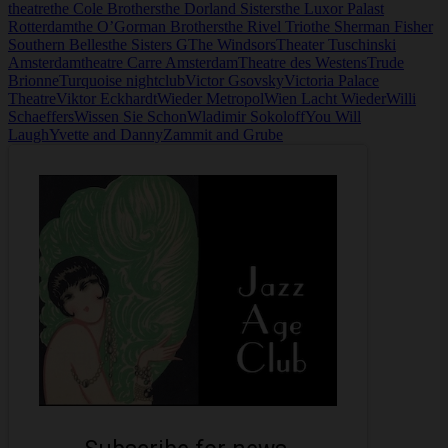
theatre
the Cole Brothers
the Dorland Sisters
the Luxor Palast
Rotterdam
the O’Gorman Brothers
the Rivel Trio
the Sherman Fisher
Southern Belles
the Sisters G
The Windsors
Theater Tuschinski
Amsterdam
theatre Carre Amsterdam
Theatre des Westens
Trude
Brionne
Turquoise nightclub
Victor Gsovsky
Victoria Palace
Theatre
Viktor Eckhardt
Wieder Metropol
Wien Lacht Wieder
Willi
Schaeffers
Wissen Sie Schon
Wladimir Sokoloff
You Will
Laugh
Yvette and Danny
Zammit and Grube