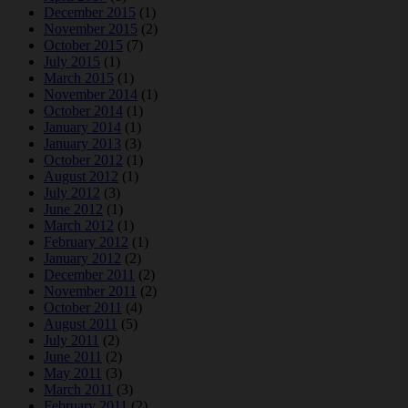
December 2015
(1)
November 2015
(2)
October 2015
(7)
July 2015
(1)
March 2015
(1)
November 2014
(1)
October 2014
(1)
January 2014
(1)
January 2013
(3)
October 2012
(1)
August 2012
(1)
July 2012
(3)
June 2012
(1)
March 2012
(1)
February 2012
(1)
January 2012
(2)
December 2011
(2)
November 2011
(2)
October 2011
(4)
August 2011
(5)
July 2011
(2)
June 2011
(2)
May 2011
(3)
March 2011
(3)
February 2011
(2)