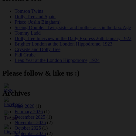
Tomson Twins
Dolly Tree and Spain
Frisco (Joslin Bingham)
Seeing Double: Twin, sister and brother acts in the Jazz Age
Tommy Ladd
Dolly Tree Interview in the Daily Express 26th January 1922
Brighter London at the London Hippodrome, 1923
Crysede and Dolly Tree
Fidi Grube
Leap Year at the London Hippodrome, 1924
Please follow & like us :)
Archives
June 2026
(1)
February 2026
(1)
December 2025
(1)
November 2025
(2)
October 2025
(1)
September 2025
(2)