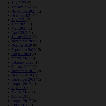
July 2022
(2)
January 2022
(1)
November 2021
(1)
October 2021
(1)
July 2021
(2)
June 2021
(1)
May 2021
(1)
April 2021
(3)
January 2021
(1)
November 2020
(1)
October 2020
(6)
September 2020
(5)
August 2020
(2)
March 2020
(3)
February 2020
(1)
January 2020
(9)
November 2019
(2)
October 2019
(1)
September 2019
(1)
August 2019
(1)
July 2019
(1)
March 2019
(1)
July 2018
(1)
August 2017
(2)
April 2017
(1)