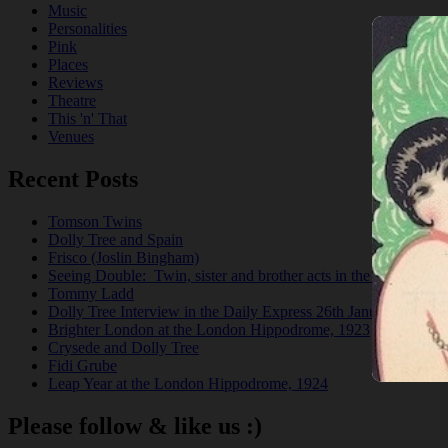
Music
Personalities
Pink
Places
Reviews
Theatre
This 'n' That
Venues
Recent Posts
Tomson Twins
Dolly Tree and Spain
Frisco (Joslin Bingham)
Seeing Double: Twin, sister and brother acts in the Jazz Age
Tommy Ladd
Dolly Tree Interview in the Daily Express 26th January 1922
Brighter London at the London Hippodrome, 1923
Crysede and Dolly Tree
Fidi Grube
Leap Year at the London Hippodrome, 1924
Please follow & like us :)