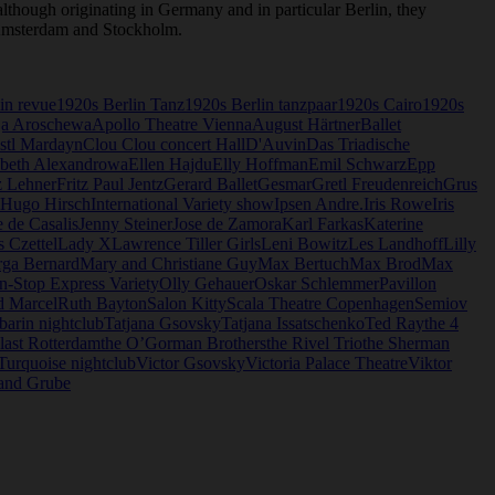
though originating in Germany and in particular Berlin, they
, Amsterdam and Stockholm.
in revue
1920s Berlin Tanz
1920s Berlin tanzpaar
1920s Cairo
1920s
a Aroschewa
Apollo Theatre Vienna
August Härtner
Ballet
stl Mardayn
Clou Clou concert Hall
D'Auvin
Das Triadische
abeth Alexandrowa
Ellen Hajdu
Elly Hoffman
Emil Schwarz
Epp
z Lehner
Fritz Paul Jentz
Gerard Ballet
Gesmar
Gretl Freudenreich
Grus
Hugo Hirsch
International Variety show
Ipsen Andre.
Iris Rowe
Iris
 de Casalis
Jenny Steiner
Jose de Zamora
Karl Farkas
Katerine
s Czettel
Lady X
Lawrence Tiller Girls
Leni Bowitz
Les Landhoff
Lilly
ga Bernard
Mary and Christiane Guy
Max Bertuch
Max Brod
Max
-Stop Express Variety
Olly Gehauer
Oskar Schlemmer
Pavillon
d Marcel
Ruth Bayton
Salon Kitty
Scala Theatre Copenhagen
Semiov
barin nightclub
Tatjana Gsovsky
Tatjana Issatschenko
Ted Ray
the 4
last Rotterdam
the O’Gorman Brothers
the Rivel Trio
the Sherman
Turquoise nightclub
Victor Gsovsky
Victoria Palace Theatre
Viktor
and Grube