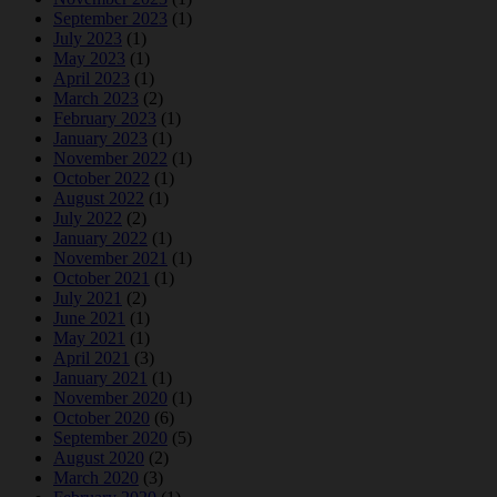
September 2023
(1)
July 2023
(1)
May 2023
(1)
April 2023
(1)
March 2023
(2)
February 2023
(1)
January 2023
(1)
November 2022
(1)
October 2022
(1)
August 2022
(1)
July 2022
(2)
January 2022
(1)
November 2021
(1)
October 2021
(1)
July 2021
(2)
June 2021
(1)
May 2021
(1)
April 2021
(3)
January 2021
(1)
November 2020
(1)
October 2020
(6)
September 2020
(5)
August 2020
(2)
March 2020
(3)