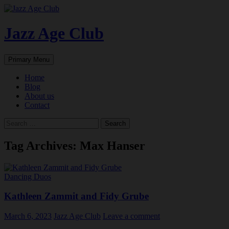
Skip
to
content
Jazz Age Club
Search
Primary Menu
Home
Blog
About us
Contact
Search
for:
Tag Archives: Max Hanser
Dancing Duos
Kathleen Zammit and Fidy Grube
March 6, 2023
Jazz Age Club
Leave a comment