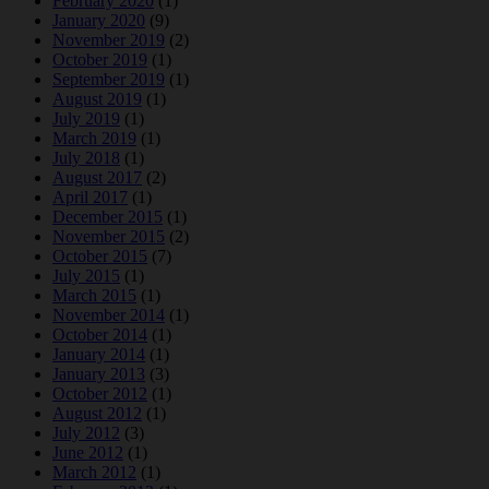
February 2020
(1)
January 2020
(9)
November 2019
(2)
October 2019
(1)
September 2019
(1)
August 2019
(1)
July 2019
(1)
March 2019
(1)
July 2018
(1)
August 2017
(2)
April 2017
(1)
December 2015
(1)
November 2015
(2)
October 2015
(7)
July 2015
(1)
March 2015
(1)
November 2014
(1)
October 2014
(1)
January 2014
(1)
January 2013
(3)
October 2012
(1)
August 2012
(1)
July 2012
(3)
June 2012
(1)
March 2012
(1)