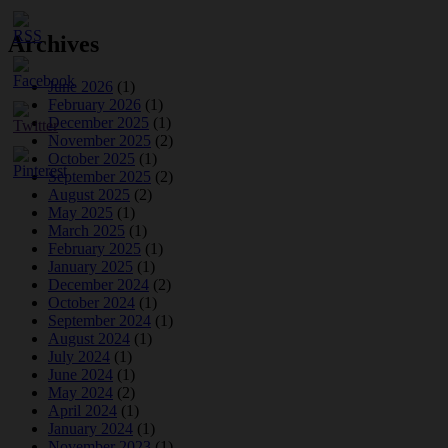
Archives
June 2026
(1)
February 2026
(1)
December 2025
(1)
November 2025
(2)
October 2025
(1)
September 2025
(2)
August 2025
(2)
May 2025
(1)
March 2025
(1)
February 2025
(1)
January 2025
(1)
December 2024
(2)
October 2024
(1)
September 2024
(1)
August 2024
(1)
July 2024
(1)
June 2024
(1)
May 2024
(2)
April 2024
(1)
January 2024
(1)
November 2023
(1)