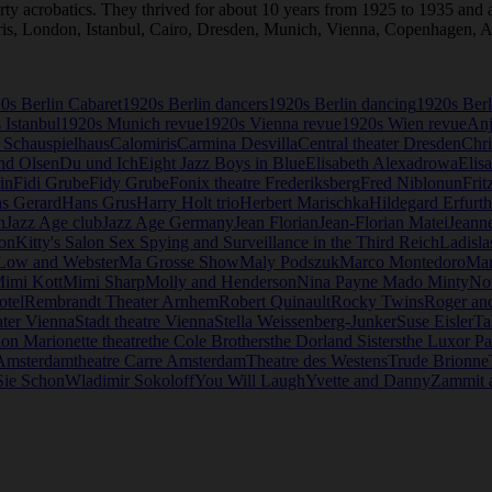
 acrobatics. They thrived for about 10 years from 1925 to 1935 and al
Paris, London, Istanbul, Cairo, Dresden, Munich, Vienna, Copenhagen
0s Berlin Cabaret
1920s Berlin dancers
1920s Berlin dancing
1920s Berl
 Istanbul
1920s Munich revue
1920s Vienna revue
1920s Wien revue
Anj
 Schauspielhaus
Calomiris
Carmina Desvilla
Central theater Dresden
Chri
nd Olsen
Du und Ich
Eight Jazz Boys in Blue
Elisabeth Alexadrowa
Elis
in
Fidi Grube
Fidy Grube
Fonix theatre Frederiksberg
Fred Niblonun
Frit
s Gerard
Hans Grus
Harry Holt trio
Herbert Marischka
Hildegard Erfurth
n
Jazz Age club
Jazz Age Germany
Jean Florian
Jean-Florian Matei
Jeanne
lon
Kitty's Salon Sex Spying and Surveillance in the Third Reich
Ladisla
Low and Webster
Ma Grosse Show
Maly Podszuk
Marco Montedoro
Mar
imi Kott
Mimi Sharp
Molly and Henderson
Nina Payne Mado Minty
Non
otel
Rembrandt Theater Arnhem
Robert Quinault
Rocky Twins
Roger an
ater Vienna
Stadt theatre Vienna
Stella Weissenberg-Junker
Suse Eisler
Ta
ion Marionette theatre
the Cole Brothers
the Dorland Sisters
the Luxor Pa
 Amsterdam
theatre Carre Amsterdam
Theatre des Westens
Trude Brionne
Sie Schon
Wladimir Sokoloff
You Will Laugh
Yvette and Danny
Zammit 