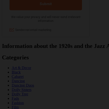
Information about the 1920s and the Jazz 
Categories
Art & Decor
Black
Cabaret
Dancing
Dancing Duos
Dolly Sisters
Dolly Tree
Fads
Fashion
Film