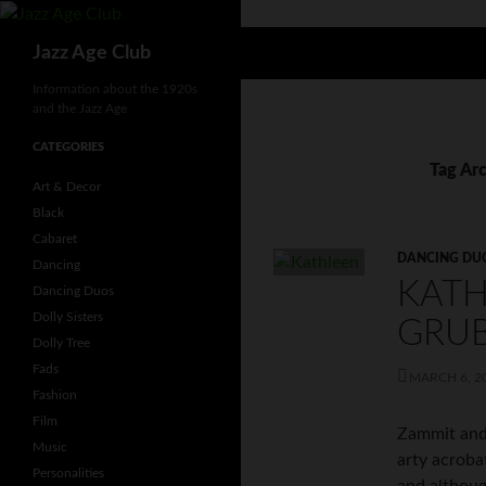
Skip
to
Search
Jazz Age Club
content
Information about the 1920s
and the Jazz Age
CATEGORIES
Tag Arc
Art & Decor
Black
Cabaret
DANCING DU
Dancing
KATH
Dancing Duos
Dolly Sisters
GRU
Dolly Tree
Fads
MARCH 6, 2
Fashion
Film
Zammit and
Music
arty acroba
Personalities
and althoug