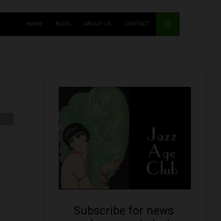
HOME
BLOG
ABOUT US
CONTACT