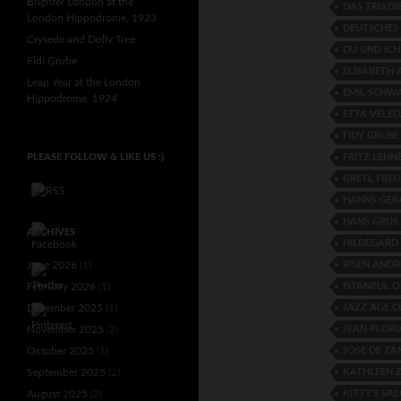
Brighter London at the
DAS TRIADI
London Hippodrome, 1923
DEUTSCHES
Crysede and Dolly Tree
DU UND ICH
Fidi Grube
ELISABETH
Leap Year at the London
EMIL SCHW
Hippodrome, 1924
ETTA VELE
FIDY GRUBE
FRITZ LEHN
PLEASE FOLLOW & LIKE US :)
GRETL FREU
HANNS GER
HANS GRUS
ARCHIVES
HILDEGARD
IPSEN ANDR
June 2026
(1)
ISTANBUL 
February 2026
(1)
JAZZ AGE C
December 2025
(1)
JEAN-FLORI
November 2025
(2)
JOSE DE Z
October 2025
(1)
KATHLEEN 
September 2025
(2)
KITTY'S SA
August 2025
(2)