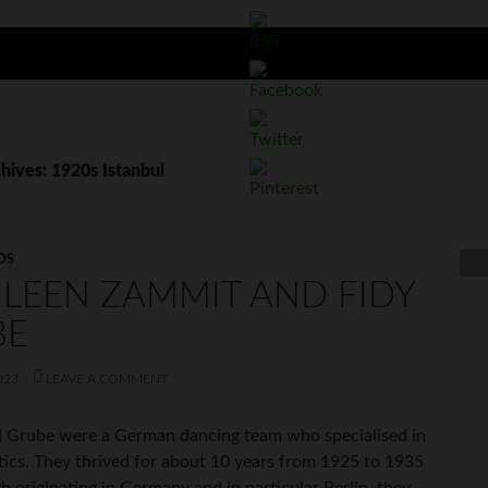
hives: 1920s Istanbul
OS
LEEN ZAMMIT AND FIDY
BE
023
LEAVE A COMMENT
 Grube were a German dancing team who specialised in
tics. They thrived for about 10 years from 1925 to 1935
h originating in Germany and in particular Berlin, they