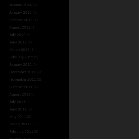
January 2014
(1)
January 2013
(3)
October 2012
(1)
August 2012
(1)
July 2012
(3)
June 2012
(1)
March 2012
(1)
February 2012
(1)
January 2012
(2)
December 2011
(2)
November 2011
(2)
October 2011
(4)
August 2011
(5)
July 2011
(2)
June 2011
(2)
May 2011
(3)
March 2011
(3)
February 2011
(2)
January 2011
(1)