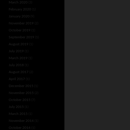
March 2020
(3)
February 2020
(1)
January 2020
(9)
November 2019
(2)
October 2019
(1)
September 2019
(1)
August 2019
(1)
July 2019
(1)
March 2019
(1)
July 2018
(1)
August 2017
(2)
April 2017
(1)
December 2015
(1)
November 2015
(2)
October 2015
(7)
July 2015
(1)
March 2015
(1)
November 2014
(1)
October 2014
(1)