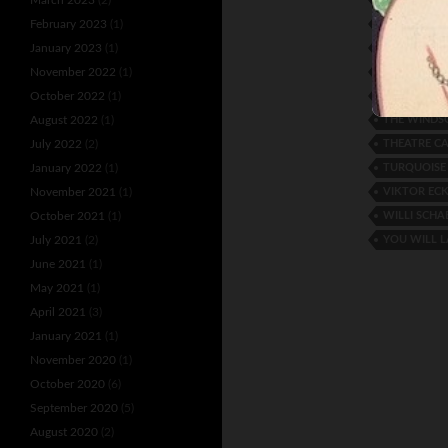
THE ASTA T
February 2023
(1)
THE COLE 
January 2023
(1)
THE LUXOR
November 2022
(1)
THE RIVEL 
October 2022
(1)
THE WINDS
August 2022
(1)
THEATRE C
July 2022
(2)
TURQUOISE
January 2022
(1)
VIKTOR EC
November 2021
(1)
WILLI SCHA
October 2021
(1)
YOU WILL 
July 2021
(2)
June 2021
(1)
May 2021
(1)
April 2021
(3)
January 2021
(1)
November 2020
(1)
October 2020
(6)
September 2020
(5)
August 2020
(2)