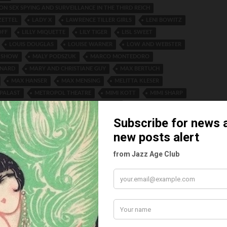
LON SEX SPYING AND SURVEILLANCE IN THE THIRD REICH
ZETTEL
LADY X
LAWRENCE TILLER GIRLS
LENI BOWITZ
OFF
LILLY MIQUETTE
LILY TIGER
LISL SWEET
LOUIS DOUGLAS
LOUISE WARNER
LOW AND WEBSTER
 SHOW
MALY PODSZUK
MARCO MONTEDORO
RNARD
MARY AND CHRISTIANE GUY
MAX BERTUCH
MAX HANSER
MAX MENSING
MELITTA KLESER
PALAST
METROPOL THEATRE
MIMI KOTT
MIMI SHARP
 HENDERSON
NINA PAYNE MADO MINTY
XPRESS VARIETY
OLLY GEHAUER
OSKAR SCHLEMMER
GRUS
PAVILLON MASCOTTE
PHOENIX THEATRE FREDERIKSBERG
ACE HOTEL
REMBRANDT THEATER ARNHEM
INAULT
ROCKY TWINS
ROGER AND MARCEL
ON
SALON KITTY
SCALA THEATRE COPENHAGEN
D VANVVERA
SHURLEY GIRLS
SIE WERDEN LACHEN
ES
STADT THEATER VIENNA
STADT THEATRE VIENNA
SSENBERG-JUNKER
SUSE EISLER
TABARIN NIGHTCLUB
SOVSKY
TATJANA ISSATSCHENKO
TED RAY
DRAS
THE ALFRED JACKSON GIRLS