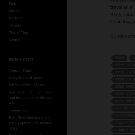
Pink
travelled a
Places
Paris, Lond
Reviews
Copenhagen
Theatre
This 'n' That
Continue r
Venues
1920S
1
RECENT POSTS
1920S BERLI
Tomson Twins
1920S BERL
Dolly Tree and Spain
1920S BERL
Frisco (Joslin Bingham)
1920S DANC
Seeing Double: Twin, sister
1920S ISTA
and brother acts in the Jazz
1920S WIEN
Age
AUGUST HÄ
Tommy Ladd
BLÜTHNERS
Dolly Tree Interview in the
CALOMIRIS
Daily Express 26th January
1922
CHRISTL M