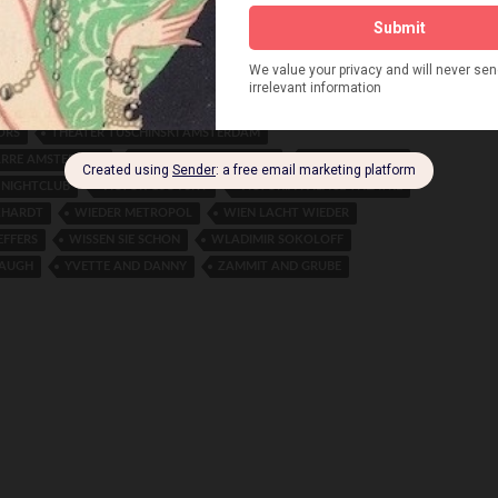
HEATER THE HAGUE
THE CHARTION MARIONETTE THEATRE
BROTHERS
THE DORLAND SISTERS
 PALAST ROTTERDAM
THE O’GORMAN BROTHERS
TRIO
THE SHERMAN FISHER SOUTHERN BELLES
THE SISTERS G
ORS
THEATER TUSCHINSKI AMSTERDAM
ARRE AMSTERDAM
THEATRE DES WESTENS
TRUDE BRIONNE
 NIGHTCLUB
VICTOR GSOVSKY
VICTORIA PALACE THEATRE
KHARDT
WIEDER METROPOL
WIEN LACHT WIEDER
EFFERS
WISSEN SIE SCHON
WLADIMIR SOKOLOFF
LAUGH
YVETTE AND DANNY
ZAMMIT AND GRUBE