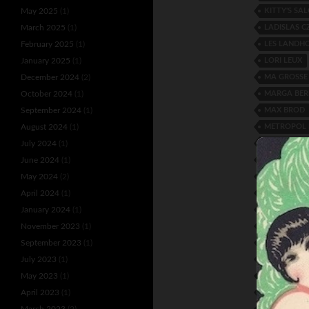
KITTY'S SA
May 2025
(1)
LADISLAS C
March 2025
(1)
LES LANDH
February 2025
(1)
LORI LEUX
January 2025
(1)
MA GROSSE
December 2024
(2)
MARGA BE
October 2024
(1)
MAX BROD
September 2024
(1)
METROPOL 
August 2024
(1)
MOLLY AND
July 2024
(1)
NON-STOP E
June 2024
(1)
PAVILLON 
May 2024
(2)
REGINA PAL
April 2024
(1)
ROBERT QU
January 2024
(1)
RUTH BAYT
November 2023
(1)
SEMIOV AN
September 2023
(1)
SONNY JON
July 2023
(1)
STELLA WEI
May 2023
(1)
TATJANA G
April 2023
(1)
THE 4 ESSE
March 2023
(2)