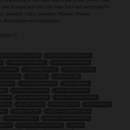
ll over Europe and even the Near East and performed in
on, Istanbul, Cairo, Dresden, Munich, Vienna,
, Amsterdam and Stockholm.
Kathleen Zammit and Fidy Grube
eading
→
920S ACROBATIC DANCER
1920S ACROBATIC DANCING
N
1920S BERLIN CABARET
1920S BERLIN DANCERS
IN DANCING
1920S BERLIN REVUE
1920S BERLIN TANZ
IN TANZPAAR
1920S CAIRO
1920S DANCING
ING PAIR
1920S GERMAN REVUE
1920S GERMANY
NBUL
1920S MUNICH REVUE
1920S VIENNA REVUE
 REVUE
ANJA AROSCHEWA
APOLLO THEATRE VIENNA
RTNER
BALLET GERARD
BERNHARDI TRIO
BETTY WERNER
AAL
BOBBY VINCENT
BRESLAU SCHAUSPIELHAUS
CARMINA DESVILLA
CENTRAL THEATER DRESDEN
ARDAYN
CLOU CLOU CONCERT HALL
D'AUVIN