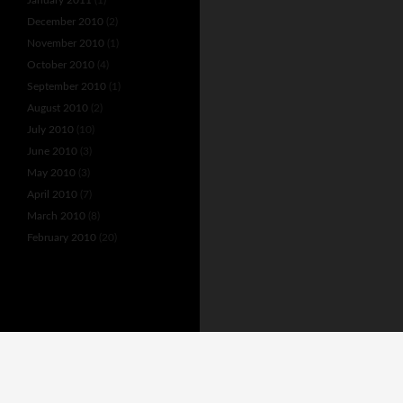
December 2010
(2)
November 2010
(1)
October 2010
(4)
September 2010
(1)
August 2010
(2)
July 2010
(10)
June 2010
(3)
May 2010
(3)
April 2010
(7)
March 2010
(8)
February 2010
(20)