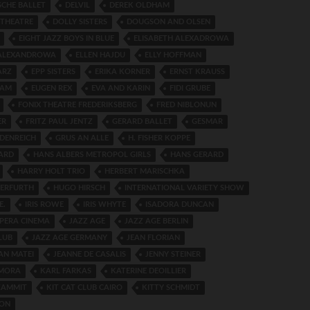
SCHE BALLET
DELVIL
DEREK OLDHAM
 THEATRE
DOLLY SISTERS
DOUGSON AND OLSEN
EIGHT JAZZ BOYS IN BLUE
ELISABETH ALEXADROWA
 ALEXANDROWA
ELLEN HAJDU
ELLY HOFFMAN
ARZ
EPP SISTERS
ERIKA KORNER
ERNST KRAUSS
DAM
EUGEN REX
EVA AND KARIN
FIDI GRUBE
FONIX THEATRE FREDERIKSBERG
FRED NIBLONUN
ER
FRITZ PAUL JENTZ
GERARD BALLET
GESMAR
DENREICH
GRUS AN ALLE
H. FISHER KOPPE
ARD
HANS ALBERS METROPOL GIRLS
HANS GERARD
HARRY HOLT TRIO
HERBERT MARISCHKA
 ERFURTH
HUGO HIRSCH
INTERNATIONAL VARIETY SHOW
E.
IRIS ROWE
IRIS WHYTE
ISADORA DUNCAN
OPERA CINEMA
JAZZ AGE
JAZZ AGE BERLIN
LUB
JAZZ AGE GERMANY
JEAN FLORIAN
AN MATEI
JEANNE DE CASALIS
JENNY STEINER
AMORA
KARL FARKAS
KATERINE DEOILLIER
ZAMMIT
KIT CAT CLUB CAIRO
KITTY SCHMIDT
LON