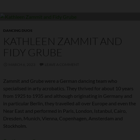
DANCING DUOS
KATHLEEN ZAMMIT AND
FIDY GRUBE
MARCH 6, 2023
LEAVE A COMMENT
Zammit and Grube were a German dancing team who
specialised in arty acrobatics. They thrived for about 10 years
from 1925 to 1935 and although originating in Germany and
in particular Berlin, they travelled all over Europe and even the
Near East and performed in Paris, London, Istanbul, Cairo,
Dresden, Munich, Vienna, Copenhagen, Amsterdam and
Stockholm.