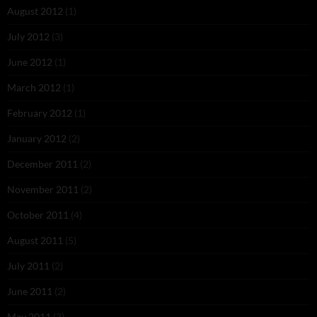
August 2012
(1)
July 2012
(3)
June 2012
(1)
March 2012
(1)
February 2012
(1)
January 2012
(2)
December 2011
(2)
November 2011
(2)
October 2011
(4)
August 2011
(5)
July 2011
(2)
June 2011
(2)
May 2011
(3)