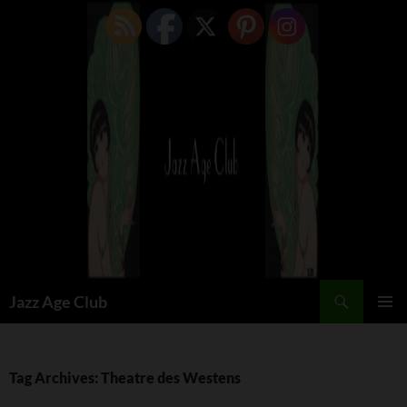
Skip
to
content
Search
Jazz Age Club
PRIMAR
MENU
Tag Archives: Theatre des Westens