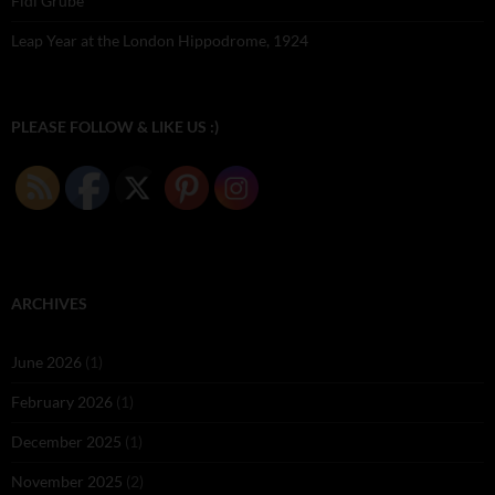
Fidi Grube
Leap Year at the London Hippodrome, 1924
PLEASE FOLLOW & LIKE US :)
ARCHIVES
June 2026
(1)
February 2026
(1)
December 2025
(1)
November 2025
(2)