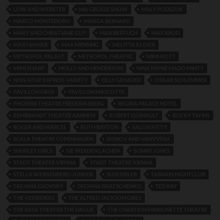
LOW AND WEBSTER
MA GROSSE SHOW
MALY PODSZUK
MARCO MONTEDORO
MARGA BERNARD
MARY AND CHRISTIANE GUY
MAX BERTUCH
MAX BROD
MAX HANSER
MAX MENSING
MELITTA KLESER
METROPOL PALAST
METROPOL THEATRE
MIMI KOTT
MIMI SHARP
MOLLY AND HENDERSON
NINA PAYNE MADO MINTY
NON-STOP EXPRESS VARIETY
OLLY GEHAUER
OSKAR SCHLEMMER
PAVILLON GRUS
PAVILLON MASCOTTE
PHOENIX THEATRE FREDERIKSBERG
REGINA PALACE HOTEL
REMBRANDT THEATER ARNHEM
ROBERT QUINAULT
ROCKY TWINS
ROGER AND MARCEL
RUTH BAYTON
SALON KITTY
SCALA THEATRE COPENHAGEN
SEMIOV AND VANVVERA
SHURLEY GIRLS
SIE WERDEN LACHEN
SONNY JONES
STADT THEATER VIENNA
STADT THEATRE VIENNA
STELLA WEISSENBERG-JUNKER
SUSE EISLER
TABARIN NIGHTCLUB
TATJANA GSOVSKY
TATJANA ISSATSCHENKO
TED RAY
THE 4 ESSEDRAS
THE ALFRED JACKSON GIRLS
THE ASTA THEATER THE HAGUE
THE CHARTION MARIONETTE THEATRE