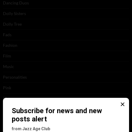
Dancing Duos
Dolly Sisters
Dolly Tree
Fads
Fashion
Film
Music
Personalities
Pink
Places
Reviews
Theatre
This 'n' That