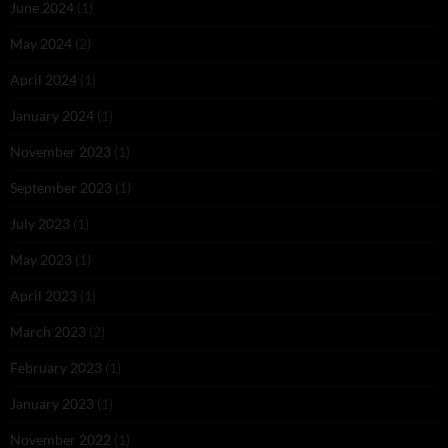
June 2024
(1)
May 2024
(2)
April 2024
(1)
January 2024
(1)
November 2023
(1)
September 2023
(1)
July 2023
(1)
May 2023
(1)
April 2023
(1)
March 2023
(2)
February 2023
(1)
January 2023
(1)
November 2022
(1)