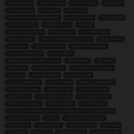
ERIKA KORNER
ERNST KRAUSS
ETTA VELEDAM
EUGEN REX
EVA AND KARIN
FIDI GRUBE
FIDY GRUBE
FONIX THEATRE FREDERIKSBERG
FRED NIBLONUN
FRITZ LEHNER
FRITZ PAUL JENTZ
GERARD BALLET
GESMAR
GRETL FREUDENREICH
GRUS AN ALLE
H. FISHER KOPPE
HANNS GERARD
HANS ALBERS METROPOL GIRLS
HANS GERARD
HANS GRUS
HARRY HOLT TRIO
HERBERT MARISCHKA
HILDEGARD ERFURTH
HUGO HIRSCH
INTERNATIONAL VARIETY SHOW
IPSEN ANDRE.
IRIS ROWE
IRIS WHYTE
ISADORA DUNCAN
ISTANBUL OPERA CINEMA
JAZZ AGE
JAZZ AGE BERLIN
JAZZ AGE CLUB
JAZZ AGE GERMANY
JEAN FLORIAN
JEAN-FLORIAN MATEI
JEANNE DE CASALIS
JENNY STEINER
JOSE DE ZAMORA
KARL FARKAS
KATERINE DEOILLIER
KATHLEEN ZAMMIT
KIT CAT CLUB CAIRO
KITTY SCHMIDT
KITTY'S SALON
KITTY'S SALON SEX SPYING AND SURVEILLANCE IN THE THIRD REICH
LADISLAS CZETTEL
LADY X
LAWRENCE TILLER GIRLS
LENI BOWITZ
LES LANDHOFF
LILLY MIQUETTE
LILY TIGER
LISL SWEET
LORI LEUX
LOUIS DOUGLAS
LOUISE WARNER