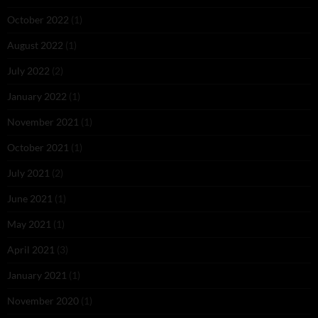
October 2022
(1)
August 2022
(1)
July 2022
(2)
January 2022
(1)
November 2021
(1)
October 2021
(1)
July 2021
(2)
June 2021
(1)
May 2021
(1)
April 2021
(3)
January 2021
(1)
November 2020
(1)