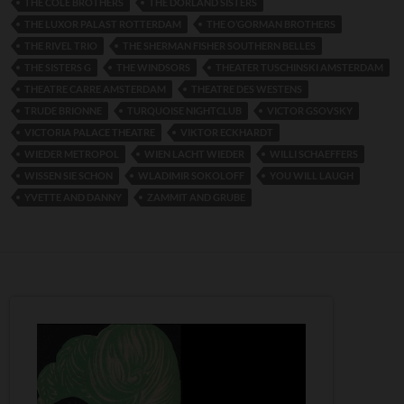
THE COLE BROTHERS
THE DORLAND SISTERS
THE LUXOR PALAST ROTTERDAM
THE O’GORMAN BROTHERS
THE RIVEL TRIO
THE SHERMAN FISHER SOUTHERN BELLES
THE SISTERS G
THE WINDSORS
THEATER TUSCHINSKI AMSTERDAM
THEATRE CARRE AMSTERDAM
THEATRE DES WESTENS
TRUDE BRIONNE
TURQUOISE NIGHTCLUB
VICTOR GSOVSKY
VICTORIA PALACE THEATRE
VIKTOR ECKHARDT
WIEDER METROPOL
WIEN LACHT WIEDER
WILLI SCHAEFFERS
WISSEN SIE SCHON
WLADIMIR SOKOLOFF
YOU WILL LAUGH
YVETTE AND DANNY
ZAMMIT AND GRUBE