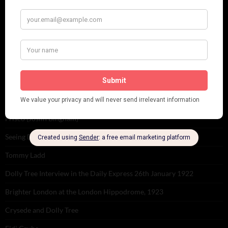
Venues
RECENT POSTS
Tomson Twins
Dolly Tree and Spain
Frisco (Joslin Bingham)
Seeing Double: Twin, sister and brother acts in the Jazz Age
Tommy Ladd
Dolly Tree Interview in the Daily Express 26th January 1922
Brighter London at the London Hippodrome, 1923
Crysede and Dolly Tree