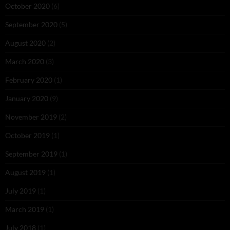
October 2020
(6)
September 2020
(5)
August 2020
(2)
March 2020
(3)
February 2020
(1)
January 2020
(9)
November 2019
(2)
October 2019
(1)
September 2019
(1)
August 2019
(1)
July 2019
(1)
March 2019
(1)
July 2018
(1)