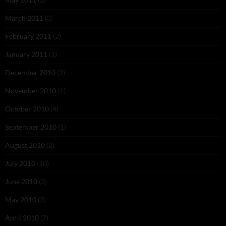
March 2011
(3)
February 2011
(2)
January 2011
(1)
December 2010
(2)
November 2010
(1)
October 2010
(4)
September 2010
(1)
August 2010
(2)
July 2010
(10)
June 2010
(3)
May 2010
(3)
April 2010
(7)