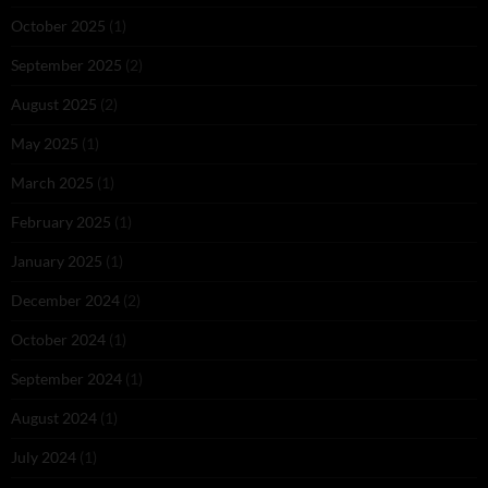
October 2025
(1)
September 2025
(2)
August 2025
(2)
May 2025
(1)
March 2025
(1)
February 2025
(1)
January 2025
(1)
December 2024
(2)
October 2024
(1)
September 2024
(1)
August 2024
(1)
July 2024
(1)