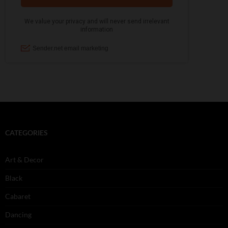
CATEGORIES
Art & Decor
Black
Cabaret
Dancing