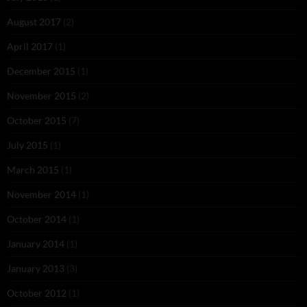
August 2017
(2)
April 2017
(1)
December 2015
(1)
November 2015
(2)
October 2015
(7)
July 2015
(1)
March 2015
(1)
November 2014
(1)
October 2014
(1)
January 2014
(1)
January 2013
(3)
October 2012
(1)