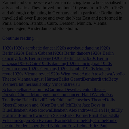
Zammit and Grube were a German dancing team who specialised in
arty acrobatics. They thrived for about 10 years from 1925 to 1935
and although originating in Germany and in particular Berlin, they
travelled all over Europe and even the Near East and performed in
Paris, London, Istanbul, Cairo, Dresden, Munich, Vienna,
Copenhagen, Amsterdam and Stockholm.
Kathleen
Continue reading
→
Zammit
1920s
1920s acrobatic dancer
1920s acrobatic dancing
1920s
and
Berlin
1920s Berlin Cabaret
1920s Berlin dancers
1920s Berlin
Fidy
dancing
1920s Berlin revue
1920s Berlin Tanz
1920s Berlin
Grube
tanzpaar
1920s Cairo
1920s dancing
1920s dancing pair
1920s
German revue
1920s Germany
1920s Istanbul
1920s Munich
revue
1920s Vienna revue
1920s Wien revue
Anja Aroschewa
Apollo
Theatre Vienna
August Härtner
Ballet Gerard
Bernhardi trio
Betty
Werner
Blüthnersaal
Bobby Vincent
Breslau
Schauspielhaus
Calomiris
Carmina Desvilla
Central theater
Dresden
Christl Mardayn
Clou Clou concert Hall
D'Auvin
Das
Triadische Ballet
Delvil
Derek Oldham
Deutsches Theatre
Dolly
Sisters
Dougson and Olsen
Du und Ich
Eight Jazz Boys in
Blue
Elisabeth Alexadrowa
Elisabeth Alexandrowa
Ellen Hajdu
Elly
Hoffman
Emil Schwarz
Epp Sisters
Erika Korner
Ernst Krauss
Etta
Veledam
Eugen Rex
Eva and Karin
Fidi Grube
Fidy Grube
Fonix
theatre Frederiksberg
Fred Niblonun
Fritz Lehner
Fritz Paul