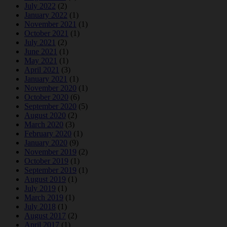
July 2022
(2)
January 2022
(1)
November 2021
(1)
October 2021
(1)
July 2021
(2)
June 2021
(1)
May 2021
(1)
April 2021
(3)
January 2021
(1)
November 2020
(1)
October 2020
(6)
September 2020
(5)
August 2020
(2)
March 2020
(3)
February 2020
(1)
January 2020
(9)
November 2019
(2)
October 2019
(1)
September 2019
(1)
August 2019
(1)
July 2019
(1)
March 2019
(1)
July 2018
(1)
August 2017
(2)
April 2017
(1)