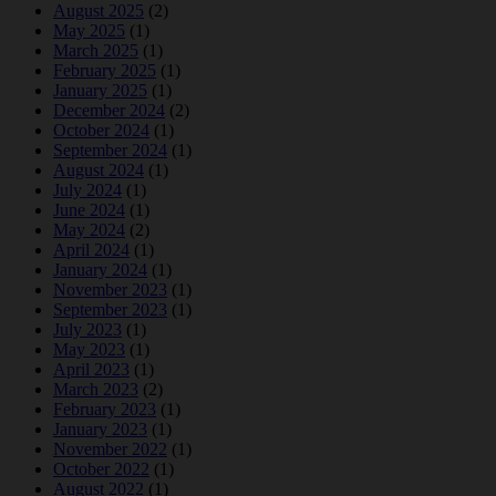
August 2025
(2)
May 2025
(1)
March 2025
(1)
February 2025
(1)
January 2025
(1)
December 2024
(2)
October 2024
(1)
September 2024
(1)
August 2024
(1)
July 2024
(1)
June 2024
(1)
May 2024
(2)
April 2024
(1)
January 2024
(1)
November 2023
(1)
September 2023
(1)
July 2023
(1)
May 2023
(1)
April 2023
(1)
March 2023
(2)
February 2023
(1)
January 2023
(1)
November 2022
(1)
October 2022
(1)
August 2022
(1)