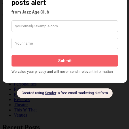
Age
Categories
Art & Decor
Black
Cabaret
Dancing
Dancing Duos
Dolly Sisters
Dolly Tree
Fads
Fashion
Film
Music
Personalities
Pink
Places
Reviews
Theatre
This 'n' That
Venues
Recent Posts