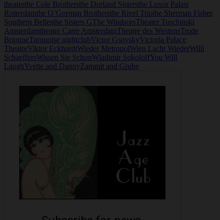
theatre
the Cole Brothers
the Dorland Sisters
the Luxor Palast
Rotterdam
the O’Gorman Brothers
the Rivel Trio
the Sherman Fisher
Southern Belles
the Sisters G
The Windsors
Theater Tuschinski
Amsterdam
theatre Carre Amsterdam
Theatre des Westens
Trude
Brionne
Turquoise nightclub
Victor Gsovsky
Victoria Palace
Theatre
Viktor Eckhardt
Wieder Metropol
Wien Lacht Wieder
Willi
Schaeffers
Wissen Sie Schon
Wladimir Sokoloff
You Will
Laugh
Yvette and Danny
Zammit and Grube