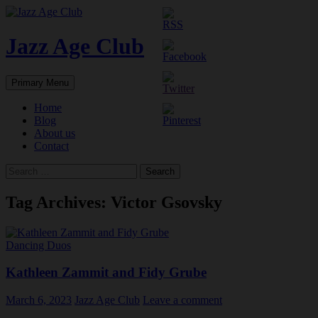
Skip
to
content
Jazz Age Club
Search
Primary Menu
Home
Blog
About us
Contact
Search
for:
Tag Archives: Victor Gsovsky
Dancing Duos
Kathleen Zammit and Fidy Grube
March 6, 2023
Jazz Age Club
Leave a comment