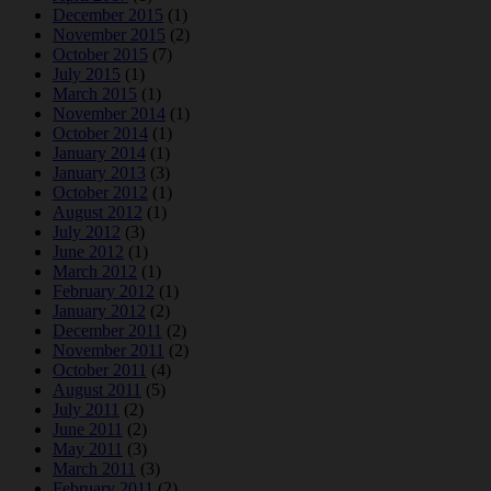
December 2015
(1)
November 2015
(2)
October 2015
(7)
July 2015
(1)
March 2015
(1)
November 2014
(1)
October 2014
(1)
January 2014
(1)
January 2013
(3)
October 2012
(1)
August 2012
(1)
July 2012
(3)
June 2012
(1)
March 2012
(1)
February 2012
(1)
January 2012
(2)
December 2011
(2)
November 2011
(2)
October 2011
(4)
August 2011
(5)
July 2011
(2)
June 2011
(2)
May 2011
(3)
March 2011
(3)
February 2011
(2)