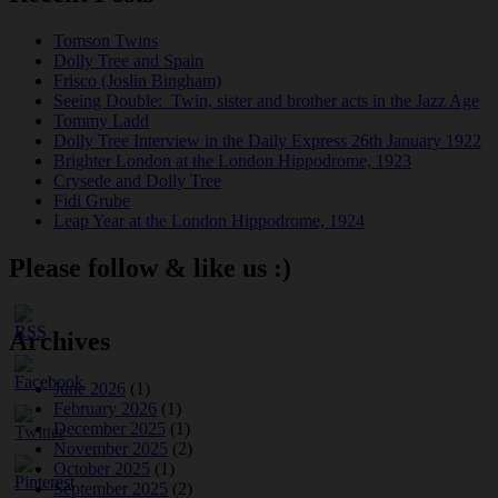
Tomson Twins
Dolly Tree and Spain
Frisco (Joslin Bingham)
Seeing Double: Twin, sister and brother acts in the Jazz Age
Tommy Ladd
Dolly Tree Interview in the Daily Express 26th January 1922
Brighter London at the London Hippodrome, 1923
Crysede and Dolly Tree
Fidi Grube
Leap Year at the London Hippodrome, 1924
Please follow & like us :)
Archives
June 2026
(1)
February 2026
(1)
December 2025
(1)
November 2025
(2)
October 2025
(1)
September 2025
(2)