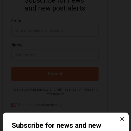
Information about the 1920s and the Jazz