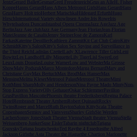
Jentz
Gerard Ballet
Gesmar
Gretl Freudenreich
Grus an Alle
H. Fisher
Koppe
Hanns Gerard
Hans Albers Metropol Girls
Hans Gerard
Hans
Grus
Harry Holt trio
Herbert Marischka
Hildegard Erfurth
Hugo
Hirsch
International Variety show
Ipsen Andre.
Iris Rowe
Iris
Whyte
Isadora Duncan
Istanbul Opera Cinema
Jazz Age
Jazz Age
Berlin
Jazz Age club
Jazz Age Germany
Jean Florian
Jean-Florian
Matei
Jeanne de Casalis
Jenny Steiner
Jose de Zamora
Karl
Farkas
Katerine Deoillier
Kathleen Zammit
Kit Cat Club Cairo
Kitty
Schmidt
Kitty's Salon
Kitty's Salon Sex Spying and Surveillance in
the Third Reich
Ladislas Czettel
Lady X
Lawrence Tiller Girls
Leni
Bowitz
Les Landhoff
Lilly Miquette
Lily Tiger
Lisl Sweet
Lori
Leux
Louis Douglas
Louise Warner
Low and Webster
Ma Grosse
Show
Maly Podszuk
Marco Montedoro
Marga Bernard
Mary and
Christiane Guy
Max Bertuch
Max Brod
Max Hanser
Max
Mensing
Melitta Kleser
Metropol Palast
Metropol Theatre
Mimi
Kott
Mimi Sharp
Molly and Henderson
Nina Payne Mado Minty
Non-
Stop Express Variety
Olly Gehauer
Oskar Schlemmer
Pavillon
Grus
Pavillon Mascotte
Phoenix theatre Frederiksberg
Regina Palace
Hotel
Rembrandt Theater Arnhem
Robert Quinault
Rocky
Twins
Roger and Marcel
Ruth Bayton
Salon Kitty
Scala Theatre
Copenhagen
Semiov and Vanvvera
Shurley Girls
Sie Werden
Lachen
Sonny Jones
Stadt Theater Vienna
Stadt theatre Vienna
Stella
Weissenberg-Junker
Suse Eisler
Tabarin nightclub
Tatjana
Gsovsky
Tatjana Issatschenko
Ted Ray
the 4 Essedras
the Alfred
Jackson Girls
the Asta Theater the Hague
the Chartion Marionette