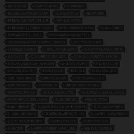
BABE EGAN
BABY BENDERS
BARBERINA
BARBERINA TANZPALAST
BEA ZOLTANA
BEN TYBER
BERLIN CABARET DE LUXE
BERNARD ETTE
BERNARD ETTE ORCHESTRA
BLACKBIRDS OF 1926
BOBBIE HIND
BOLGAROFF TROUPE
CALIGARI AND MARIETTE
CASANOVA AMBASSADEURS BERLIN
CASETTA BLANCA
CHARLIE CHAPLIN
CHARLOTTENGRAD
CHRISTIANE AND DUROY
DAGMAR
DAGOBER TICHAUERT
DANCE ORCHESTRA MISCHA
DER ZAG NACH DEM WESTEN
DOLLY'S REVELS
EDA HARLOFF
EDDIE DULSBERG
EDEN HOTEL
ELLEN LI
ELLI GLASSNER
ERIC BORCHARD
ERICH FLATOW
ERICH KAISER-TITZ
ERIK CHARELL
ERMOSILLA
ERNEST AND YVONNE
ERNST HOFFMAN
ESPLANADE HOTEL
EUROPEAN FILM ALLIANCE
FAMOUS PLAYERS LASKY
FRED BERGER
FRED HUTTEN
FRITZ HIRSCH
FROM DIXIE TO DOVER STREET
GALINA SAZERINA
GEORG TICHAUER
GERMANIA WEINSTUBEN
GRAZIELLA RAYMOND
GRETE GRAVENHORST
GUIDO HARPER
GUNTHER HESS
H. ANDRE
HARRY LAMBERTS-PAULSEN
HENRY LORENCEN