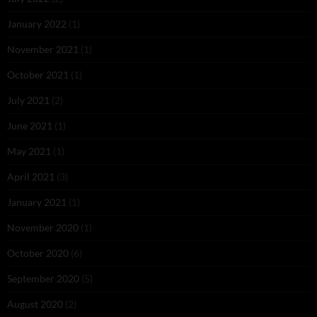
January 2022
(1)
November 2021
(1)
October 2021
(1)
July 2021
(2)
June 2021
(1)
May 2021
(1)
April 2021
(3)
January 2021
(1)
November 2020
(1)
October 2020
(6)
September 2020
(5)
August 2020
(2)