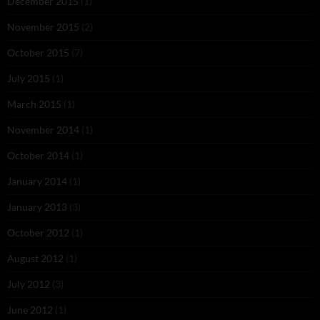
December 2015
(1)
November 2015
(2)
October 2015
(7)
July 2015
(1)
March 2015
(1)
November 2014
(1)
October 2014
(1)
January 2014
(1)
January 2013
(3)
October 2012
(1)
August 2012
(1)
July 2012
(3)
June 2012
(1)