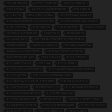
OSCAR CREMER
OTTO CLEMENTE
PALAIS HEINROTH
PAULA WRAY
PAYS AND JANINE ROUSSEL
POLA NEGRI
PUG MUCK
RISA VON DOMBAY
ROBERTS AND TAMARA
ROMANCE OF RHYTHM ORCHESTRA
ROUSSANOWA AND DEMINE
RUTH BAYTON
RUTH HILLER
SCALA THEATRE
SERA ACHMED
SEVERA AND TERVANO
SIGNE SELID
SILVIA MELFIS
SONJA GUSSON
SOUTHERN SYNCOPATED ORCHESTRA
SWINEMUNDE
TAMARA IVANOVA
TAMARA IWANOWA
TAMARINA AND FREDOFF
TANZPALAST DES WESTENS
TAUENTZIEN PALAST
TERA GUINOH
THE ALLAVERDI
THE BARRY TWINS
THE BEAR
THE BLUEBIRD
THE BON JOHN JAZZ GIRLS
THE CANARO TANGO ORCHESTRA
THE COQ D'OR
THE LONDON SONORA BAND
THE MIMOSA AND CABALLERO TRIO
THE PALAIS AM ZOO
THE RAY SISTERS
THE ROEDER DUO
THE RUSSIAN TEA ROOM
THE SCHMETTAN SISTERS
THE THREE RIALMAS
THE TWO BARRISONS
THE VALENCIA
THE WALL STREET CRASH
THEATRE DES WESTEN
THEODOR BERGEMANN
TILLY V. SCHONING
TRAUGOTT MLLER
TWO MORRISONS
VERA D'ARCY