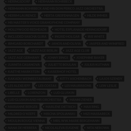
HERINGSDORF
HERMANN ROHRBECK
HERMANN ROHRBECK AND HIS DON PERICO JAZZ ORCHESTRA
HERRM LAURENCE
HERTA GREIFENHAGEN
HILDE IMMER
HIS MASTER'S VOICE GRAMOPHONE COMPANY
HOLLYWOOD REDHEADS
HOTEL ESPLANADE HERINGSDORF
INCLUDED SASCHA GURA
INGRID HOLGAR
IRIS WHITE
IRMGARD BORCHARDT
JANOS AND OLIVIA
JASPER AND WINIFRED
JAZZ AGE
JAZZ AGE BERLIN
JAZZ AGE CLUB
JAZZ AGE GERMANY
JONNY BINGS
JOSEPHINE BAKER
JUANITA CASANOVA
JULIETTE BOULAN
JULIUS KUTHAN
KAETHE MARKSTEIN
KAISERHOF HOTEL
KAKADU WEINRESTAURANT
KITTY ASCHENBACH
LAJOS SZENDY
LES ALEXEJEFF
LES COSTAS
LES MAURISSONS
LEW LESLIE
LIBELLE
LORENZON
LUD GLUSKIN
LUD GLUSKIN AND HIS ORCHESTRA
MANNI ZIENER
MARIANNE BERGER
MARLENE DIETRICH
MAX BING
MILDRED O'KEEFE
MISCHA SPOLIANSKI
MIZI MASSARECK
MOULIN ROUGE VIENNA
MRS. WW. MARIE BERGEMANN
NANA DE HERRERA
NICOLALEVA EUGENIE
NITA NEROWA