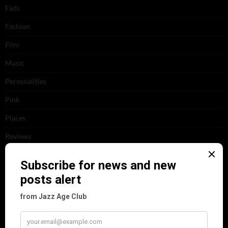
Fads
Fashion
Film
Music
Personalities
Pink
Places
Reviews
Theatre
This 'n' That
Venues