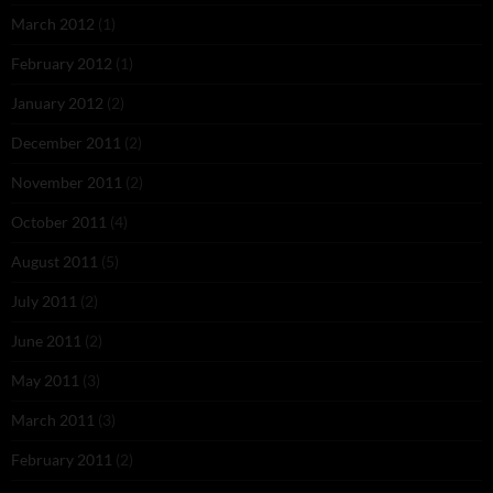
March 2012
(1)
February 2012
(1)
January 2012
(2)
December 2011
(2)
November 2011
(2)
October 2011
(4)
August 2011
(5)
July 2011
(2)
June 2011
(2)
May 2011
(3)
March 2011
(3)
February 2011
(2)