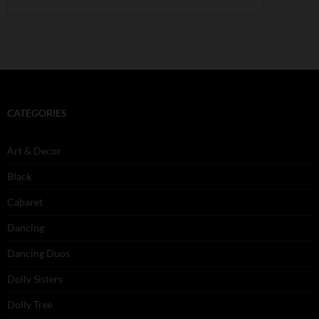
CATEGORIES
Art & Decor
Black
Cabaret
Dancing
Dancing Duos
Dolly Sisters
Dolly Tree