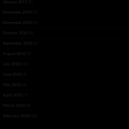
January 2011
(1)
December 2010
(2)
November 2010
(1)
October 2010
(4)
September 2010
(1)
August 2010
(2)
July 2010
(10)
June 2010
(3)
May 2010
(3)
April 2010
(7)
March 2010
(8)
February 2010
(20)