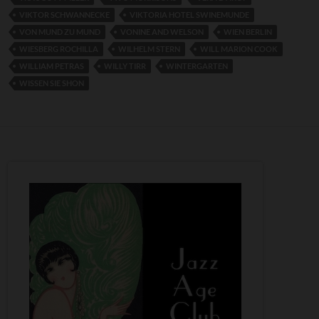
VIKTOR SCHWANNECKE
VIKTORIA HOTEL SWINEMUNDE
VON MUND ZU MUND
VONINE AND WELSON
WIEN BERLIN
WIESBERG ROCHILLA
WILHELM STERN
WILL MARION COOK
WILLIAM PETRAS
WILLY TIRR
WINTERGARTEN
WISSEN SIE SHON