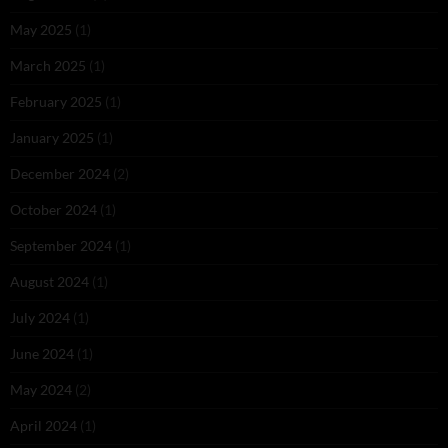
May 2025
(1)
March 2025
(1)
February 2025
(1)
January 2025
(1)
December 2024
(2)
October 2024
(1)
September 2024
(1)
August 2024
(1)
July 2024
(1)
June 2024
(1)
May 2024
(2)
April 2024
(1)