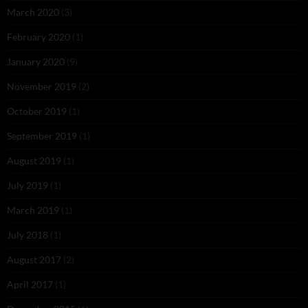
March 2020
(3)
February 2020
(1)
January 2020
(9)
November 2019
(2)
October 2019
(1)
September 2019
(1)
August 2019
(1)
July 2019
(1)
March 2019
(1)
July 2018
(1)
August 2017
(2)
April 2017
(1)