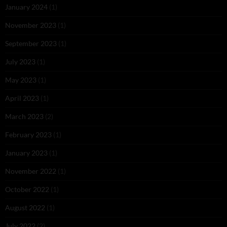
January 2024
(1)
November 2023
(1)
September 2023
(1)
July 2023
(1)
May 2023
(1)
April 2023
(1)
March 2023
(2)
February 2023
(1)
January 2023
(1)
November 2022
(1)
October 2022
(1)
August 2022
(1)
July 2022
(2)