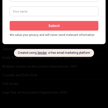
RECENT POSTS
Tomson Twins
Dolly Tree and Spain
Frisco (Joslin Bingham)
Seeing Double: Twin, sister and brother acts in the Jazz Age
Tommy Ladd
Dolly Tree Interview in the Daily Express 26th January 1922
Brighter London at the London Hippodrome, 1923
Crysede and Dolly Tree
Fidi Grube
Leap Year at the London Hippodrome, 1924