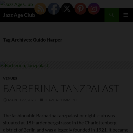
Skip
to
Search
Jazz Age Club
content
PRIMAR
MENU
Tag Archives: Guido Harper
VENUES
BARBERINA, TANZPALAST
MARCH 27, 2023
LEAVE A COMMENT
The fashionable Barbarina tanzpalast or night-club was
situated at 18 Hardenbergstrasse in the Charlottenberg
district of Berlin and was allegedly founded in 1921. It became