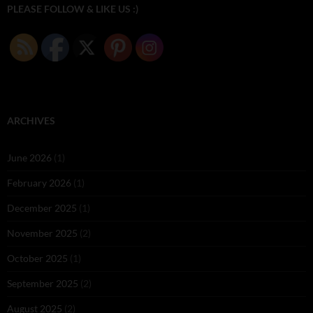
PLEASE FOLLOW & LIKE US :)
ARCHIVES
June 2026
(1)
February 2026
(1)
December 2025
(1)
November 2025
(2)
October 2025
(1)
September 2025
(2)
August 2025
(2)