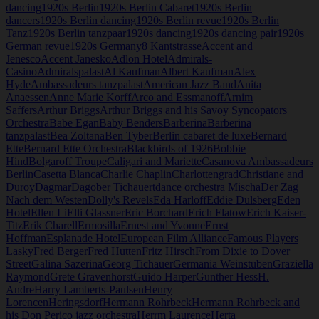
dancing
1920s Berlin
1920s Berlin Cabaret
1920s Berlin
dancers
1920s Berlin dancing
1920s Berlin revue
1920s Berlin
Tanz
1920s Berlin tanzpaar
1920s dancing
1920s dancing pair
1920s
German revue
1920s Germany
8 Kantstrasse
Accent and
Jenesco
Accent Janesko
Adlon Hotel
Admirals-
Casino
Admiralspalast
Al Kaufman
Albert Kaufman
Alex
Hyde
Ambassadeurs tanzpalast
American Jazz Band
Anita
Anaessen
Anne Marie Korff
Arco and Essmanoff
Arnim
Saffers
Arthur Briggs
Arthur Briggs and his Savoy Syncopators
Orchestra
Babe Egan
Baby Benders
Barberina
Barberina
tanzpalast
Bea Zoltana
Ben Tyber
Berlin cabaret de luxe
Bernard
Ette
Bernard Ette Orchestra
Blackbirds of 1926
Bobbie
Hind
Bolgaroff Troupe
Caligari and Mariette
Casanova Ambassadeurs
Berlin
Casetta Blanca
Charlie Chaplin
Charlottengrad
Christiane and
Duroy
Dagmar
Dagober Tichauert
dance orchestra Mischa
Der Zag
Nach dem Westen
Dolly's Revels
Eda Harloff
Eddie Dulsberg
Eden
Hotel
Ellen Li
Elli Glassner
Eric Borchard
Erich Flatow
Erich Kaiser-
Titz
Erik Charell
Ermosilla
Ernest and Yvonne
Ernst
Hoffman
Esplanade Hotel
European Film Alliance
Famous Players
Lasky
Fred Berger
Fred Hutten
Fritz Hirsch
From Dixie to Dover
Street
Galina Sazerina
Georg Tichauer
Germania Weinstuben
Graziella
Raymond
Grete Gravenhorst
Guido Harper
Gunther Hess
H.
Andre
Harry Lamberts-Paulsen
Henry
Lorencen
Heringsdorf
Hermann Rohrbeck
Hermann Rohrbeck and
his Don Perico jazz orchestra
Herrm Laurence
Herta