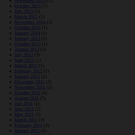
November 2015
(2)
October 2015
(7)
July 2015
(1)
March 2015
(1)
November 2014
(1)
October 2014
(1)
January 2014
(1)
January 2013
(3)
October 2012
(1)
August 2012
(1)
July 2012
(3)
June 2012
(1)
March 2012
(1)
February 2012
(1)
January 2012
(2)
December 2011
(2)
November 2011
(2)
October 2011
(4)
August 2011
(5)
July 2011
(2)
June 2011
(2)
May 2011
(3)
March 2011
(3)
February 2011
(2)
January 2011
(1)