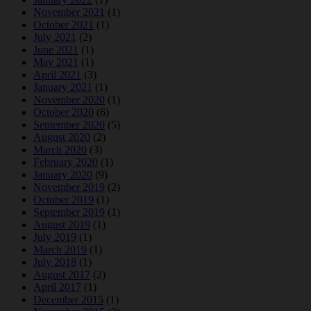
November 2021
(1)
October 2021
(1)
July 2021
(2)
June 2021
(1)
May 2021
(1)
April 2021
(3)
January 2021
(1)
November 2020
(1)
October 2020
(6)
September 2020
(5)
August 2020
(2)
March 2020
(3)
February 2020
(1)
January 2020
(9)
November 2019
(2)
October 2019
(1)
September 2019
(1)
August 2019
(1)
July 2019
(1)
March 2019
(1)
July 2018
(1)
August 2017
(2)
April 2017
(1)
December 2015
(1)