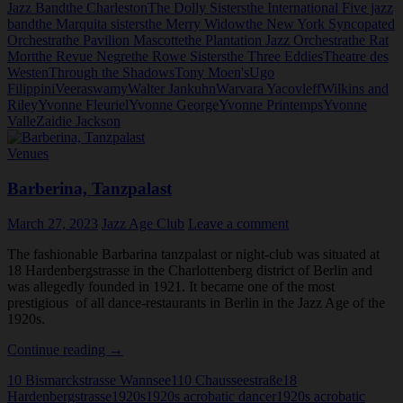
Jazz Band
the Charleston
The Dolly Sisters
the International Five jazz
band
the Marquita sisters
the Merry Widow
the New York Syncopated
Orchestra
the Pavilion Mascotte
the Plantation Jazz Orchestra
the Rat
Mort
the Revue Negre
the Rowe Sisters
the Three Eddies
Theatre des
Westen
Through the Shadows
Tony Moen's
Ugo
Filippini
Veeraswamy
Walter Jankuhn
Warvara Yacovleff
Wilkins and
Riley
Yvonne Fleuriel
Yvonne George
Yvonne Printemps
Yvonne
Valle
Zaidie Jackson
Venues
Barberina, Tanzpalast
March 27, 2023
Jazz Age Club
Leave a comment
The fashionable Barbarina tanzpalast or night-club was situated at
18 Hardenbergstrasse in the Charlottenberg district of Berlin and
was allegedly founded in 1921. It became one of the most
prestigious of all dance-restaurants in Berlin in the Jazz Age of the
1920s.
Barberina,
Continue reading
→
Tanzpalast
10 Bismarckstrasse Wannsee
110 Chausseestraße
18
Hardenbergstrasse
1920s
1920s acrobatic dancer
1920s acrobatic