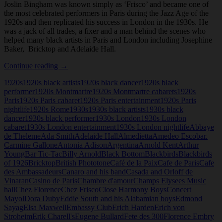
Joslin Bingham was known simply as ‘Frisco’ and became one of
the most celebrated performers in Paris during the Jazz Age of the
1920s and then replicated his success in London in the 1930s. He
was a jack of all trades, a fixer and a man behind the scenes who
helped many black artists in Paris and London including Josephine
Baker, Bricktop and Adelaide Hall.
Frisco
Continue reading
→
(Joslin
1920s
1920s black artists
1920s black dancer
1920s black
Bingham)
performer
1920s Montmartre
1920s Montmartre cabarets
1920s
Paris
1920s Paris cabaret
1920s Paris entertainment
1920s Paris
nightlife
1920s Rome
1930s
1930s black artists
1930s black
dancer
1930s black performer
1930s London
1930s London
cabaret
1930s London entertainment
1930s London nightlife
Abbaye
de Theleme
Ada Smith
Adelaide Hall
Almedietta
Amedeo Escobar.
Carmine Gallone
Antonia Adison
Argentina
Arnold Kent
Arthur
Young
Bar Tic-Tac
Billy Arnold
Black Bottom
Blackbirds
Blackbirds
of 1926
Bricktop
British Phototone
Café de la Paix
Cafe de Paris
Cafe
des Ambassadeurs
Canaro and his band
Casada and Orloff de
Vinaran
Casino de Paris
Chambre d'amour
Champs Elysees Music
hall
Chez Florence
Chez Frisco
Close Harmony Boys
Concert
Mayol
Dora Duby
Eddie South and his Alabamian boys
Edmond
Sayag
Elsa Maxwell
Embassy Club
Erich Harden
Erich von
Stroheim
Erik Charell's
Eugene Bullard
Fete des 300
Florence Embry