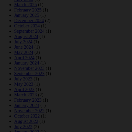
March 2025
(1)
February 2025
(1)
January 2025
(1)
December 2024
(2)
October 2024
(1)
September 2024
(1)
August 2024
(1)
July 2024
(1)
June 2024
(1)
May 2024
(2)
April 2024
(1)
January 2024
(1)
November 2023
(1)
September 2023
(1)
July 2023
(1)
May 2023
(1)
April 2023
(1)
March 2023
(2)
February 2023
(1)
January 2023
(1)
November 2022
(1)
October 2022
(1)
August 2022
(1)
July 2022
(2)
January 2022
(1)