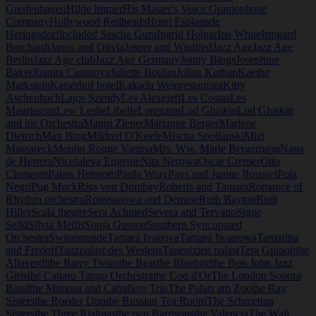
Greifenhagen
Hilde Immer
His Master's Voice Gramophone
Company
Hollywood Redheads
Hotel Esplanade
Heringsdorf
included Sascha Gura
Ingrid Holgar
Iris White
Irmgard
Borchardt
Janos and Olivia
Jasper and Winifred
Jazz Age
Jazz Age
Berlin
Jazz Age club
Jazz Age Germany
Jonny Bings
Josephine
Baker
Juanita Casanova
Juliette Boulan
Julius Kuthan
Kaethe
Markstein
Kaiserhof hotel
Kakadu Weinrestaurant
Kitty
Aschenbach
Lajos Szendy
Les Alexejeff
Les Costas
Les
Maurissons
Lew Leslie
Libelle
Lorenzon
Lud Gluskin
Lud Gluskin
and his Orchestra
Manni Ziener
Marianne Berger
Marlene
Dietrich
Max Bing
Mildred O'Keefe
Mischa Spolianski
Mizi
Massareck
Moulin Rouge Vienna
Mrs. Ww. Marie Bergemann
Nana
de Herrera
Nicolaleva Eugenie
Nita Nerowa
Oscar Cremer
Otto
Clemente
Palais Heinroth
Paula Wray
Pays and Janine Roussel
Pola
Negri
Pug Muck
Risa von Dombay
Roberts and Tamara
Romance of
Rhythm orchestra
Roussanowa and Demine
Ruth Bayton
Ruth
Hiller
Scala theatre
Sera Achmed
Severa and Tervano
Signe
Selid
Silvia Melfis
Sonja Gusson
Southern Syncopated
Orchestra
Swinemunde
Tamara Ivanova
Tamara Iwanowa
Tamarina
and Fredoff
Tanzpalast des Westens
Tauentzien palast
Tera Guinoh
the
Allaverdi
the Barry Twins
the Bear
the Bluebird
the Bon John Jazz
Girls
the Canaro Tango Orchestra
the Coq d'Or
The London Sonora
Band
the Mimosa and Caballero Trio
The Palais am Zoo
the Ray
Sisters
the Roeder Duo
the Russian Tea Room
The Schmettan
Sisters
the Three Rialmas
the two Barrisons
the Valencia
The Wall