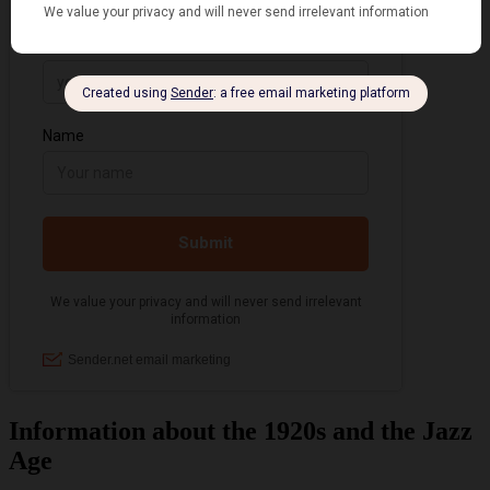
Information about the 1920s and the Jazz
Age