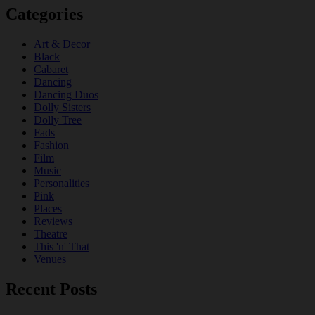
Categories
Art & Decor
Black
Cabaret
Dancing
Dancing Duos
Dolly Sisters
Dolly Tree
Fads
Fashion
Film
Music
Personalities
Pink
Places
Reviews
Theatre
This 'n' That
Venues
Recent Posts