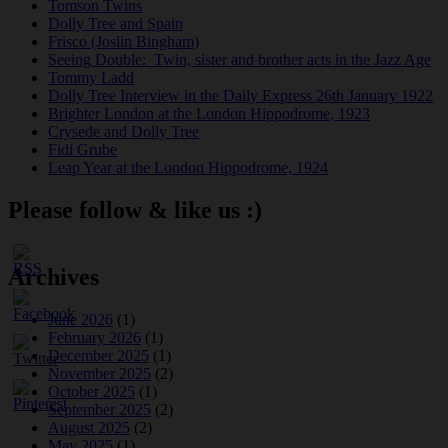
Tomson Twins
Dolly Tree and Spain
Frisco (Joslin Bingham)
Seeing Double: Twin, sister and brother acts in the Jazz Age
Tommy Ladd
Dolly Tree Interview in the Daily Express 26th January 1922
Brighter London at the London Hippodrome, 1923
Crysede and Dolly Tree
Fidi Grube
Leap Year at the London Hippodrome, 1924
Please follow & like us :)
Archives
June 2026
(1)
February 2026
(1)
December 2025
(1)
November 2025
(2)
October 2025
(1)
September 2025
(2)
August 2025
(2)
May 2025
(1)