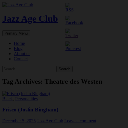
Skip
to
content
Jazz Age Club
Search
Primary Menu
Home
Blog
About us
Contact
Search
for:
Tag Archives: Theatre des Westen
Black
,
Personalities
Frisco (Joslin Bingham)
December 5, 2025
Jazz Age Club
Leave a comment