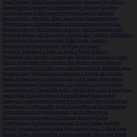
Jones
Florence Mills
Floresco
Florida
Folies Bergere
Frisco
Frisco
Domingo
Fritz Berger
Fritz Neumann
Fritzi Massary
Geoffrey
Gaunt
Giacomo Balla
Giuseppe Pierozzi
Grand Ecart
Haller
Revue
Handy's Memphis Blues Band
Hans Sternberg
Harvey
White
Hermann Haller
Honolulu a Montmartre
Irene Wells
Jane
Marnac
Jardin de Ma Soeur
Jazz Age
Jazz Age London
Jazz age
Paris
Jean Wiener and Doucet
Joe Jordan's Jazz band
Joe Zelli
Johnny
Dunn
Johnny Hudgins
Josephine Baker
Joslin Augustus
Bingham
Joslin Bingham
June Day
King of Cabaret
Keepers
L'Embassy
La Folie du Jour
La Madre Folle
La
Plantation
Ladv Dorothy Gunter
Lady Mendl
le Capitole
Le Grand
Duc
Le Narguileh
Le Perroquet
Le Rat Mort
Le Roi du Rire
Les
Saaroni Sisters
Lew Leslie
Lewis and Johnson
Louis Mitchell
Louise
Brooks
Louise Waner
Lucien Lelong
Lud Gluskin
Lud Gluskin's
Berlin Ambassadeurs Orchestra
Lulu Gold
Lustige Witwe
Mario
Fumagalli
Marion Forde
Maurice Chevalier
Max Darewski
Max
Hansen
Metropol Theater
Mitchell's club
Mitchell's Jazz Kings
Negro
vogue
Nella Montagna
Nelson Kincaid
Nikita
Nikitina
Noble
Sissle
opal cooper
Palermo
Palmer Jones
Pat and Terry Kendal
Paul
Santo
Peggy Vere
Piccadilly Hotel Cabaret
Pile ou Face
Plantation
Orchestra
Princess Paley
Raimondo Van Riel
Reserve de
Biarritz
Robert Desnos
Royal Oprheum Budapest
Sacha
Guitry
Sammy Richardson
Schön und Schick
Shrimp Jones
Sir
Ronald Vennon Gunter
Sizzling Syncopators
Soave Gallone
Tano
Genaro Tango Orchestra
The Ambassadeurs
the Black and White