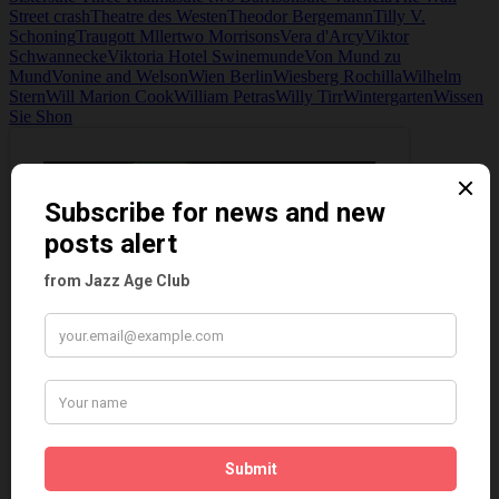
Street crash
Theatre des Westen
Theodor Bergemann
Tilly V.
Schoning
Traugott Mller
two Morrisons
Vera d'Arcy
Viktor
Schwannecke
Viktoria Hotel Swinemunde
Von Mund zu
Mund
Vonine and Welson
Wien Berlin
Wiesberg Rochilla
Wilhelm
Stern
Will Marion Cook
William Petras
Willy Tirr
Wintergarten
Wissen
Sie Shon