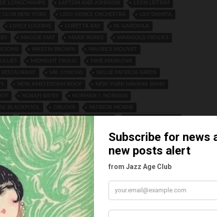
E DE LONGCHAMPS
LAYTON AND JOHNSON
LEON LEITRIM
E CLUB NEW YORK
LIDO-VENICE ORCHESTRA
LILY DAMITA
LIVELY LUCERNE
LORETTA RAY
M. GARDIOLA
LBY
MAGGIE MAY
MARIE BURKE
MARIGOLD FROLICS
 ROOMS
MARTIN BROWN
MAURICE MOUVET
OLLIES
MIDNIGHT FROLIC
MME MARKOVA
 RESTAURANT
MR. SYMONS
NELLIE PATRICIA GREEN
YS
NEW AMSTERDAM ROOF
NEW YORK HAVANA BAND
BOY
NORAH BAYES
NORMAN J. NORMAN
SE BLACKPOOL
ORLOVA
PATRICIA MORNE
ISH
PEGGY HARRIS
PEGGY MARSH
PERCY HUTCHINSON
 TAYLOR
PHILLIPS-ORLOB
RANDOLPH JOSEPH TOMSON
 TOMSON
RITA GOULD
ROBERTS AND SAWYER
THEATRE
ROSE RUSSON
ROYAL FLYING CORPS CANADA
SON
SALMA QUEEN OF CASTANETTES
SIR ALFRED BUTT
 LODGE
SMOKE RINGS
STELLA MARIS
STRAND THEATRE
EY
TAKE A CHANCE
THE INTERNATIONAL FIVE
G TWINS
THE LADY FROM LISBON
THE NEW DAUNOU
NER
TOMMY TOMSON
TOMSON PRODUCTIONS LTD