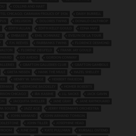
NOU
COLLINS AND HART
TEL CHICAGO. CARAVAN FROLICS OF 1926
DAISY BURRELL
PUS
DELUSION
DOLORES TWINS
DONALD CALTHROP
EDITH ALLAN
EDITH KELLY GOULD
EDNA MAY
YD
EMBASSY
EMIL SCHWARZ
EVELYN DE LA TOUR
W
F.H. REEVES
FAIRBANKS TWINS
FLORENCE DESMOND
WALTON
FLORENZ ZIEGFELD
FRANK JAY GOULD
HOWARD
GO AHEAD
GORDON CONWAY
ALLERIES
GRAFTON GALLERIES CLUB
GRAFTON GAMBOLS
GRETA NISSEN
HANK THE MULE
HAZEL SHELLEY
HER
HENRY W. SAVAGE
HERBERT FARJEON
HERMAN
HERMOINE BADDELEY
HOMER ROBERTS
RISON CHICAGO
IRA KASIME
J.L. SACKS
JACK GAVIN
SON
JACQUITA SMELLER
JANE GRAY
JANE RAYNOUARD
MA SOUER
JAZZ AGE
JERRY FRIEDMAN’S ORCHESTRA
N
JOHN ARMAND
JOHN ARMAND TOMSON
UDDLESTONE
JOHN TILLER
JOSEPHINE HEAD
 VROOM
JUNE DAY
KATE PULLMAN
KURSALL OSTEND