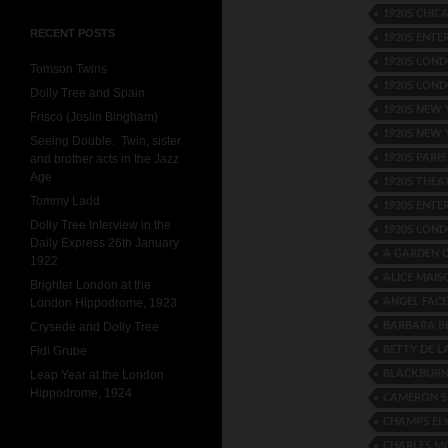
1920S CHIC
RECENT POSTS
1920S ENTE
1920S LOND
Tomson Twins
1920S LON
Dolly Tree and Spain
1920S NEW
Frisco (Joslin Bingham)
1920S NEW 
Seeing Double: Twin, sister
1920S PARI
and brother acts in the Jazz
Age
1920S THEA
Tommy Ladd
1930S ENTE
Dolly Tree Interview in the
1930S LOND
Daily Express 26th January
A GARDEN 
1922
ALICE MAIS
Brighter London at the
ANGEL FACE
London Hippodrome, 1923
BARBARA B
Crysede and Dolly Tree
BETTY DE L
Fidi Grube
BLACKBURN
Leap Year at the London
Hippodrome, 1924
CAMERON S
CHAMPS ELY
CHARLES M