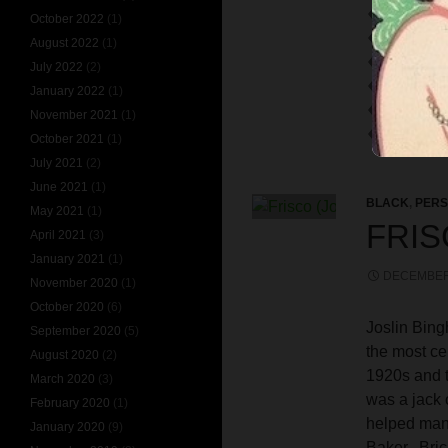
TOMSON T
October 2022
(1)
VERSAILLES
August 2022
(1)
VIOLET DO
July 2022
(2)
WHAT DO 
January 2022
(1)
WINIFRED 
November 2021
(1)
WOODWARD
October 2021
(1)
July 2021
(2)
June 2021
(1)
BLACK
,
PERS
May 2021
(1)
FRIS
April 2021
(3)
January 2021
(1)
DECEMBER 
November 2020
(1)
October 2020
(6)
Joslin Bin
September 2020
(5)
the most ce
August 2020
(2)
1920s and t
March 2020
(3)
was a jack 
February 2020
(1)
helped many
January 2020
(9)
Baker, Bric