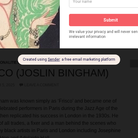
WINS
TWO LITTLE GIRLS IN BLUE
VANDA HOFF
 NIGHTCLUB
VERSAILLES VARIETIES
VILLA VENICE
REEN
VIOLET SMELLER
VIRGINIA WATSON
VIVIAN LUCAS
WE DO NOW
WHY NOT TONIGHT
WILMOT KARKEEK
BARNES
WINIFRED DALE
WINTER GARDENS BLACKPOOL
 AND MORRISSEY
YVONNE GEORGE
ONALITIES
CO (JOSLIN BINGHAM)
5, 2025
LEAVE A COMMENT
gham was known simply as ‘Frisco’ and became one of
lebrated performers in Paris during the Jazz Age of the
hen replicated his success in London in the 1930s. He
of all trades, a fixer and a man behind the scenes who
 black artists in Paris and London including Josephine
ktop and Adelaide Hall.