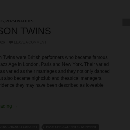
OS
,
PERSONALITIES
SON TWINS
026
LEAVE A COMMENT
 Twins were British performers who became famous
Jazz Age in London, Paris and New York. Their varied
as varied as their marriages and they not only danced
t also became nightclub and theatrical managers.
vidence they may have been described as loveable
Tomson Twins
eading
→
920S CHICAGO CABARET
1920S CHICAGO ENTERTAINMENT