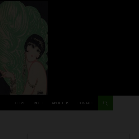
HOME
BLOG
ABOUT US
CONTACT