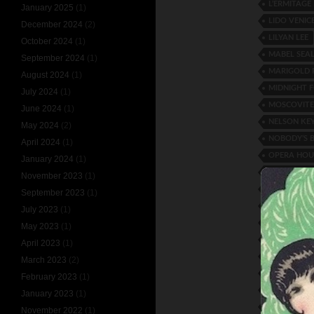
L’ERMITAG
January 2025
(1)
LIDO VENIC
December 2024
(2)
LILYAN LEE
October 2024
(1)
MABEL SEA
September 2024
(1)
MARIGOLD
August 2024
(1)
MIDNIGHT F
July 2024
(1)
MOSCOVITE
June 2024
(1)
NELSON KE
May 2024
(2)
NOBODY’S 
April 2024
(1)
OPERA HOU
January 2024
(1)
PEGGY ENGL
November 2023
(1)
PEROT AND
September 2023
(1)
RANDOLPH
July 2023
(1)
RONACHER 
May 2023
(1)
RUTH HAN
April 2023
(1)
SIR OLIVER
March 2023
(2)
SYBIL VERR
February 2023
(1)
THE KEATIN
January 2023
(1)
TIM O’CON
November 2022
(1)