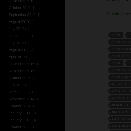
November 2019
(2)
October 2019
(1)
Continue r
September 2019
(1)
August 2019
(1)
July 2019
(1)
1920S
1
March 2019
(1)
1920S BLA
July 2018
(1)
1920S MON
August 2017
(2)
1920S PARI
April 2017
(1)
1930S
1
December 2015
(1)
1930S BLA
November 2015
(2)
1930S LON
October 2015
(7)
ABBAYE DE
July 2015
(1)
AMEDEO ES
March 2015
(1)
ARNOLD KE
November 2014
(1)
BLACK BO
October 2014
(1)
BRITISH P
January 2014
(1)
CAFE DES 
January 2013
(3)
CASADA AN
October 2012
(1)