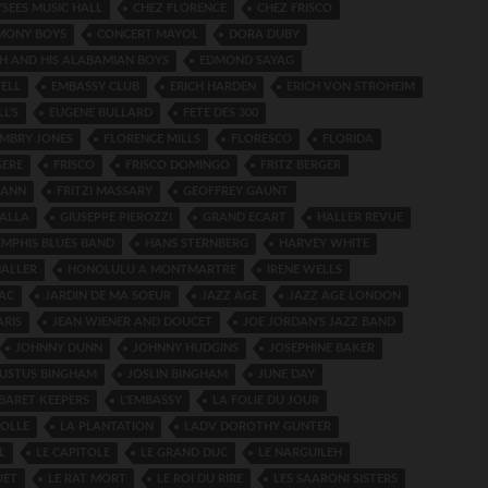
SEES MUSIC HALL
CHEZ FLORENCE
CHEZ FRISCO
MONY BOYS
CONCERT MAYOL
DORA DUBY
H AND HIS ALABAMIAN BOYS
EDMOND SAYAG
ELL
EMBASSY CLUB
ERICH HARDEN
ERICH VON STROHEIM
L'S
EUGENE BULLARD
FETE DES 300
EMBRY JONES
FLORENCE MILLS
FLORESCO
FLORIDA
GERE
FRISCO
FRISCO DOMINGO
FRITZ BERGER
MANN
FRITZI MASSARY
GEOFFREY GAUNT
ALLA
GIUSEPPE PIEROZZI
GRAND ECART
HALLER REVUE
EMPHIS BLUES BAND
HANS STERNBERG
HARVEY WHITE
ALLER
HONOLULU A MONTMARTRE
IRENE WELLS
AC
JARDIN DE MA SOEUR
JAZZ AGE
JAZZ AGE LONDON
ARIS
JEAN WIENER AND DOUCET
JOE JORDAN'S JAZZ BAND
JOHNNY DUNN
JOHNNY HUDGINS
JOSEPHINE BAKER
GUSTUS BINGHAM
JOSLIN BINGHAM
JUNE DAY
BARET KEEPERS
L'EMBASSY
LA FOLIE DU JOUR
FOLLE
LA PLANTATION
LADV DOROTHY GUNTER
L
LE CAPITOLE
LE GRAND DUC
LE NARGUILEH
UET
LE RAT MORT
LE ROI DU RIRE
LES SAARONI SISTERS