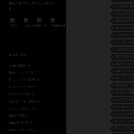
PLEASE FOLLOW & LIKE US
CLUB DAU
:)
CRILLON HO
DEAR OCTO
DORA DUBY
ELMER FLO
EVELYN LA
FLORENCE 
ARCHIVES
GEORGIA 
GRAFTON G
June 2026
(1)
GREAT DAY
February 2026
(1)
HELEN L FIS
December 2025
(1)
HERBERT S
November 2025
(2)
HOTEL MOR
October 2025
(1)
JACK TOM
September 2025
(2)
JARDIN DE 
August 2025
(2)
JOE TOMSO
May 2025
(1)
JOHN R. H
March 2025
(1)
JOSEPHINE
February 2025
(1)