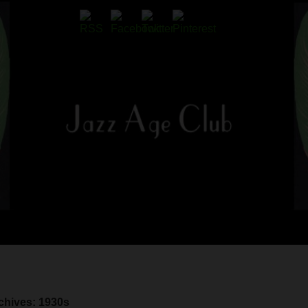
chives: 1930s