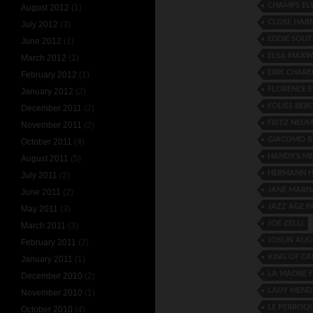
CHAMPS ELY
August 2012
(1)
CLOSE HAR
July 2012
(3)
EDDIE SOUT
June 2012
(1)
ELSA MAXW
March 2012
(1)
ERIK CHAREL
February 2012
(1)
FLORENCE 
January 2012
(2)
FOLIES BER
December 2011
(2)
FRITZ NEU
November 2011
(2)
GIACOMO B
October 2011
(4)
HANDY'S M
August 2011
(5)
HERMANN H
July 2011
(2)
JANE MARN
June 2011
(2)
JAZZ AGE P
May 2011
(3)
JOE ZELLI
March 2011
(3)
JOSLIN AU
February 2011
(2)
KING OF CA
January 2011
(1)
LA MADRE 
December 2010
(2)
LADY MEND
November 2010
(1)
LE PERROQ
October 2010
(4)