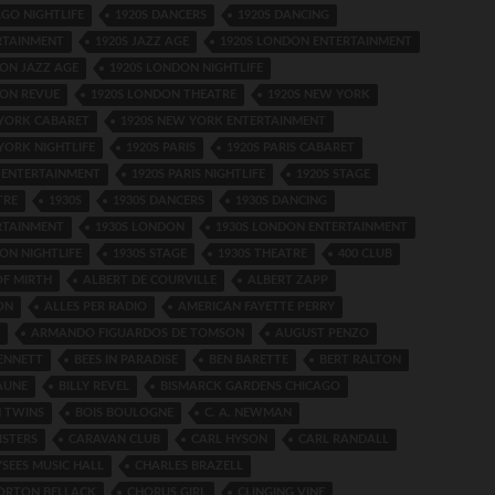
AGO NIGHTLIFE
1920S DANCERS
1920S DANCING
RTAINMENT
1920S JAZZ AGE
1920S LONDON ENTERTAINMENT
ON JAZZ AGE
1920S LONDON NIGHTLIFE
DON REVUE
1920S LONDON THEATRE
1920S NEW YORK
 YORK CABARET
1920S NEW YORK ENTERTAINMENT
YORK NIGHTLIFE
1920S PARIS
1920S PARIS CABARET
S ENTERTAINMENT
1920S PARIS NIGHTLIFE
1920S STAGE
TRE
1930S
1930S DANCERS
1930S DANCING
RTAINMENT
1930S LONDON
1930S LONDON ENTERTAINMENT
ON NIGHTLIFE
1930S STAGE
1930S THEATRE
400 CLUB
OF MIRTH
ALBERT DE COURVILLE
ALBERT ZAPP
ON
ALLES PER RADIO
AMERICAN FAYETTE PERRY
ARMANDO FIGUARDOS DE TOMSON
AUGUST PENZO
ENNETT
BEES IN PARADISE
BEN BARETTE
BERT RALTON
AUNE
BILLY REVEL
BISMARCK GARDENS CHICAGO
 TWINS
BOIS BOULOGNE
C. A. NEWMAN
ISTERS
CARAVAN CLUB
CARL HYSON
CARL RANDALL
SEES MUSIC HALL
CHARLES BRAZELL
ORTON BELLACK
CHORUS GIRL
CLINGING VINE