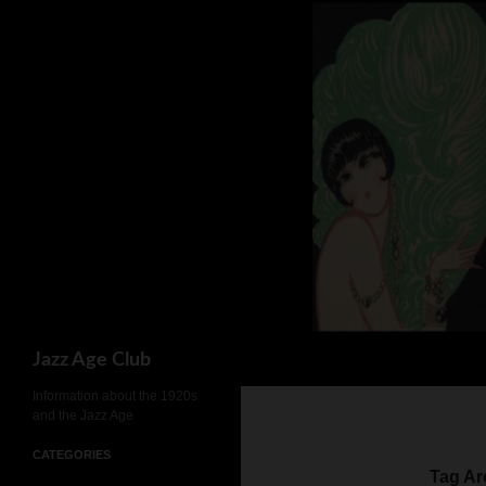
Skip
to
content
Search
Jazz Age Club
Information about the 1920s
and the Jazz Age
CATEGORIES
Tag Ar