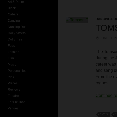
Art & Decor
Black
Cabaret
DANCING DU
Dancing
TOM
Dancing Duos
Dolly Sisters
JUNE 11, 2
Dolly Tree
Fads
The Tomson
Fashion
during the 
Film
career was 
Music
and sang bu
Personalities
From the e
Pink
rogues .
Places
Reviews
Continue r
Theatre
This 'n' That
Venues
1920S
1