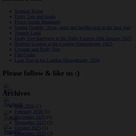
Tomson Twins
Dolly Tree and Spain
Frisco (Joslin Bingham)
Seeing Double: Twin, sister and brother acts in the Jazz Age
Tommy Ladd
Dolly Tree Interview in the Daily Express 26th January 1922
Brighter London at the London Hippodrome, 1923
Crysede and Dolly Tree
Fidi Grube
Leap Year at the London Hippodrome, 1924
Please follow & like us :)
Archives
June 2026
(1)
February 2026
(1)
December 2025
(1)
November 2025
(2)
October 2025
(1)
September 2025
(2)