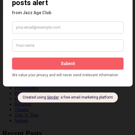
Age
Categories
Art & Decor
Black
Cabaret
Dancing
Dancing Duos
Dolly Sisters
Dolly Tree
Fads
Fashion
Film
Music
Personalities
Pink
Places
Reviews
Theatre
This 'n' That
Venues
Recent Posts