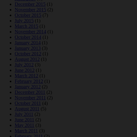
December 2015
(1)
November 2015
(2)
October 2015
(7)
July 2015
(1)
March 2015
(1)
November 2014
(1)
October 2014
(1)
January 2014
(1)
January 2013
(3)
October 2012
(1)
August 2012
(1)
July 2012
(3)
June 2012
(1)
March 2012
(1)
February 2012
(1)
January 2012
(2)
December 2011
(2)
November 2011
(2)
October 2011
(4)
August 2011
(5)
July 2011
(2)
June 2011
(2)
May 2011
(3)
March 2011
(3)
February 2011
(2)