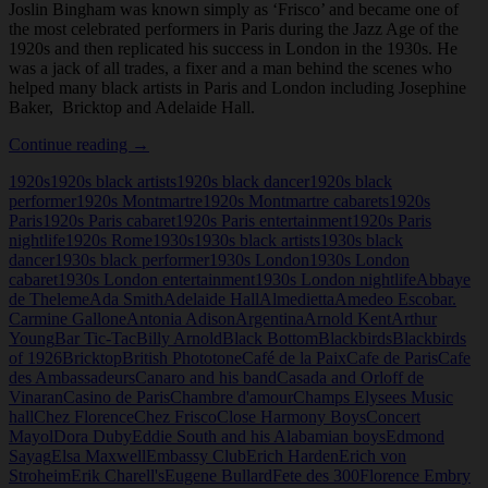
Joslin Bingham was known simply as ‘Frisco’ and became one of
the most celebrated performers in Paris during the Jazz Age of the
1920s and then replicated his success in London in the 1930s. He
was a jack of all trades, a fixer and a man behind the scenes who
helped many black artists in Paris and London including Josephine
Baker, Bricktop and Adelaide Hall.
Frisco
Continue reading
→
(Joslin
1920s
1920s black artists
1920s black dancer
1920s black
Bingham)
performer
1920s Montmartre
1920s Montmartre cabarets
1920s
Paris
1920s Paris cabaret
1920s Paris entertainment
1920s Paris
nightlife
1920s Rome
1930s
1930s black artists
1930s black
dancer
1930s black performer
1930s London
1930s London
cabaret
1930s London entertainment
1930s London nightlife
Abbaye
de Theleme
Ada Smith
Adelaide Hall
Almedietta
Amedeo Escobar.
Carmine Gallone
Antonia Adison
Argentina
Arnold Kent
Arthur
Young
Bar Tic-Tac
Billy Arnold
Black Bottom
Blackbirds
Blackbirds
of 1926
Bricktop
British Phototone
Café de la Paix
Cafe de Paris
Cafe
des Ambassadeurs
Canaro and his band
Casada and Orloff de
Vinaran
Casino de Paris
Chambre d'amour
Champs Elysees Music
hall
Chez Florence
Chez Frisco
Close Harmony Boys
Concert
Mayol
Dora Duby
Eddie South and his Alabamian boys
Edmond
Sayag
Elsa Maxwell
Embassy Club
Erich Harden
Erich von
Stroheim
Erik Charell's
Eugene Bullard
Fete des 300
Florence Embry