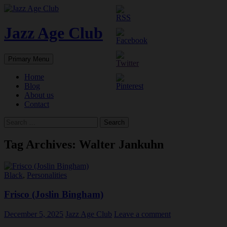
Skip
to
content
Jazz Age Club
Search
Primary Menu
Home
Blog
About us
Contact
Search
for:
Tag Archives: Walter Jankuhn
Black
,
Personalities
Frisco (Joslin Bingham)
December 5, 2025
Jazz Age Club
Leave a comment