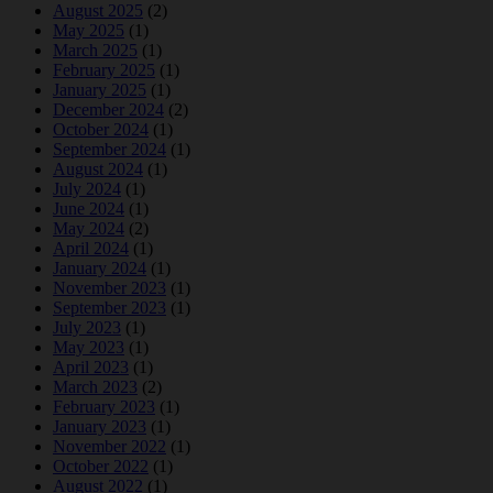
August 2025
(2)
May 2025
(1)
March 2025
(1)
February 2025
(1)
January 2025
(1)
December 2024
(2)
October 2024
(1)
September 2024
(1)
August 2024
(1)
July 2024
(1)
June 2024
(1)
May 2024
(2)
April 2024
(1)
January 2024
(1)
November 2023
(1)
September 2023
(1)
July 2023
(1)
May 2023
(1)
April 2023
(1)
March 2023
(2)
February 2023
(1)
January 2023
(1)
November 2022
(1)
October 2022
(1)
August 2022
(1)