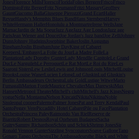
Jones
Florence Mills
Floresco
Florida
Folies Bergere
Frisco
Frisco
Domingo
Fritz Berger
Fritz Neumann
Fritzi Massary
Geoffrey
Gaunt
Giacomo Balla
Giuseppe Pierozzi
Grand Ecart
Haller
Revue
Handy's Memphis Blues Band
Hans Sternberg
Harvey
White
Hermann Haller
Honolulu a Montmartre
Irene Wells
Jane
Marnac
Jardin de Ma Soeur
Jazz Age
Jazz Age London
Jazz age
Paris
Jean Wiener and Doucet
Joe Jordan's Jazz band
Joe Zelli
Johnny
Dunn
Johnny Hudgins
Josephine Baker
Joslin Augustus
Bingham
Joslin Bingham
June Day
King of Cabaret
Keepers
L'Embassy
La Folie du Jour
La Madre Folle
La
Plantation
Ladv Dorothy Gunter
Lady Mendl
le Capitole
Le Grand
Duc
Le Narguileh
Le Perroquet
Le Rat Mort
Le Roi du Rire
Les
Saaroni Sisters
Lew Leslie
Lewis and Johnson
Louis Mitchell
Louise
Brooks
Louise Waner
Lucien Lelong
Lud Gluskin
Lud Gluskin's
Berlin Ambassadeurs Orchestra
Lulu Gold
Lustige Witwe
Mario
Fumagalli
Marion Forde
Maurice Chevalier
Max Darewski
Max
Hansen
Metropol Theater
Mitchell's club
Mitchell's Jazz Kings
Negro
vogue
Nella Montagna
Nelson Kincaid
Nikita
Nikitina
Noble
Sissle
opal cooper
Palermo
Palmer Jones
Pat and Terry Kendal
Paul
Santo
Peggy Vere
Piccadilly Hotel Cabaret
Pile ou Face
Plantation
Orchestra
Princess Paley
Raimondo Van Riel
Reserve de
Biarritz
Robert Desnos
Royal Oprheum Budapest
Sacha
Guitry
Sammy Richardson
Schön und Schick
Shrimp Jones
Sir
Ronald Vennon Gunter
Sizzling Syncopators
Soave Gallone
Tano
Genaro Tango Orchestra
The Ambassadeurs
the Black and White