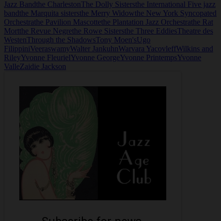
Jazz Band
the Charleston
The Dolly Sisters
the International Five jazz
band
the Marquita sisters
the Merry Widow
the New York Syncopated
Orchestra
the Pavilion Mascotte
the Plantation Jazz Orchestra
the Rat
Mort
the Revue Negre
the Rowe Sisters
the Three Eddies
Theatre des
Westen
Through the Shadows
Tony Moen's
Ugo
Filippini
Veeraswamy
Walter Jankuhn
Warvara Yacovleff
Wilkins and
Riley
Yvonne Fleuriel
Yvonne George
Yvonne Printemps
Yvonne
Valle
Zaidie Jackson