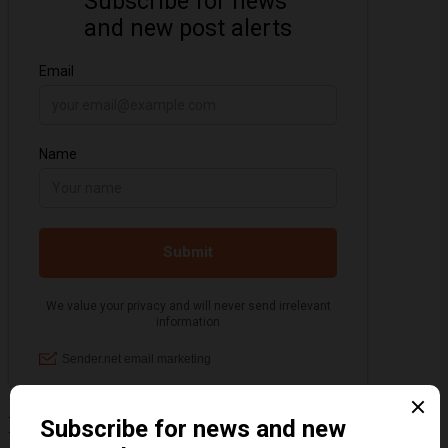
Information about the 1920s and the Jazz