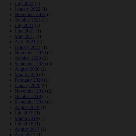
July 2022
(2)
January 2022
(1)
November 2021
(1)
October 2021
(1)
July 2021
(2)
June 2021
(1)
May 2021
(1)
April 2021
(3)
January 2021
(1)
November 2020
(1)
October 2020
(6)
September 2020
(5)
August 2020
(2)
March 2020
(3)
February 2020
(1)
January 2020
(9)
November 2019
(2)
October 2019
(1)
September 2019
(1)
August 2019
(1)
July 2019
(1)
March 2019
(1)
July 2018
(1)
August 2017
(2)
April 2017
(1)