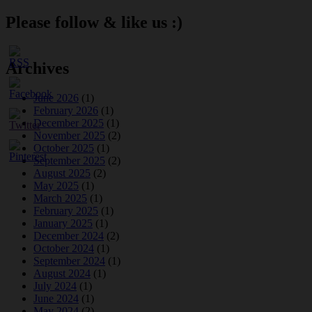
Please follow & like us :)
Archives
June 2026
(1)
February 2026
(1)
December 2025
(1)
November 2025
(2)
October 2025
(1)
September 2025
(2)
August 2025
(2)
May 2025
(1)
March 2025
(1)
February 2025
(1)
January 2025
(1)
December 2024
(2)
October 2024
(1)
September 2024
(1)
August 2024
(1)
July 2024
(1)
June 2024
(1)
May 2024
(2)