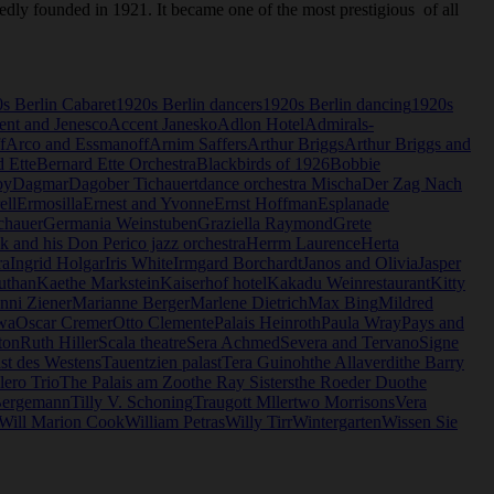
gedly founded in 1921. It became one of the most prestigious of all
s Berlin Cabaret
1920s Berlin dancers
1920s Berlin dancing
1920s
ent and Jenesco
Accent Janesko
Adlon Hotel
Admirals-
f
Arco and Essmanoff
Arnim Saffers
Arthur Briggs
Arthur Briggs and
 Ette
Bernard Ette Orchestra
Blackbirds of 1926
Bobbie
oy
Dagmar
Dagober Tichauert
dance orchestra Mischa
Der Zag Nach
ell
Ermosilla
Ernest and Yvonne
Ernst Hoffman
Esplanade
chauer
Germania Weinstuben
Graziella Raymond
Grete
and his Don Perico jazz orchestra
Herrm Laurence
Herta
ra
Ingrid Holgar
Iris White
Irmgard Borchardt
Janos and Olivia
Jasper
uthan
Kaethe Markstein
Kaiserhof hotel
Kakadu Weinrestaurant
Kitty
nni Ziener
Marianne Berger
Marlene Dietrich
Max Bing
Mildred
wa
Oscar Cremer
Otto Clemente
Palais Heinroth
Paula Wray
Pays and
ton
Ruth Hiller
Scala theatre
Sera Achmed
Severa and Tervano
Signe
st des Westens
Tauentzien palast
Tera Guinoh
the Allaverdi
the Barry
ero Trio
The Palais am Zoo
the Ray Sisters
the Roeder Duo
the
Bergemann
Tilly V. Schoning
Traugott Mller
two Morrisons
Vera
Will Marion Cook
William Petras
Willy Tirr
Wintergarten
Wissen Sie