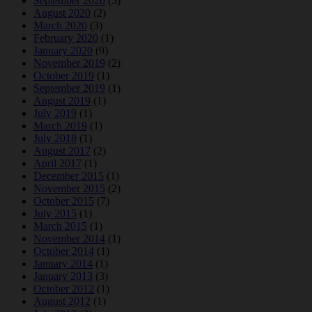
September 2020
(5)
August 2020
(2)
March 2020
(3)
February 2020
(1)
January 2020
(9)
November 2019
(2)
October 2019
(1)
September 2019
(1)
August 2019
(1)
July 2019
(1)
March 2019
(1)
July 2018
(1)
August 2017
(2)
April 2017
(1)
December 2015
(1)
November 2015
(2)
October 2015
(7)
July 2015
(1)
March 2015
(1)
November 2014
(1)
October 2014
(1)
January 2014
(1)
January 2013
(3)
October 2012
(1)
August 2012
(1)