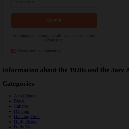
Information about the 1920s and the Jazz 
Categories
Art & Decor
Black
Cabaret
Dancing
Dancing Duos
Dolly Sisters
Dolly Tree