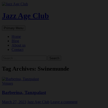
Skip
to
content
Jazz Age Club
Search
Primary Menu
Home
Blog
About us
Contact
Search
for:
Tag Archives: Swinemunde
Venues
Barberina, Tanzpalast
March 27, 2023
Jazz Age Club
Leave a comment