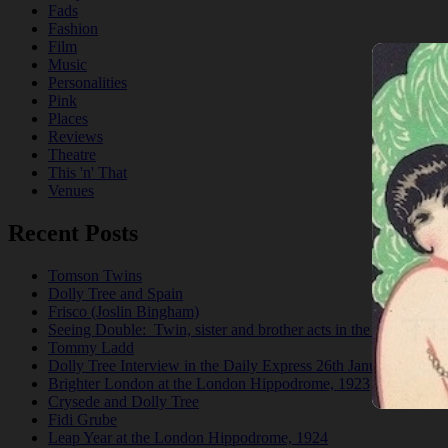
Fads
Fashion
Film
Music
Personalities
Pink
Places
Reviews
Theatre
This 'n' That
Venues
Recent Posts
Tomson Twins
Dolly Tree and Spain
Frisco (Joslin Bingham)
Seeing Double: Twin, sister and brother acts in the Jazz Age
Tommy Ladd
Dolly Tree Interview in the Daily Express 26th January 1922
Brighter London at the London Hippodrome, 1923
Crysede and Dolly Tree
Fidi Grube
Leap Year at the London Hippodrome, 1924