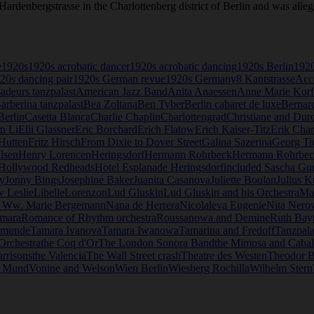
Hardenbergstrasse in the Charlottenberg district of Berlin and was alle
e
1920s
1920s acrobatic dancer
1920s acrobatic dancing
1920s Berlin
1920
20s dancing pair
1920s German revue
1920s Germany
8 Kantstrasse
Acc
deurs tanzpalast
American Jazz Band
Anita Anaessen
Anne Marie Korf
arberina tanzpalast
Bea Zoltana
Ben Tyber
Berlin cabaret de luxe
Bernard
erlin
Casetta Blanca
Charlie Chaplin
Charlottengrad
Christiane and Dur
en Li
Elli Glassner
Eric Borchard
Erich Flatow
Erich Kaiser-Titz
Erik Char
Hutten
Fritz Hirsch
From Dixie to Dover Street
Galina Sazerina
Georg Ti
lsen
Henry Lorencen
Heringsdorf
Hermann Rohrbeck
Hermann Rohrbeck 
Hollywood Redheads
Hotel Esplanade Heringsdorf
included Sascha Gu
y
Jonny Bings
Josephine Baker
Juanita Casanova
Juliette Boulan
Julius K
 Leslie
Libelle
Lorenzon
Lud Gluskin
Lud Gluskin and his Orchestra
Ma
. Ww. Marie Bergemann
Nana de Herrera
Nicolaleva Eugenie
Nita Nero
amara
Romance of Rhythm orchestra
Roussanowa and Demine
Ruth Bay
emunde
Tamara Ivanova
Tamara Iwanowa
Tamarina and Fredoff
Tanzpala
Orchestra
the Coq d'Or
The London Sonora Band
the Mimosa and Caball
arrisons
the Valencia
The Wall Street crash
Theatre des Westen
Theodor 
u Mund
Vonine and Welson
Wien Berlin
Wiesberg Rochilla
Wilhelm Stern