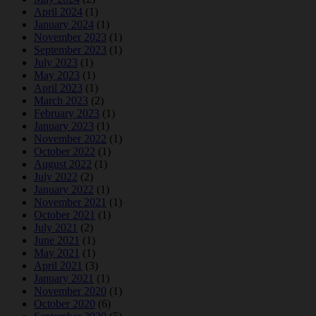
April 2024
(1)
January 2024
(1)
November 2023
(1)
September 2023
(1)
July 2023
(1)
May 2023
(1)
April 2023
(1)
March 2023
(2)
February 2023
(1)
January 2023
(1)
November 2022
(1)
October 2022
(1)
August 2022
(1)
July 2022
(2)
January 2022
(1)
November 2021
(1)
October 2021
(1)
July 2021
(2)
June 2021
(1)
May 2021
(1)
April 2021
(3)
January 2021
(1)
November 2020
(1)
October 2020
(6)