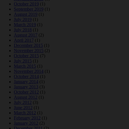
October 2019
(1)
September 2019
(1)
August 2019
(1)
July 2019
(1)
March 2019
(1)
July 2018
(1)
August 2017
(2)
April 2017
(1)
December 2015
(1)
November 2015
(2)
October 2015
(7)
July 2015
(1)
March 2015
(1)
November 2014
(1)
October 2014
(1)
January 2014
(1)
January 2013
(3)
October 2012
(1)
August 2012
(1)
July 2012
(3)
June 2012
(1)
March 2012
(1)
February 2012
(1)
January 2012
(2)
December 2011
(2)