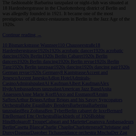
The fashionable Barbarina tanzpalast or night-club was situated at
18 Hardenbergstrasse in the Charlottenberg district of Berlin and
was allegedly founded in 1921. It became one of the most
prestigious of all dance-restaurants in Berlin in the Jazz Age of the
1920s.
Barberina,
Continue reading
→
Tanzpalast
10 Bismarckstrasse Wannsee
110 Chausseestraße
18
Hardenbergstrasse
1920s
1920s acrobatic dancer
1920s acrobatic
dancing
1920s Berlin
1920s Berlin Cabaret
1920s Berlin
dancers
1920s Berlin dancing
1920s Berlin revue
1920s Berlin
Tanz
1920s Berlin tanzpaar
1920s dancing
1920s dancing pair
1920s
German revue
1920s Germany
8 Kantstrasse
Accent and
Jenesco
Accent Janesko
Adlon Hotel
Admirals-
Casino
Admiralspalast
Al Kaufman
Albert Kaufman
Alex
Hyde
Ambassadeurs tanzpalast
American Jazz Band
Anita
Anaessen
Anne Marie Korff
Arco and Essmanoff
Arnim
Saffers
Arthur Briggs
Arthur Briggs and his Savoy Syncopators
Orchestra
Babe Egan
Baby Benders
Barberina
Barberina
tanzpalast
Bea Zoltana
Ben Tyber
Berlin cabaret de luxe
Bernard
Ette
Bernard Ette Orchestra
Blackbirds of 1926
Bobbie
Hind
Bolgaroff Troupe
Caligari and Mariette
Casanova Ambassadeurs
Berlin
Casetta Blanca
Charlie Chaplin
Charlottengrad
Christiane and
Duroy
Dagmar
Dagober Tichauert
dance orchestra Mischa
Der Zag