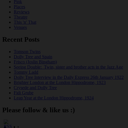
Pink
Places
Reviews
Theatre
This 'n' That
Venues
Recent Posts
Tomson Twins
Dolly Tree and Spain
Frisco (Joslin Bingham)
Seeing Double: Twin, sister and brother acts in the Jazz Age
Tommy Ladd
Dolly Tree Interview in the Daily Express 26th January 1922
Brighter London at the London Hippodrome, 1923
Crysede and Dolly Tree
Fidi Grube
Leap Year at the London Hippodrome, 1924
Please follow & like us :)