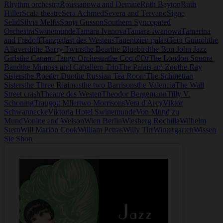
Rhythm orchestra
Roussanowa and Demine
Ruth Bayton
Ruth
Hiller
Scala theatre
Sera Achmed
Severa and Tervano
Signe
Selid
Silvia Melfis
Sonja Gusson
Southern Syncopated
Orchestra
Swinemunde
Tamara Ivanova
Tamara Iwanowa
Tamarina
and Fredoff
Tanzpalast des Westens
Tauentzien palast
Tera Guinoh
the
Allaverdi
the Barry Twins
the Bear
the Bluebird
the Bon John Jazz
Girls
the Canaro Tango Orchestra
the Coq d'Or
The London Sonora
Band
the Mimosa and Caballero Trio
The Palais am Zoo
the Ray
Sisters
the Roeder Duo
the Russian Tea Room
The Schmettan
Sisters
the Three Rialmas
the two Barrisons
the Valencia
The Wall
Street crash
Theatre des Westen
Theodor Bergemann
Tilly V.
Schoning
Traugott Mller
two Morrisons
Vera d'Arcy
Viktor
Schwannecke
Viktoria Hotel Swinemunde
Von Mund zu
Mund
Vonine and Welson
Wien Berlin
Wiesberg Rochilla
Wilhelm
Stern
Will Marion Cook
William Petras
Willy Tirr
Wintergarten
Wissen
Sie Shon