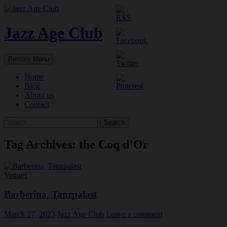
Skip
to
content
Jazz Age Club
Search
Primary Menu
Home
Blog
About us
Contact
Search
for:
Tag Archives: the Coq d’Or
Venues
Barberina, Tanzpalast
March 27, 2023
Jazz Age Club
Leave a comment