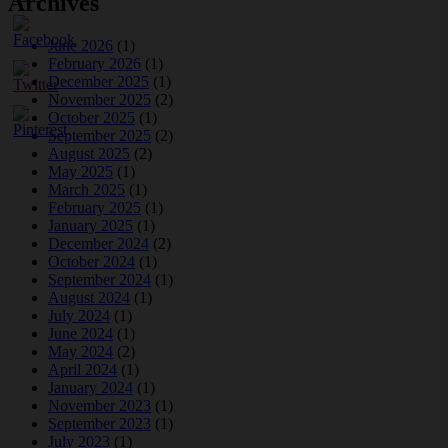
Archives
June 2026
(1)
February 2026
(1)
December 2025
(1)
November 2025
(2)
October 2025
(1)
September 2025
(2)
August 2025
(2)
May 2025
(1)
March 2025
(1)
February 2025
(1)
January 2025
(1)
December 2024
(2)
October 2024
(1)
September 2024
(1)
August 2024
(1)
July 2024
(1)
June 2024
(1)
May 2024
(2)
April 2024
(1)
January 2024
(1)
November 2023
(1)
September 2023
(1)
July 2023
(1)