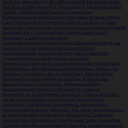
Nach dem Westen
Dolly's Revels
Eda Harloff
Eddie Dulsberg
Eden
Hotel
Ellen Li
Elli Glassner
Eric Borchard
Erich Flatow
Erich Kaiser-
Titz
Erik Charell
Ermosilla
Ernest and Yvonne
Ernst
Hoffman
Esplanade Hotel
European Film Alliance
Famous Players
Lasky
Fred Berger
Fred Hutten
Fritz Hirsch
From Dixie to Dover
Street
Galina Sazerina
Georg Tichauer
Germania Weinstuben
Graziella
Raymond
Grete Gravenhorst
Guido Harper
Gunther Hess
H.
Andre
Harry Lamberts-Paulsen
Henry
Lorencen
Heringsdorf
Hermann Rohrbeck
Hermann Rohrbeck and
his Don Perico jazz orchestra
Herrm Laurence
Herta
Greifenhagen
Hilde Immer
His Master's Voice Gramophone
Company
Hollywood Redheads
Hotel Esplanade
Heringsdorf
included Sascha Gura
Ingrid Holgar
Iris White
Irmgard
Borchardt
Janos and Olivia
Jasper and Winifred
Jazz Age
Jazz Age
Berlin
Jazz Age club
Jazz Age Germany
Jonny Bings
Josephine
Baker
Juanita Casanova
Juliette Boulan
Julius Kuthan
Kaethe
Markstein
Kaiserhof hotel
Kakadu Weinrestaurant
Kitty
Aschenbach
Lajos Szendy
Les Alexejeff
Les Costas
Les
Maurissons
Lew Leslie
Libelle
Lorenzon
Lud Gluskin
Lud Gluskin
and his Orchestra
Manni Ziener
Marianne Berger
Marlene
Dietrich
Max Bing
Mildred O'Keefe
Mischa Spolianski
Mizi
Massareck
Moulin Rouge Vienna
Mrs. Ww. Marie Bergemann
Nana
de Herrera
Nicolaleva Eugenie
Nita Nerowa
Oscar Cremer
Otto
Clemente
Palais Heinroth
Paula Wray
Pays and Janine Roussel
Pola
Negri
Pug Muck
Risa von Dombay
Roberts and Tamara
Romance of