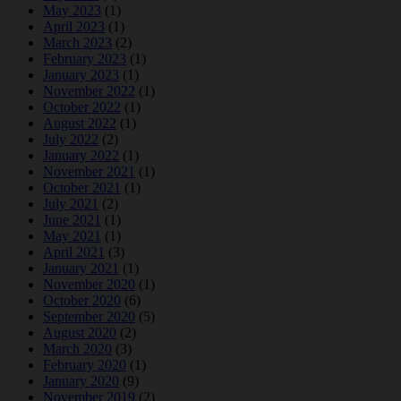
May 2023
(1)
April 2023
(1)
March 2023
(2)
February 2023
(1)
January 2023
(1)
November 2022
(1)
October 2022
(1)
August 2022
(1)
July 2022
(2)
January 2022
(1)
November 2021
(1)
October 2021
(1)
July 2021
(2)
June 2021
(1)
May 2021
(1)
April 2021
(3)
January 2021
(1)
November 2020
(1)
October 2020
(6)
September 2020
(5)
August 2020
(2)
March 2020
(3)
February 2020
(1)
January 2020
(9)
November 2019
(2)