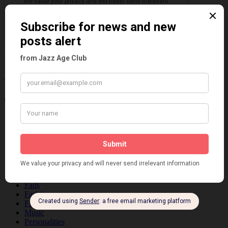
Information about the 1920s and the Jazz
Age
Categories
Art & Decor
Black
Cabaret
Dancing
Dancing Duos
Dolly Sisters
Dolly Tree
Fads
Fashion
Film
Music
Personalities