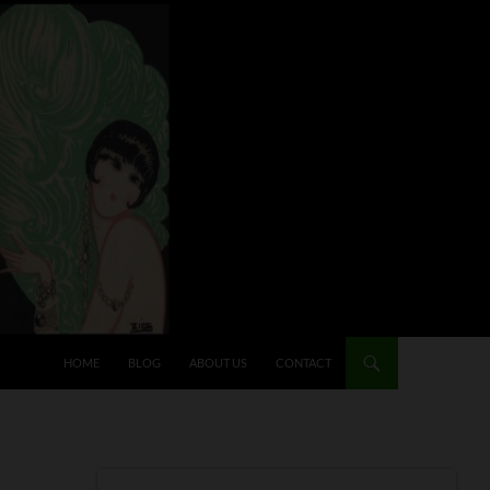
HOME
BLOG
ABOUT US
CONTACT