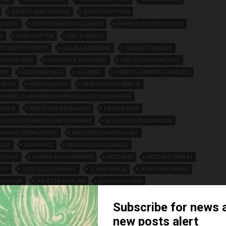
ERNEST AND YVONNE
ERNST HOFFMAN
 HOTEL
EUROPEAN FILM ALLIANCE
FAMOUS PLAYERS LASKY
R
FRED HUTTEN
FRITZ HIRSCH
 TO DOVER STREET
GALINA SAZERINA
GEORG TICHAUER
WEINSTUBEN
GRAZIELLA RAYMOND
GRETE GRAVENHORST
PER
GUNTHER HESS
H. ANDRE
HARRY LAMBERTS-PAULSEN
ENCEN
HERINGSDORF
HERMANN ROHRBECK
HRBECK AND HIS DON PERICO JAZZ ORCHESTRA
RENCE
HERTA GREIFENHAGEN
HILDE IMMER
R'S VOICE GRAMOPHONE COMPANY
HOLLYWOOD REDHEADS
LANADE HERINGSDORF
INCLUDED SASCHA GURA
LGAR
IRIS WHITE
IRMGARD BORCHARDT
OLIVIA
JASPER AND WINIFRED
JAZZ AGE
JAZZ AGE BERLIN
LUB
JAZZ AGE GERMANY
JONNY BINGS
JOSEPHINE BAKER
ASANOVA
JULIETTE BOULAN
JULIUS KUTHAN
RKSTEIN
KAISERHOF HOTEL
KAKADU WEINRESTAURANT
HENBACH
LAJOS SZENDY
LES ALEXEJEFF
LES COSTAS
SONS
LEW LESLIE
LIBELLE
LORENZON
LUD GLUSKIN