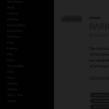
Art & Decor
Black
Cabaret
VENUES
Dancing
BARB
Dancing Duos
Dolly Sisters
MARCH 27,
Dolly Tree
Fads
The fashion
Fashion
18 Hardenbe
Film
was alleged
Music
of all dance
Personalities
Pink
Continue r
Places
Reviews
Theatre
This 'n' That
10 BISMAR
Venues
18 HARDEN
1920S ACRO