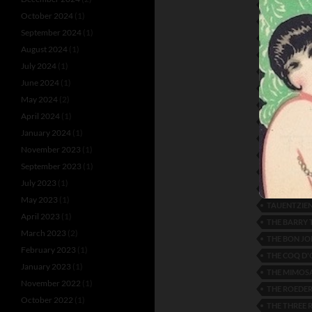
LUD GLUSKI
October 2024
(1)
MARLENE DI
September 2024
(1)
MIZI MASSA
August 2024
(1)
NANA DE H
July 2024
(1)
OSCAR CRE
June 2024
(1)
PAYS AND J
May 2024
(2)
RISA VON 
April 2024
(1)
ROMANCE O
January 2024
(1)
RUTH BAYT
November 2023
(1)
SEVERA AN
September 2023
(1)
SOUTHERN 
July 2023
(1)
TAMARA I
May 2023
(1)
TAUENTZIEN
April 2023
(1)
THE BARRY 
March 2023
(2)
THE BON JO
February 2023
(1)
THE COQ D'
January 2023
(1)
THE MIMOSA
November 2022
(1)
THE ROEDE
October 2022
(1)
THE THREE 