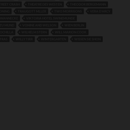
TREET CRASH
THEATRE DES WESTEN
THEODOR BERGEMANN
HONING
TRAUGOTT MLLER
TWO MORRISONS
VERA D'ARCY
HWANNECKE
VIKTORIA HOTEL SWINEMUNDE
ZU MUND
VONINE AND WELSON
WIEN BERLIN
ROCHILLA
WILHELM STERN
WILL MARION COOK
TRAS
WILLY TIRR
WINTERGARTEN
WISSEN SIE SHON