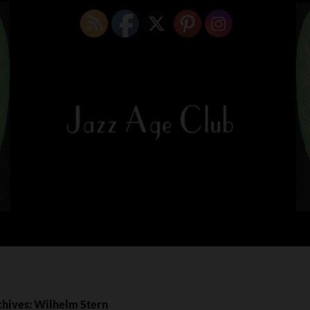
chives: Wilhelm Stern