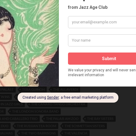
N AND HIS ORCHESTRA
MANNI ZIENER
MARIANNE BERGER
ETRICH
MAX BING
MILDRED O'KEEFE
MISCHA SPOLIANSKI
RECK
MOULIN ROUGE VIENNA
MRS. WW. MARIE BERGEMANN
ERRERA
NICOLALEVA EUGENIE
NITA NEROWA
MER
OTTO CLEMENTE
PALAIS HEINROTH
PAULA WRAY
ANINE ROUSSEL
POLA NEGRI
PUG MUCK
DOMBAY
ROBERTS AND TAMARA
F RHYTHM ORCHESTRA
ROUSSANOWA AND DEMINE
ON
RUTH HILLER
SCALA THEATRE
SERA ACHMED
D TERVANO
SIGNE SELID
SILVIA MELFIS
SONJA GUSSON
SYNCOPATED ORCHESTRA
SWINEMUNDE
TAMARA IVANOVA
WANOWA
TAMARINA AND FREDOFF
TANZPALAST DES WESTENS
 PALAST
TERA GUINOH
THE ALLAVERDI
TWINS
THE BEAR
THE BLUEBIRD
HN JAZZ GIRLS
THE CANARO TANGO ORCHESTRA
OR
THE LONDON SONORA BAND
 AND CABALLERO TRIO
THE PALAIS AM ZOO
THE RAY SISTERS
R DUO
THE RUSSIAN TEA ROOM
THE SCHMETTAN SISTERS
RIALMAS
THE TWO BARRISONS
THE VALENCIA