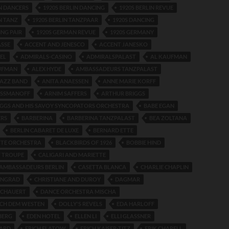
IN DANCERS
1920S BERLIN DANCING
1920S BERLIN REVUE
N TANZ
1920S BERLIN TANZPAAR
1920S DANCING
ING PAIR
1920S GERMAN REVUE
1920S GERMANY
ASSE
ACCENT AND JENESCO
ACCENT JANESKO
EL
ADMIRALS-CASINO
ADMIRALSPALAST
AL KAUFMAN
UFMAN
ALEX HYDE
AMBASSADEURS TANZPALAST
JAZZ BAND
ANITA ANAESSEN
ANNE MARIE KORFF
ESSMANOFF
ARNIM SAFFERS
ARTHUR BRIGGS
GGS AND HIS SAVOY SYNCOPATORS ORCHESTRA
BABE EGAN
ERS
BARBERINA
BARBERINA TANZPALAST
BEA ZOLTANA
BERLIN CABARET DE LUXE
BERNARD ETTE
TTE ORCHESTRA
BLACKBIRDS OF 1926
BOBBIE HIND
 TROUPE
CALIGARI AND MARIETTE
AMBASSADEURS BERLIN
CASETTA BLANCA
CHARLIE CHAPLIN
ENGRAD
CHRISTIANE AND DUROY
DAGMAR
ICHAUERT
DANCE ORCHESTRA MISCHA
ACH DEM WESTEN
DOLLY'S REVELS
EDA HARLOFF
BERG
EDEN HOTEL
ELLEN LI
ELLI GLASSNER
HARD
ERICH FLATOW
ERICH KAISER-TITZ
ERIK CHARELL