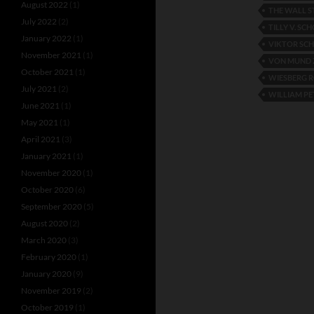
August 2022
(1)
THE WALL S
July 2022
(2)
TILLY V. SC
January 2022
(1)
VIKTOR SC
November 2021
(1)
VON MUND 
October 2021
(1)
WIESBERG 
July 2021
(2)
WILLIAM PE
June 2021
(1)
May 2021
(1)
April 2021
(3)
January 2021
(1)
November 2020
(1)
October 2020
(6)
September 2020
(5)
August 2020
(2)
March 2020
(3)
February 2020
(1)
January 2020
(9)
November 2019
(2)
October 2019
(1)