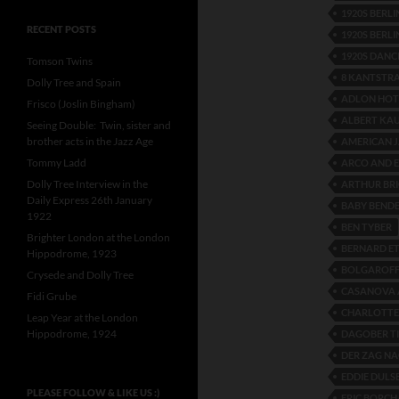
1920S BERL
RECENT POSTS
1920S BERLI
1920S DANC
Tomson Twins
8 KANTSTR
Dolly Tree and Spain
ADLON HOT
Frisco (Joslin Bingham)
ALBERT KA
Seeing Double: Twin, sister and
brother acts in the Jazz Age
AMERICAN 
Tommy Ladd
ARCO AND 
Dolly Tree Interview in the
ARTHUR BRI
Daily Express 26th January
BABY BEND
1922
BEN TYBER
Brighter London at the London
BERNARD E
Hippodrome, 1923
BOLGAROFF
Crysede and Dolly Tree
CASANOVA 
Fidi Grube
CHARLOTT
Leap Year at the London
Hippodrome, 1924
DAGOBER T
DER ZAG N
EDDIE DULS
PLEASE FOLLOW & LIKE US :)
ERIC BORC