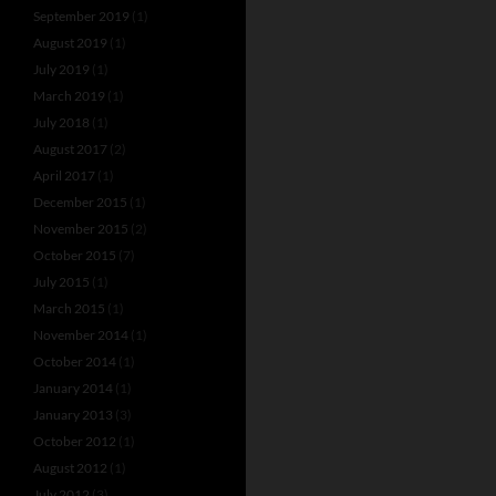
September 2019
(1)
August 2019
(1)
July 2019
(1)
March 2019
(1)
July 2018
(1)
August 2017
(2)
April 2017
(1)
December 2015
(1)
November 2015
(2)
October 2015
(7)
July 2015
(1)
March 2015
(1)
November 2014
(1)
October 2014
(1)
January 2014
(1)
January 2013
(3)
October 2012
(1)
August 2012
(1)
July 2012
(3)