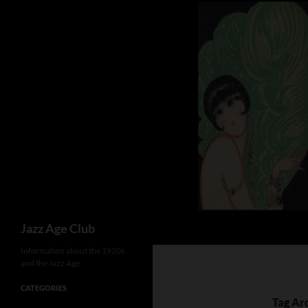
Skip
to
content
Search
Jazz Age Club
Information about the 1920s
and the Jazz Age
CATEGORIES
Tag Ar