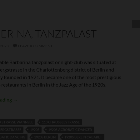
ERINA, TANZPALAST
 2023
LEAVE A COMMENT
able Barbarina tanzpalast or night-club was situated at
rgstrasse in the Charlottenberg district of Berlin and
ly founded in 1921. It became one of the most prestigious
-restaurants in Berlin in the Jazz Age of the 1920s.
Barberina, Tanzpalast
eading
→
CKSTRASSE WANNSEE
110 CHAUSSEESTRASSE
BERGSTRASSE
1920S
1920S ACROBATIC DANCER
BATIC DANCING
1920S BERLIN
1920S BERLIN CABARET