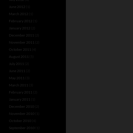
June 2012
(1)
March 2012
(1)
February 2012
(1)
January 2012
(2)
December 2011
(2)
November 2011
(2)
October 2011
(4)
August 2011
(5)
July 2011
(2)
June 2011
(2)
May 2011
(3)
March 2011
(3)
February 2011
(2)
January 2011
(1)
December 2010
(2)
November 2010
(1)
October 2010
(4)
September 2010
(1)