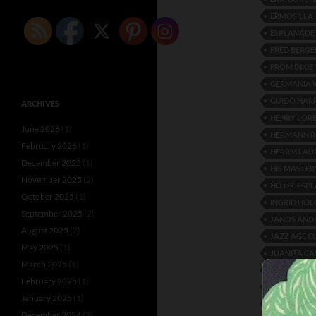
ERMOSILLA
ESPLANADE
FRED BERGE
FROM DIXIE
GERMANIA 
GUIDO HAR
ARCHIVES
HENRY LOR
June 2026
(1)
HERMANN RO
February 2026
(1)
HERRM LAU
December 2025
(1)
HIS MASTE
November 2025
(2)
HOTEL ESP
October 2025
(1)
INGRID HO
September 2025
(2)
JANOS AND 
August 2025
(2)
JAZZ AGE C
May 2025
(1)
JUANITA C
March 2025
(1)
KAETHE MA
February 2025
(1)
KITTY ASC
January 2025
(1)
LES MAURIS
December 2024
(2)