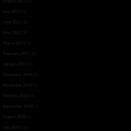
August 2011
(5)
July 2011
(2)
June 2011
(2)
May 2011
(3)
March 2011
(3)
February 2011
(2)
January 2011
(1)
December 2010
(2)
November 2010
(1)
October 2010
(4)
September 2010
(1)
August 2010
(2)
July 2010
(10)