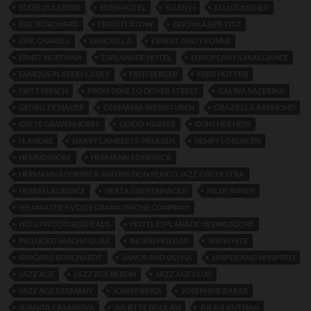
EDDIE DULSBERG
EDEN HOTEL
ELLEN LI
ELLI GLASSNER
ERIC BORCHARD
ERICH FLATOW
ERICH KAISER-TITZ
ERIK CHARELL
ERMOSILLA
ERNEST AND YVONNE
ERNST HOFFMAN
ESPLANADE HOTEL
EUROPEAN FILM ALLIANCE
FAMOUS PLAYERS LASKY
FRED BERGER
FRED HUTTEN
FRITZ HIRSCH
FROM DIXIE TO DOVER STREET
GALINA SAZERINA
GEORG TICHAUER
GERMANIA WEINSTUBEN
GRAZIELLA RAYMOND
GRETE GRAVENHORST
GUIDO HARPER
GUNTHER HESS
H. ANDRE
HARRY LAMBERTS-PAULSEN
HENRY LORENCEN
HERINGSDORF
HERMANN ROHRBECK
HERMANN ROHRBECK AND HIS DON PERICO JAZZ ORCHESTRA
HERRM LAURENCE
HERTA GREIFENHAGEN
HILDE IMMER
HIS MASTER'S VOICE GRAMOPHONE COMPANY
HOLLYWOOD REDHEADS
HOTEL ESPLANADE HERINGSDORF
INCLUDED SASCHA GURA
INGRID HOLGAR
IRIS WHITE
IRMGARD BORCHARDT
JANOS AND OLIVIA
JASPER AND WINIFRED
JAZZ AGE
JAZZ AGE BERLIN
JAZZ AGE CLUB
JAZZ AGE GERMANY
JONNY BINGS
JOSEPHINE BAKER
JUANITA CASANOVA
JULIETTE BOULAN
JULIUS KUTHAN