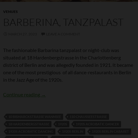
VENUES
BARBERINA, TANZPALAST
MARCH 27, 2023
LEAVE A COMMENT
The fashionable Barbarina tanzpalast or night-club was
situated at 18 Hardenbergstrasse in the Charlottenberg
district of Berlin and was allegedly founded in 1921. It became
one of the most prestigious of all dance-restaurants in Berlin
in the Jazz Age of the 1920s.
Barberina, Tanzpalast
Continue reading
→
10 BISMARCKSTRASSE WANNSEE
110 CHAUSSEESTRASSE
18 HARDENBERGSTRASSE
1920S
1920S ACROBATIC DANCER
1920S ACROBATIC DANCING
1920S BERLIN
1920S BERLIN CABARET