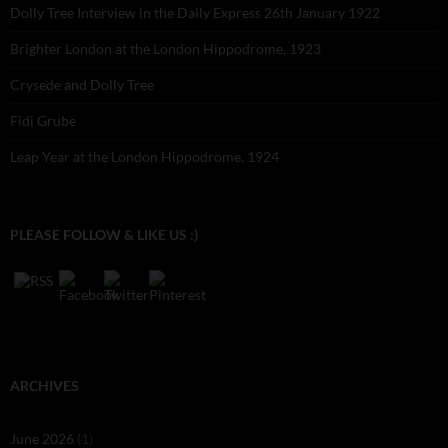
Dolly Tree Interview in the Daily Express 26th January 1922
Brighter London at the London Hippodrome, 1923
Crysede and Dolly Tree
Fidi Grube
Leap Year at the London Hippodrome, 1924
PLEASE FOLLOW & LIKE US :)
ARCHIVES
June 2026
(1)