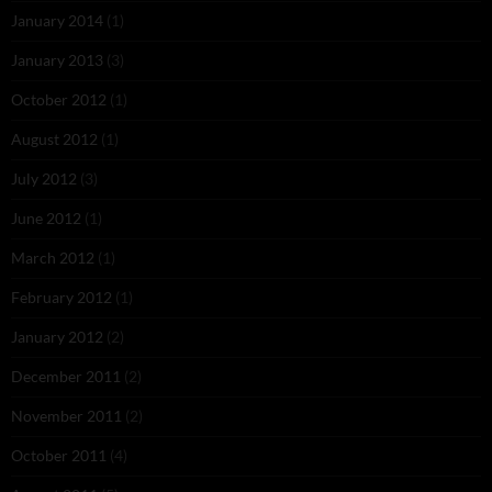
January 2014
(1)
January 2013
(3)
October 2012
(1)
August 2012
(1)
July 2012
(3)
June 2012
(1)
March 2012
(1)
February 2012
(1)
January 2012
(2)
December 2011
(2)
November 2011
(2)
October 2011
(4)