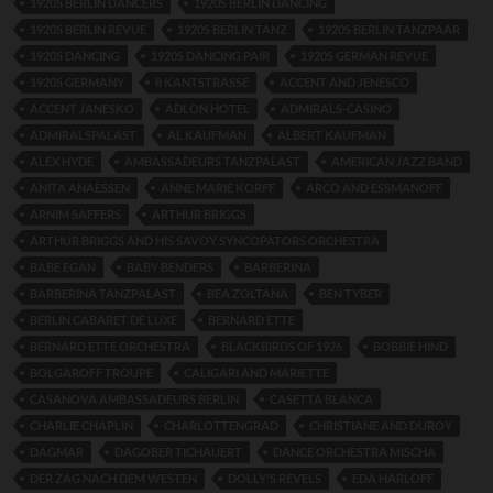
1920S BERLIN DANCERS
1920S BERLIN DANCING
1920S BERLIN REVUE
1920S BERLIN TANZ
1920S BERLIN TANZPAAR
1920S DANCING
1920S DANCING PAIR
1920S GERMAN REVUE
1920S GERMANY
8 KANTSTRASSE
ACCENT AND JENESCO
ACCENT JANESKO
ADLON HOTEL
ADMIRALS-CASINO
ADMIRALSPALAST
AL KAUFMAN
ALBERT KAUFMAN
ALEX HYDE
AMBASSADEURS TANZPALAST
AMERICAN JAZZ BAND
ANITA ANAESSEN
ANNE MARIE KORFF
ARCO AND ESSMANOFF
ARNIM SAFFERS
ARTHUR BRIGGS
ARTHUR BRIGGS AND HIS SAVOY SYNCOPATORS ORCHESTRA
BABE EGAN
BABY BENDERS
BARBERINA
BARBERINA TANZPALAST
BEA ZOLTANA
BEN TYBER
BERLIN CABARET DE LUXE
BERNARD ETTE
BERNARD ETTE ORCHESTRA
BLACKBIRDS OF 1926
BOBBIE HIND
BOLGAROFF TROUPE
CALIGARI AND MARIETTE
CASANOVA AMBASSADEURS BERLIN
CASETTA BLANCA
CHARLIE CHAPLIN
CHARLOTTENGRAD
CHRISTIANE AND DUROY
DAGMAR
DAGOBER TICHAUERT
DANCE ORCHESTRA MISCHA
DER ZAG NACH DEM WESTEN
DOLLY'S REVELS
EDA HARLOFF