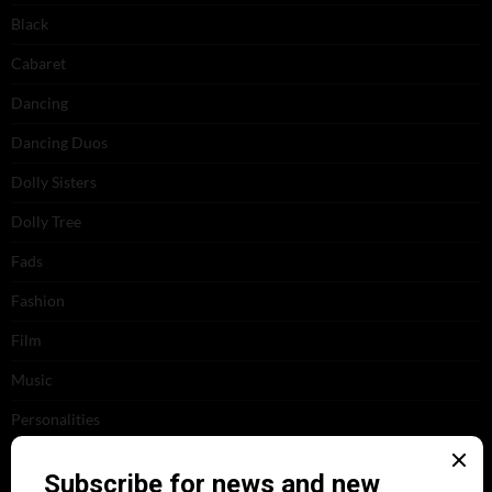
Black
Cabaret
Dancing
Dancing Duos
Dolly Sisters
Dolly Tree
Fads
Fashion
Film
Music
Personalities
Pink