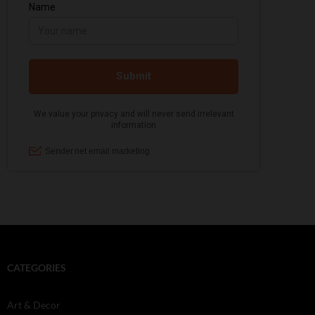
CATEGORIES
Art & Decor