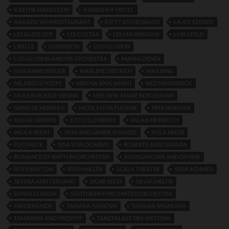
KAETHE MARKSTEIN
KAISERHOF HOTEL
KAKADU WEINRESTAURANT
KITTY ASCHENBACH
LAJOS SZENDY
LES ALEXEJEFF
LES COSTAS
LES MAURISSONS
LEW LESLIE
LIBELLE
LORENZON
LUD GLUSKIN
LUD GLUSKIN AND HIS ORCHESTRA
MANNI ZIENER
MARIANNE BERGER
MARLENE DIETRICH
MAX BING
MILDRED O'KEEFE
MISCHA SPOLIANSKI
MIZI MASSARECK
MOULIN ROUGE VIENNA
MRS. WW. MARIE BERGEMANN
NANA DE HERRERA
NICOLALEVA EUGENIE
NITA NEROWA
OSCAR CREMER
OTTO CLEMENTE
PALAIS HEINROTH
PAULA WRAY
PAYS AND JANINE ROUSSEL
POLA NEGRI
PUG MUCK
RISA VON DOMBAY
ROBERTS AND TAMARA
ROMANCE OF RHYTHM ORCHESTRA
ROUSSANOWA AND DEMINE
RUTH BAYTON
RUTH HILLER
SCALA THEATRE
SERA ACHMED
SEVERA AND TERVANO
SIGNE SELID
SILVIA MELFIS
SONJA GUSSON
SOUTHERN SYNCOPATED ORCHESTRA
SWINEMUNDE
TAMARA IVANOVA
TAMARA IWANOWA
TAMARINA AND FREDOFF
TANZPALAST DES WESTENS