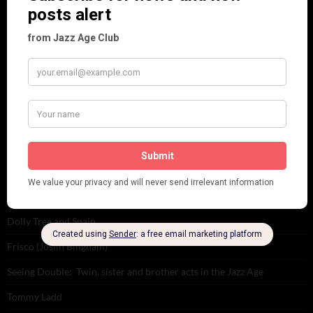
Places
Reviews
Theatre
This 'n' That
Venues
RECENT POSTS
Tomson Twins
Dolly Tree and Spain
Frisco (Joslin Bingham)
Seeing Double: Twin, sister and brother acts in the Jazz Age
Tommy Ladd