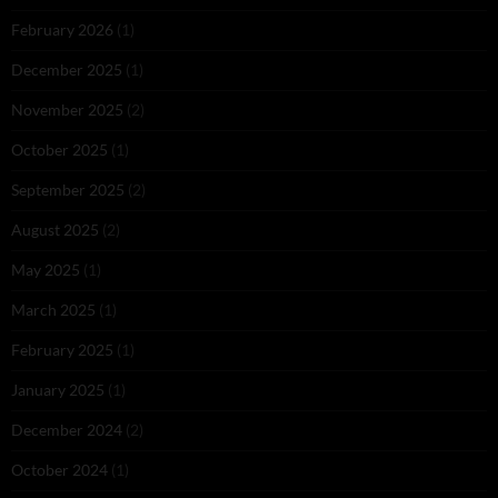
February 2026
(1)
December 2025
(1)
November 2025
(2)
October 2025
(1)
September 2025
(2)
August 2025
(2)
May 2025
(1)
March 2025
(1)
February 2025
(1)
January 2025
(1)
December 2024
(2)
October 2024
(1)