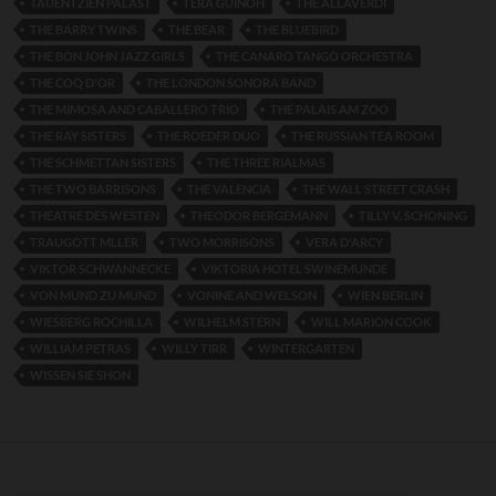
TAUENTZIEN PALAST
TERA GUINOH
THE ALLAVERDI
THE BARRY TWINS
THE BEAR
THE BLUEBIRD
THE BON JOHN JAZZ GIRLS
THE CANARO TANGO ORCHESTRA
THE COQ D'OR
THE LONDON SONORA BAND
THE MIMOSA AND CABALLERO TRIO
THE PALAIS AM ZOO
THE RAY SISTERS
THE ROEDER DUO
THE RUSSIAN TEA ROOM
THE SCHMETTAN SISTERS
THE THREE RIALMAS
THE TWO BARRISONS
THE VALENCIA
THE WALL STREET CRASH
THEATRE DES WESTEN
THEODOR BERGEMANN
TILLY V. SCHONING
TRAUGOTT MLLER
TWO MORRISONS
VERA D'ARCY
VIKTOR SCHWANNECKE
VIKTORIA HOTEL SWINEMUNDE
VON MUND ZU MUND
VONINE AND WELSON
WIEN BERLIN
WIESBERG ROCHILLA
WILHELM STERN
WILL MARION COOK
WILLIAM PETRAS
WILLY TIRR
WINTERGARTEN
WISSEN SIE SHON