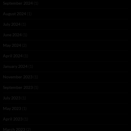
September 2024
(1)
August 2024
(1)
July 2024
(1)
June 2024
(1)
May 2024
(2)
April 2024
(1)
January 2024
(1)
November 2023
(1)
September 2023
(1)
July 2023
(1)
May 2023
(1)
April 2023
(1)
March 2023
(2)