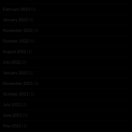
February 2023
(1)
January 2023
(1)
November 2022
(1)
October 2022
(1)
August 2022
(1)
July 2022
(2)
January 2022
(1)
November 2021
(1)
October 2021
(1)
July 2021
(2)
June 2021
(1)
May 2021
(1)