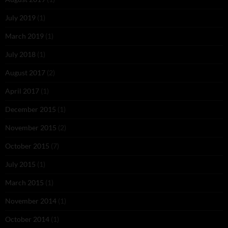
July 2019
(1)
March 2019
(1)
July 2018
(1)
August 2017
(2)
April 2017
(1)
December 2015
(1)
November 2015
(2)
October 2015
(7)
July 2015
(1)
March 2015
(1)
November 2014
(1)
October 2014
(1)