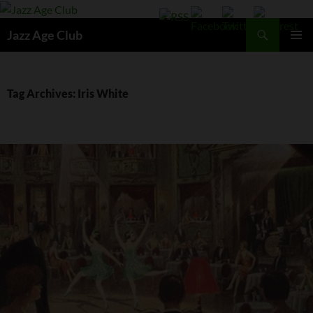
Skip
to
Search
Jazz Age Club
content
PRIMAR
MENU
Tag Archives: Iris White