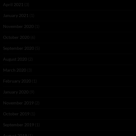
April 2021
(3)
January 2021
(1)
November 2020
(1)
October 2020
(6)
September 2020
(5)
August 2020
(2)
March 2020
(3)
February 2020
(1)
January 2020
(9)
November 2019
(2)
October 2019
(1)
September 2019
(1)
August 2019
(1)