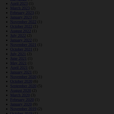
April 2023
(1)
March 2023
(2)
February 2023
(1)
January 2023
(1)
November 2022
(1)
October 2022
(1)
August 2022
(1)
July 2022
(2)
January 2022
(1)
November 2021
(1)
October 2021
(1)
July 2021
(2)
June 2021
(1)
May 2021
(1)
April 2021
(3)
January 2021
(1)
November 2020
(1)
October 2020
(6)
September 2020
(5)
August 2020
(2)
March 2020
(3)
February 2020
(1)
January 2020
(9)
November 2019
(2)
October 2019
(1)