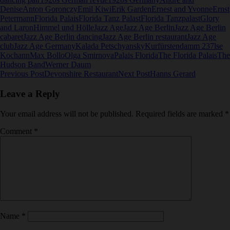
Denise
Anton Goronczy
Emil Kiwi
Erik Garden
Ernest and Yvonne
Ernst
Petermann
Florida Palais
Florida Tanz Palast
Florida Tanzpalast
Glory
and Laron
Himmel und Hölle
Jazz Age
Jazz Age Berlin
Jazz Age Berlin
cabaret
Jazz Age Berlin dancing
Jazz Age Berlin restaurant
Jazz Age
club
Jazz Age Germany
Kalada Petschyansky
Kurfürstendamm 237
lse
Kochann
Max Bollo
Olga Smirnova
Palais Florida
The Florida Palais
The
Hudson Band
Werner Daum
Post
Previous Post
Devonshire Restaurant
Next Post
Hanns Gerard
navigation
Leave a Reply
Your email address will not be published.
Required fields are marked
*
Comment
*
Name
*