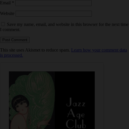
Email
*
Website
Save my name, email, and website in this browser for the next time
I comment.
This site uses Akismet to reduce spam.
Learn how your comment data
is processed.