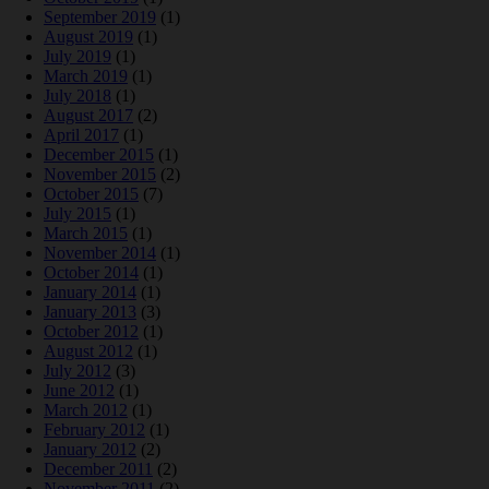
September 2019
(1)
August 2019
(1)
July 2019
(1)
March 2019
(1)
July 2018
(1)
August 2017
(2)
April 2017
(1)
December 2015
(1)
November 2015
(2)
October 2015
(7)
July 2015
(1)
March 2015
(1)
November 2014
(1)
October 2014
(1)
January 2014
(1)
January 2013
(3)
October 2012
(1)
August 2012
(1)
July 2012
(3)
June 2012
(1)
March 2012
(1)
February 2012
(1)
January 2012
(2)
December 2011
(2)
November 2011
(2)