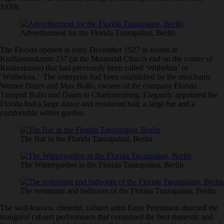
1930s.
Advertisement for the Florida Tanzapalast, Berlin
The Florida opened in early December 1927 in rooms at
Kurfürstendamm 237 (at the Memorial Church end on the corner of
Rankestrasse) that had previously been called ‘Wilhelma’ or
‘Wülhelma.’ The enterprise had been established by the merchants
Werner Daum and Max Bollo, owners of the company Florida
Tanzpaſt Bollo and Daum in Charlottenburg. Elegantly appointed the
Florida had a large dance and restaurant hall, a large bar and a
comfortable winter garden.
The Bar in the Florida Tanzapalast, Berlin
The Wintergarden in the Florida Tanzapalast, Berlin
The restaurant and ballroom of the Florida Tanzapalast, Berlin
The well-known, cheerful, cabaret artist Ernst Petermann directed the
inaugural cabaret performance that comprised the best domestic and