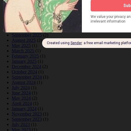
June 2026
(1)
February 2026
(1)
December 2025
(1)
November 2025
(2)
October 2025
(1)
September 2025
(2)
August 2025
(2)
May 2025
(1)
March 2025
(1)
February 2025
(1)
January 2025
(1)
December 2024
(2)
October 2024
(1)
September 2024
(1)
August 2024
(1)
July 2024
(1)
June 2024
(1)
May 2024
(2)
April 2024
(1)
January 2024
(1)
November 2023
(1)
September 2023
(1)
July 2023
(1)
May 2023
(1)