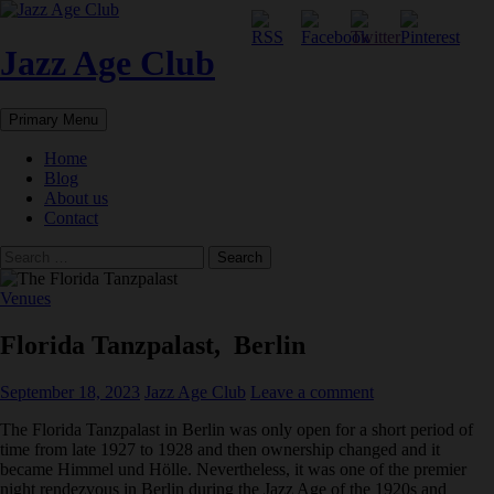
Skip
to
content
Jazz Age Club
Search
Primary Menu
Home
Blog
About us
Contact
Search
for:
Venues
Florida Tanzpalast, Berlin
September 18, 2023
Jazz Age Club
Leave a comment
The Florida Tanzpalast in Berlin was only open for a short period of
time from late 1927 to 1928 and then ownership changed and it
became Himmel und Hölle. Nevertheless, it was one of the premier
night rendezvous in Berlin during the Jazz Age of the 1920s and