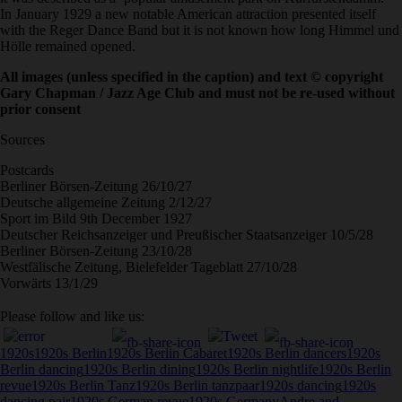
In January 1929 a new notable American attraction presented itself
with the Reger Dance Band but it is not known how long Himmel und
Hölle remained opened.
All images (unless specified in the caption) and text
©
copyright
Gary Chapman / Jazz Age Club and must not be re-used without
prior consent
Sources
Postcards
Berliner Börsen-Zeitung 26/10/27
Deutsche allgemeine Zeitung 2/12/27
Sport im Bild 9th December 1927
Deutscher Reichsanzeiger und Preußischer Staatsanzeiger 10/5/28
Berliner Börsen-Zeitung 23/10/28
Westfälische Zeitung, Bielefelder Tageblatt 27/10/28
Vorwärts 13/1/29
Please follow and like us:
1920s
1920s Berlin
1920s Berlin Cabaret
1920s Berlin dancers
1920s
Berlin dancing
1920s Berlin dining
1920s Berlin nightlife
1920s Berlin
revue
1920s Berlin Tanz
1920s Berlin tanzpaar
1920s dancing
1920s
dancing pair
1920s German revue
1920s Germany
Andre and