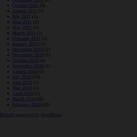
October 2011
(4)
August 2011
(5)
July 2011
(2)
June 2011
(2)
May 2011
(3)
March 2011
(3)
February 2011
(2)
January 2011
(1)
December 2010
(2)
November 2010
(1)
October 2010
(4)
September 2010
(1)
August 2010
(2)
July 2010
(10)
June 2010
(3)
May 2010
(3)
April 2010
(7)
March 2010
(8)
February 2010
(20)
Proudly powered by WordPress