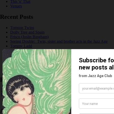
This 'n' That
Venues
Recent Posts
Tomson Twins
Dolly Tree and Spain
Frisco (Joslin Bingham)
Seeing Double: Twin, sister and brother acts in the Jazz Age
Tommy Ladd
Dolly Tree Interview in the Daily Express 26th January 1922
Brighter London at the London Hippodrome, 1923
Crysede and Dolly Tree
Fidi Grube
Leap Year at the London Hippodrome, 1924
Please follow & like us :)
Archives