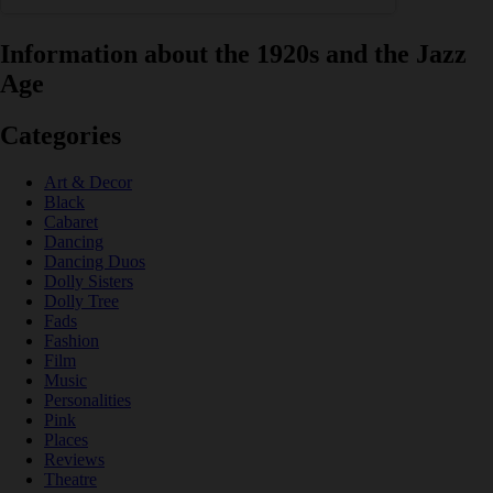
Information about the 1920s and the Jazz
Age
Categories
Art & Decor
Black
Cabaret
Dancing
Dancing Duos
Dolly Sisters
Dolly Tree
Fads
Fashion
Film
Music
Personalities
Pink
Places
Reviews
Theatre