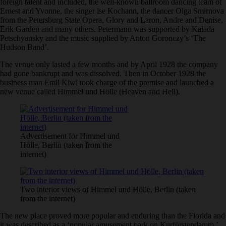
foreign talent and included, the well-known ballroom dancing team of
Ernest and Yvonne, the singer lse Kochann, the dancer Olga Smirnova
from the Petersburg State Opera, Glory and Laron, Andre and Denise,
Erik Garden and many others. Petermann was supported by Kalada
Petschyansky and the music supplied by Anton Goronczy’s ‘The
Hudson Band’.
The venue only lasted a few months and by April 1928 the company
had gone bankrupt and was dissolved. Then in October 1928 the
business man Emil Kiwi took charge of the premise and launched a
new venue called Himmel und Hölle (Heaven and Hell).
Advertisement for Himmel und
Hölle, Berlin (taken from the
internet)
Two interior views of Himmel und Hölle, Berlin (taken
from the internet)
The new place proved more popular and enduring than the Florida and
it was described as a ‘popular amusement park on Kurfürstendamm.’