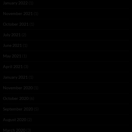
January 2022
(1)
November 2021
(1)
October 2021
(1)
July 2021
(2)
June 2021
(1)
May 2021
(1)
April 2021
(3)
January 2021
(1)
November 2020
(1)
October 2020
(6)
September 2020
(5)
August 2020
(2)
March 2020
(3)