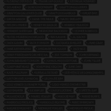
FLORENZ ZIEGFELD
FRANK JAY GOULD
GEORGIA HOWARD
GO AHEAD
GORDON CONWAY
GRAFTON GALLERIES
GRAFTON GALLERIES CLUB
GRAFTON GAMBOLS
GREAT DAY
GRETA NISSEN
HANK THE MULE
HAZEL SHELLEY
HELEN L FISHER
HENRY W. SAVAGE
HERBERT FARJEON
HERBERT SHERMAN
HERMOINE BADDELEY
HOMER ROBERTS
HOTEL MORRISON CHICAGO
IRA KASIME
J.L. SACKS
JACK GAVIN
JACK TOMSON
JACQUITA SMELLER
JANE GRAY
JANE RAYNOUARD
JARDIN DE MA SOUER
JAZZ AGE
JERRY FRIEDMAN’S ORCHESTRA
JOE TOMSON
JOHN ARMAND
JOHN ARMAND TOMSON
JOHN R. HUDDLESTONE
JOHN TILLER
JOSEPHINE HEAD
JOSEPHINE VROOM
JUNE DAY
KATE PULLMAN
KURSALL OSTEND
L’ERMITAGE DE LONGCHAMPS
LAYTON AND JOHNSON
LEON LEITRIM
LIDO VENICE CLUB NEW YORK
LIDO-VENICE ORCHESTRA
LILY DAMITA
LILYAN LEE
LIVELY LUCERNE
LORETTA RAY
M. GARDIOLA
MABEL SEALBY
MAGGIE MAY
MARIE BURKE
MARIGOLD FROLICS
MARIGOLD ROOMS
MARTIN BROWN
MAURICE MOUVET
MIDNIGHT FOLLIES
MIDNIGHT FROLIC