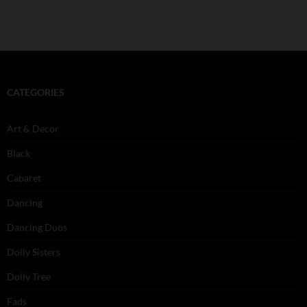
CATEGORIES
Art & Decor
Black
Cabaret
Dancing
Dancing Duos
Dolly Sisters
Dolly Tree
Fads