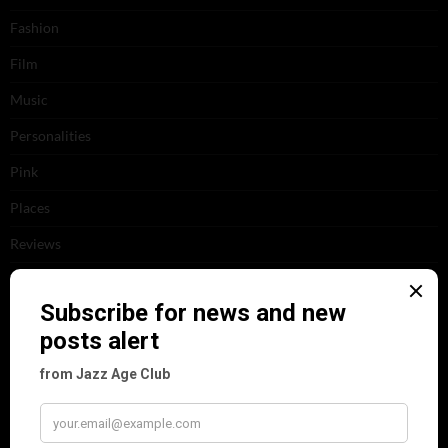
Fashion
Film
Music
Personalities
Pink
Places
Reviews
Theatre
This 'n' That
Venues
RECENT POSTS