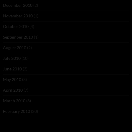
December 2010
(2)
November 2010
(1)
October 2010
(4)
September 2010
(1)
August 2010
(2)
July 2010
(10)
June 2010
(3)
May 2010
(3)
April 2010
(7)
March 2010
(8)
February 2010
(20)