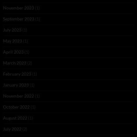
November 2023
(1)
September 2023
(1)
July 2023
(1)
May 2023
(1)
April 2023
(1)
March 2023
(2)
February 2023
(1)
January 2023
(1)
November 2022
(1)
October 2022
(1)
August 2022
(1)
July 2022
(2)