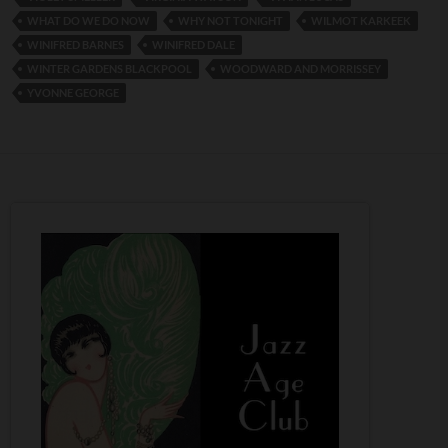
WHAT DO WE DO NOW
WHY NOT TONIGHT
WILMOT KARKEEK
WINIFRED BARNES
WINIFRED DALE
WINTER GARDENS BLACKPOOL
WOODWARD AND MORRISSEY
YVONNE GEORGE