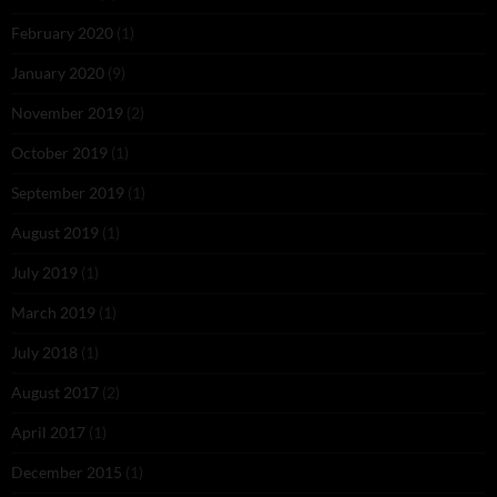
February 2020
(1)
January 2020
(9)
November 2019
(2)
October 2019
(1)
September 2019
(1)
August 2019
(1)
July 2019
(1)
March 2019
(1)
July 2018
(1)
August 2017
(2)
April 2017
(1)
December 2015
(1)