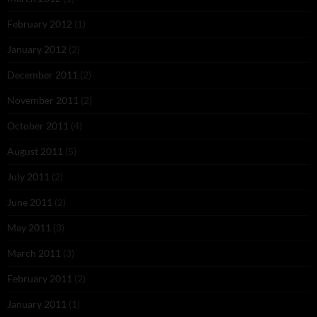
February 2012
(1)
January 2012
(2)
December 2011
(2)
November 2011
(2)
October 2011
(4)
August 2011
(5)
July 2011
(2)
June 2011
(2)
May 2011
(3)
March 2011
(3)
February 2011
(2)
January 2011
(1)