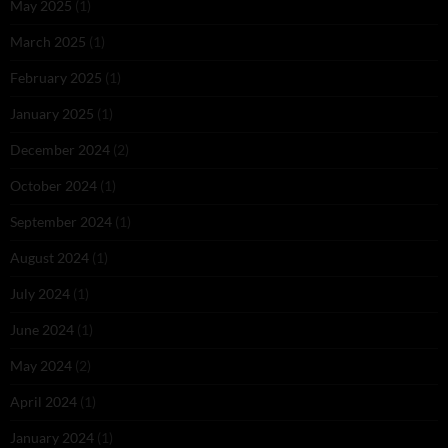
May 2025
(1)
March 2025
(1)
February 2025
(1)
January 2025
(1)
December 2024
(2)
October 2024
(1)
September 2024
(1)
August 2024
(1)
July 2024
(1)
June 2024
(1)
May 2024
(2)
April 2024
(1)
January 2024
(1)