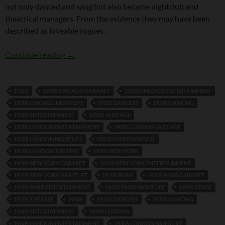
not only danced and sang but also became nightclub and
theatrical managers. From the evidence they may have been
described as loveable rogues .
Tomson Twins
Continue reading
→
1920S
1920S CHICAGO CABARET
1920S CHICAGO ENTERTAINMENT
1920S CHICAGO NIGHTLIFE
1920S DANCERS
1920S DANCING
1920S ENTERTAINMENT
1920S JAZZ AGE
1920S LONDON ENTERTAINMENT
1920S LONDON JAZZ AGE
1920S LONDON NIGHTLIFE
1920S LONDON REVUE
1920S LONDON THEATRE
1920S NEW YORK
1920S NEW YORK CABARET
1920S NEW YORK ENTERTAINMENT
1920S NEW YORK NIGHTLIFE
1920S PARIS
1920S PARIS CABARET
1920S PARIS ENTERTAINMENT
1920S PARIS NIGHTLIFE
1920S STAGE
1920S THEATRE
1930S
1930S DANCERS
1930S DANCING
1930S ENTERTAINMENT
1930S LONDON
1930S LONDON ENTERTAINMENT
1930S LONDON NIGHTLIFE