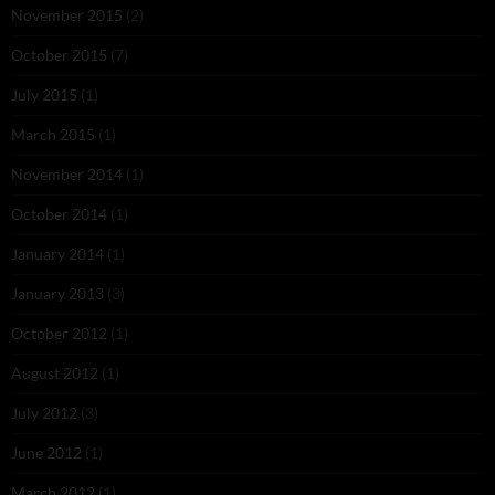
November 2015
(2)
October 2015
(7)
July 2015
(1)
March 2015
(1)
November 2014
(1)
October 2014
(1)
January 2014
(1)
January 2013
(3)
October 2012
(1)
August 2012
(1)
July 2012
(3)
June 2012
(1)
March 2012
(1)