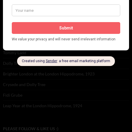
Tomson Twins
Dolly Tree and Spain
Frisco (Joslin Bingham)
Seeing Double: Twin, sister and brother acts in the Jazz Age
Tommy Ladd
Dolly Tree Interview in the Daily Express 26th January 1922
Brighter London at the London Hippodrome, 1923
Crysede and Dolly Tree
Fidi Grube
Leap Year at the London Hippodrome, 1924
PLEASE FOLLOW & LIKE US :)