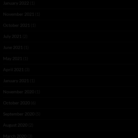
January 2022
(1)
November 2021
(1)
October 2021
(1)
July 2021
(2)
June 2021
(1)
May 2021
(1)
April 2021
(3)
January 2021
(1)
November 2020
(1)
October 2020
(6)
September 2020
(5)
August 2020
(2)
March 2020
(3)