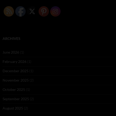
ARCHIVES
June 2026
(1)
February 2026
(1)
December 2025
(1)
November 2025
(2)
October 2025
(1)
September 2025
(2)
August 2025
(2)