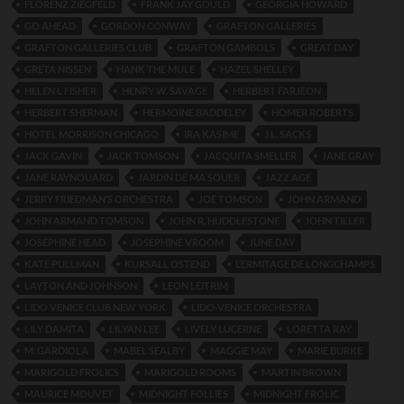
FLORENZ ZIEGFELD
FRANK JAY GOULD
GEORGIA HOWARD
GO AHEAD
GORDON CONWAY
GRAFTON GALLERIES
GRAFTON GALLERIES CLUB
GRAFTON GAMBOLS
GREAT DAY
GRETA NISSEN
HANK THE MULE
HAZEL SHELLEY
HELEN L FISHER
HENRY W. SAVAGE
HERBERT FARJEON
HERBERT SHERMAN
HERMOINE BADDELEY
HOMER ROBERTS
HOTEL MORRISON CHICAGO
IRA KASIME
J.L. SACKS
JACK GAVIN
JACK TOMSON
JACQUITA SMELLER
JANE GRAY
JANE RAYNOUARD
JARDIN DE MA SOUER
JAZZ AGE
JERRY FRIEDMAN’S ORCHESTRA
JOE TOMSON
JOHN ARMAND
JOHN ARMAND TOMSON
JOHN R. HUDDLESTONE
JOHN TILLER
JOSEPHINE HEAD
JOSEPHINE VROOM
JUNE DAY
KATE PULLMAN
KURSALL OSTEND
L’ERMITAGE DE LONGCHAMPS
LAYTON AND JOHNSON
LEON LEITRIM
LIDO VENICE CLUB NEW YORK
LIDO-VENICE ORCHESTRA
LILY DAMITA
LILYAN LEE
LIVELY LUCERNE
LORETTA RAY
M. GARDIOLA
MABEL SEALBY
MAGGIE MAY
MARIE BURKE
MARIGOLD FROLICS
MARIGOLD ROOMS
MARTIN BROWN
MAURICE MOUVET
MIDNIGHT FOLLIES
MIDNIGHT FROLIC