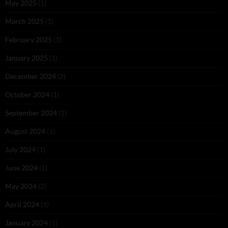
May 2025
(1)
March 2025
(1)
February 2025
(1)
January 2025
(1)
December 2024
(2)
October 2024
(1)
September 2024
(1)
August 2024
(1)
July 2024
(1)
June 2024
(1)
May 2024
(2)
April 2024
(1)
January 2024
(1)