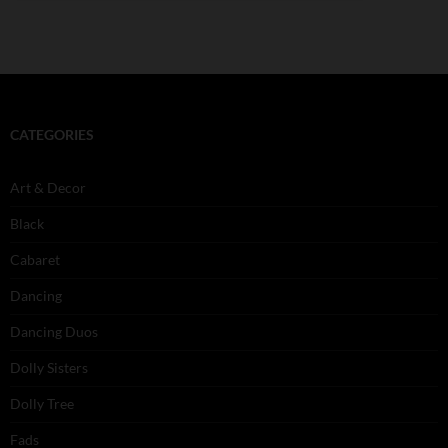
CATEGORIES
Art & Decor
Black
Cabaret
Dancing
Dancing Duos
Dolly Sisters
Dolly Tree
Fads