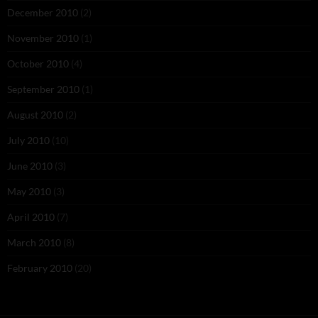
December 2010
(2)
November 2010
(1)
October 2010
(4)
September 2010
(1)
August 2010
(2)
July 2010
(10)
June 2010
(3)
May 2010
(3)
April 2010
(7)
March 2010
(8)
February 2010
(20)