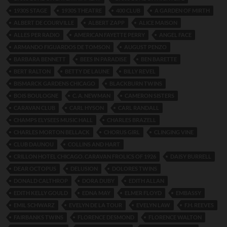
1930S STAGE
1930S THEATRE
400 CLUB
A GARDEN OF MIRTH
ALBERT DE COURVILLE
ALBERT ZAPP
ALICE MAISON
ALLES PER RADIO
AMERICAN FAYETTE PERRY
ANGEL FACE
ARMANDO FIGUARDOS DE TOMSON
AUGUST PENZO
BARBARA BENNETT
BEES IN PARADISE
BEN BARETTE
BERT RALTON
BETTY DE LAUNE
BILLY REVEL
BISMARCK GARDENS CHICAGO
BLACKBURN TWINS
BOIS BOULOGNE
C. A. NEWMAN
CAMERON SISTERS
CARAVAN CLUB
CARL HYSON
CARL RANDALL
CHAMPS ELYSEES MUSIC HALL
CHARLES BRAZELL
CHARLES MORTON BELLACK
CHORUS GIRL
CLINGING VINE
CLUB DAUNOU
COLLINS AND HART
CRILLON HOTEL CHICAGO. CARAVAN FROLICS OF 1926
DAISY BURRELL
DEAR OCTOPUS
DELUSION
DOLORES TWINS
DONALD CALTHROP
DORA DUBY
EDITH ALLAN
EDITH KELLY GOULD
EDNA MAY
ELMER FLOYD
EMBASSY
EMIL SCHWARZ
EVELYN DE LA TOUR
EVELYN LAW
F.H. REEVES
FAIRBANKS TWINS
FLORENCE DESMOND
FLORENCE WALTON