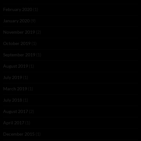
February 2020
(1)
January 2020
(9)
November 2019
(2)
October 2019
(1)
September 2019
(1)
August 2019
(1)
July 2019
(1)
March 2019
(1)
July 2018
(1)
August 2017
(2)
April 2017
(1)
December 2015
(1)