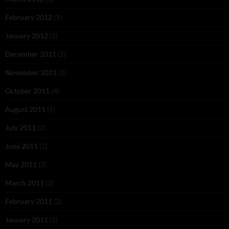
February 2012
(1)
January 2012
(2)
December 2011
(2)
November 2011
(2)
October 2011
(4)
August 2011
(5)
July 2011
(2)
June 2011
(2)
May 2011
(3)
March 2011
(3)
February 2011
(2)
January 2011
(1)