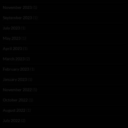
November 2023
(1)
September 2023
(1)
July 2023
(1)
May 2023
(1)
April 2023
(1)
March 2023
(2)
February 2023
(1)
January 2023
(1)
November 2022
(1)
October 2022
(1)
August 2022
(1)
July 2022
(2)