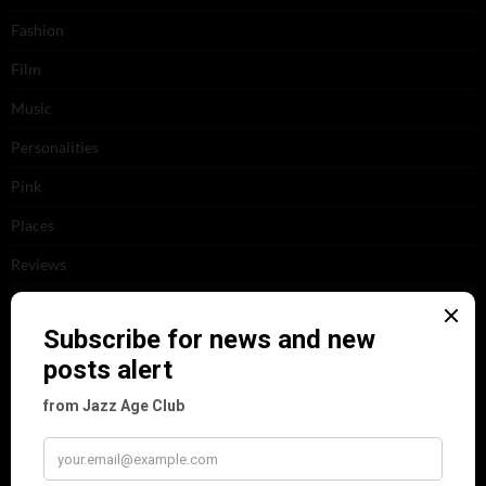
Fashion
Film
Music
Personalities
Pink
Places
Reviews
Theatre
This 'n' That
Venues
RECENT POSTS