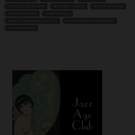
WHAT DO WE DO NOW
WHY NOT TONIGHT
WILMOT KARKEEK
WINIFRED BARNES
WINIFRED DALE
WINTER GARDENS BLACKPOOL
WOODWARD AND MORRISSEY
YVONNE GEORGE