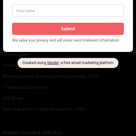
Tomson Twins
Dolly Tree and Spain
Frisco (Joslin Bingham)
Seeing Double: Twin, sister and brother acts in the Jazz Age
Tommy Ladd
Dolly Tree Interview in the Daily Express 26th January 1922
Brighter London at the London Hippodrome, 1923
Crysede and Dolly Tree
Fidi Grube
Leap Year at the London Hippodrome, 1924
PLEASE FOLLOW & LIKE US :)