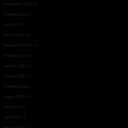
November 2015
(2)
October 2015
(7)
July 2015
(1)
March 2015
(1)
November 2014
(1)
October 2014
(1)
January 2014
(1)
January 2013
(3)
October 2012
(1)
August 2012
(1)
July 2012
(3)
June 2012
(1)
March 2012
(1)