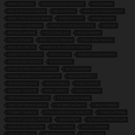
MME MARKOVA
MOSCOVITE RESTAURANT
MR. SYMONS
NELLIE PATRICIA GREEN
NELSON KEYS
NEW AMSTERDAM ROOF
NEW YORK HAVANA BAND
NOBODY’S BOY
NORAH BAYES
NORMAN J. NORMAN
OPERA HOUSE BLACKPOOL
ORLOVA
PATRICIA MORNE
PEGGY ENGLISH
PEGGY HARRIS
PEGGY MARSH
PERCY HUTCHINSON
PEROT AND TAYLOR
PHILLIPS-ORLOB
RANDOLPH JOSEPH TOMSON
RANDOLPH TOMSON
RITA GOULD
ROBERTS AND SAWYER
RONACHER THEATRE
ROSE RUSSON
ROYAL FLYING CORPS CANADA
RUTH HANSON
SALMA QUEEN OF CASTANETTES
SIR ALFRED BUTT
SIR OLIVER LODGE
SMOKE RINGS
STELLA MARIS
STRAND THEATRE
SYBIL VERREY
TAKE A CHANCE
THE INTERNATIONAL FIVE
THE KEATING TWINS
THE LADY FROM LISBON
THE NEW DAUNOU
TIM O’CONNER
TOMMY TOMSON
TOMSON PRODUCTIONS LTD
TOMSON TWINS
TWO LITTLE GIRLS IN BLUE
VANDA HOFF
VERSAILLES NIGHTCLUB
VERSAILLES VARIETIES
VILLA VENICE
VIOLET DOREEN
VIOLET SMELLER
VIRGINIA WATSON
VIVIAN LUCAS