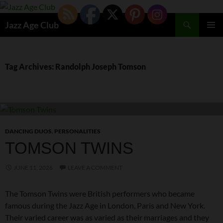
Skip
to
Search
Jazz Age Club
content
PRIMAR
MENU
Tag Archives: Randolph Joseph Tomson
DANCING DUOS
,
PERSONALITIES
TOMSON TWINS
JUNE 11, 2026
LEAVE A COMMENT
The Tomson Twins were British performers who became
famous during the Jazz Age in London, Paris and New York.
Their varied career was as varied as their marriages and they