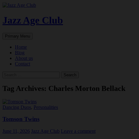
Skip
to
content
Jazz Age Club
Search
Primary Menu
Home
Blog
About us
Contact
Search
for:
Tag Archives: Charles Morton Bellack
Dancing Duos
,
Personalities
Tomson Twins
June 11, 2026
Jazz Age Club
Leave a comment