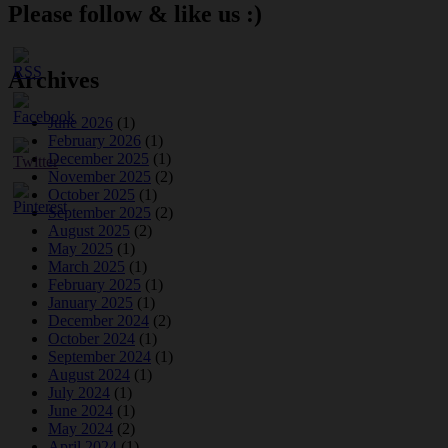
Please follow & like us :)
Archives
June 2026
(1)
February 2026
(1)
December 2025
(1)
November 2025
(2)
October 2025
(1)
September 2025
(2)
August 2025
(2)
May 2025
(1)
March 2025
(1)
February 2025
(1)
January 2025
(1)
December 2024
(2)
October 2024
(1)
September 2024
(1)
August 2024
(1)
July 2024
(1)
June 2024
(1)
May 2024
(2)
April 2024
(1)