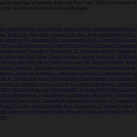
the Jazz Age in London, Paris and New York. Their varied career was 
ey may have been described as loveable rogues .
go nightlife
1920s dancers
1920s dancing
1920s entertainment
1920s Ja
New York
1920s New York cabaret
1920s New York entertainment
1920s 
s dancers
1930s dancing
1930s entertainment
1930s London
1930s Londo
Alles per Radio
American Fayette Perry
Angel Face
Armando Figuardos
ago
Blackburn Twins
Bois Boulogne
C. A. Newman
Cameron Sisters
Car
u
Collins and Hart
Crillon Hotel Chicago. Caravan Frolics of 1926
Daisy
mil Schwarz
Evelyn de la Tour
Evelyn Law
F.H. Reeves
Fairbanks Twin
rafton Galleries Club
Grafton Gambols
Great Day
Greta Nissen
Hank th
rrison Chicago
Ira Kasime
J.L. Sacks
Jack Gavin
Jack Tomson
Jacquita S
ohn R. Huddlestone
John Tiller
Josephine Head
Josephine Vroom
June D
chestra
Lily Damita
Lilyan Lee
Lively Lucerne
Loretta Ray
M. Gardiola
M
c
Mme Markova
Moscovite Restaurant
Mr. Symons
Nellie Patricia Green
atricia Morne
Peggy English
Peggy Harris
Peggy Marsh
Percy Hutchinso
n
Royal Flying Corps Canada
Ruth Hanson
Salma Queen of Castanettes
 Twins
The Lady From Lisbon
the New Daunou
Tim O’Conner
Tommy T
olet Doreen
Violet Smeller
Virginia Watson
Vivian Lucas
What do We d
rge