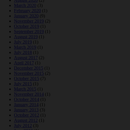
August 2020
(2)
March 2020
(3)
February 2020
(1)
January 2020
(9)
November 2019
(2)
October 2019
(1)
September 2019
(1)
August 2019
(1)
July 2019
(1)
March 2019
(1)
July 2018
(1)
August 2017
(2)
April 2017
(1)
December 2015
(1)
November 2015
(2)
October 2015
(7)
July 2015
(1)
March 2015
(1)
November 2014
(1)
October 2014
(1)
January 2014
(1)
January 2013
(3)
October 2012
(1)
August 2012
(1)
July 2012
(3)