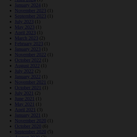
January 2024
(1)
November 2023
(1)
September 2023
(1)
July 2023
(1)
May 2023
(1)
April 2023
(1)
March 2023
(2)
February 2023
(1)
January 2023
(1)
November 2022
(1)
October 2022
(1)
August 2022
(1)
July 2022
(2)
January 2022
(1)
November 2021
(1)
October 2021
(1)
July 2021
(2)
June 2021
(1)
May 2021
(1)
April 2021
(3)
January 2021
(1)
November 2020
(1)
October 2020
(6)
September 2020
(5)