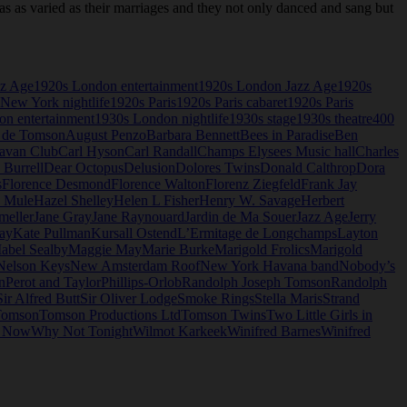
as varied as their marriages and they not only danced and sang but
zz Age
1920s London entertainment
1920s London Jazz Age
1920s
New York nightlife
1920s Paris
1920s Paris cabaret
1920s Paris
n entertainment
1930s London nightlife
1930s stage
1930s theatre
400
 de Tomson
August Penzo
Barbara Bennett
Bees in Paradise
Ben
avan Club
Carl Hyson
Carl Randall
Champs Elysees Music hall
Charles
 Burrell
Dear Octopus
Delusion
Dolores Twins
Donald Calthrop
Dora
s
Florence Desmond
Florence Walton
Florenz Ziegfeld
Frank Jay
e Mule
Hazel Shelley
Helen L Fisher
Henry W. Savage
Herbert
meller
Jane Gray
Jane Raynouard
Jardin de Ma Souer
Jazz Age
Jerry
ay
Kate Pullman
Kursall Ostend
L’Ermitage de Longchamps
Layton
abel Sealby
Maggie May
Marie Burke
Marigold Frolics
Marigold
Nelson Keys
New Amsterdam Roof
New York Havana band
Nobody’s
n
Perot and Taylor
Phillips-Orlob
Randolph Joseph Tomson
Randolph
Sir Alfred Butt
Sir Oliver Lodge
Smoke Rings
Stella Maris
Strand
omson
Tomson Productions Ltd
Tomson Twins
Two Little Girls in
o Now
Why Not Tonight
Wilmot Karkeek
Winifred Barnes
Winifred