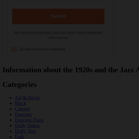
Information about the 1920s and the Jazz 
Categories
Art & Decor
Black
Cabaret
Dancing
Dancing Duos
Dolly Sisters
Dolly Tree
Fads