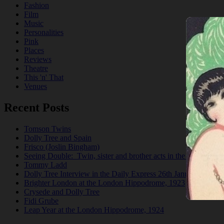
Fashion
Film
Music
Personalities
Pink
Places
Reviews
Theatre
This 'n' That
Venues
Recent Posts
Tomson Twins
Dolly Tree and Spain
Frisco (Joslin Bingham)
Seeing Double: Twin, sister and brother acts in the Jazz Age
Tommy Ladd
Dolly Tree Interview in the Daily Express 26th January 1922
Brighter London at the London Hippodrome, 1923
Crysede and Dolly Tree
Fidi Grube
Leap Year at the London Hippodrome, 1924