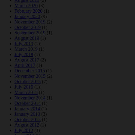
August 2020
(2)
March 2020
(3)
February 2020
(1)
January 2020
(9)
November 2019
(2)
October 2019
(1)
September 2019
(1)
August 2019
(1)
July 2019
(1)
March 2019
(1)
July 2018
(1)
August 2017
(2)
April 2017
(1)
December 2015
(1)
November 2015
(2)
October 2015
(7)
July 2015
(1)
March 2015
(1)
November 2014
(1)
October 2014
(1)
January 2014
(1)
January 2013
(3)
October 2012
(1)
August 2012
(1)
July 2012
(3)