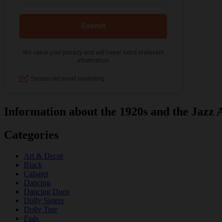
Information about the 1920s and the Jazz 
Categories
Art & Decor
Black
Cabaret
Dancing
Dancing Duos
Dolly Sisters
Dolly Tree
Fads