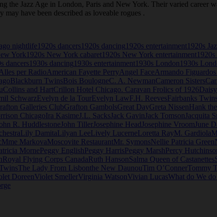
the Jazz Age in London, Paris and New York. Their varied career was 
ey may have been described as loveable rogues .
go nightlife
1920s dancers
1920s dancing
1920s entertainment
1920s Ja
New York
1920s New York cabaret
1920s New York entertainment
1920s 
s dancers
1930s dancing
1930s entertainment
1930s London
1930s Londo
Alles per Radio
American Fayette Perry
Angel Face
Armando Figuardos
ago
Blackburn Twins
Bois Boulogne
C. A. Newman
Cameron Sisters
Car
u
Collins and Hart
Crillon Hotel Chicago. Caravan Frolics of 1926
Daisy
mil Schwarz
Evelyn de la Tour
Evelyn Law
F.H. Reeves
Fairbanks Twin
rafton Galleries Club
Grafton Gambols
Great Day
Greta Nissen
Hank th
rrison Chicago
Ira Kasime
J.L. Sacks
Jack Gavin
Jack Tomson
Jacquita S
ohn R. Huddlestone
John Tiller
Josephine Head
Josephine Vroom
June D
chestra
Lily Damita
Lilyan Lee
Lively Lucerne
Loretta Ray
M. Gardiola
M
c
Mme Markova
Moscovite Restaurant
Mr. Symons
Nellie Patricia Green
atricia Morne
Peggy English
Peggy Harris
Peggy Marsh
Percy Hutchinso
n
Royal Flying Corps Canada
Ruth Hanson
Salma Queen of Castanettes
 Twins
The Lady From Lisbon
the New Daunou
Tim O’Conner
Tommy T
olet Doreen
Violet Smeller
Virginia Watson
Vivian Lucas
What do We d
rge