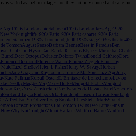
as varied as their marriages and they not only danced and sang but
zz Age
1920s London entertainment
1920s London Jazz Age
1920s
New York nightlife
1920s Paris
1920s Paris cabaret
1920s Paris
n entertainment
1930s London nightlife
1930s stage
1930s theatre
400
 de Tomson
August Penzo
Barbara Bennett
Bees in Paradise
Ben
avan Club
Carl Hyson
Carl Randall
Champs Elysees Music hall
Charles
 Burrell
Dear Octopus
Delusion
Dolores Twins
Donald Calthrop
Dora
s
Florence Desmond
Florence Walton
Florenz Ziegfeld
Frank Jay
e Mule
Hazel Shelley
Helen L Fisher
Henry W. Savage
Herbert
meller
Jane Gray
Jane Raynouard
Jardin de Ma Souer
Jazz Age
Jerry
ay
Kate Pullman
Kursall Ostend
L’Ermitage de Longchamps
Layton
abel Sealby
Maggie May
Marie Burke
Marigold Frolics
Marigold
Nelson Keys
New Amsterdam Roof
New York Havana band
Nobody’s
n
Perot and Taylor
Phillips-Orlob
Randolph Joseph Tomson
Randolph
Sir Alfred Butt
Sir Oliver Lodge
Smoke Rings
Stella Maris
Strand
omson
Tomson Productions Ltd
Tomson Twins
Two Little Girls in
o Now
Why Not Tonight
Wilmot Karkeek
Winifred Barnes
Winifred