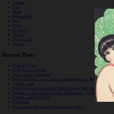
Fashion
Film
Music
Personalities
Pink
Places
Reviews
Theatre
This 'n' That
Venues
Recent Posts
Tomson Twins
Dolly Tree and Spain
Frisco (Joslin Bingham)
Seeing Double: Twin, sister and brother acts in the Jazz Age
Tommy Ladd
Dolly Tree Interview in the Daily Express 26th January 1922
Brighter London at the London Hippodrome, 1923
Crysede and Dolly Tree
Fidi Grube
Leap Year at the London Hippodrome, 1924