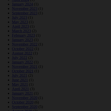
January 2024
(1)
November 2023
(1)
September 2023
(1)
July 2023
(1)
May 2023
(1)
April 2023
(1)
March 2023
(2)
February 2023
(1)
January 2023
(1)
November 2022
(1)
October 2022
(1)
August 2022
(1)
July 2022
(2)
January 2022
(1)
November 2021
(1)
October 2021
(1)
July 2021
(2)
June 2021
(1)
May 2021
(1)
April 2021
(3)
January 2021
(1)
November 2020
(1)
October 2020
(6)
September 2020
(5)