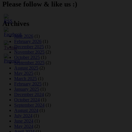
Please follow & like us :)
Archives
June 2026
(1)
February 2026
(1)
December 2025
(1)
November 2025
(2)
October 2025
(1)
September 2025
(2)
August 2025
(2)
May 2025
(1)
March 2025
(1)
February 2025
(1)
January 2025
(1)
December 2024
(2)
October 2024
(1)
September 2024
(1)
August 2024
(1)
July 2024
(1)
June 2024
(1)
May 2024
(2)
April 2024
(1)