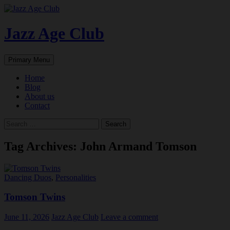
Skip
to
content
Jazz Age Club
Search
Primary Menu
Home
Blog
About us
Contact
Search
for:
Tag Archives: John Armand Tomson
Dancing Duos
,
Personalities
Tomson Twins
June 11, 2026
Jazz Age Club
Leave a comment